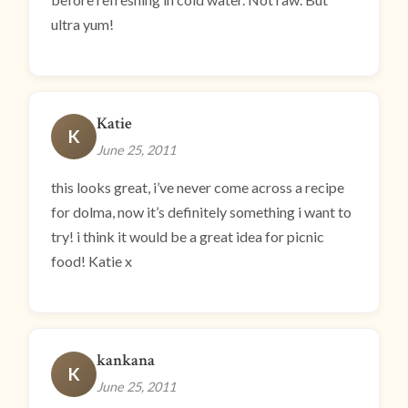
ultra yum!
Katie
K
June 25, 2011
this looks great, i’ve never come across a recipe
for dolma, now it’s definitely something i want to
try! i think it would be a great idea for picnic
food! Katie x
kankana
K
June 25, 2011