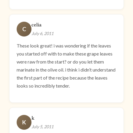
celia
C
July 6, 2011
These look great! i was wondering if the leaves
you started off with to make these grape leaves
were raw from the start? or do you let them
marinate in the olive oil. i think i didn’t understand
the first part of the recipe because the leaves
looks so incredibly tender.
k
K
July 5, 2011