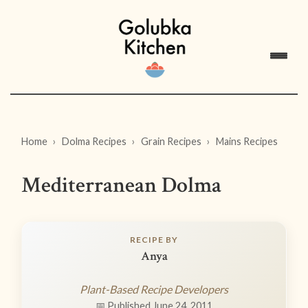
Home
Dolma Recipes
Grain Recipes
Mains Recipes
Mediterranean Dolma
RECIPE BY
Anya
Plant-Based Recipe Developers
📅 Published June 24, 2011