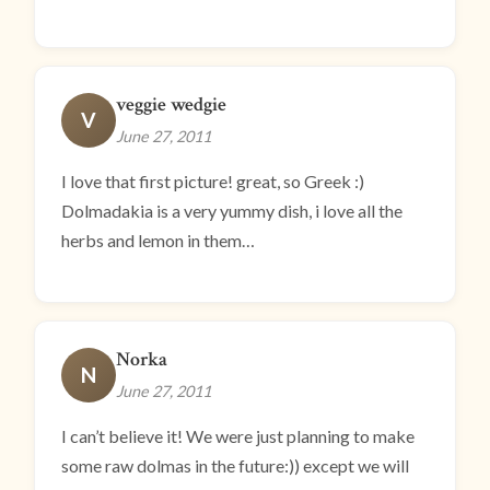
veggie wedgie
V
June 27, 2011
I love that first picture! great, so Greek :)
Dolmadakia is a very yummy dish, i love all the
herbs and lemon in them…
Norka
N
June 27, 2011
I can’t believe it! We were just planning to make
some raw dolmas in the future:)) except we will