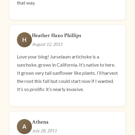
that way.
Heather Haxo Phillips
H
August 12, 2011
Love your blog! Jurselaum artichoke is a
sunchoke, grows in California. It’s native to here.
It grows very tall sunflower like plants. I’ll harvest
the root this fall but could start now if I wanted.
It’s so prolific it’s nearly invasive.
Athena
A
July 28, 2011