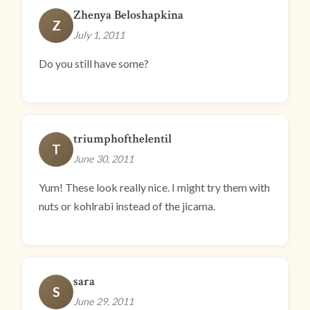
Zhenya Beloshapkina
Z
July 1, 2011
Do you still have some?
triumphofthelentil
T
June 30, 2011
Yum! These look really nice. I might try them with
nuts or kohlrabi instead of the jicama.
sara
S
June 29, 2011