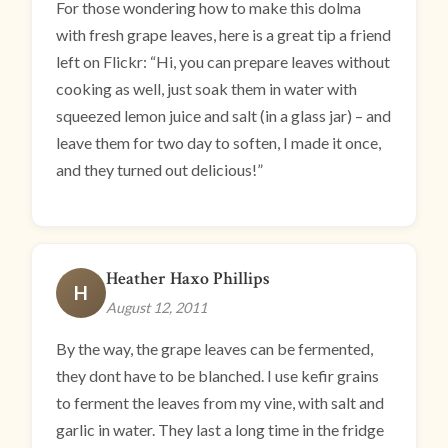
For those wondering how to make this dolma
with fresh grape leaves, here is a great tip a friend
left on Flickr: “Hi, you can prepare leaves without
cooking as well, just soak them in water with
squeezed lemon juice and salt (in a glass jar) – and
leave them for two day to soften, I made it once,
and they turned out delicious!”
Heather Haxo Phillips
H
August 12, 2011
By the way, the grape leaves can be fermented,
they dont have to be blanched. I use kefir grains
to ferment the leaves from my vine, with salt and
garlic in water. They last a long time in the fridge