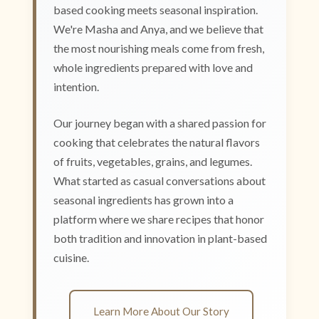
based cooking meets seasonal inspiration.
We're Masha and Anya, and we believe that
the most nourishing meals come from fresh,
whole ingredients prepared with love and
intention.
Our journey began with a shared passion for
cooking that celebrates the natural flavors
of fruits, vegetables, grains, and legumes.
What started as casual conversations about
seasonal ingredients has grown into a
platform where we share recipes that honor
both tradition and innovation in plant-based
cuisine.
Learn More About Our Story