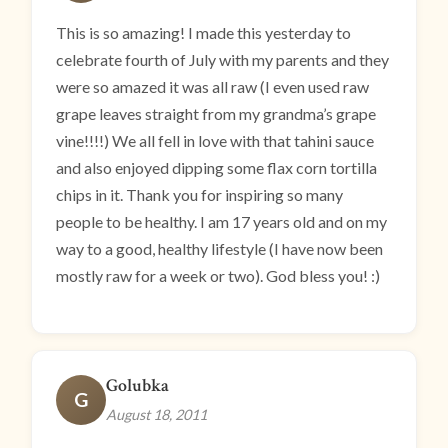
This is so amazing! I made this yesterday to
celebrate fourth of July with my parents and they
were so amazed it was all raw (I even used raw
grape leaves straight from my grandma’s grape
vine!!!!) We all fell in love with that tahini sauce
and also enjoyed dipping some flax corn tortilla
chips in it. Thank you for inspiring so many
people to be healthy. I am 17 years old and on my
way to a good, healthy lifestyle (I have now been
mostly raw for a week or two). God bless you! :)
Golubka
G
August 18, 2011