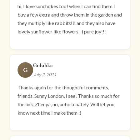
hi, I love sunchokes too! when I can find them I
buy a few extra and throw them in the garden and
they multiply like rabbits!!! and they also have
lovely sunflower like flowers : ) pure joy!!!
Golubka
G
July 2, 2011
Thanks again for the thoughtful comments,
friends. Sunny London, I see! Thanks so much for
the link. Zhenya, no, unfortunately. Will let you
know next time I make them :)