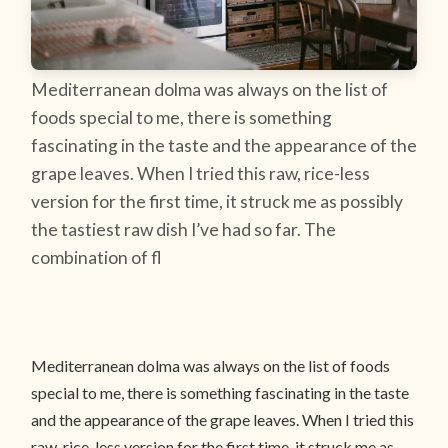
Mediterranean dolma was always on the list of
foods special to me, there is something
fascinating in the taste and the appearance of the
grape leaves. When I tried this raw, rice-less
version for the first time, it struck me as possibly
the tastiest raw dish I’ve had so far. The
combination of fl
Mediterranean dolma was always on the list of foods
special to me, there is something fascinating in the taste
and the appearance of the grape leaves. When I tried this
raw, rice-less version for the first time, it struck me as