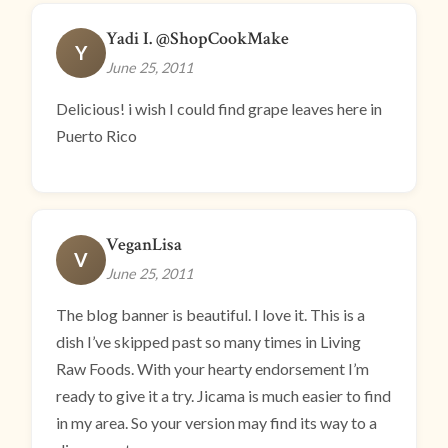
Yadi I. @ShopCookMake
Y
June 25, 2011
Delicious! i wish I could find grape leaves here in
Puerto Rico
VeganLisa
V
June 25, 2011
The blog banner is beautiful. I love it. This is a
dish I’ve skipped past so many times in Living
Raw Foods. With your hearty endorsement I’m
ready to give it a try. Jicama is much easier to find
in my area. So your version may find its way to a