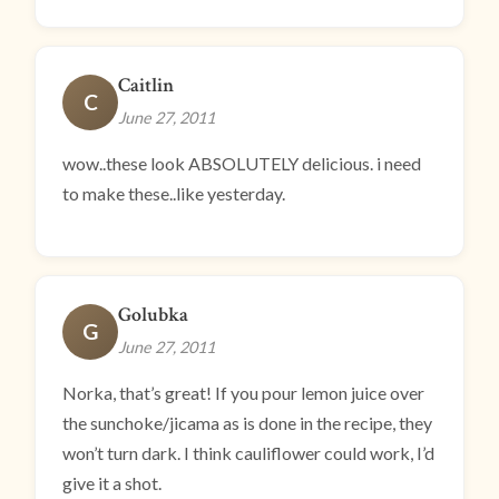
Caitlin
C
June 27, 2011
wow..these look ABSOLUTELY delicious. i need
to make these..like yesterday.
Golubka
G
June 27, 2011
Norka, that’s great! If you pour lemon juice over
the sunchoke/jicama as is done in the recipe, they
won’t turn dark. I think cauliflower could work, I’d
give it a shot.