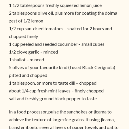
1 1/2 tablespoons freshly squeezed lemon juice
2 tablespoons olive oil, plus more for coating the dolma
zest of 1/2 lemon
1/2 cup sun-dried tomatoes – soaked for 2 hours and
chopped finely
1 cup peeled and seeded cucumber – small cubes
1/2 clove garlic – minced
1 shallot – minced
5 olives of your favourite kind (I used Black Cerignola) –
pitted and chopped
1 tablespoon, or more to taste dill – chopped
about 1/4 cup fresh mint leaves – finely chopped
salt and freshly ground black pepper to taste
In a food processor, pulse the sunchokes or jicama to
achieve the texture of large rice grains. If using jicama,
transfer it onto several layers of paper towels and pat to