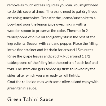
remove as much excess liquid as you can. You might need
to do this several times. There’s no need to pat dry if you
are using sunchokes. Transfer the jicama/sunchoke to a
bowl and pour the lemon juice over, mixing with a
wooden spoon to preserve the color. Then mix in 2
tablespoons of olive oil and gently stir in the rest of the
ingredients. Season with salt and pepper. Place the filling
into a fine strainer and let drain for around 15 minutes.
Rinse the grape leaves and pat dry. Put around 1 1/2
tablespoons of the filling into the center of each leaf and
fold. The stem end gets folded up first, followed by the
sides, after which you are ready to roll tightly.
Coat the rolled dolmas with some olive oil and enjoy with
green tahini sauce.
Green Tahini Sauce