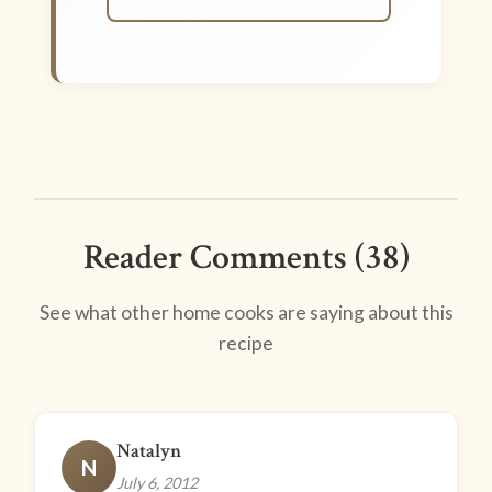
Reader Comments (38)
See what other home cooks are saying about this
recipe
Natalyn
N
July 6, 2012