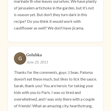
marinate th vine leaves ourselves. We have planty
of jerusalem artichoke in the garden, but it’s not
is season yet. But don’t they turn dark in this
recipe? Do you think it would work with
cauliflower as well? We don’t have jicama.
Golubka
G
June 25, 2011
Thanks for the comments, guys :) Sean, Paloma
doesn’t eat these much, but likes to lick the sauce.
Sarah, thank you! You are heroic for taking your
kids with you to Paris. I was so tired and
overwhelmed, and I was only there with a couple
of friends! What an amazing city. hearthstrung,