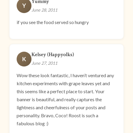
Yummy
Y
June 28, 2011
if you see the food served so hungry
Kelsey (Happyolks)
K
June 27, 2011
Wow these look fantastic, I haven’t ventured any
kitchen experiments with grape leaves yet and
this seems like a perfect place to start. Your
banner is beautiful, and really captures the
lightness and cheerfulness of your posts and
personality. Bravo, Coco! Roost is such a
fabulous blog :)