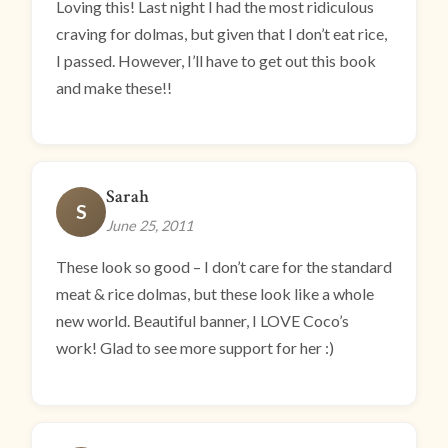
Loving this! Last night I had the most ridiculous
craving for dolmas, but given that I don’t eat rice,
I passed. However, I’ll have to get out this book
and make these!!
Sarah
S
June 25, 2011
These look so good – I don’t care for the standard
meat & rice dolmas, but these look like a whole
new world. Beautiful banner, I LOVE Coco’s
work! Glad to see more support for her :)