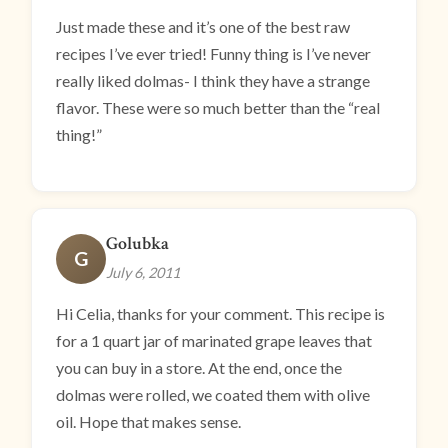
Just made these and it’s one of the best raw
recipes I’ve ever tried! Funny thing is I’ve never
really liked dolmas- I think they have a strange
flavor. These were so much better than the “real
thing!”
Golubka
G
July 6, 2011
Hi Celia, thanks for your comment. This recipe is
for a 1 quart jar of marinated grape leaves that
you can buy in a store. At the end, once the
dolmas were rolled, we coated them with olive
oil. Hope that makes sense.