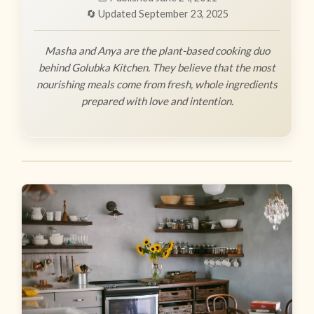
🔄 Updated September 23, 2025
Masha and Anya are the plant-based cooking duo
behind Golubka Kitchen. They believe that the most
nourishing meals come from fresh, whole ingredients
prepared with love and intention.