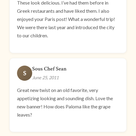
These look delicious. I’ve had them before in
Greek restaurants and have liked them. I also
enjoyed your Paris post! What a wonderful trip!
We were there last year and introduced the city
to our children.
Sous Chef Sean
S
June 25, 2011
Great new twist on an old favorite, very
appetizing looking and sounding dish. Love the
new banner! How does Paloma like the grape
leaves?