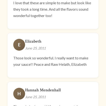
I love that these are simple to make but look like
they took a long time. And all the flavors sound
wonderful together too!
Elizabeth
E
June 25, 2011
Those look so wonderful. I really want to make
your sauce!! Peace and Raw Helath, Elizabeth
Hannah Mendenhall
H
June 25, 2011