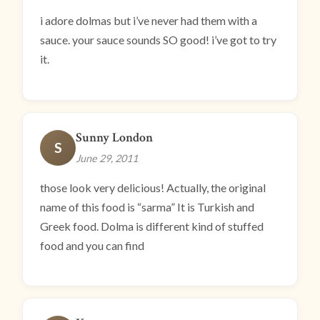
i adore dolmas but i’ve never had them with a
sauce. your sauce sounds SO good! i’ve got to try
it.
Sunny London
S
June 29, 2011
those look very delicious! Actually, the original
name of this food is “sarma” It is Turkish and
Greek food. Dolma is different kind of stuffed
food and you can find