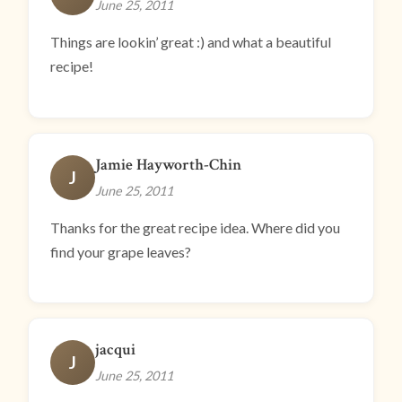
June 25, 2011
Things are lookin’ great :) and what a beautiful
recipe!
Jamie Hayworth-Chin
J
June 25, 2011
Thanks for the great recipe idea. Where did you
find your grape leaves?
jacqui
J
June 25, 2011