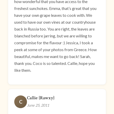
how wonderful that you have access to the
freshest sunchokes. Emma, that’s great that you
have your own grape leaves to cook with. We
used to have our own vines at our countryhouse
back in Russia too. You are right, the leaves are
blanched before jarring, but we are willing to
compromise for the flavour :) Jessica, I took a
peek at some of your photos from Greece. How
beautiful, makes me want to go back! Sarah,
thank you. Coco is so talented. Callie, hope you
like them.
Callie {Rawxy}
C
June 25, 2011