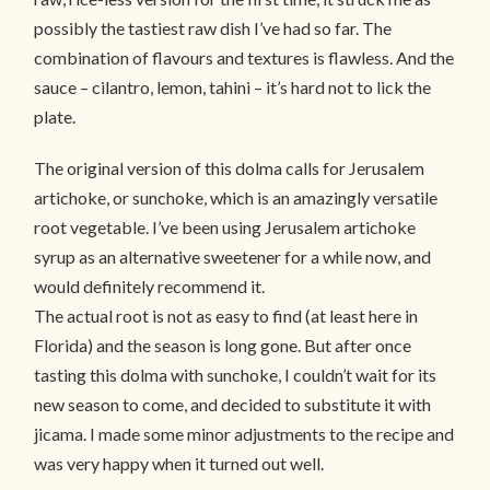
possibly the tastiest raw dish I’ve had so far. The
combination of flavours and textures is flawless. And the
sauce – cilantro, lemon, tahini – it’s hard not to lick the
plate.
The original version of this dolma calls for Jerusalem
artichoke, or sunchoke, which is an amazingly versatile
root vegetable. I’ve been using Jerusalem artichoke
syrup as an alternative sweetener for a while now, and
would definitely recommend it.
The actual root is not as easy to find (at least here in
Florida) and the season is long gone. But after once
tasting this dolma with sunchoke, I couldn’t wait for its
new season to come, and decided to substitute it with
jicama. I made some minor adjustments to the recipe and
was very happy when it turned out well.