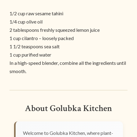
1/2 cup raw sesame tahini
1/4 cup olive oil
2 tablespoons freshly squeezed lemon juice
1 cup cilantro – loosely packed
1 1/2 teaspoons sea salt
1 cup purified water
In a high-speed blender, combine all the ingredients until
smooth.
About Golubka Kitchen
Welcome to Golubka Kitchen, where plant-