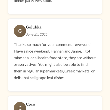
dinner party very soon.
Golubka
G
June 25, 2011
Thanks so much for your comments, everyone!
Have a nice weekend. Hannah and Jamie, I got
mine at a local health food store, they are without
preservatives. You might also be able to find
them in regular supermarkets, Greek markets, or
delis that sell grape leaf dishes.
Coco
C