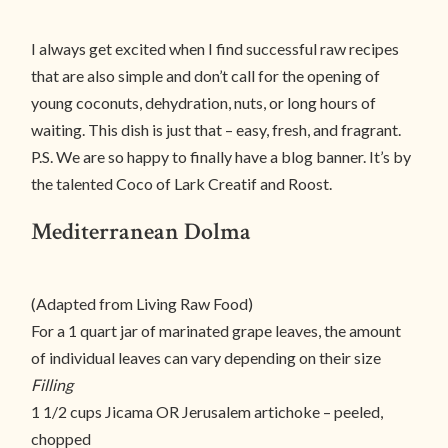
I always get excited when I find successful raw recipes
that are also simple and don’t call for the opening of
young coconuts, dehydration, nuts, or long hours of
waiting. This dish is just that – easy, fresh, and fragrant.
P.S. We are so happy to finally have a blog banner. It’s by
the talented Coco of Lark Creatif and Roost.
Mediterranean Dolma
(Adapted from Living Raw Food)
For a 1 quart jar of marinated grape leaves, the amount
of individual leaves can vary depending on their size
Filling
1 1/2 cups Jicama OR Jerusalem artichoke – peeled,
chopped