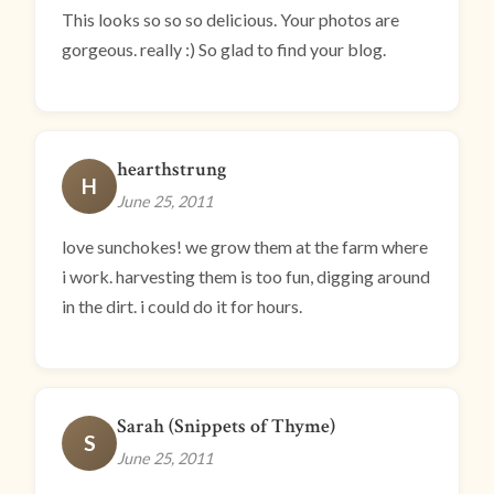
This looks so so so delicious. Your photos are
gorgeous. really :) So glad to find your blog.
hearthstrung
H
June 25, 2011
love sunchokes! we grow them at the farm where
i work. harvesting them is too fun, digging around
in the dirt. i could do it for hours.
Sarah (Snippets of Thyme)
S
June 25, 2011