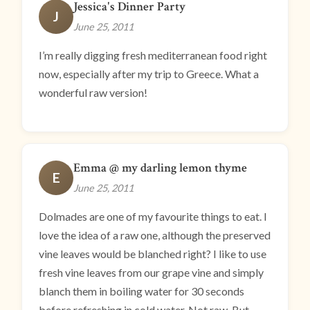
Jessica's Dinner Party
J
June 25, 2011
I’m really digging fresh mediterranean food right
now, especially after my trip to Greece. What a
wonderful raw version!
Emma @ my darling lemon thyme
E
June 25, 2011
Dolmades are one of my favourite things to eat. I
love the idea of a raw one, although the preserved
vine leaves would be blanched right? I like to use
fresh vine leaves from our grape vine and simply
blanch them in boiling water for 30 seconds
before refreshing in cold water. Not raw. But