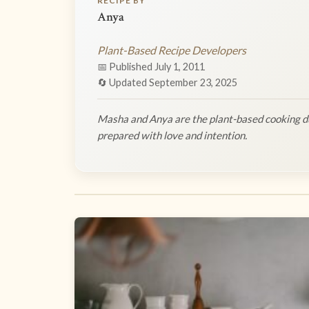
RECIPE BY
Anya
Plant-Based Recipe Developers
📅 Published July 1, 2011
🔄 Updated September 23, 2025
Masha and Anya are the plant-based cooking du
prepared with love and intention.