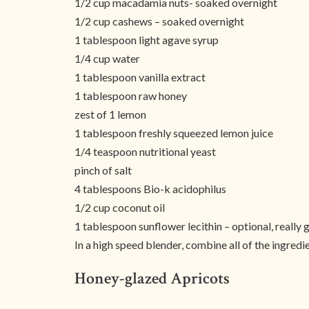
1/2 cup macadamia nuts- soaked overnight
1/2 cup cashews – soaked overnight
1 tablespoon light agave syrup
1/4 cup water
1 tablespoon vanilla extract
1 tablespoon raw honey
zest of 1 lemon
1 tablespoon freshly squeezed lemon juice
1/4 teaspoon nutritional yeast
pinch of salt
4 tablespoons Bio-k acidophilus
1/2 cup coconut oil
1 tablespoon sunflower lecithin – optional, really 
In a high speed blender, combine all of the ingred
Honey-glazed Apricots