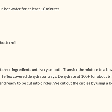
in hot water for at least 10 minutes
butter/oil
ast three ingredients until very smooth. Transfer the mixture to a 
o Teflex covered dehydrator trays. Dehydrate at 105F for about 6 h
nd ready to be cut into circles. We cut out the circles by using a b