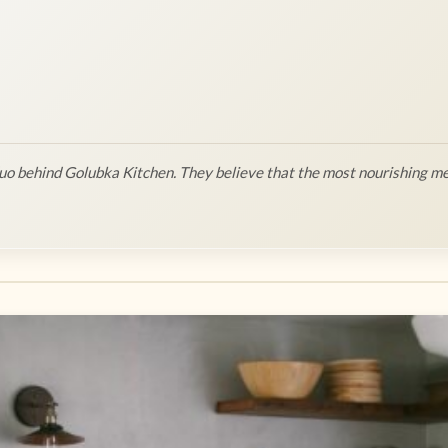
o behind Golubka Kitchen. They believe that the most nourishing me