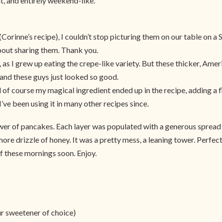
t, and entirely weekend-like.
rinne’s recipe), I couldn’t stop picturing them on our table on a Sa
about sharing them. Thank you.
as I grew up eating the crepe-like variety. But these thicker, Ame
and these guys just looked so good.
d of course my magical ingredient ended up in the recipe, adding a 
d I’ve been using it in many other recipes since.
r of pancakes. Each layer was populated with a generous spread 
re drizzle of honey. It was a pretty mess, a leaning tower. Perfect
f these mornings soon. Enjoy.
ur sweetener of choice)