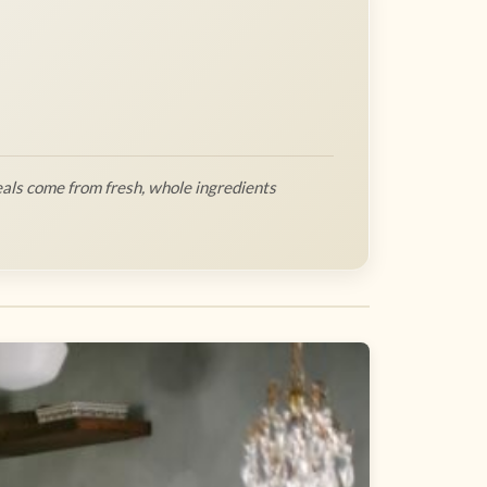
als come from fresh, whole ingredients