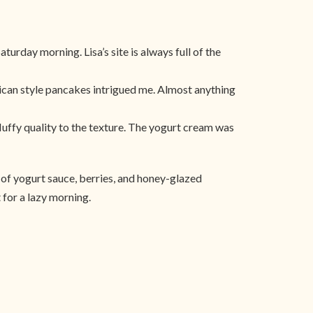
turday morning. Lisa’s site is always full of the
rican style pancakes intrigued me. Almost anything
fluffy quality to the texture. The yogurt cream was
of yogurt sauce, berries, and honey-glazed
 for a lazy morning.