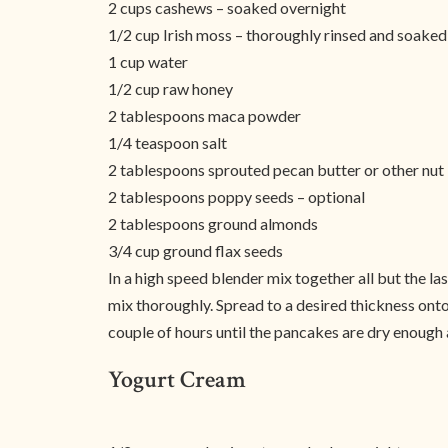
2 cups cashews – soaked overnight
1/2 cup Irish moss – thoroughly rinsed and soaked 
1 cup water
1/2 cup raw honey
2 tablespoons maca powder
1/4 teaspoon salt
2 tablespoons sprouted pecan butter or other nut 
2 tablespoons poppy seeds – optional
2 tablespoons ground almonds
3/4 cup ground flax seeds
In a high speed blender mix together all but the l
mix thoroughly. Spread to a desired thickness ont
couple of hours until the pancakes are dry enough a
Yogurt Cream