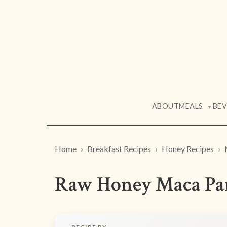
ABOUT
MEALS
BE
▼
Home
Breakfast Recipes
Honey Recipes
Raw Honey Maca Pan