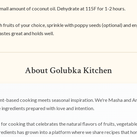
small amount of coconut oil. Dehydrate at 115F for 1-2 hours.
fruits of your choice, sprinkle with poppy seeds (optional) and en
tastes great and holds well.
About Golubka Kitchen
t-based cooking meets seasonal inspiration. We're Masha and Any
ingredients prepared with love and intention.
for cooking that celebrates the natural flavors of fruits, vegetabl
edients has grown into a platform where we share recipes that hono