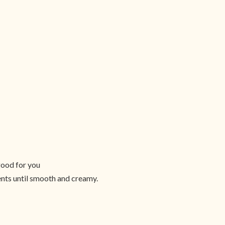
good for you
ients until smooth and creamy.