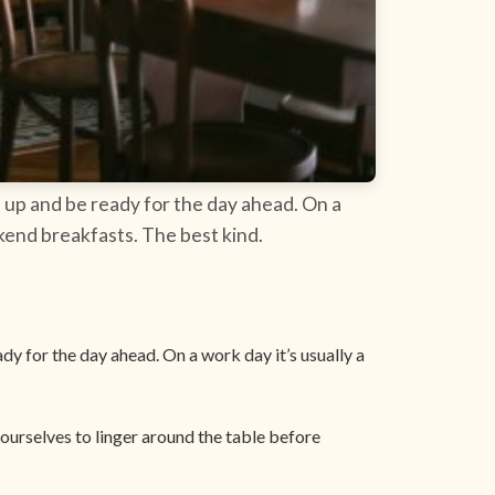
 up and be ready for the day ahead. On a
ekend breakfasts. The best kind.
y for the day ahead. On a work day it’s usually a
ourselves to linger around the table before