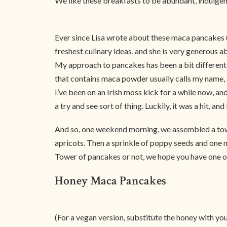
We like these breakfasts to be abundant, indulgen
Ever since Lisa wrote about these maca pancakes (Co
freshest culinary ideas, and she is very generous 
My approach to pancakes has been a bit different, 
that contains maca powder usually calls my name, 
I’ve been on an Irish moss kick for a while now, an
a try and see sort of thing. Luckily, it was a hit, an
And so, one weekend morning, we assembled a towe
apricots. Then a sprinkle of poppy seeds and one mo
Tower of pancakes or not, we hope you have one o
Honey Maca Pancakes
(For a vegan version, substitute the honey with yo