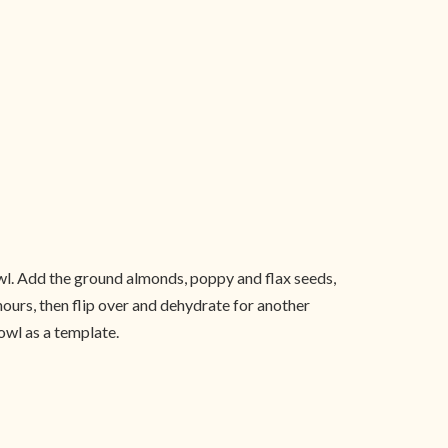
bowl. Add the ground almonds, poppy and flax seeds,
ours, then flip over and dehydrate for another
owl as a template.