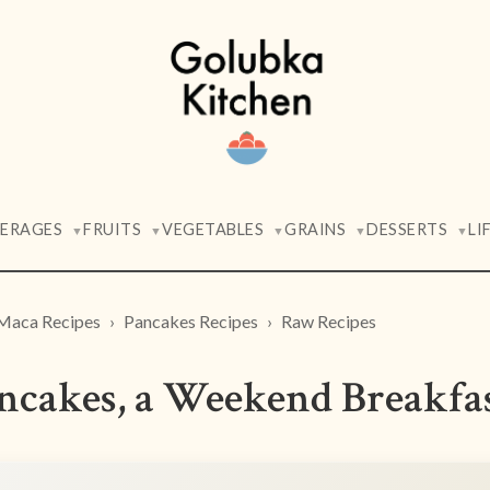
VERAGES
FRUITS
VEGETABLES
GRAINS
DESSERTS
LI
▼
▼
▼
▼
▼
Maca Recipes
Pancakes Recipes
Raw Recipes
cakes, a Weekend Breakfa