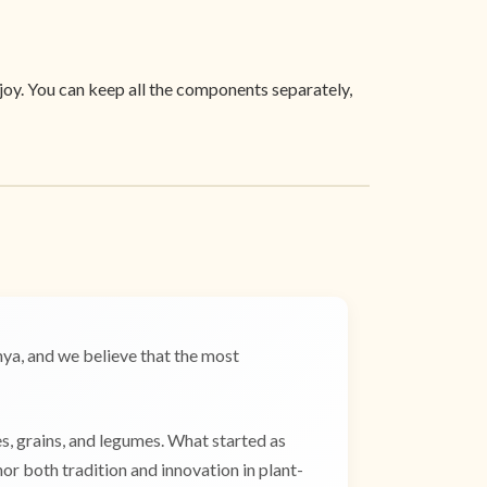
joy. You can keep all the components separately,
a, and we believe that the most
es, grains, and legumes. What started as
r both tradition and innovation in plant-