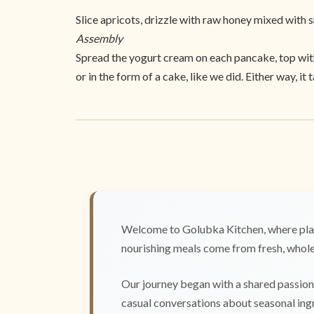
Slice apricots, drizzle with raw honey mixed with 
Assembly
Spread the yogurt cream on each pancake, top with 
or in the form of a cake, like we did. Either way, it 
Welcome to Golubka Kitchen, where plan
nourishing meals come from fresh, whole 
Our journey began with a shared passion 
casual conversations about seasonal ingr