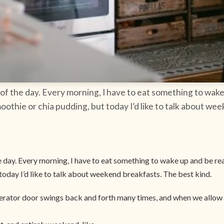
of the day. Every morning, I have to eat something to wake
moothie or chia pudding, but today I’d like to talk about we
day. Every morning, I have to eat something to wake up and be read
today I’d like to talk about weekend breakfasts. The best kind.
gerator door swings back and forth many times, and when we allow 