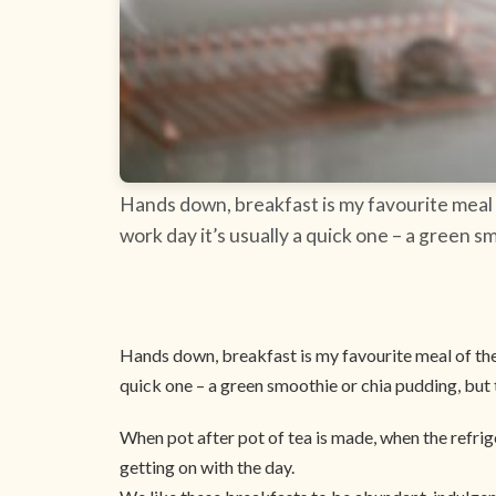
Hands down, breakfast is my favourite meal 
work day it’s usually a quick one – a green s
Hands down, breakfast is my favourite meal of the 
quick one – a green smoothie or chia pudding, but 
When pot after pot of tea is made, when the refri
getting on with the day.