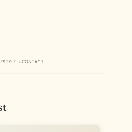
FESTYLE
CONTACT
▼
st