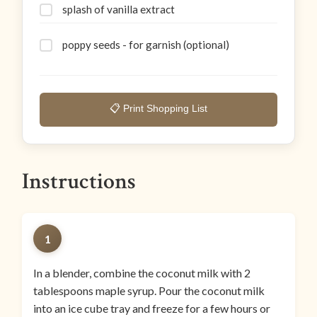
splash of vanilla extract
poppy seeds - for garnish (optional)
📋 Print Shopping List
Instructions
1
In a blender, combine the coconut milk with 2
tablespoons maple syrup. Pour the coconut milk
into an ice cube tray and freeze for a few hours or