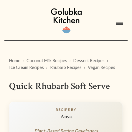
Home
Coconut Milk Recipes
Dessert Recipes
Ice Cream Recipes
Rhubarb Recipes
Vegan Recipes
Quick Rhubarb Soft Serve
RECIPE BY
Anya
Plant-Based Recipe Developers