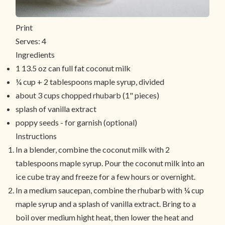
Print
Serves:
4
Ingredients
1 13.5 oz can full fat coconut milk
¼ cup + 2 tablespoons maple syrup, divided
about 3 cups chopped rhubarb (1" pieces)
splash of vanilla extract
poppy seeds - for garnish (optional)
Instructions
In a blender, combine the coconut milk with 2
tablespoons maple syrup. Pour the coconut milk into an
ice cube tray and freeze for a few hours or overnight.
In a medium saucepan, combine the rhubarb with ¼ cup
maple syrup and a splash of vanilla extract. Bring to a
boil over medium hight heat, then lower the heat and