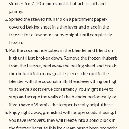
simmer for 7-10 minutes, until rhubarb is soft and
jammy.
Spread the stewed rhubarb on a parchment paper-
covered baking sheet in a thin layer and place in the
freezer for a few hours or overnight, until completely
frozen.
Put the coconut ice cubes in the blender and blend on
high until just broken down. Remove the frozen rhubarb
from the freezer, peel away the baking sheet and break
the rhubarb into manageable pieces, then put in the
blender with the coconut milk. Blend everything on high
to achieve a soft serve consistency. You might have to
stop and scrape the walls of the blender periodically, or
if you have a Vitamix, the tamper is really helpful here.
Enjoy right away, garnished with poppy seeds, if using. If
you have leftovers, they will freeze into a solid block in
the freezer because this ice cream hasn't been properly