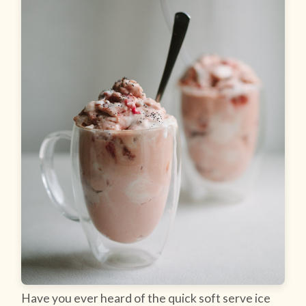
Have you ever heard of the quick soft serve ice