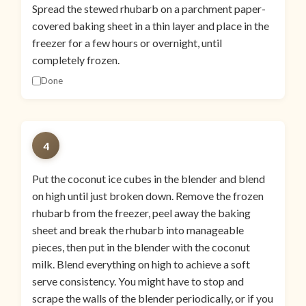
Spread the stewed rhubarb on a parchment paper-
covered baking sheet in a thin layer and place in the
freezer for a few hours or overnight, until
completely frozen.
Done
4
Put the coconut ice cubes in the blender and blend
on high until just broken down. Remove the frozen
rhubarb from the freezer, peel away the baking
sheet and break the rhubarb into manageable
pieces, then put in the blender with the coconut
milk. Blend everything on high to achieve a soft
serve consistency. You might have to stop and
scrape the walls of the blender periodically, or if you