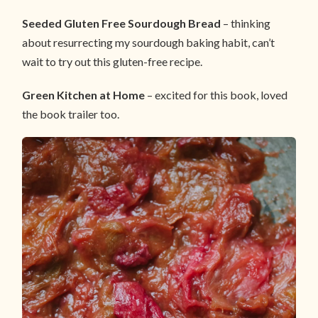
Seeded Gluten Free Sourdough Bread
– thinking
about resurrecting my sourdough baking habit, can’t
wait to try out this gluten-free recipe.
Green Kitchen at Home
– excited for this book, loved
the book trailer too.