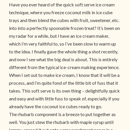
Have you ever heard of the quick soft serve ice cream
technique, where you freeze coconut milk in ice cube
trays and then blend the cubes with fruit, sweetener, etc.
into into a perfectly spoonable frozen treat? It’s been on
my radar for a while, but I have an ice cream maker,
which I’m very faithful to, so I’ve been slow to warm up
to the idea. I finally gave the whole thing a shot recently,
and now I see what the big deal is about. This is entirely
different from the typical ice-cream making experience.
When I set out to make ice cream, I know that it will be a
process, and I’m quite fond of the little bit of fuss that it
takes. This soft serve is its own thing – delightfully quick
and easy and with little fuss to speak of, especially if you
already have the coconut ice cubes ready to go.
The rhubarb component is a breeze to put together as
well. You just stew the rhubarb with maple syrup until
jammy, spread it out onto some parchment paper in a