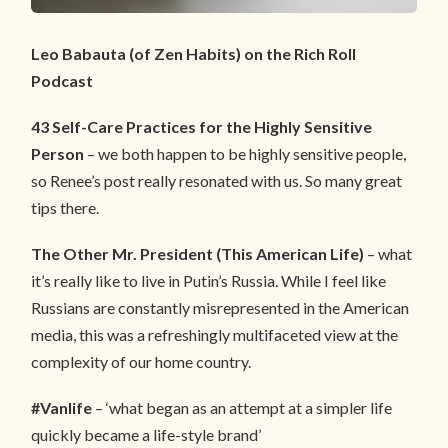
Leo Babauta (of Zen Habits) on the Rich Roll
Podcast
43 Self-Care Practices for the Highly Sensitive
Person
– we both happen to be highly sensitive people,
so Renee’s post really resonated with us. So many great
tips there.
The Other Mr. President (This American Life)
– what
it’s really like to live in Putin’s Russia. While I feel like
Russians are constantly misrepresented in the American
media, this was a refreshingly multifaceted view at the
complexity of our home country.
#Vanlife
– ‘what began as an attempt at a simpler life
quickly became a life-style brand’