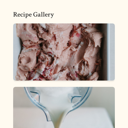
Recipe Gallery