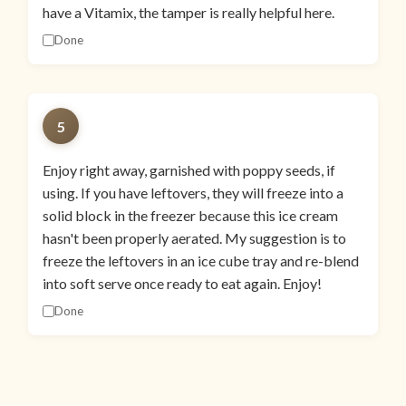
have a Vitamix, the tamper is really helpful here.
Done
5
Enjoy right away, garnished with poppy seeds, if
using. If you have leftovers, they will freeze into a
solid block in the freezer because this ice cream
hasn't been properly aerated. My suggestion is to
freeze the leftovers in an ice cube tray and re-blend
into soft serve once ready to eat again. Enjoy!
Done