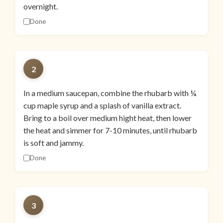
overnight.
Done
2
In a medium saucepan, combine the rhubarb with ¼
cup maple syrup and a splash of vanilla extract.
Bring to a boil over medium hight heat, then lower
the heat and simmer for 7-10 minutes, until rhubarb
is soft and jammy.
Done
3