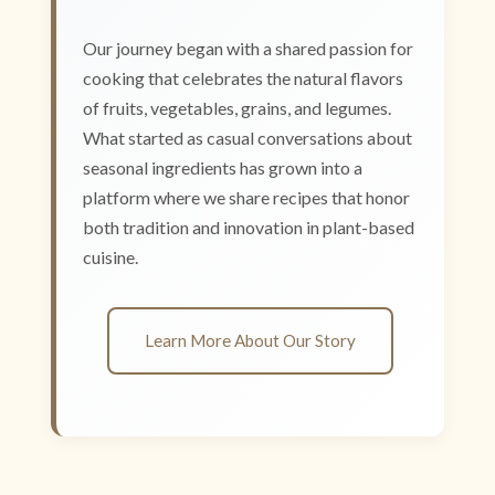
Our journey began with a shared passion for
cooking that celebrates the natural flavors
of fruits, vegetables, grains, and legumes.
What started as casual conversations about
seasonal ingredients has grown into a
platform where we share recipes that honor
both tradition and innovation in plant-based
cuisine.
Learn More About Our Story