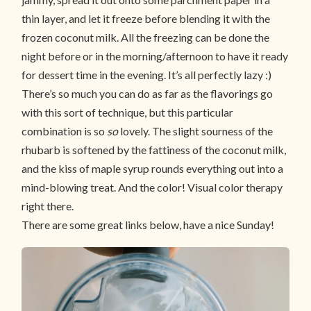
thin layer, and let it freeze before blending it with the
frozen coconut milk. All the freezing can be done the
night before or in the morning/afternoon to have it ready
for dessert time in the evening. It’s all perfectly lazy :)
There’s so much you can do as far as the flavorings go
with this sort of technique, but this particular
combination is so
so
lovely. The slight sourness of the
rhubarb is softened by the fattiness of the coconut milk,
and the kiss of maple syrup rounds everything out into a
mind-blowing treat. And the color! Visual color therapy
right there.
There are some great links below, have a nice Sunday!