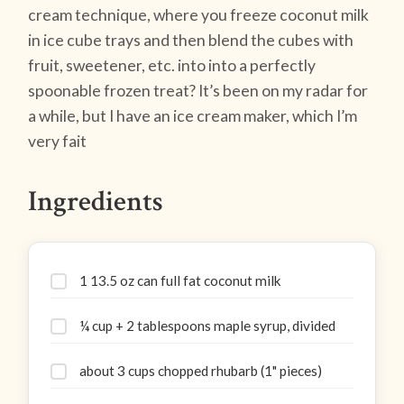
cream technique, where you freeze coconut milk
in ice cube trays and then blend the cubes with
fruit, sweetener, etc. into into a perfectly
spoonable frozen treat? It’s been on my radar for
a while, but I have an ice cream maker, which I’m
very fait
Ingredients
1 13.5 oz can full fat coconut milk
¼ cup + 2 tablespoons maple syrup, divided
about 3 cups chopped rhubarb (1" pieces)