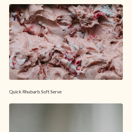
Quick Rhubarb Soft Serve