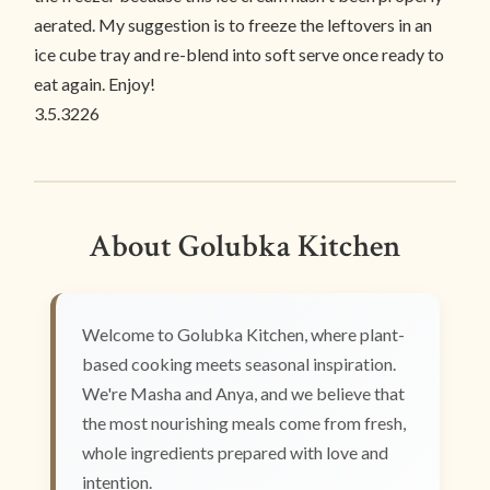
aerated. My suggestion is to freeze the leftovers in an
ice cube tray and re-blend into soft serve once ready to
eat again. Enjoy!
3.5.3226
About Golubka Kitchen
Welcome to Golubka Kitchen, where plant-
based cooking meets seasonal inspiration.
We're Masha and Anya, and we believe that
the most nourishing meals come from fresh,
whole ingredients prepared with love and
intention.