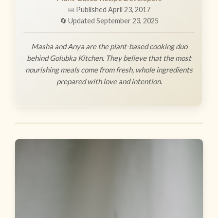
📅 Published April 23, 2017
🔄 Updated September 23, 2025
Masha and Anya are the plant-based cooking duo
behind Golubka Kitchen. They believe that the most
nourishing meals come from fresh, whole ingredients
prepared with love and intention.