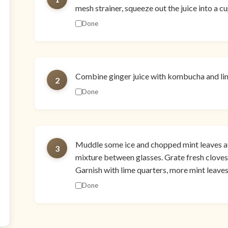
mesh strainer, squeeze out the juice into a c
Done
Combine ginger juice with kombucha and lime 
2
Done
Muddle some ice and chopped mint leaves at
3
mixture between glasses. Grate fresh clove
Garnish with lime quarters, more mint leaves
Done