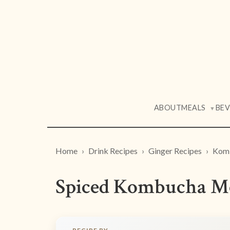
ABOUT
MEALS
BE
▼
Home
Drink Recipes
Ginger Recipes
Komb
Spiced Kombucha M