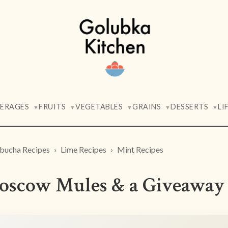
VERAGES
FRUITS
VEGETABLES
GRAINS
DESSERTS
LI
▼
▼
▼
▼
▼
ucha Recipes
Lime Recipes
Mint Recipes
oscow Mules & a Giveaway