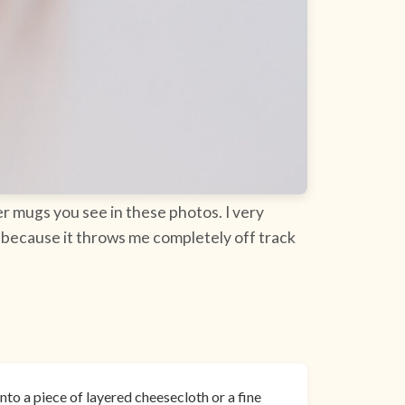
r mugs you see in these photos. I very
t because it throws me completely off track
nto a piece of layered cheesecloth or a fine