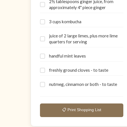
2½ tablespoons ginger juice, from
approximately 4" piece ginger
3 cups kombucha
juice of 2 large limes, plus more lime
quarters for serving
handful mint leaves
freshly ground cloves - to taste
nutmeg, cinnamon or both - to taste
📋 Print Shopping List