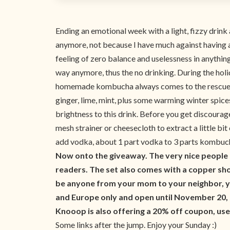
Ending an emotional week with a light, fizzy drin
anymore, not because I have much against having a 
feeling of zero balance and uselessness in anything
way anymore, thus the no drinking. During the holi
homemade kombucha always comes to the rescue in t
ginger, lime, mint, plus some warming winter spices 
brightness to this drink. Before you get discourage
mesh strainer or cheesecloth to extract a little bi
add vodka, about 1 part vodka to 3 parts kombucha
Now onto the giveaway. The very nice people
readers. The set also comes with a copper shot
be anyone from your mom to your neighbor, y
and Europe only and open until November 20,
Knooop is also offering a 20% off coupon, us
Some links after the jump. Enjoy your Sunday :)