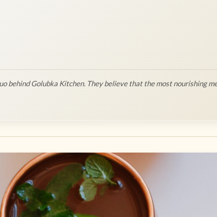
o behind Golubka Kitchen. They believe that the most nourishing me