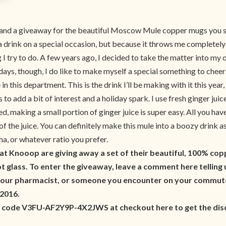
k and a giveaway for the beautiful Moscow Mule copper mugs you see
drink on a special occasion, but because it throws me completely of
 I try to do. A few years ago, I decided to take the matter into my 
days, though, I do like to make myself a special something to cheer
his department. This is the drink I’ll be making with it this year
to add a bit of interest and a holiday spark. I use fresh ginger juic
d, making a small portion of ginger juice is super easy. All you hav
t of the juice. You can definitely make this mule into a boozy drink
, or whatever ratio you prefer.
 at Knooop are giving away a set of their beautiful, 100%
 glass. To enter the giveaway, leave a comment here telling us
our pharmacist, or someone you encounter on your commute.
 2016.
e code V3FU-AF2Y9P-4X2JWS at checkout here to get the disc