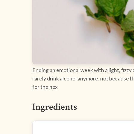
Ending an emotional week with a light, fizz
rarely drink alcohol anymore, not because I 
for the nex
Ingredients