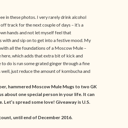
 in these photos. I very rarely drink alcohol
f track for the next couple of days – it’s a
own hands and not let myself feel that
s with and sip on to get into a festive mood. My
, with all the foundations of a Moscow Mule –
e here, which adds that extra bit of kick and
e to do is run some grated ginger through a fine
 as well, just reduce the amount of kombucha and
 copper, hammered Moscow Mule Mugs to two GK
 about one special person in your life. It can
 Let’s spread some love! Giveaway is U.S.
ount, until end of December 2016.