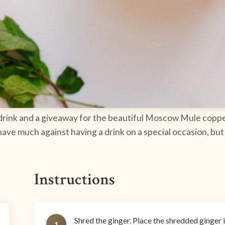
y drink and a giveaway for the beautiful Moscow Mule coppe
have much against having a drink on a special occasion, bu
Instructions
Shred the ginger. Place the shredded ginger i
1