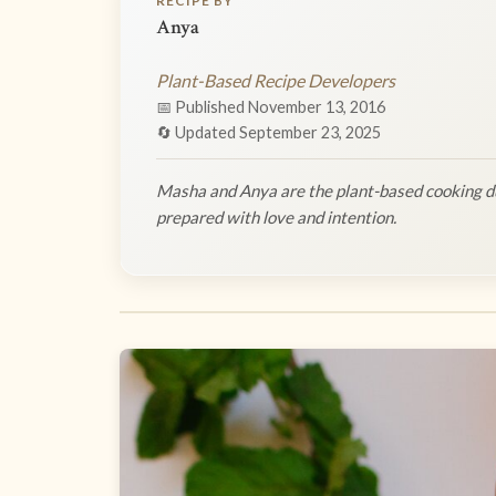
RECIPE BY
Anya
Plant-Based Recipe Developers
📅 Published November 13, 2016
🔄 Updated September 23, 2025
Masha and Anya are the plant-based cooking du
prepared with love and intention.