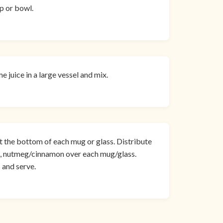
up or bowl.
juice in a large vessel and mix.
 the bottom of each mug or glass. Distribute
s, nutmeg/cinnamon over each mug/glass.
 and serve.