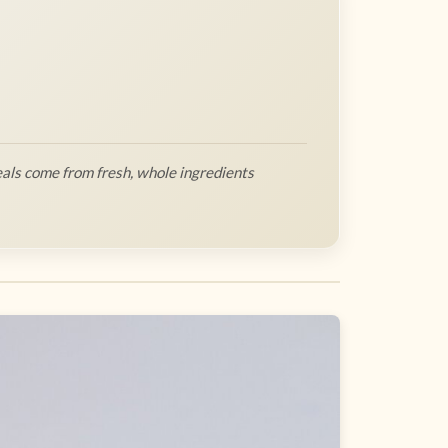
als come from fresh, whole ingredients