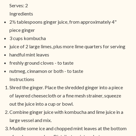
Serves:
2
Ingredients
2½ tablespoons ginger juice, from approximately 4"
piece ginger
3 cups kombucha
juice of 2 large limes, plus more lime quarters for serving
handful mint leaves
freshly ground cloves - to taste
nutmeg, cinnamon or both - to taste
Instructions
Shred the ginger. Place the shredded ginger into a piece
of layered cheesecloth or a fine mesh strainer, squeeze
out the juice into a cup or bowl.
Combine ginger juice with kombucha and lime juice in a
large vessel and mix.
Muddle some ice and chopped mint leaves at the bottom