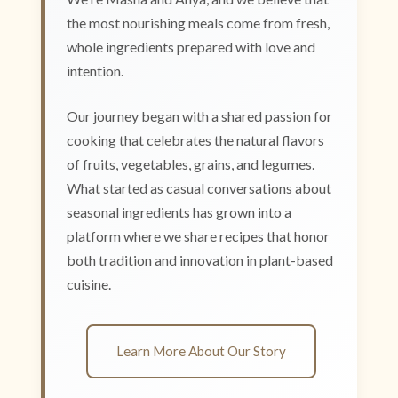
the most nourishing meals come from fresh,
whole ingredients prepared with love and
intention.
Our journey began with a shared passion for
cooking that celebrates the natural flavors
of fruits, vegetables, grains, and legumes.
What started as casual conversations about
seasonal ingredients has grown into a
platform where we share recipes that honor
both tradition and innovation in plant-based
cuisine.
Learn More About Our Story