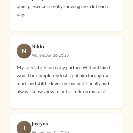
quiet presence is really showing me a lot each
day.
Nikki
N
November 16, 2016
My special person is my partner. Without him I
would be completely lost. I put him through so
much and still he loves me unconditionally and
always knows how to put a smile on my face.
Justyna
J
November 15, 2016