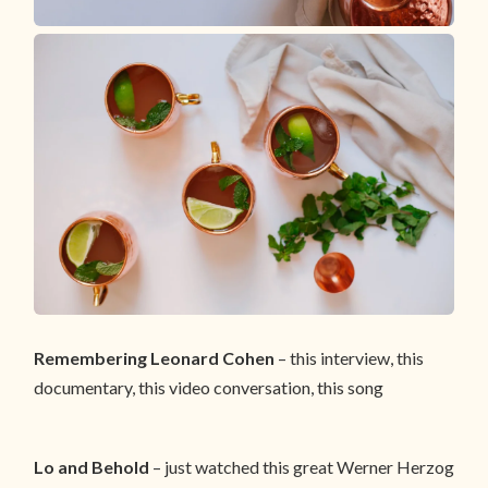
Remembering Leonard Cohen
– this interview, this
documentary, this video conversation, this song
Lo and Behold
– just watched this great Werner Herzog