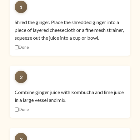
1
Shred the ginger. Place the shredded ginger into a
piece of layered cheesecloth or a fine mesh strainer,
squeeze out the juice into a cup or bowl.
Done
2
Combine ginger juice with kombucha and lime juice
in a large vessel and mix.
Done
3