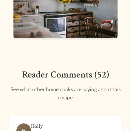
Reader Comments (52)
See what other home cooks are saying about this
recipe
Holly
H