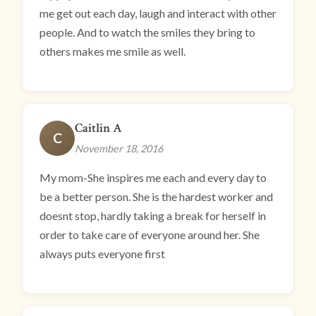
me get out each day, laugh and interact with other
people. And to watch the smiles they bring to
others makes me smile as well.
Caitlin A
C
November 18, 2016
My mom-She inspires me each and every day to
be a better person. She is the hardest worker and
doesnt stop, hardly taking a break for herself in
order to take care of everyone around her. She
always puts everyone first