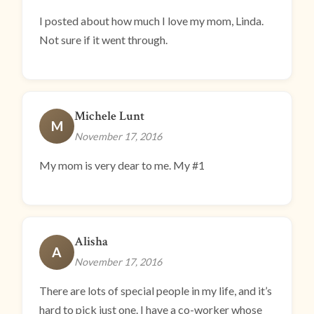
I posted about how much I love my mom, Linda.
Not sure if it went through.
Michele Lunt
M
November 17, 2016
My mom is very dear to me. My #1
Alisha
A
November 17, 2016
There are lots of special people in my life, and it’s
hard to pick just one. I have a co-worker whose