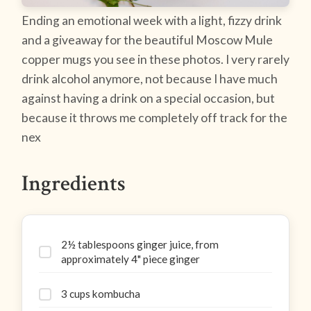
Ending an emotional week with a light, fizzy drink
and a giveaway for the beautiful Moscow Mule
copper mugs you see in these photos. I very rarely
drink alcohol anymore, not because I have much
against having a drink on a special occasion, but
because it throws me completely off track for the
nex
Ingredients
2½ tablespoons ginger juice, from
approximately 4" piece ginger
3 cups kombucha