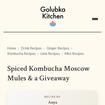
Home
Drink Recipes
Ginger Recipes
Kombucha Recipes
Lime Recipes
Mint Recipes
Spiced Kombucha Moscow
Mules & a Giveaway
RECIPE BY
Anya