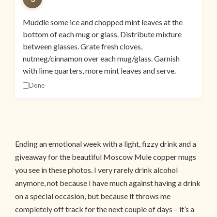
Muddle some ice and chopped mint leaves at the
bottom of each mug or glass. Distribute mixture
between glasses. Grate fresh cloves,
nutmeg/cinnamon over each mug/glass. Garnish
with lime quarters, more mint leaves and serve.
Done
Ending an emotional week with a light, fizzy drink and a
giveaway for the beautiful Moscow Mule copper mugs
you see in these photos. I very rarely drink alcohol
anymore, not because I have much against having a drink
on a special occasion, but because it throws me
completely off track for the next couple of days – it’s a