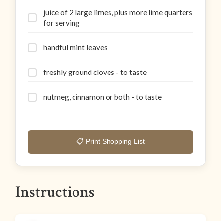
juice of 2 large limes, plus more lime quarters
for serving
handful mint leaves
freshly ground cloves - to taste
nutmeg, cinnamon or both - to taste
📋 Print Shopping List
Instructions