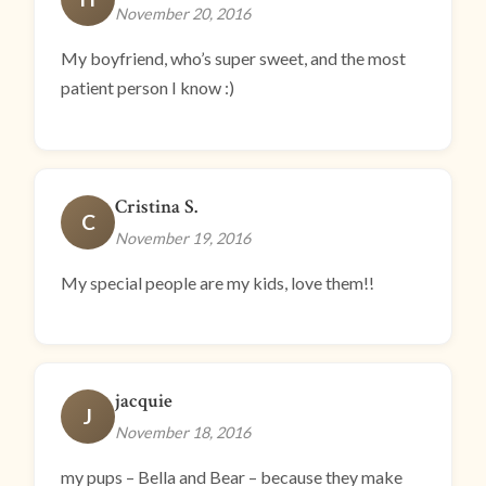
November 20, 2016
My boyfriend, who’s super sweet, and the most
patient person I know :)
Cristina S.
C
November 19, 2016
My special people are my kids, love them!!
jacquie
J
November 18, 2016
my pups – Bella and Bear – because they make