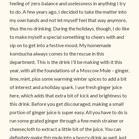
feeling of zero balance and uselessness in anything I try
to do. A few years ago, I decided to take the matter into
my own hands and not let myself feel that way anymore,
thus the no drinking. During the holidays, though, I do like
to make myself a special something to cheers with and
sip on to get into a festive mood. My homemade
kombucha always comes to the rescue in this
department. This is the drink I’ll be making with it this
year, with all the foundations of a Moscow Mule – ginger,
lime, mint, plus some warming winter spices to add a bit
of interest and a holiday spark. I use fresh ginger juice
here, which adds that extra bit of kick and brightness to
this drink. Before you get discouraged, making a small
portion of ginger juice is super easy. All you have to do is
run some grated ginger through a fine mesh strainer or
cheesecloth to extract a little bit of the juice. You can
definitely make this mule into a boozy drink as well, just