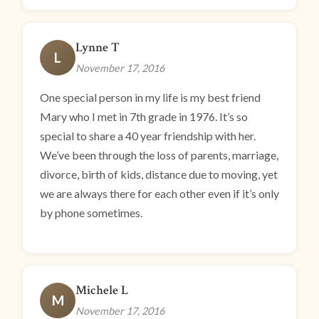
Lynne T
L
November 17, 2016
One special person in my life is my best friend
Mary who I met in 7th grade in 1976. It’s so
special to share a 40 year friendship with her.
We’ve been through the loss of parents, marriage,
divorce, birth of kids, distance due to moving, yet
we are always there for each other even if it’s only
by phone sometimes.
Michele L
M
November 17, 2016