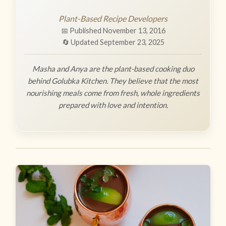
Plant-Based Recipe Developers
📅 Published November 13, 2016
🔄 Updated September 23, 2025
Masha and Anya are the plant-based cooking duo
behind Golubka Kitchen. They believe that the most
nourishing meals come from fresh, whole ingredients
prepared with love and intention.