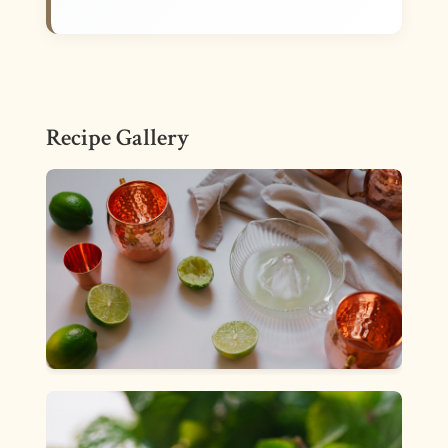
Recipe Gallery