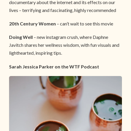
documentary about the internet and its effects on our
lives – terrifying and fascinating, highly recommended
20th Century Women
– can’t wait to see this movie
Doing Well
– new instagram crush, where Daphne
Javitch shares her wellness wisdom, with fun visuals and
lighthearted, inspiring tips.
Sarah Jessica Parker on the WTF Podcast