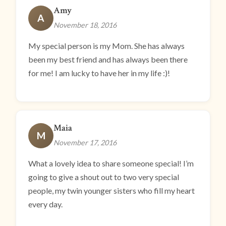
Amy
A
November 18, 2016
My special person is my Mom. She has always
been my best friend and has always been there
for me! I am lucky to have her in my life :)!
Maia
M
November 17, 2016
What a lovely idea to share someone special! I’m
going to give a shout out to two very special
people, my twin younger sisters who fill my heart
every day.