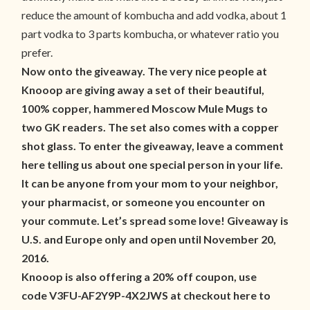
reduce the amount of kombucha and add vodka, about 1
part vodka to 3 parts kombucha, or whatever ratio you
prefer.
Now onto the giveaway. The very nice people at
Knooop are giving away a set of their beautiful,
100% copper, hammered Moscow Mule Mugs to
two GK readers. The set also comes with a copper
shot glass. To enter the giveaway, leave a comment
here telling us about one special person in your life.
It can be anyone from your mom to your neighbor,
your pharmacist, or someone you encounter on
your commute. Let’s spread some love! Giveaway is
U.S. and Europe only and open until November 20,
2016.
Knooop is also offering a 20% off coupon, use
code V3FU-AF2Y9P-4X2JWS at checkout here to