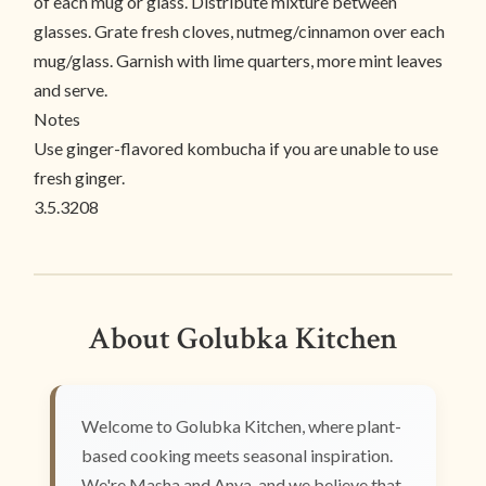
of each mug or glass. Distribute mixture between
glasses. Grate fresh cloves, nutmeg/cinnamon over each
mug/glass. Garnish with lime quarters, more mint leaves
and serve.
Notes
Use ginger-flavored kombucha if you are unable to use
fresh ginger.
3.5.3208
About Golubka Kitchen
Welcome to Golubka Kitchen, where plant-
based cooking meets seasonal inspiration.
We're Masha and Anya, and we believe that