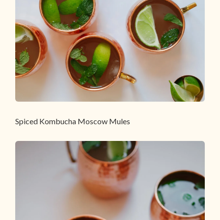
Spiced Kombucha Moscow Mules