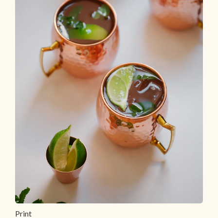
Print