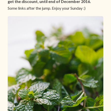
get the discount, until end of December 2016.
Some links after the jump. Enjoy your Sunday :)