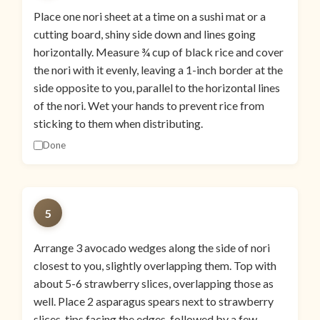
Place one nori sheet at a time on a sushi mat or a
cutting board, shiny side down and lines going
horizontally. Measure ¾ cup of black rice and cover
the nori with it evenly, leaving a 1-inch border at the
side opposite to you, parallel to the horizontal lines
of the nori. Wet your hands to prevent rice from
sticking to them when distributing.
Done
5
Arrange 3 avocado wedges along the side of nori
closest to you, slightly overlapping them. Top with
about 5-6 strawberry slices, overlapping those as
well. Place 2 asparagus spears next to strawberry
slices, tips facing the edges, followed by a few