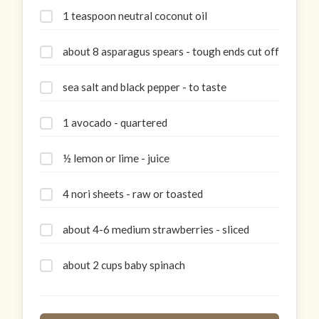
1 teaspoon neutral coconut oil
about 8 asparagus spears - tough ends cut off
sea salt and black pepper - to taste
1 avocado - quartered
½ lemon or lime - juice
4 nori sheets - raw or toasted
about 4-6 medium strawberries - sliced
about 2 cups baby spinach