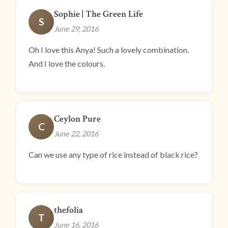
Sophie | The Green Life
S
June 29, 2016
Oh I love this Anya! Such a lovely combination.
And I love the colours.
Ceylon Pure
C
June 22, 2016
Can we use any type of rice instead of black rice?
thefolia
T
June 16, 2016