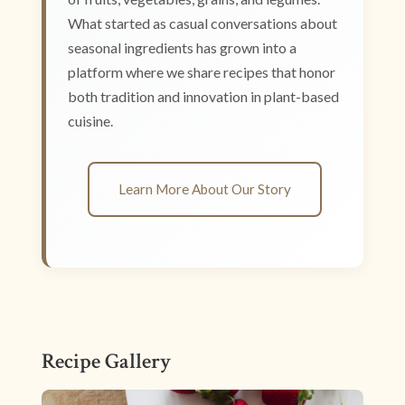
What started as casual conversations about
seasonal ingredients has grown into a
platform where we share recipes that honor
both tradition and innovation in plant-based
cuisine.
Learn More About Our Story
Recipe Gallery