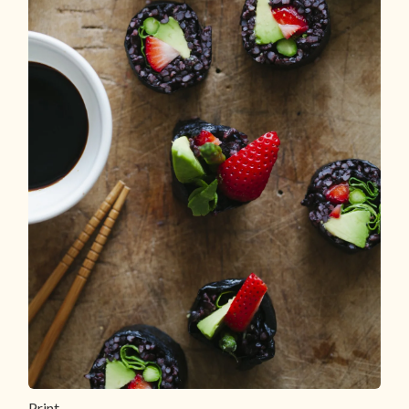
Print