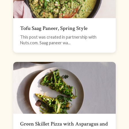
Tofu Saag Paneer, Spring Style
This post was created in partnership with
Nuts.com. Saag paneer wa...
Green Skillet Pizza with Asparagus and