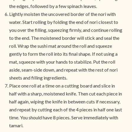
the edges, followed by a few spinach leaves.
Lightly moisten the uncovered border of the nori with
water. Start rolling by folding the end of nori closest to
you over the filling, squeezing firmly, and continue rolling
to the end. The moistened border will stick and seal the
roll. Wrap the sushi mat around the roll and squeeze
gently to form the roll into its final shape. If not using a
mat, squeeze with your hands to stabilize. Put the roll
aside, seam-side down, and repeat with the rest of nori
sheets and filling ingredients.
Place one roll at a time on a cutting board and slice in
half with a sharp, moistened knife. Then cut each piece in
half again, wiping the knife in between cuts if necessary,
and repeat by cutting each of the 4 pieces in half one last
time. You should have 8 pieces. Serve immediately with
tamari.