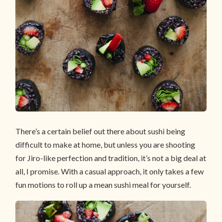
There’s a certain belief out there about sushi being
difficult to make at home, but unless you are shooting
for Jiro-like perfection and tradition, it’s not a big deal at
all, I promise. With a casual approach, it only takes a few
fun motions to roll up a mean sushi meal for yourself.