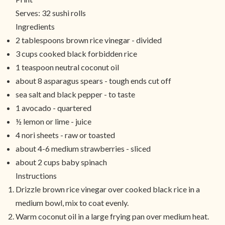
Serves:
32 sushi rolls
Ingredients
2 tablespoons brown rice vinegar - divided
3 cups cooked black forbidden rice
1 teaspoon neutral coconut oil
about 8 asparagus spears - tough ends cut off
sea salt and black pepper - to taste
1 avocado - quartered
½ lemon or lime - juice
4 nori sheets - raw or toasted
about 4-6 medium strawberries - sliced
about 2 cups baby spinach
Instructions
Drizzle brown rice vinegar over cooked black rice in a
medium bowl, mix to coat evenly.
Warm coconut oil in a large frying pan over medium heat.