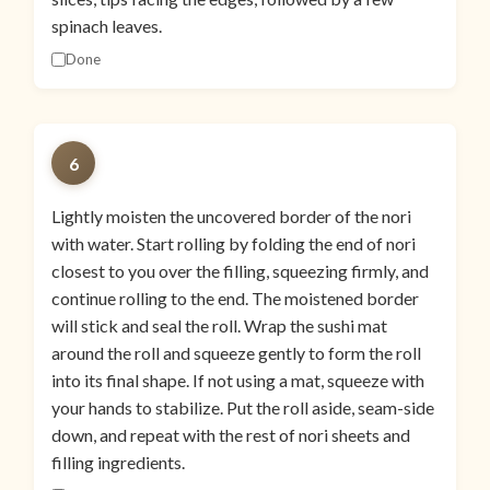
spinach leaves.
Done
6
Lightly moisten the uncovered border of the nori
with water. Start rolling by folding the end of nori
closest to you over the filling, squeezing firmly, and
continue rolling to the end. The moistened border
will stick and seal the roll. Wrap the sushi mat
around the roll and squeeze gently to form the roll
into its final shape. If not using a mat, squeeze with
your hands to stabilize. Put the roll aside, seam-side
down, and repeat with the rest of nori sheets and
filling ingredients.