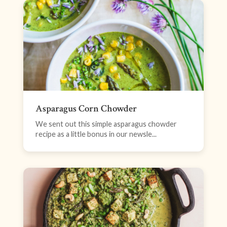
Asparagus Corn Chowder
We sent out this simple asparagus chowder
recipe as a little bonus in our newsle...