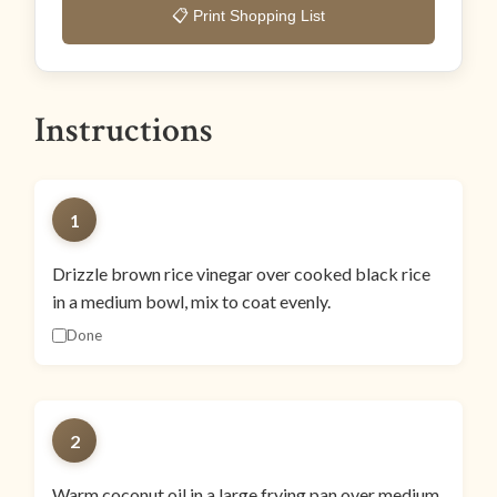
📋 Print Shopping List
Instructions
1
Drizzle brown rice vinegar over cooked black rice
in a medium bowl, mix to coat evenly.
Done
2
Warm coconut oil in a large frying pan over medium