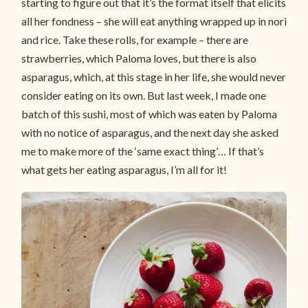
starting to figure out that it’s the format itself that elicits
all her fondness – she will eat anything wrapped up in nori
and rice. Take these rolls, for example – there are
strawberries, which Paloma loves, but there is also
asparagus, which, at this stage in her life, she would never
consider eating on its own. But last week, I made one
batch of this sushi, most of which was eaten by Paloma
with no notice of asparagus, and the next day she asked
me to make more of the ‘same exact thing’… If that’s
what gets her eating asparagus, I’m all for it!