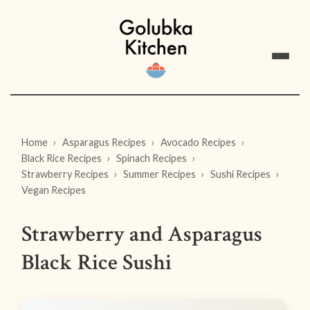
Home
Asparagus Recipes
Avocado Recipes
Black Rice Recipes
Spinach Recipes
Strawberry Recipes
Summer Recipes
Sushi Recipes
Vegan Recipes
Strawberry and Asparagus
Black Rice Sushi