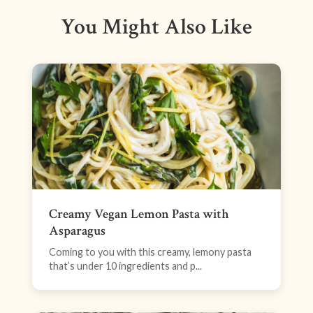
You Might Also Like
Creamy Vegan Lemon Pasta with
Asparagus
Coming to you with this creamy, lemony pasta
that’s under 10 ingredients and p...