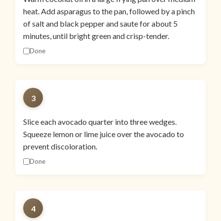
heat. Add asparagus to the pan, followed by a pinch
of salt and black pepper and saute for about 5
minutes, until bright green and crisp-tender.
Done
3
Slice each avocado quarter into three wedges.
Squeeze lemon or lime juice over the avocado to
prevent discoloration.
Done
4