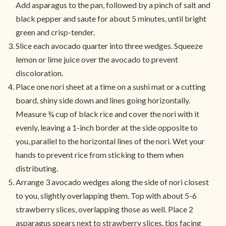
Add asparagus to the pan, followed by a pinch of salt and
black pepper and saute for about 5 minutes, until bright
green and crisp-tender.
Slice each avocado quarter into three wedges. Squeeze
lemon or lime juice over the avocado to prevent
discoloration.
Place one nori sheet at a time on a sushi mat or a cutting
board, shiny side down and lines going horizontally.
Measure ¾ cup of black rice and cover the nori with it
evenly, leaving a 1-inch border at the side opposite to
you, parallel to the horizontal lines of the nori. Wet your
hands to prevent rice from sticking to them when
distributing.
Arrange 3 avocado wedges along the side of nori closest
to you, slightly overlapping them. Top with about 5-6
strawberry slices, overlapping those as well. Place 2
asparagus spears next to strawberry slices, tips facing