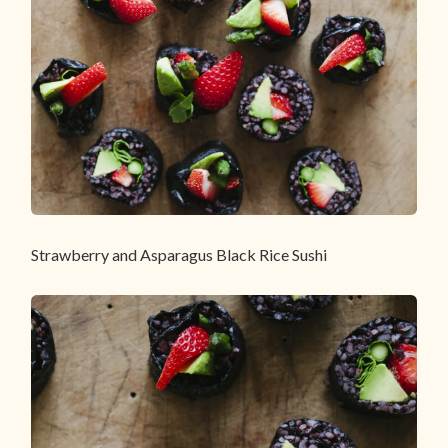
Strawberry and Asparagus Black Rice Sushi