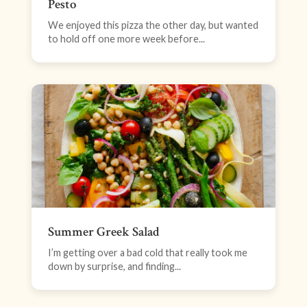
Pesto
We enjoyed this pizza the other day, but wanted
to hold off one more week before...
Summer Greek Salad
I’m getting over a bad cold that really took me
down by surprise, and finding...