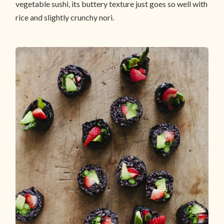
vegetable sushi, its buttery texture just goes so well with
rice and slightly crunchy nori.