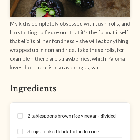
My kid is completely obsessed with sushi rolls, and
I’m starting to figure out that it’s the format itself
that elicits all her fondness – she will eat anything
wrapped up in nori and rice. Take these rolls, for
example – there are strawberries, which Paloma
loves, but there is also asparagus, wh
Ingredients
2 tablespoons brown rice vinegar - divided
3 cups cooked black forbidden rice