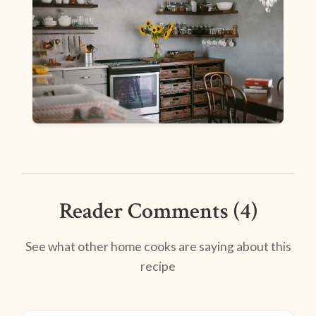
Reader Comments (4)
See what other home cooks are saying about this
recipe