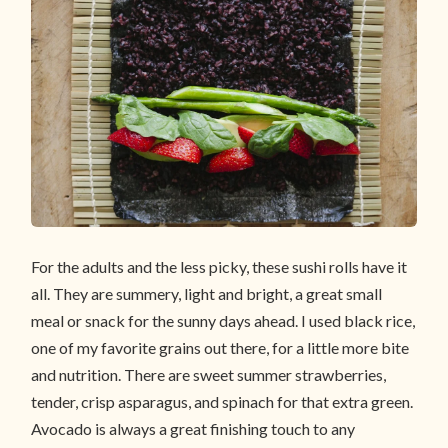
For the adults and the less picky, these sushi rolls have it
all. They are summery, light and bright, a great small
meal or snack for the sunny days ahead. I used black rice,
one of my favorite grains out there, for a little more bite
and nutrition. There are sweet summer strawberries,
tender, crisp asparagus, and spinach for that extra green.
Avocado is always a great finishing touch to any