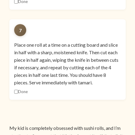
Done
7
Place one roll at a time on a cutting board and slice
in half with a sharp, moistened knife. Then cut each
piece in half again, wiping the knife in between cuts
if necessary, and repeat by cutting each of the 4
pieces in half one last time. You should have 8
pieces. Serve immediately with tamari.
Done
My kid is completely obsessed with sushi rolls, and I’m