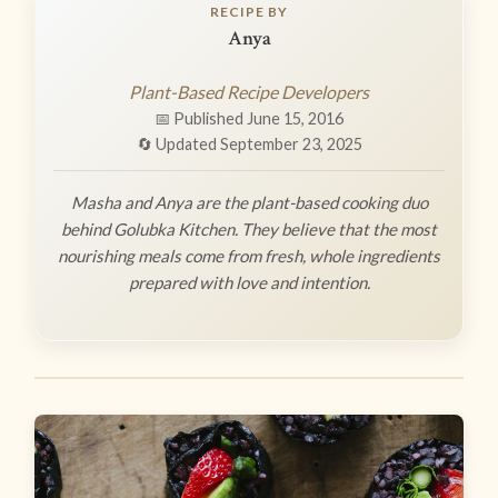
RECIPE BY
Anya
Plant-Based Recipe Developers
📅 Published June 15, 2016
🔄 Updated September 23, 2025
Masha and Anya are the plant-based cooking duo
behind Golubka Kitchen. They believe that the most
nourishing meals come from fresh, whole ingredients
prepared with love and intention.