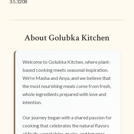
3.5.3208
About Golubka Kitchen
Welcome to Golubka Kitchen, where plant-
based cooking meets seasonal inspiration.
We're Masha and Anya, and we believe that
the most nourishing meals come from fresh,
whole ingredients prepared with love and
intention.
Our journey began with a shared passion for
cooking that celebrates the natural flavors
of fruits, vegetables, grains, and legumes.