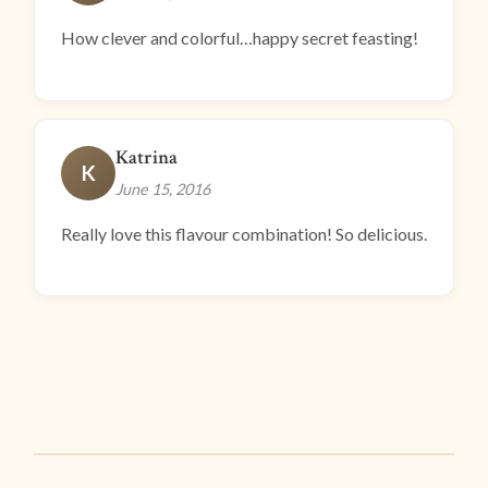
How clever and colorful…happy secret feasting!
Katrina
K
June 15, 2016
Really love this flavour combination! So delicious.