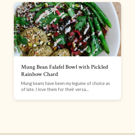
Mung Bean Falafel Bowl with Pickled
Rainbow Chard
Mung beans have been my legume of choice as
of late. I love them for their versa...