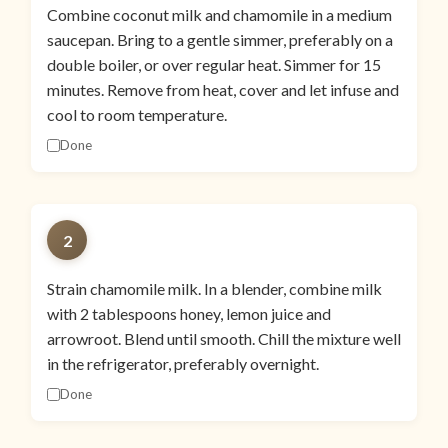
Combine coconut milk and chamomile in a medium
saucepan. Bring to a gentle simmer, preferably on a
double boiler, or over regular heat. Simmer for 15
minutes. Remove from heat, cover and let infuse and
cool to room temperature.
Done
2
Strain chamomile milk. In a blender, combine milk
with 2 tablespoons honey, lemon juice and
arrowroot. Blend until smooth. Chill the mixture well
in the refrigerator, preferably overnight.
Done