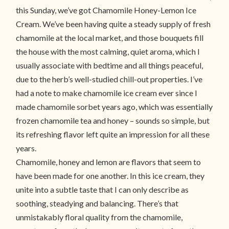
this Sunday, we’ve got Chamomile Honey-Lemon Ice
Cream. We’ve been having quite a steady supply of fresh
chamomile at the local market, and those bouquets fill
the house with the most calming, quiet aroma, which I
usually associate with bedtime and all things peaceful,
due to the herb’s well-studied chill-out properties. I’ve
had a note to make chamomile ice cream ever since I
made chamomile sorbet years ago, which was essentially
frozen chamomile tea and honey – sounds so simple, but
its refreshing flavor left quite an impression for all these
years.
Chamomile, honey and lemon are flavors that seem to
have been made for one another. In this ice cream, they
unite into a subtle taste that I can only describe as
soothing, steadying and balancing. There’s that
unmistakably floral quality from the chamomile,