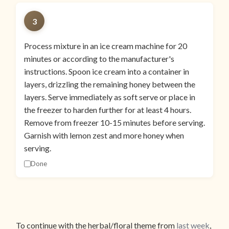
3
Process mixture in an ice cream machine for 20
minutes or according to the manufacturer's
instructions. Spoon ice cream into a container in
layers, drizzling the remaining honey between the
layers. Serve immediately as soft serve or place in
the freezer to harden further for at least 4 hours.
Remove from freezer 10-15 minutes before serving.
Garnish with lemon zest and more honey when
serving.
Done
To continue with the herbal/floral theme from
last week
,