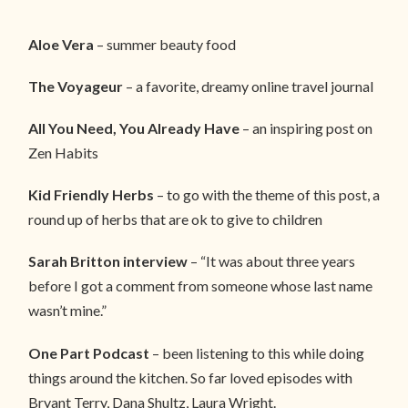
Aloe Vera
– summer beauty food
The Voyageur
– a favorite, dreamy online travel journal
All You Need, You Already Have
– an inspiring post on
Zen Habits
Kid Friendly Herbs
– to go with the theme of this post, a
round up of herbs that are ok to give to children
Sarah Britton interview
– “It was about three years
before I got a comment from someone whose last name
wasn’t mine.”
One Part Podcast
– been listening to this while doing
things around the kitchen. So far loved episodes with
Bryant Terry, Dana Shultz, Laura Wright.