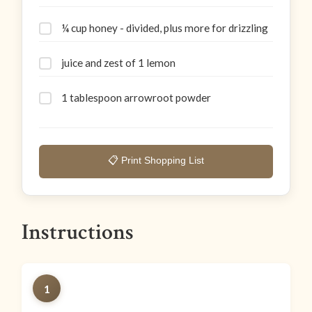
¼ cup honey - divided, plus more for drizzling
juice and zest of 1 lemon
1 tablespoon arrowroot powder
📋 Print Shopping List
Instructions
1