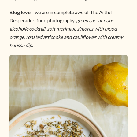
Blog love
– we are in complete awe of The Artful
Desperado’s food photography,
green caesar non-
alcoholic cocktail
,
soft meringue s’mores with blood
orange
,
roasted artichoke and cauliflower with creamy
harissa dip
.