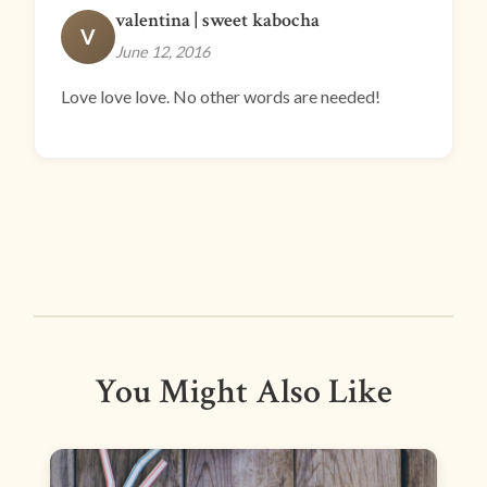
valentina | sweet kabocha
V
June 12, 2016
Love love love. No other words are needed!
You Might Also Like