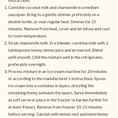
Instructions
Combine coconut milk and chamomile in a medium
saucepan. Bring to a gentle simmer, preferably on a
double boiler, or over regular heat. Simmer for 15
minutes. Remove from heat, cover and let infuse and cool
to room temperature.
Strain chamomile milk. In a blender, combine milk with 2
tablespoons honey, lemon juice and arrowroot. Blend
until smooth. Chill the mixture well in the refrigerator,
preferably overnight.
Process mixture in an ice cream machine for 20 minutes
or according to the manufacturer's instructions. Spoon
ice cream into a container in layers, drizzling the
remaining honey between the layers. Serve immediately
as soft serve or place in the freezer to harden further for
at least 4 hours. Remove from freezer 10-15 minutes
before serving. Garnish with lemon zest and more honey