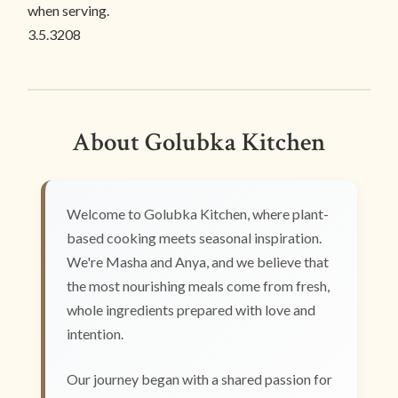
when serving.
3.5.3208
About Golubka Kitchen
Welcome to Golubka Kitchen, where plant-
based cooking meets seasonal inspiration.
We're Masha and Anya, and we believe that
the most nourishing meals come from fresh,
whole ingredients prepared with love and
intention.
Our journey began with a shared passion for