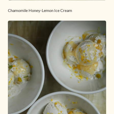
Chamomile Honey-Lemon Ice Cream