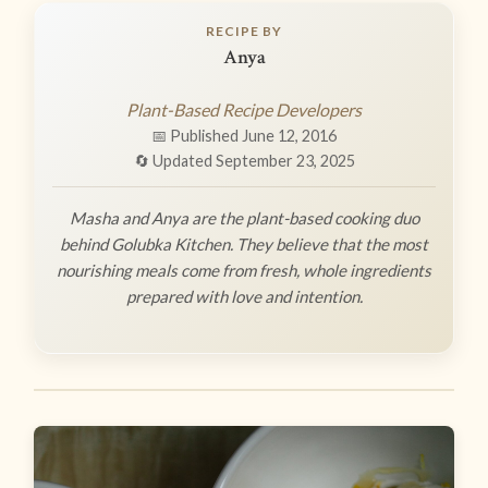
RECIPE BY
Anya
Plant-Based Recipe Developers
📅 Published June 12, 2016
🔄 Updated September 23, 2025
Masha and Anya are the plant-based cooking duo
behind Golubka Kitchen. They believe that the most
nourishing meals come from fresh, whole ingredients
prepared with love and intention.