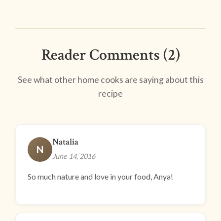
Reader Comments (2)
See what other home cooks are saying about this
recipe
Natalia
N
June 14, 2016
So much nature and love in your food, Anya!