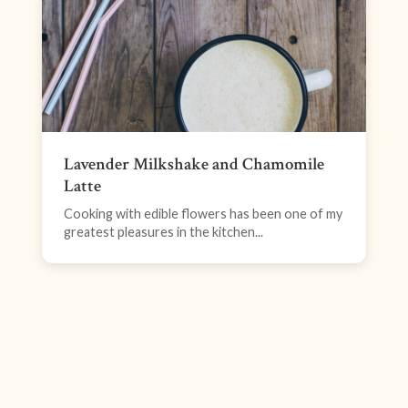
Lavender Milkshake and Chamomile
Latte
Cooking with edible flowers has been one of my
greatest pleasures in the kitchen...