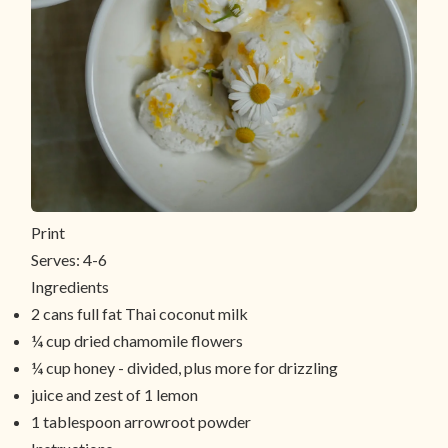
Print
Serves:
4-6
Ingredients
2 cans full fat Thai coconut milk
¼ cup dried chamomile flowers
¼ cup honey - divided, plus more for drizzling
juice and zest of 1 lemon
1 tablespoon arrowroot powder