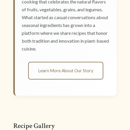
cooking that celebrates the natural flavors
of fruits, vegetables, grains, and legumes.
What started as casual conversations about
seasonal ingredients has grown into a
platform where we share recipes that honor
both tradition and innovation in plant-based
cuisine.
Learn More About Our Story
Recipe Gallery