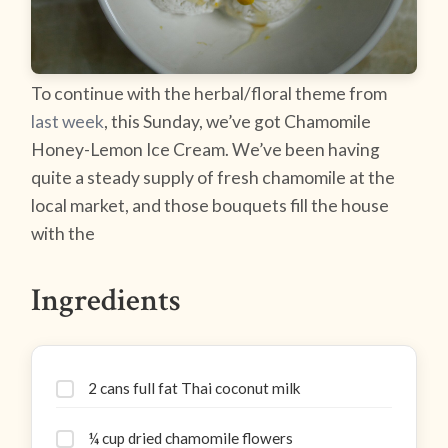
To continue with the herbal/floral theme from
last week
, this Sunday, we’ve got Chamomile
Honey-Lemon Ice Cream. We’ve been having
quite a steady supply of fresh chamomile at the
local market, and those bouquets fill the house
with the
Ingredients
2 cans full fat Thai coconut milk
¼ cup dried chamomile flowers