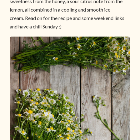
sweetness from the honey, a sour citrus note from the
lemon, all combined in a cooling and smooth ice
cream. Read on for the recipe and some weekend links,
and have a chill Sunday :)