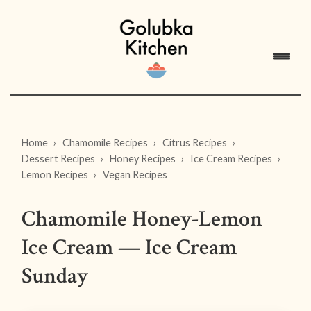
Home
Chamomile Recipes
Citrus Recipes
Dessert Recipes
Honey Recipes
Ice Cream Recipes
Lemon Recipes
Vegan Recipes
Chamomile Honey-Lemon
Ice Cream — Ice Cream
Sunday