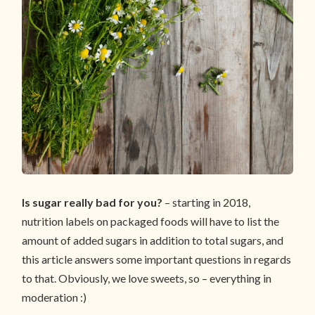
Is sugar really bad for you?
– starting in 2018,
nutrition labels on packaged foods will have to list the
amount of added sugars in addition to total sugars, and
this article answers some important questions in regards
to that. Obviously, we love sweets, so – everything in
moderation :)