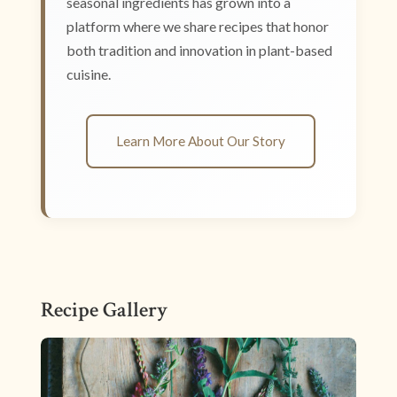
seasonal ingredients has grown into a
platform where we share recipes that honor
both tradition and innovation in plant-based
cuisine.
Learn More About Our Story
Recipe Gallery