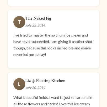
The Naked Fig
T
July 22, 2014
I’ve tried to master the no churn ice cream and
have never succeeded. I am giving it another shot
though, because this looks incredible and youve
never led me astray!
Liz @ Floating Kitchen
L
July 20, 2014
What beautiful fields. I want to just roll around in
all those flowers and herbs! Love this ice cream