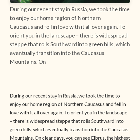
During our recent stay in Russia, we took the time
to enjoy our home region of Northern
Caucasus and fell in love with it all over again. To
orient you in the landscape – there is widespread
steppe that rolls Southward into green hills, which
eventually transition into the Caucasus
Mountains. On
During our recent stay in Russia, we took the time to
enjoy our home region of Northern Caucasus and fell in
love with it all over again. To orient you in the landscape
– there is widespread steppe that rolls Southward into
green hills, which eventually transition into the Caucasus
Mountains. On clear days, you can see Elbrus, the highest