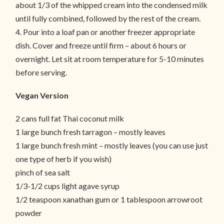
about 1/3 of the whipped cream into the condensed milk
until fully combined, followed by the rest of the cream.
4. Pour into a loaf pan or another freezer appropriate
dish. Cover and freeze until firm – about 6 hours or
overnight. Let sit at room temperature for 5-10 minutes
before serving.
Vegan Version
2 cans full fat Thai coconut milk
1 large bunch fresh tarragon – mostly leaves
1 large bunch fresh mint – mostly leaves (you can use just
one type of herb if you wish)
pinch of sea salt
1/3-1/2 cups light agave syrup
1/2 teaspoon xanathan gum or 1 tablespoon arrowroot
powder