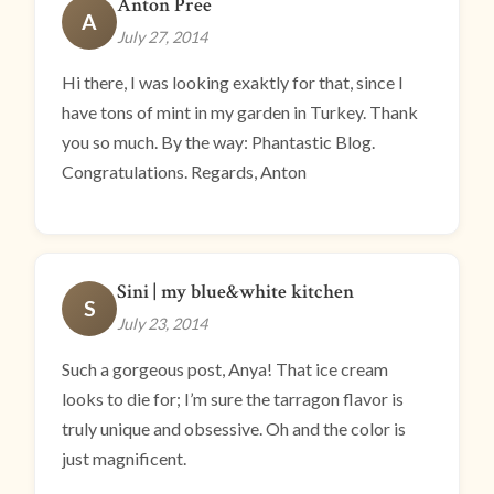
Anton Pree
A
July 27, 2014
Hi there, I was looking exaktly for that, since I
have tons of mint in my garden in Turkey. Thank
you so much. By the way: Phantastic Blog.
Congratulations. Regards, Anton
Sini | my blue&white kitchen
S
July 23, 2014
Such a gorgeous post, Anya! That ice cream
looks to die for; I’m sure the tarragon flavor is
truly unique and obsessive. Oh and the color is
just magnificent.