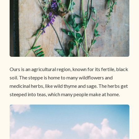
Ours is an agricultural region, known for its fertile, black
soil. The steppe is home to many wildflowers and
medicinal herbs, like wild thyme and sage. The herbs get
steeped into teas, which many people make at home.