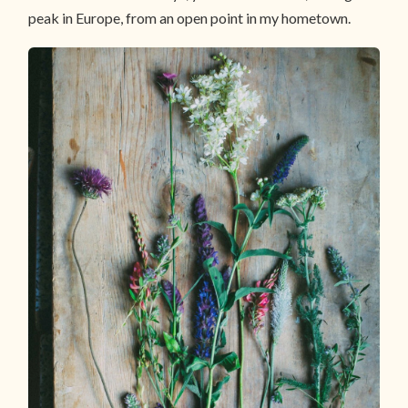
peak in Europe, from an open point in my hometown.