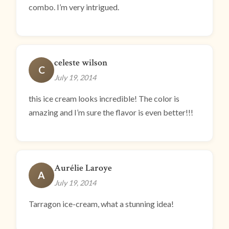
combo. I’m very intrigued.
celeste wilson
C
July 19, 2014
this ice cream looks incredible! The color is
amazing and I’m sure the flavor is even better!!!
Aurélie Laroye
A
July 19, 2014
Tarragon ice-cream, what a stunning idea!