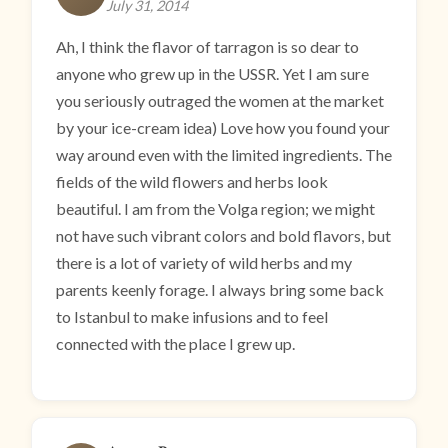
July 31, 2014
Ah, I think the flavor of tarragon is so dear to
anyone who grew up in the USSR. Yet I am sure
you seriously outraged the women at the market
by your ice-cream idea) Love how you found your
way around even with the limited ingredients. The
fields of the wild flowers and herbs look
beautiful. I am from the Volga region; we might
not have such vibrant colors and bold flavors, but
there is a lot of variety of wild herbs and my
parents keenly forage. I always bring some back
to Istanbul to make infusions and to feel
connected with the place I grew up.