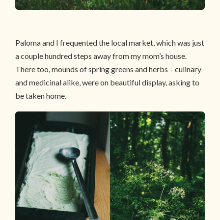
Paloma and I frequented the local market, which was just
a couple hundred steps away from my mom’s house.
There too, mounds of spring greens and herbs – culinary
and medicinal alike, were on beautiful display, asking to
be taken home.