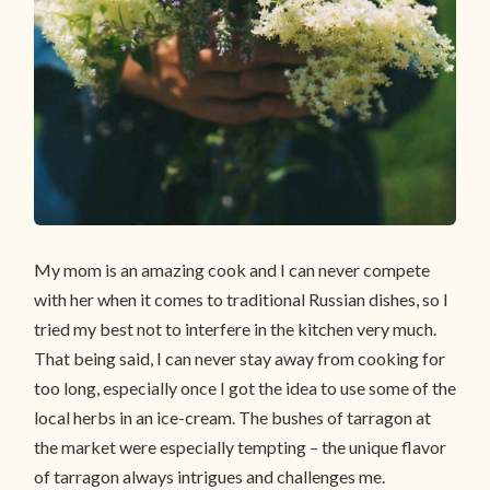
My mom is an amazing cook and I can never compete
with her when it comes to traditional Russian dishes, so I
tried my best not to interfere in the kitchen very much.
That being said, I can never stay away from cooking for
too long, especially once I got the idea to use some of the
local herbs in an ice-cream. The bushes of tarragon at
the market were especially tempting – the unique flavor
of tarragon always intrigues and challenges me.