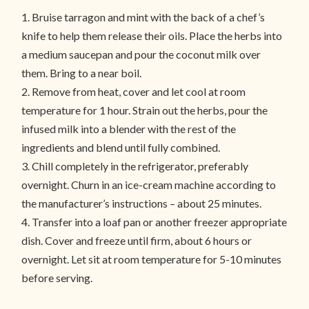
1. Bruise tarragon and mint with the back of a chef’s
knife to help them release their oils. Place the herbs into
a medium saucepan and pour the coconut milk over
them. Bring to a near boil.
2. Remove from heat, cover and let cool at room
temperature for 1 hour. Strain out the herbs, pour the
infused milk into a blender with the rest of the
ingredients and blend until fully combined.
3. Chill completely in the refrigerator, preferably
overnight. Churn in an ice-cream machine according to
the manufacturer’s instructions – about 25 minutes.
4. Transfer into a loaf pan or another freezer appropriate
dish. Cover and freeze until firm, about 6 hours or
overnight. Let sit at room temperature for 5-10 minutes
before serving.