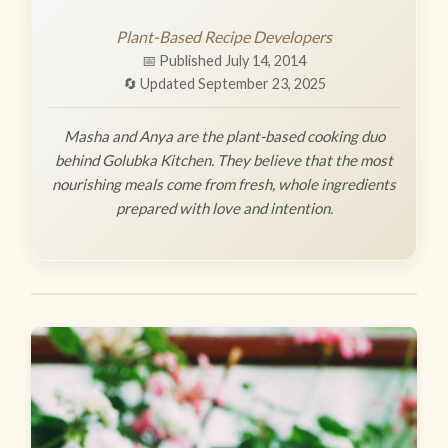
Plant-Based Recipe Developers
📅 Published July 14, 2014
🔄 Updated September 23, 2025
Masha and Anya are the plant-based cooking duo
behind Golubka Kitchen. They believe that the most
nourishing meals come from fresh, whole ingredients
prepared with love and intention.