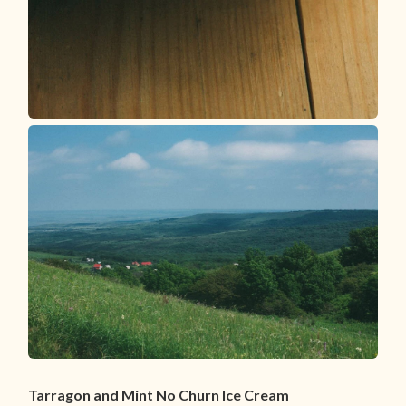
Tarragon and Mint No Churn Ice Cream