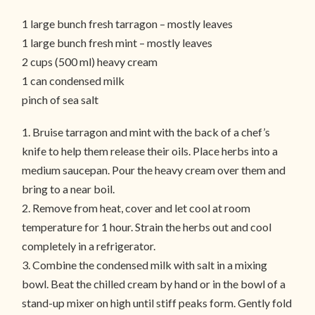
1 large bunch fresh tarragon – mostly leaves
1 large bunch fresh mint – mostly leaves
2 cups (500 ml) heavy cream
1 can condensed milk
pinch of sea salt
1. Bruise tarragon and mint with the back of a chef’s
knife to help them release their oils. Place herbs into a
medium saucepan. Pour the heavy cream over them and
bring to a near boil.
2. Remove from heat, cover and let cool at room
temperature for 1 hour. Strain the herbs out and cool
completely in a refrigerator.
3. Combine the condensed milk with salt in a mixing
bowl. Beat the chilled cream by hand or in the bowl of a
stand-up mixer on high until stiff peaks form. Gently fold