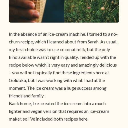
In the absence of an ice-cream machine, I turned to a no-
churn recipe, which I learned about from Sarah. As usual,
my first choice was to use coconut milk, but the only
kind available wasn’t right in quality. I ended up with the
recipe below which is very easy and amazingly delicious
– you will not typically find these ingredients here at
Golubka, but I was working with what I had at the
moment. The ice cream was a huge success among
friends and family.
Back home, I re-created the ice cream into a much
lighter and vegan version that requires an ice-cream
maker, so I’ve included both recipes here.