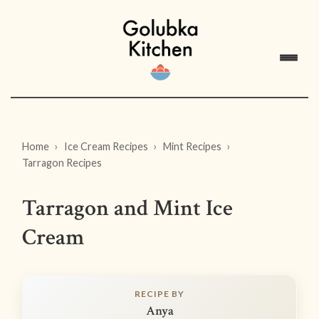
Home
Ice Cream Recipes
Mint Recipes
Tarragon Recipes
Tarragon and Mint Ice
Cream
RECIPE BY
Anya