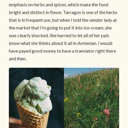
emphasis on herbs and spices, which make the food
bright and distinct in flavor. Tarragon is one of the herbs
that is in frequent use, but when I told the vendor lady at
the market that I’m going to put it into ice-cream, she
was clearly shocked. She hurried to let all of her pals
know what she thinks about it all in Armenian. I would
have payed good money to have a translator right there
and then.