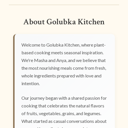
About Golubka Kitchen
Welcome to Golubka Kitchen, where plant-
based cooking meets seasonal inspiration.
We're Masha and Anya, and we believe that
the most nourishing meals come from fresh,
whole ingredients prepared with love and
intention.
Our journey began with a shared passion for
cooking that celebrates the natural flavors
of fruits, vegetables, grains, and legumes.
What started as casual conversations about