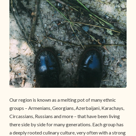
Our region is known as a melting pot of many ethnic
groups – Armenians, Georgians, Azerbaijani, Karachays,
Circassians, Russians and more – that have been living
there side by side for many generations. Each group has
a deeply rooted culinary culture, very often with a strong