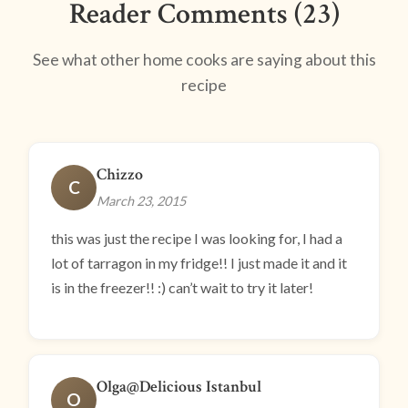
Reader Comments (23)
See what other home cooks are saying about this
recipe
Chizzo
C
March 23, 2015
this was just the recipe I was looking for, I had a
lot of tarragon in my fridge!! I just made it and it
is in the freezer!! :) can’t wait to try it later!
Olga@Delicious Istanbul
O