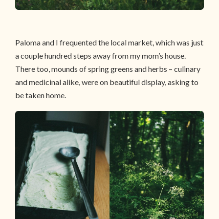
Paloma and I frequented the local market, which was just
a couple hundred steps away from my mom’s house.
There too, mounds of spring greens and herbs – culinary
and medicinal alike, were on beautiful display, asking to
be taken home.