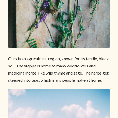
Ours is an agricultural region, known for its fertile, black
soil. The steppe is home to many wildflowers and
medicinal herbs, like wild thyme and sage. The herbs get
steeped into teas, which many people make at home.