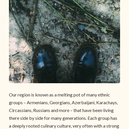
Our region is known as a melting pot of many ethnic
groups – Armenians, Georgians, Azerbaijani, Karachays,
Circassians, Russians and more – that have been living
there side by side for many generations. Each group has
a deeply rooted culinary culture, very often with a strong