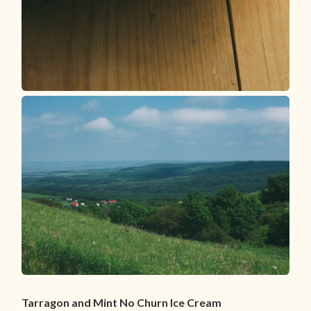
Tarragon and Mint No Churn Ice Cream