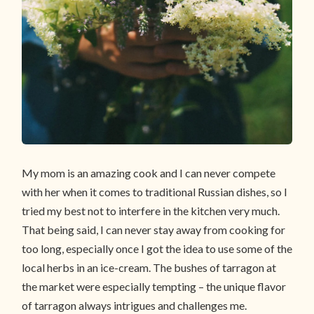
My mom is an amazing cook and I can never compete
with her when it comes to traditional Russian dishes, so I
tried my best not to interfere in the kitchen very much.
That being said, I can never stay away from cooking for
too long, especially once I got the idea to use some of the
local herbs in an ice-cream. The bushes of tarragon at
the market were especially tempting – the unique flavor
of tarragon always intrigues and challenges me.