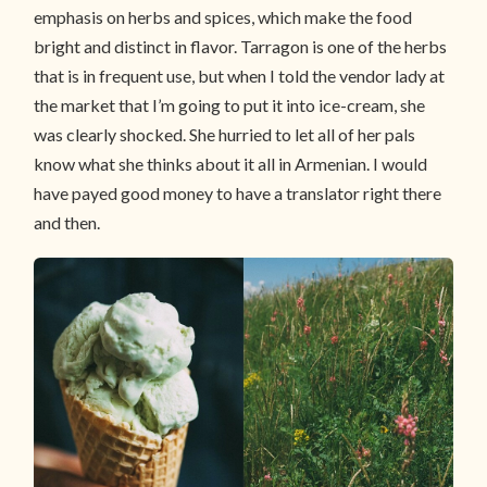
emphasis on herbs and spices, which make the food
bright and distinct in flavor. Tarragon is one of the herbs
that is in frequent use, but when I told the vendor lady at
the market that I’m going to put it into ice-cream, she
was clearly shocked. She hurried to let all of her pals
know what she thinks about it all in Armenian. I would
have payed good money to have a translator right there
and then.