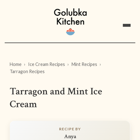
Home
Ice Cream Recipes
Mint Recipes
Tarragon Recipes
Tarragon and Mint Ice
Cream
RECIPE BY
Anya