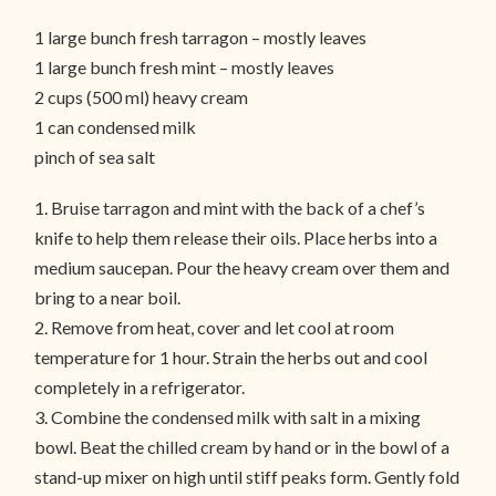
1 large bunch fresh tarragon – mostly leaves
1 large bunch fresh mint – mostly leaves
2 cups (500 ml) heavy cream
1 can condensed milk
pinch of sea salt
1. Bruise tarragon and mint with the back of a chef’s
knife to help them release their oils. Place herbs into a
medium saucepan. Pour the heavy cream over them and
bring to a near boil.
2. Remove from heat, cover and let cool at room
temperature for 1 hour. Strain the herbs out and cool
completely in a refrigerator.
3. Combine the condensed milk with salt in a mixing
bowl. Beat the chilled cream by hand or in the bowl of a
stand-up mixer on high until stiff peaks form. Gently fold