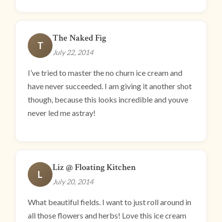
The Naked Fig
T
July 22, 2014
I’ve tried to master the no churn ice cream and
have never succeeded. I am giving it another shot
though, because this looks incredible and youve
never led me astray!
Liz @ Floating Kitchen
L
July 20, 2014
What beautiful fields. I want to just roll around in
all those flowers and herbs! Love this ice cream