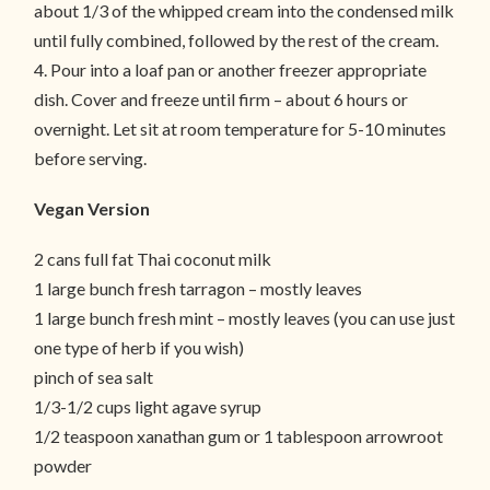
about 1/3 of the whipped cream into the condensed milk
until fully combined, followed by the rest of the cream.
4. Pour into a loaf pan or another freezer appropriate
dish. Cover and freeze until firm – about 6 hours or
overnight. Let sit at room temperature for 5-10 minutes
before serving.
Vegan Version
2 cans full fat Thai coconut milk
1 large bunch fresh tarragon – mostly leaves
1 large bunch fresh mint – mostly leaves (you can use just
one type of herb if you wish)
pinch of sea salt
1/3-1/2 cups light agave syrup
1/2 teaspoon xanathan gum or 1 tablespoon arrowroot
powder