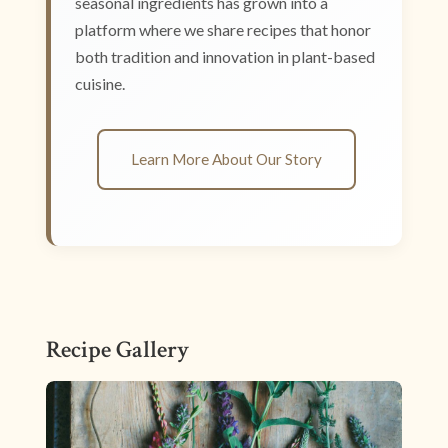
seasonal ingredients has grown into a
platform where we share recipes that honor
both tradition and innovation in plant-based
cuisine.
Learn More About Our Story
Recipe Gallery