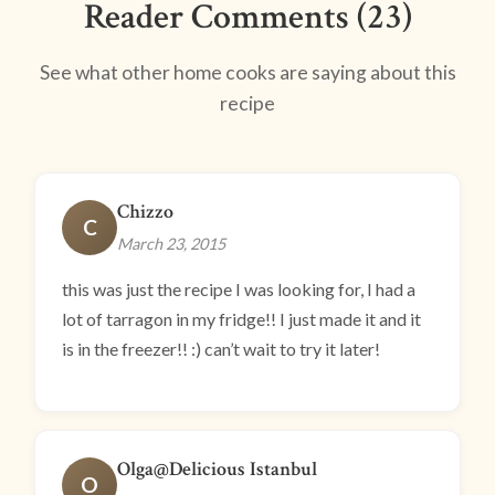
Reader Comments (23)
See what other home cooks are saying about this
recipe
Chizzo
C
March 23, 2015
this was just the recipe I was looking for, I had a
lot of tarragon in my fridge!! I just made it and it
is in the freezer!! :) can’t wait to try it later!
Olga@Delicious Istanbul
O