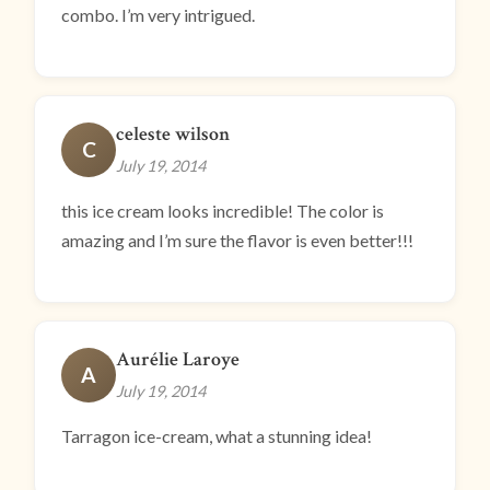
combo. I’m very intrigued.
celeste wilson
C
July 19, 2014
this ice cream looks incredible! The color is
amazing and I’m sure the flavor is even better!!!
Aurélie Laroye
A
July 19, 2014
Tarragon ice-cream, what a stunning idea!