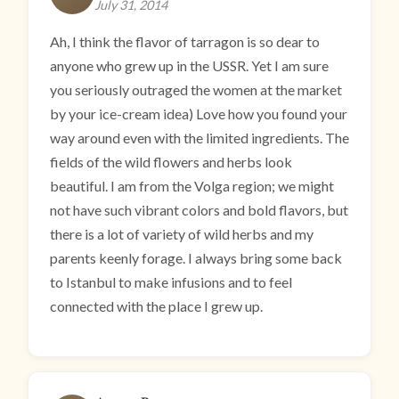
July 31, 2014
Ah, I think the flavor of tarragon is so dear to
anyone who grew up in the USSR. Yet I am sure
you seriously outraged the women at the market
by your ice-cream idea) Love how you found your
way around even with the limited ingredients. The
fields of the wild flowers and herbs look
beautiful. I am from the Volga region; we might
not have such vibrant colors and bold flavors, but
there is a lot of variety of wild herbs and my
parents keenly forage. I always bring some back
to Istanbul to make infusions and to feel
connected with the place I grew up.