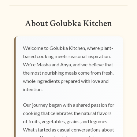
About Golubka Kitchen
Welcome to Golubka Kitchen, where plant-
based cooking meets seasonal inspiration.
We're Masha and Anya, and we believe that
the most nourishing meals come from fresh,
whole ingredients prepared with love and
intention.
Our journey began with a shared passion for
cooking that celebrates the natural flavors
of fruits, vegetables, grains, and legumes.
What started as casual conversations about