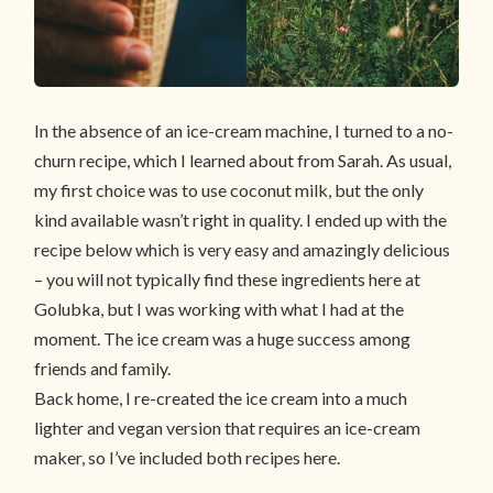
In the absence of an ice-cream machine, I turned to a no-
churn recipe, which I learned about from Sarah. As usual,
my first choice was to use coconut milk, but the only
kind available wasn’t right in quality. I ended up with the
recipe below which is very easy and amazingly delicious
– you will not typically find these ingredients here at
Golubka, but I was working with what I had at the
moment. The ice cream was a huge success among
friends and family.
Back home, I re-created the ice cream into a much
lighter and vegan version that requires an ice-cream
maker, so I’ve included both recipes here.