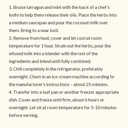
1. Bruise tarragon and mint with the back of a chef’s
knife to help them release their oils. Place the herbs into
a medium saucepan and pour the coconut milk over
them. Bring to a near boil.
2. Remove from heat, cover and let cool at room
temperature for 1 hour. Strain out the herbs, pour the
infused milk into a blender with the rest of the
ingredients and blend until fully combined.
3. Chill completely in the refrigerator, preferably
overnight. Churn in an ice-cream machine according to
the manufacturer’s instructions – about 25 minutes.
4. Transfer into a loaf pan or another freezer appropriate
dish. Cover and freeze until firm, about 6 hours or
overnight. Let sit at room temperature for 5-10 minutes
before serving.