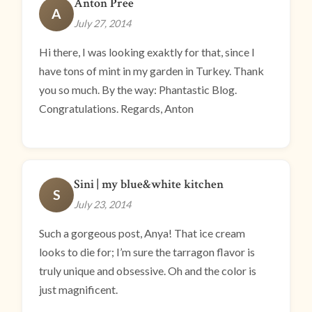
Anton Pree
A
July 27, 2014
Hi there, I was looking exaktly for that, since I
have tons of mint in my garden in Turkey. Thank
you so much. By the way: Phantastic Blog.
Congratulations. Regards, Anton
Sini | my blue&white kitchen
S
July 23, 2014
Such a gorgeous post, Anya! That ice cream
looks to die for; I’m sure the tarragon flavor is
truly unique and obsessive. Oh and the color is
just magnificent.