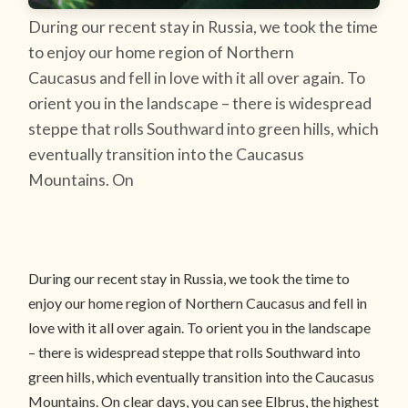
During our recent stay in Russia, we took the time
to enjoy our home region of Northern
Caucasus and fell in love with it all over again. To
orient you in the landscape – there is widespread
steppe that rolls Southward into green hills, which
eventually transition into the Caucasus
Mountains. On
During our recent stay in Russia, we took the time to
enjoy our home region of Northern Caucasus and fell in
love with it all over again. To orient you in the landscape
– there is widespread steppe that rolls Southward into
green hills, which eventually transition into the Caucasus
Mountains. On clear days, you can see Elbrus, the highest