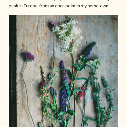
peak in Europe, from an open point in my hometown.