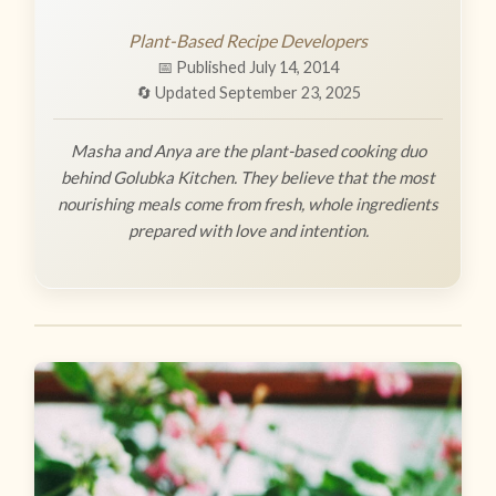
Plant-Based Recipe Developers
📅 Published July 14, 2014
🔄 Updated September 23, 2025
Masha and Anya are the plant-based cooking duo
behind Golubka Kitchen. They believe that the most
nourishing meals come from fresh, whole ingredients
prepared with love and intention.