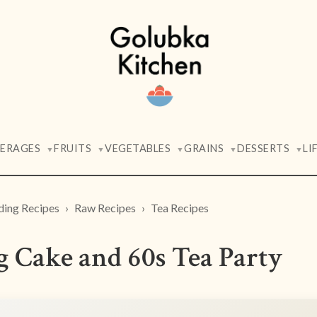
VERAGES
FRUITS
VEGETABLES
GRAINS
DESSERTS
LI
▼
▼
▼
▼
▼
ding Recipes
Raw Recipes
Tea Recipes
 Cake and 60s Tea Party