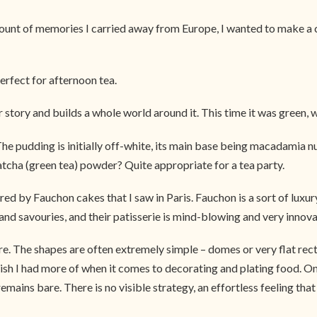
nt of memories I carried away from Europe, I wanted to make a cak
erfect for afternoon tea.
ur story and builds a whole world around it. This time it was green, 
 The pudding is initially off-white, its main base being macadamia 
tcha (green tea) powder? Quite appropriate for a tea party.
d by Fauchon cakes that I saw in Paris. Fauchon is a sort of lux
 savouries, and their patisserie is mind-blowing and very innovativ
ore. The shapes are often extremely simple – domes or very flat re
I wish I had more of when it comes to decorating and plating food.
remains bare. There is no visible strategy, an effortless feeling th