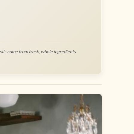
als come from fresh, whole ingredients