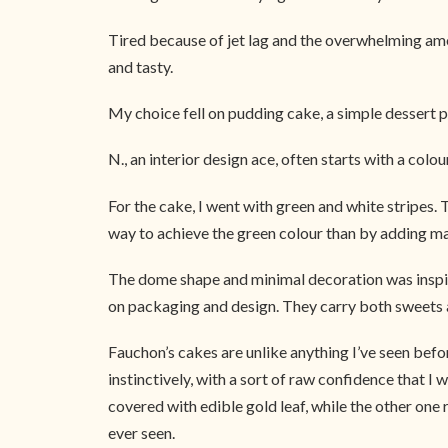
Tired because of jet lag and the overwhelming amou
and tasty.
My choice fell on pudding cake, a simple dessert p
N., an interior design ace, often starts with a colo
For the cake, I went with green and white stripes.
way to achieve the green colour than by adding ma
The dome shape and minimal decoration was inspire
on packaging and design. They carry both sweets and
Fauchon’s cakes are unlike anything I’ve seen bef
instinctively, with a sort of raw confidence that 
covered with edible gold leaf, while the other one 
ever seen.