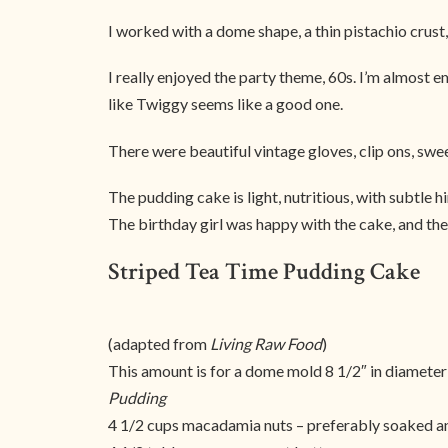
I worked with a dome shape, a thin pistachio crust,
I really enjoyed the party theme, 60s. I’m almost
like Twiggy seems like a good one.
There were beautiful vintage gloves, clip ons, sweeth
The pudding cake is light, nutritious, with subtle h
The birthday girl was happy with the cake, and the 
Striped Tea Time Pudding Cake
(adapted from
Living Raw Food
)
This amount is for a dome mold 8 1/2″ in diameter
Pudding
4 1/2 cups macadamia nuts – preferably soaked 