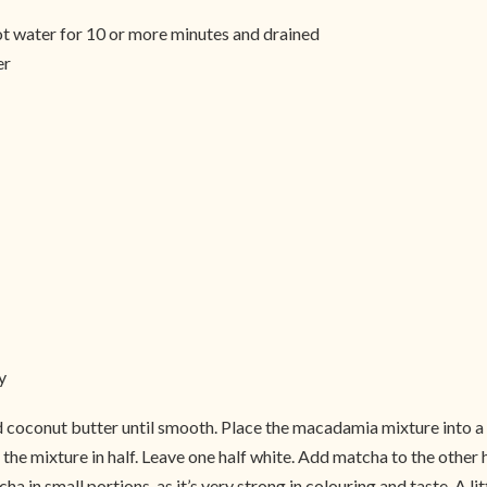
ot water for 10 or more minutes and drained
er
y
 coconut butter until smooth. Place the macadamia mixture into a
the mixture in half. Leave one half white. Add matcha to the other 
a in small portions, as it’s very strong in colouring and taste. A l