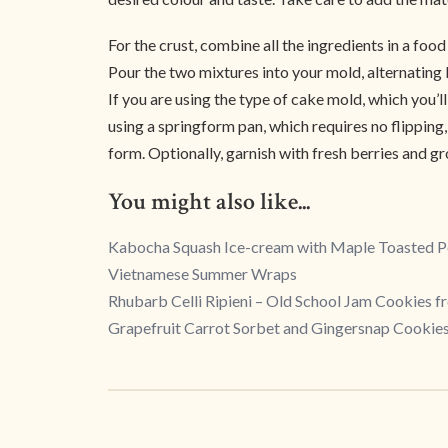
For the crust, combine all the ingredients in a foo
Pour the two mixtures into your mold, alternating 
If you are using the type of cake mold, which you’ll
using a springform pan, which requires no flipping, 
form. Optionally, garnish with fresh berries and g
You might also like...
Kabocha Squash Ice-cream with Maple Toasted 
Vietnamese Summer Wraps
Rhubarb Celli Ripieni – Old School Jam Cookies 
Grapefruit Carrot Sorbet and Gingersnap Cookie