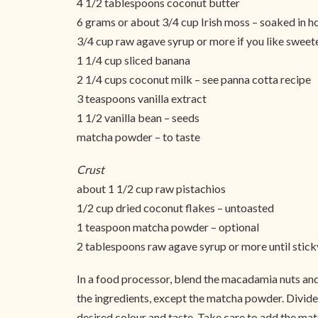
4 1/2 tablespoons coconut butter
6 grams or about 3/4 cup Irish moss – soaked in h
3/4 cup raw agave syrup or more if you like sweet
1 1/4 cup sliced banana
2 1/4 cups coconut milk – see panna cotta recipe
3 teaspoons vanilla extract
1 1/2 vanilla bean – seeds
matcha powder – to taste
Crust
about 1 1/2 cup raw pistachios
1/2 cup dried coconut flakes – untoasted
1 teaspoon matcha powder – optional
2 tablespoons raw agave syrup or more until stick
In a food processor, blend the macadamia nuts and
the ingredients, except the matcha powder. Divide 
desired colour and taste. Take care to add the match