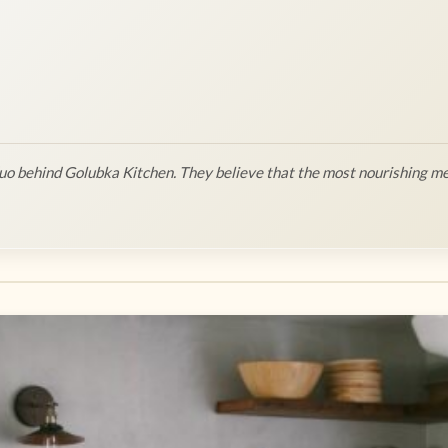
o behind Golubka Kitchen. They believe that the most nourishing me