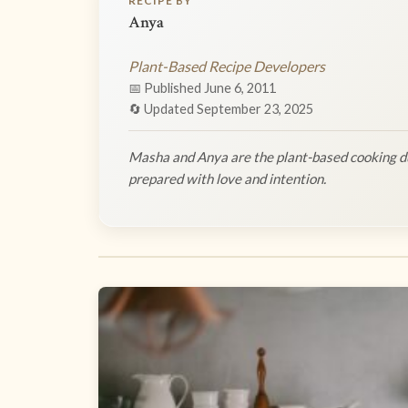
RECIPE BY
Anya
Plant-Based Recipe Developers
📅 Published June 6, 2011
🔄 Updated September 23, 2025
Masha and Anya are the plant-based cooking du
prepared with love and intention.