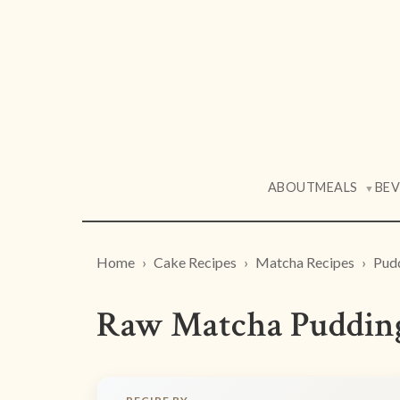
ABOUT
MEALS
BE
▼
Home
Cake Recipes
Matcha Recipes
Pud
Raw Matcha Pudding