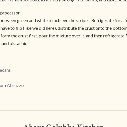
d processor.
between green and white to achieve the stripes. Refrigerate for a f
 have to flip (like we did here), distribute the crust onto the bottom
form the crust first, pour the mixture over it, and then refrigerate.
round pistachios.
Pecans
from Abruzzo
s