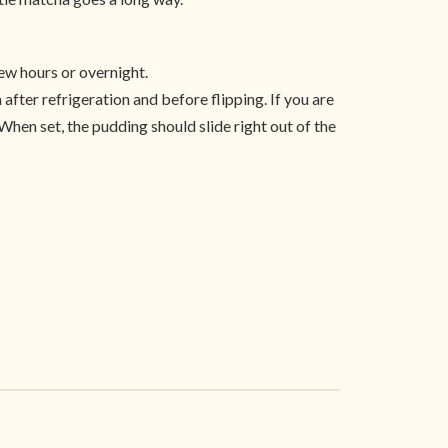
ew hours or overnight.
 after refrigeration and before flipping. If you are
 When set, the pudding should slide right out of the