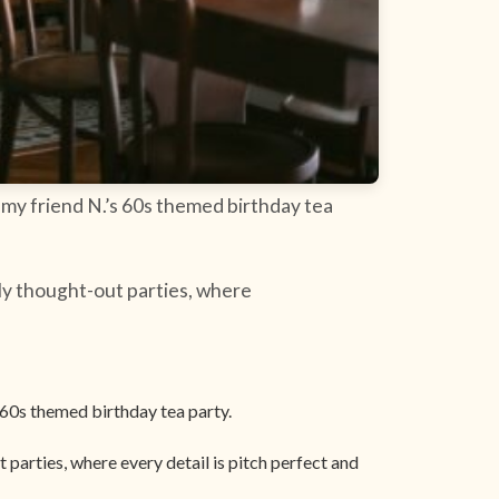
 my friend N.’s 60s themed birthday tea
ly thought-out parties, where
 60s themed birthday tea party.
parties, where every detail is pitch perfect and