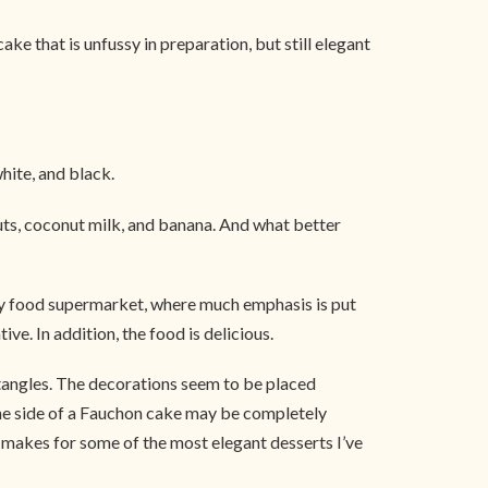
e that is unfussy in preparation, but still elegant
white, and black.
nuts, coconut milk, and banana. And what better
ury food supermarket, where much emphasis is put
e. In addition, the food is delicious.
ctangles. The decorations seem to be placed
 One side of a Fauchon cake may be completely
at makes for some of the most elegant desserts I’ve