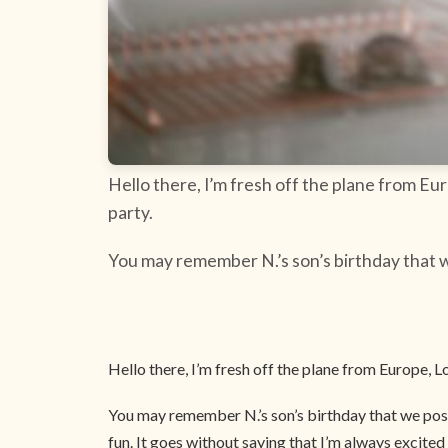
Hello there, I’m fresh off the plane from E
party.
You may remember N.’s son’s birthday that w
Hello there, I’m fresh off the plane from Europe,
You may remember N.’s son’s birthday that we post
fun. It goes without saying that I’m always excite