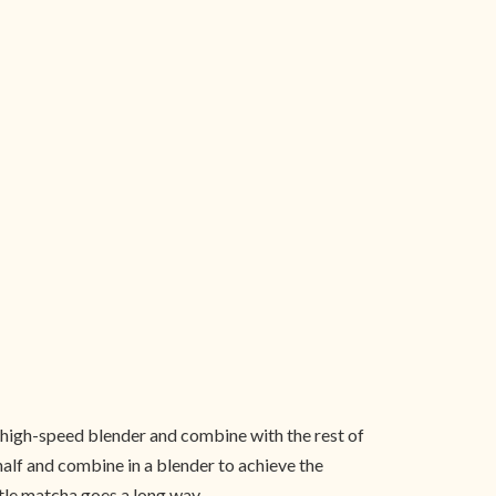
 high-speed blender and combine with the rest of
half and combine in a blender to achieve the
ittle matcha goes a long way.