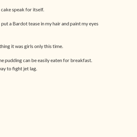
cake speak for itself.
put a Bardot tease in my hair and paint my eyes
hing it was girls only this time.
 the pudding can be easily eaten for breakfast.
y to fight jet lag.