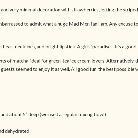
 and very minimal decoration with strawberries, letting the striped 
 embarrassed to admit what a huge Mad Men fan I am. Any excuse to 
eart necklines, and bright lipstick. A girls’ paradise – it’s a good t
ints of matcha, ideal for green-tea ice cream lovers. Alternatively,
guests seemed to enjoy it as well. All good fun, the best possible wa
 and about 5″ deep (we used a regular mixing bowl)
and dehydrated