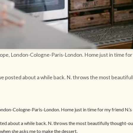
urope, London-Cologne-Paris-London. Home just in time for
e posted about a while back. N. throws the most beautiful
 London-Cologne-Paris-London. Home just in time for my friend N.’s
ed about a while back. N. throws the most beautifully thought-out 
d when she asks me to make the dessert.