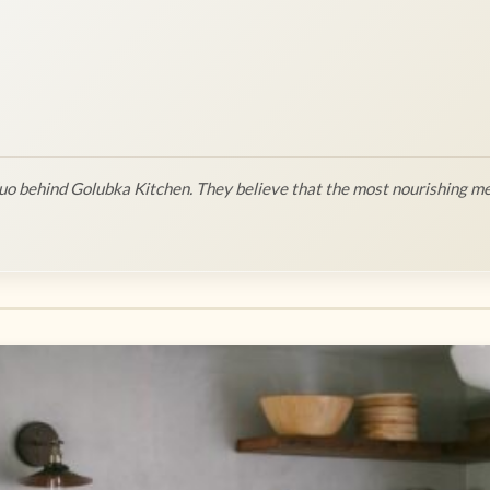
o behind Golubka Kitchen. They believe that the most nourishing me