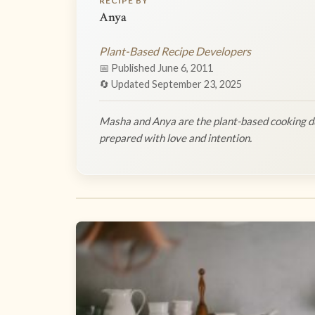
RECIPE BY
Anya
Plant-Based Recipe Developers
📅 Published June 6, 2011
🔄 Updated September 23, 2025
Masha and Anya are the plant-based cooking du
prepared with love and intention.