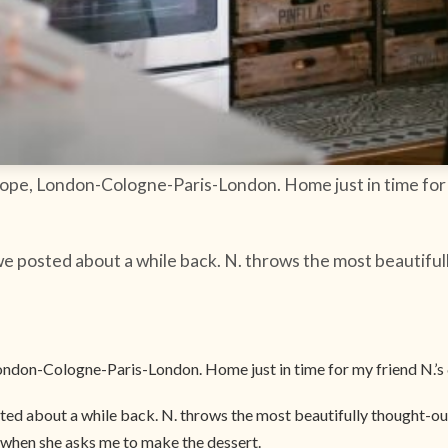
urope, London-Cologne-Paris-London. Home just in time for
e posted about a while back. N. throws the most beautiful
 London-Cologne-Paris-London. Home just in time for my friend N.’s
ed about a while back. N. throws the most beautifully thought-out 
d when she asks me to make the dessert.