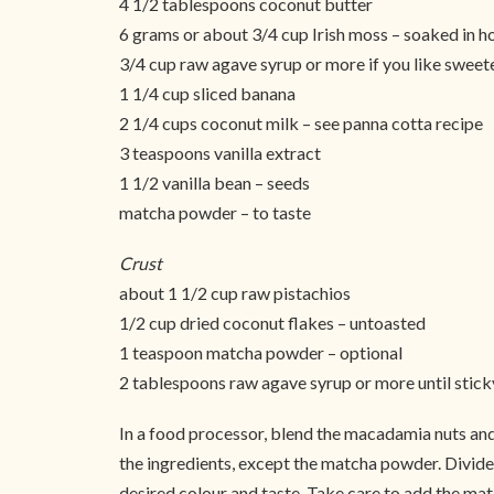
4 1/2 tablespoons coconut butter
6 grams or about 3/4 cup Irish moss – soaked in h
3/4 cup raw agave syrup or more if you like sweet
1 1/4 cup sliced banana
2 1/4 cups coconut milk – see panna cotta recipe
3 teaspoons vanilla extract
1 1/2 vanilla bean – seeds
matcha powder – to taste
Crust
about 1 1/2 cup raw pistachios
1/2 cup dried coconut flakes – untoasted
1 teaspoon matcha powder – optional
2 tablespoons raw agave syrup or more until stick
In a food processor, blend the macadamia nuts and
the ingredients, except the matcha powder. Divide 
desired colour and taste. Take care to add the match