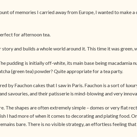
nt of memories I carried away from Europe, I wanted to make a cak
erfect for afternoon tea.
ur story and builds a whole world around it. This time it was green, 
 The pudding is initially off-white, its main base being macadamia 
tcha (green tea) powder? Quite appropriate for a tea party.
d by Fauchon cakes that I saw in Paris. Fauchon is a sort of lux
 savouries, and their patisserie is mind-blowing and very innovativ
ore. The shapes are often extremely simple – domes or very flat re
I wish I had more of when it comes to decorating and plating food.
remains bare. There is no visible strategy, an effortless feeling th