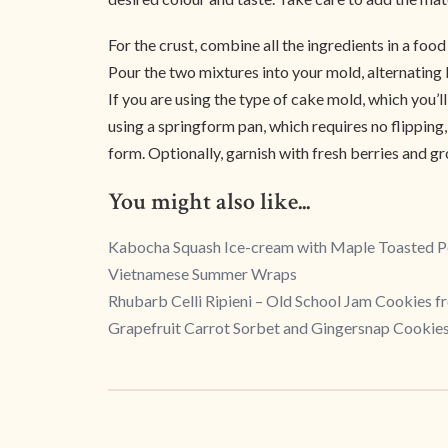
For the crust, combine all the ingredients in a foo
Pour the two mixtures into your mold, alternating 
If you are using the type of cake mold, which you’ll
using a springform pan, which requires no flipping, 
form. Optionally, garnish with fresh berries and g
You might also like...
Kabocha Squash Ice-cream with Maple Toasted 
Vietnamese Summer Wraps
Rhubarb Celli Ripieni – Old School Jam Cookies 
Grapefruit Carrot Sorbet and Gingersnap Cookie