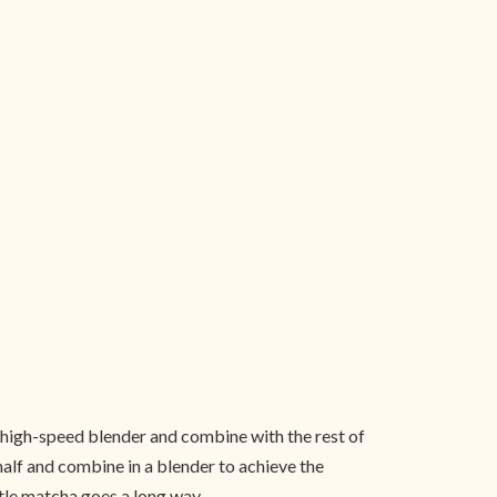
 high-speed blender and combine with the rest of
half and combine in a blender to achieve the
ittle matcha goes a long way.