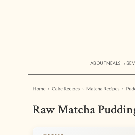
ABOUT
MEALS
BE
▼
Home
Cake Recipes
Matcha Recipes
Pud
Raw Matcha Pudding