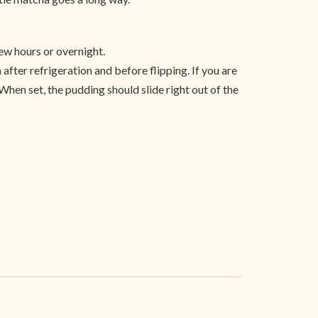
ew hours or overnight.
 after refrigeration and before flipping. If you are
 When set, the pudding should slide right out of the