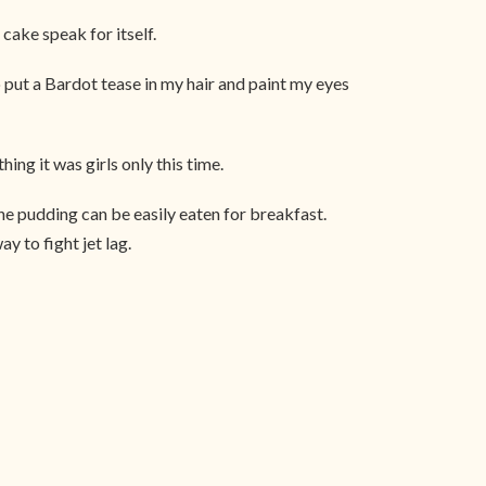
cake speak for itself.
put a Bardot tease in my hair and paint my eyes
hing it was girls only this time.
 the pudding can be easily eaten for breakfast.
y to fight jet lag.