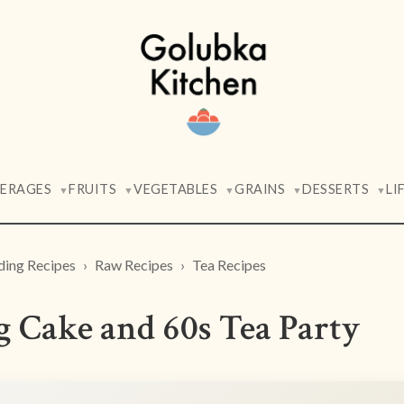
VERAGES
FRUITS
VEGETABLES
GRAINS
DESSERTS
LI
▼
▼
▼
▼
▼
ding Recipes
Raw Recipes
Tea Recipes
 Cake and 60s Tea Party