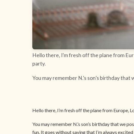
Hello there, I’m fresh off the plane from E
party.
You may remember N.’s son’s birthday that w
Hello there, I’m fresh off the plane from Europe,
You may remember N.’s son’s birthday that we post
fun. It goes without saying that I’m always excite