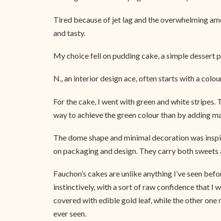
Tired because of jet lag and the overwhelming amou
and tasty.
My choice fell on pudding cake, a simple dessert p
N., an interior design ace, often starts with a colo
For the cake, I went with green and white stripes.
way to achieve the green colour than by adding ma
The dome shape and minimal decoration was inspire
on packaging and design. They carry both sweets and
Fauchon’s cakes are unlike anything I’ve seen bef
instinctively, with a sort of raw confidence that 
covered with edible gold leaf, while the other one 
ever seen.