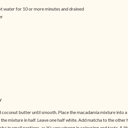
ot water for 10 or more minutes and drained
er
y
 coconut butter until smooth. Place the macadamia mixture into a
the mixture in half. Leave one half white. Add matcha to the other 
a in small portions, as it’s very strong in colouring and taste. A l