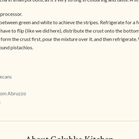
d processor.
between green and white to achieve the stripes. Refrigerate for a f
 have to flip (like we did here), distribute the crust onto the bottom
form the crust first, pour the mixture over it, and then refrigerate.
round pistachios.
Pecans
from Abruzzo
s