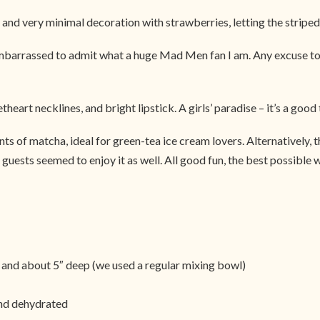
 and very minimal decoration with strawberries, letting the striped 
 embarrassed to admit what a huge Mad Men fan I am. Any excuse to 
eart necklines, and bright lipstick. A girls’ paradise – it’s a good t
ints of matcha, ideal for green-tea ice cream lovers. Alternatively,
guests seemed to enjoy it as well. All good fun, the best possible wa
 and about 5″ deep (we used a regular mixing bowl)
and dehydrated