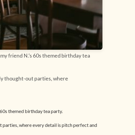
 my friend N.’s 60s themed birthday tea
ly thought-out parties, where
 60s themed birthday tea party.
parties, where every detail is pitch perfect and