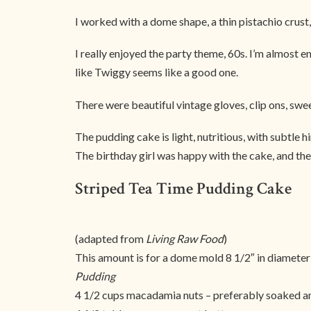
I worked with a dome shape, a thin pistachio crust,
I really enjoyed the party theme, 60s. I’m almost
like Twiggy seems like a good one.
There were beautiful vintage gloves, clip ons, sweeth
The pudding cake is light, nutritious, with subtle h
The birthday girl was happy with the cake, and the 
Striped Tea Time Pudding Cake
(adapted from
Living Raw Food
)
This amount is for a dome mold 8 1/2″ in diameter
Pudding
4 1/2 cups macadamia nuts – preferably soaked 