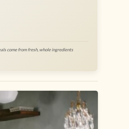
als come from fresh, whole ingredients