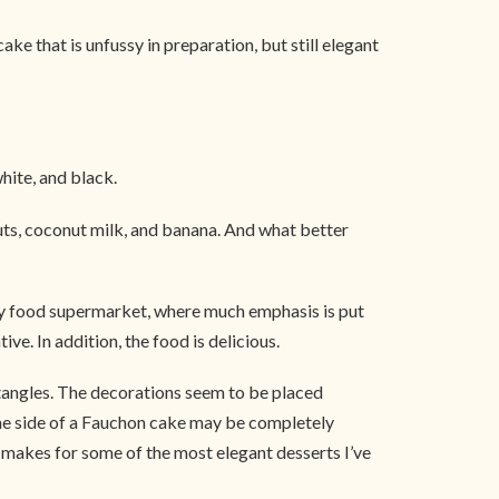
e that is unfussy in preparation, but still elegant
white, and black.
nuts, coconut milk, and banana. And what better
ury food supermarket, where much emphasis is put
e. In addition, the food is delicious.
ctangles. The decorations seem to be placed
 One side of a Fauchon cake may be completely
at makes for some of the most elegant desserts I’ve