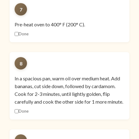
7
Pre-heat oven to 400° F (200° C).
Done
8
In a spacious pan, warm oil over medium heat. Add
bananas, cut side down, followed by cardamom.
Cook for 2-3 minutes, until lightly golden, flip
carefully and cook the other side for 1 more minute.
Done