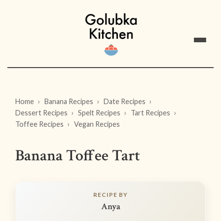
Home
Banana Recipes
Date Recipes
Dessert Recipes
Spelt Recipes
Tart Recipes
Toffee Recipes
Vegan Recipes
Banana Toffee Tart
RECIPE BY
Anya