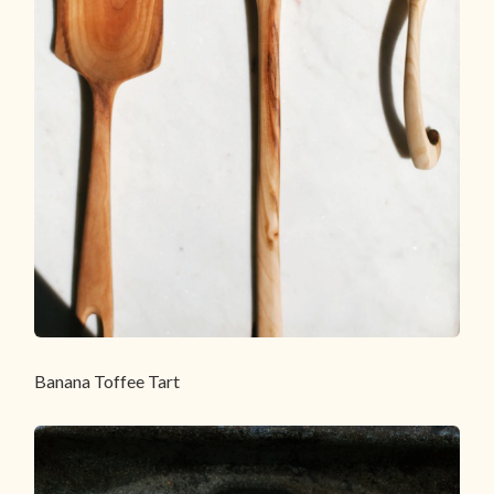
Banana Toffee Tart