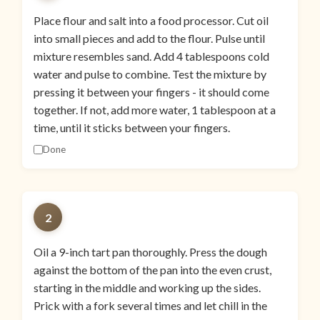
Place flour and salt into a food processor. Cut oil
into small pieces and add to the flour. Pulse until
mixture resembles sand. Add 4 tablespoons cold
water and pulse to combine. Test the mixture by
pressing it between your fingers - it should come
together. If not, add more water, 1 tablespoon at a
time, until it sticks between your fingers.
Done
2
Oil a 9-inch tart pan thoroughly. Press the dough
against the bottom of the pan into the even crust,
starting in the middle and working up the sides.
Prick with a fork several times and let chill in the