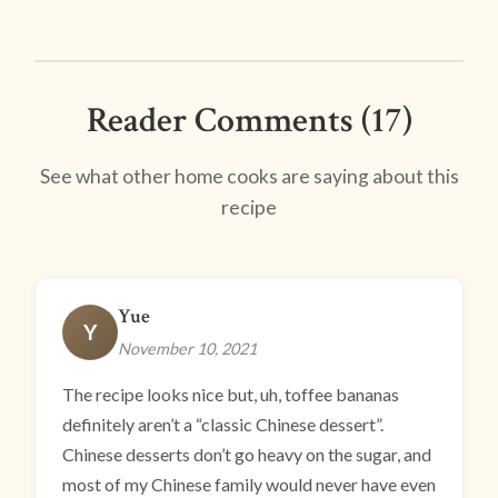
Reader Comments (17)
See what other home cooks are saying about this
recipe
Yue
Y
November 10, 2021
The recipe looks nice but, uh, toffee bananas
definitely aren’t a “classic Chinese dessert”.
Chinese desserts don’t go heavy on the sugar, and
most of my Chinese family would never have even