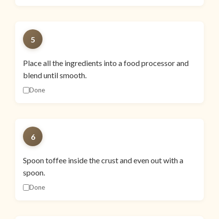
5
Place all the ingredients into a food processor and
blend until smooth.
Done
6
Spoon toffee inside the crust and even out with a
spoon.
Done