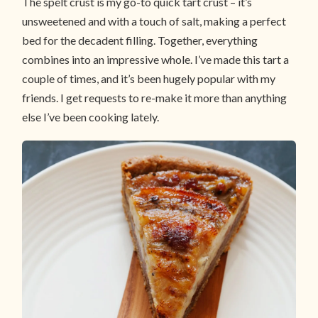
The spelt crust is my go-to quick tart crust – it’s
unsweetened and with a touch of salt, making a perfect
bed for the decadent filling. Together, everything
combines into an impressive whole. I’ve made this tart a
couple of times, and it’s been hugely popular with my
friends. I get requests to re-make it more than anything
else I’ve been cooking lately.