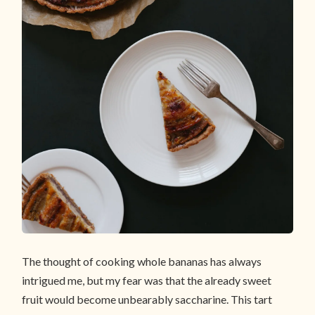
The thought of cooking whole bananas has always
intrigued me, but my fear was that the already sweet
fruit would become unbearably saccharine. This tart