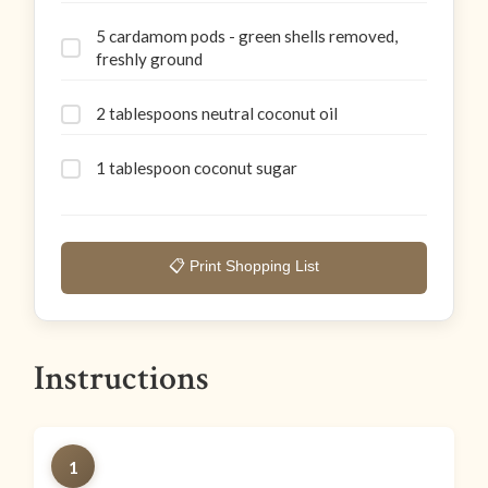
5 cardamom pods - green shells removed,
freshly ground
2 tablespoons neutral coconut oil
1 tablespoon coconut sugar
📋 Print Shopping List
Instructions
1