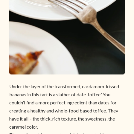
Under the layer of the transformed, cardamom-kissed
bananas in this tart is a slather of date ‘toffee.’ You
couldn’t find a more perfect ingredient than dates for
creating a healthy and whole-food based toffee. They
have it all – the thick, rich texture, the sweetness, the
caramel color.