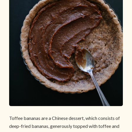
Toffee bananas are a Chinese dessert, which consists of
deep-fried bananas, generously topped with toffee and