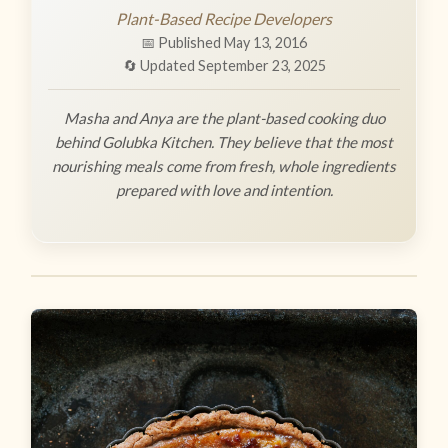
Plant-Based Recipe Developers
📅 Published May 13, 2016
🔄 Updated September 23, 2025
Masha and Anya are the plant-based cooking duo
behind Golubka Kitchen. They believe that the most
nourishing meals come from fresh, whole ingredients
prepared with love and intention.