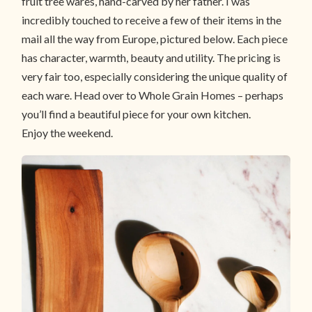
fruit tree wares, hand-carved by her father. I was
incredibly touched to receive a few of their items in the
mail all the way from Europe, pictured below. Each piece
has character, warmth, beauty and utility. The pricing is
very fair too, especially considering the unique quality of
each ware. Head over to Whole Grain Homes – perhaps
you’ll find a beautiful piece for your own kitchen.
Enjoy the weekend.