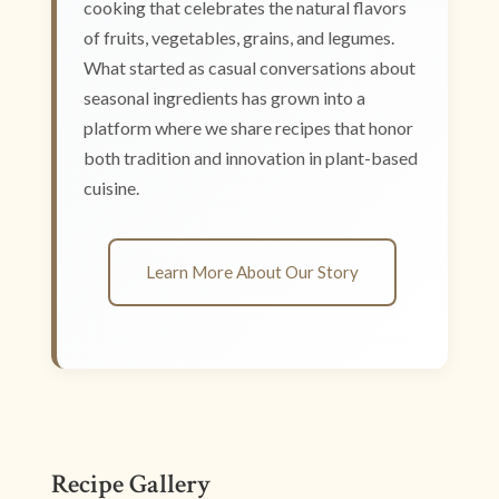
cooking that celebrates the natural flavors
of fruits, vegetables, grains, and legumes.
What started as casual conversations about
seasonal ingredients has grown into a
platform where we share recipes that honor
both tradition and innovation in plant-based
cuisine.
Learn More About Our Story
Recipe Gallery