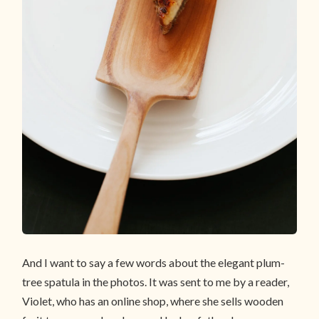
And I want to say a few words about the elegant plum-
tree spatula in the photos. It was sent to me by a reader,
Violet, who has an online shop, where she sells wooden