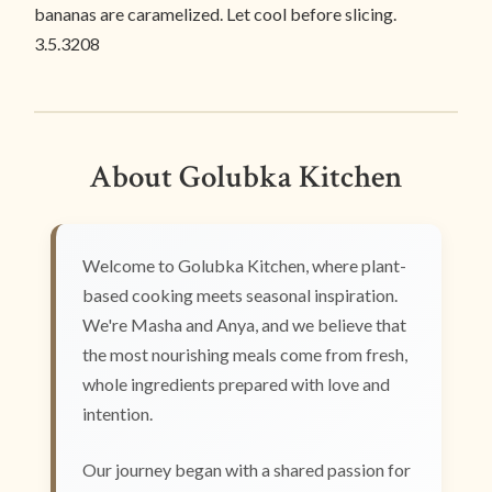
bananas are caramelized. Let cool before slicing.
3.5.3208
About Golubka Kitchen
Welcome to Golubka Kitchen, where plant-
based cooking meets seasonal inspiration.
We're Masha and Anya, and we believe that
the most nourishing meals come from fresh,
whole ingredients prepared with love and
intention.
Our journey began with a shared passion for