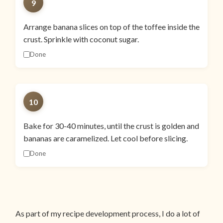
9
Arrange banana slices on top of the toffee inside the
crust. Sprinkle with coconut sugar.
Done
10
Bake for 30-40 minutes, until the crust is golden and
bananas are caramelized. Let cool before slicing.
Done
As part of my recipe development process, I do a lot of