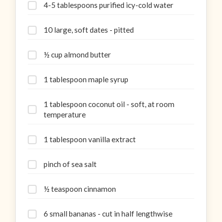
4-5 tablespoons purified icy-cold water
10 large, soft dates - pitted
½ cup almond butter
1 tablespoon maple syrup
1 tablespoon coconut oil - soft, at room
temperature
1 tablespoon vanilla extract
pinch of sea salt
½ teaspoon cinnamon
6 small bananas - cut in half lengthwise