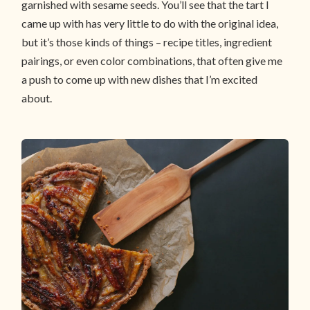
garnished with sesame seeds. You’ll see that the tart I
came up with has very little to do with the original idea,
but it’s those kinds of things – recipe titles, ingredient
pairings, or even color combinations, that often give me
a push to come up with new dishes that I’m excited
about.