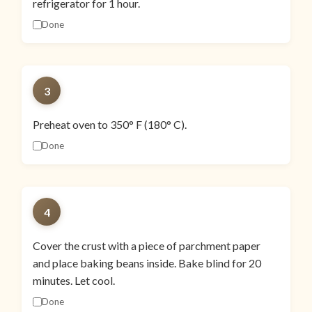
refrigerator for 1 hour.
Done
3
Preheat oven to 350° F (180° C).
Done
4
Cover the crust with a piece of parchment paper
and place baking beans inside. Bake blind for 20
minutes. Let cool.
Done