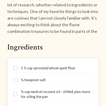
lot of research, whether related to ingredients or
techniques. One of my favorite things to look into
are cuisines that I am not closely familiar with. It’s
always exciting to think about the flavor
combination treasures to be found in parts of the
Ingredients
1 ½ cup sprouted/whole spelt flour
¼ teaspoon salt
½ cup neutral coconut oil - chilled, plus more
for oiling the pan