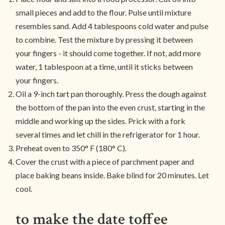
small pieces and add to the flour. Pulse until mixture
resembles sand. Add 4 tablespoons cold water and pulse
to combine. Test the mixture by pressing it between
your fingers - it should come together. If not, add more
water, 1 tablespoon at a time, until it sticks between
your fingers.
Oil a 9-inch tart pan thoroughly. Press the dough against
the bottom of the pan into the even crust, starting in the
middle and working up the sides. Prick with a fork
several times and let chill in the refrigerator for 1 hour.
Preheat oven to 350° F (180° C).
Cover the crust with a piece of parchment paper and
place baking beans inside. Bake blind for 20 minutes. Let
cool.
to make the date toffee