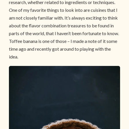
research, whether related to ingredients or techniques.
One of my favorite things to look into are cuisines that I
am not closely familiar with. It’s always exciting to think
about the flavor combination treasures to be found in
parts of the world, that I haven’t been fortunate to know.
Toffee banana is one of those – I made a note of it some
time ago and recently got around to playing with the
idea.