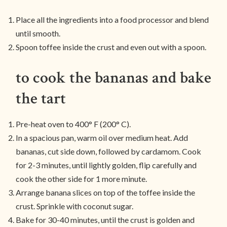
Place all the ingredients into a food processor and blend
until smooth.
Spoon toffee inside the crust and even out with a spoon.
to cook the bananas and bake
the tart
Pre-heat oven to 400° F (200° C).
In a spacious pan, warm oil over medium heat. Add
bananas, cut side down, followed by cardamom. Cook
for 2-3 minutes, until lightly golden, flip carefully and
cook the other side for 1 more minute.
Arrange banana slices on top of the toffee inside the
crust. Sprinkle with coconut sugar.
Bake for 30-40 minutes, until the crust is golden and