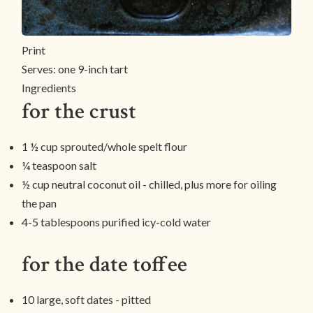
Print
Serves:
one 9-inch tart
Ingredients
for the crust
1 ½ cup sprouted/whole spelt flour
¼ teaspoon salt
½ cup neutral coconut oil - chilled, plus more for oiling
the pan
4-5 tablespoons purified icy-cold water
for the date toffee
10 large, soft dates - pitted