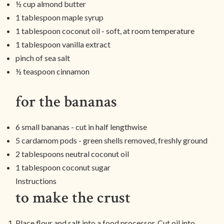
½ cup almond butter
1 tablespoon maple syrup
1 tablespoon coconut oil - soft, at room temperature
1 tablespoon vanilla extract
pinch of sea salt
½ teaspoon cinnamon
for the bananas
6 small bananas - cut in half lengthwise
5 cardamom pods - green shells removed, freshly ground
2 tablespoons neutral coconut oil
1 tablespoon coconut sugar
Instructions
to make the crust
Place flour and salt into a food processor. Cut oil into