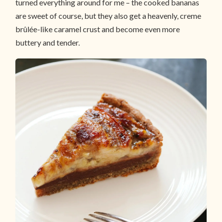
turned everything around for me – the cooked bananas
are sweet of course, but they also get a heavenly, creme
brûlée-like caramel crust and become even more
buttery and tender.