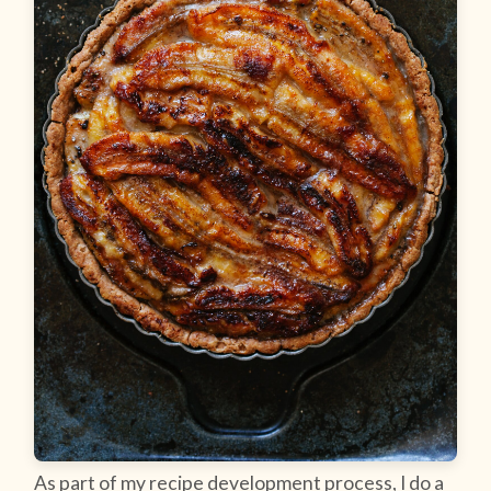
As part of my recipe development process, I do a