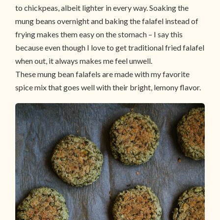
to chickpeas, albeit lighter in every way. Soaking the
mung beans overnight and baking the falafel instead of
frying makes them easy on the stomach – I say this
because even though I love to get traditional fried falafel
when out, it always makes me feel unwell.
These mung bean falafels are made with my favorite
spice mix that goes well with their bright, lemony flavor.