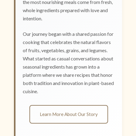
the most nourishing meals come from fresh,
whole ingredients prepared with love and
intention.
Our journey began with a shared passion for
cooking that celebrates the natural flavors
of fruits, vegetables, grains, and legumes.
What started as casual conversations about
seasonal ingredients has grown into a
platform where we share recipes that honor
both tradition and innovation in plant-based
cuisine.
Learn More About Our Story