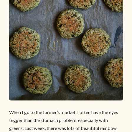
When I go to the farmer’s market, I often have the eyes
bigger than the stomach problem, especially with
greens. Last week, there was lots of beautiful rainbow