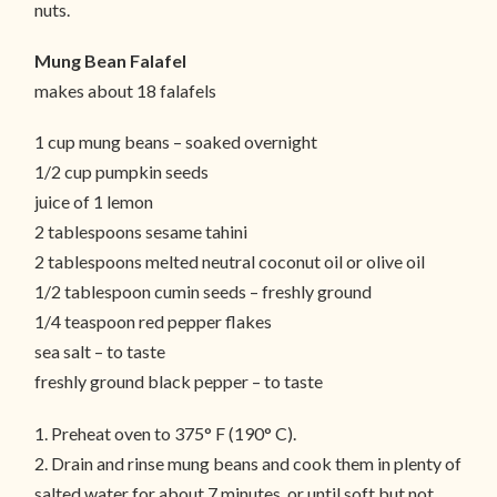
nuts.
Mung Bean Falafel
makes about 18 falafels
1 cup mung beans – soaked overnight
1/2 cup pumpkin seeds
juice of 1 lemon
2 tablespoons sesame tahini
2 tablespoons melted neutral coconut oil or olive oil
1/2 tablespoon cumin seeds – freshly ground
1/4 teaspoon red pepper flakes
sea salt – to taste
freshly ground black pepper – to taste
1. Preheat oven to 375° F (190° C).
2. Drain and rinse mung beans and cook them in plenty of
salted water for about 7 minutes, or until soft but not