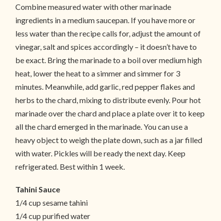
Combine measured water with other marinade
ingredients in a medium saucepan. If you have more or
less water than the recipe calls for, adjust the amount of
vinegar, salt and spices accordingly – it doesn’t have to
be exact. Bring the marinade to a boil over medium high
heat, lower the heat to a simmer and simmer for 3
minutes. Meanwhile, add garlic, red pepper flakes and
herbs to the chard, mixing to distribute evenly. Pour hot
marinade over the chard and place a plate over it to keep
all the chard emerged in the marinade. You can use a
heavy object to weigh the plate down, such as a jar filled
with water. Pickles will be ready the next day. Keep
refrigerated. Best within 1 week.
Tahini Sauce
1/4 cup sesame tahini
1/4 cup purified water