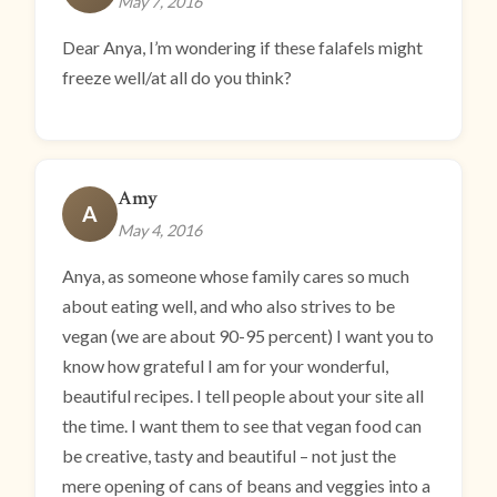
May 7, 2016
Dear Anya, I’m wondering if these falafels might
freeze well/at all do you think?
Amy
A
May 4, 2016
Anya, as someone whose family cares so much
about eating well, and who also strives to be
vegan (we are about 90-95 percent) I want you to
know how grateful I am for your wonderful,
beautiful recipes. I tell people about your site all
the time. I want them to see that vegan food can
be creative, tasty and beautiful – not just the
mere opening of cans of beans and veggies into a