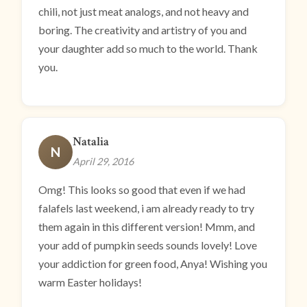
chili, not just meat analogs, and not heavy and
boring. The creativity and artistry of you and
your daughter add so much to the world. Thank
you.
Natalia
N
April 29, 2016
Omg! This looks so good that even if we had
falafels last weekend, i am already ready to try
them again in this different version! Mmm, and
your add of pumpkin seeds sounds lovely! Love
your addiction for green food, Anya! Wishing you
warm Easter holidays!