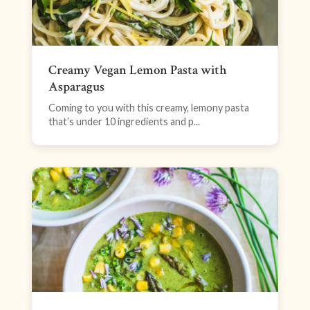
Creamy Vegan Lemon Pasta with
Asparagus
Coming to you with this creamy, lemony pasta
that’s under 10 ingredients and p...