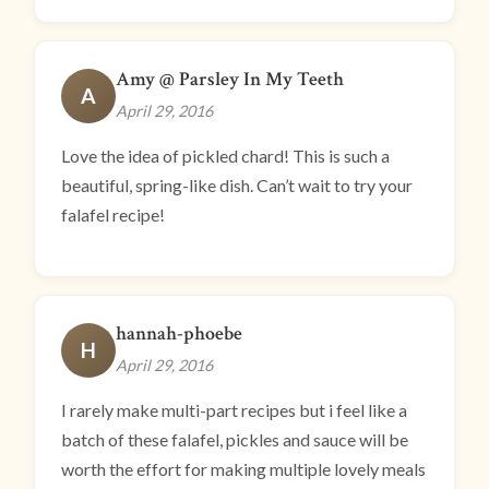
Amy @ Parsley In My Teeth
A
April 29, 2016
Love the idea of pickled chard! This is such a
beautiful, spring-like dish. Can’t wait to try your
falafel recipe!
hannah-phoebe
H
April 29, 2016
I rarely make multi-part recipes but i feel like a
batch of these falafel, pickles and sauce will be
worth the effort for making multiple lovely meals