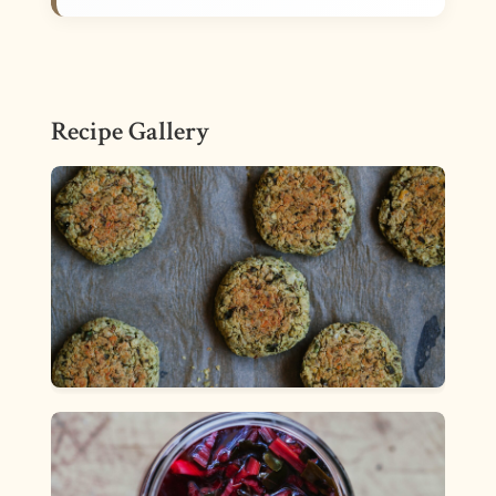
Recipe Gallery