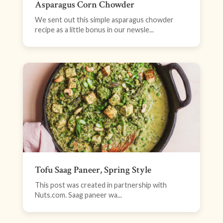
Asparagus Corn Chowder
We sent out this simple asparagus chowder
recipe as a little bonus in our newsle...
Tofu Saag Paneer, Spring Style
This post was created in partnership with
Nuts.com. Saag paneer wa...