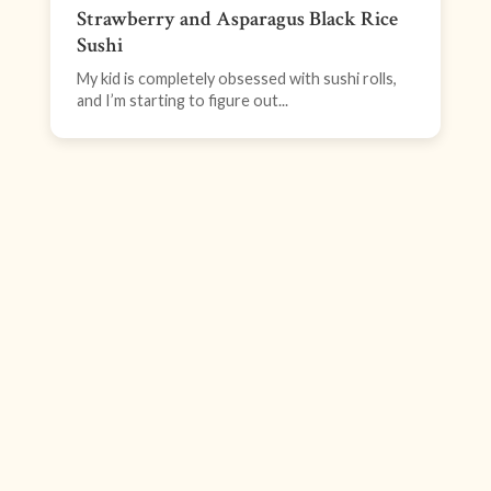
Strawberry and Asparagus Black Rice
Sushi
My kid is completely obsessed with sushi rolls,
and I’m starting to figure out...