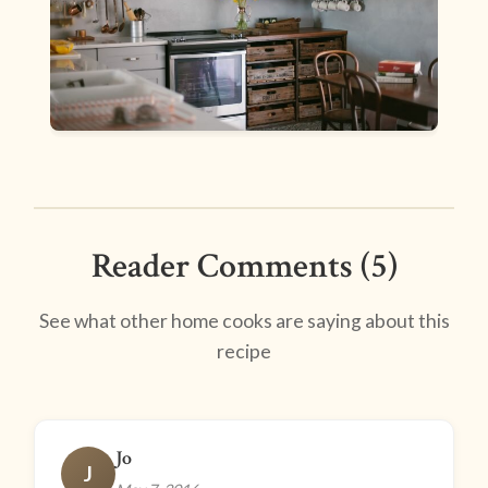
Reader Comments (5)
See what other home cooks are saying about this
recipe
Jo
J