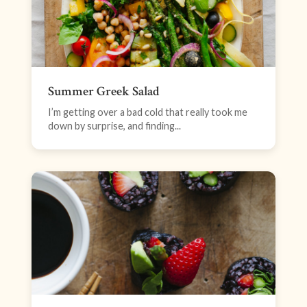
Summer Greek Salad
I’m getting over a bad cold that really took me
down by surprise, and finding...