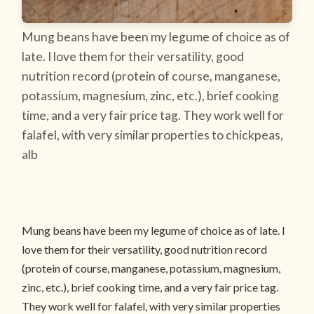
Mung beans have been my legume of choice as of
late. I love them for their versatility, good
nutrition record (protein of course, manganese,
potassium, magnesium, zinc, etc.), brief cooking
time, and a very fair price tag. They work well for
falafel, with very similar properties to chickpeas,
alb
Mung beans have been my legume of choice as of late. I
love them for their versatility, good nutrition record
(protein of course, manganese, potassium, magnesium,
zinc, etc.), brief cooking time, and a very fair price tag.
They work well for falafel, with very similar properties