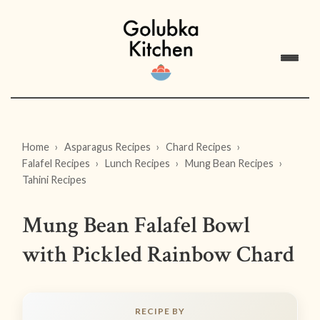
Home
Asparagus Recipes
Chard Recipes
Falafel Recipes
Lunch Recipes
Mung Bean Recipes
Tahini Recipes
Mung Bean Falafel Bowl
with Pickled Rainbow Chard
RECIPE BY