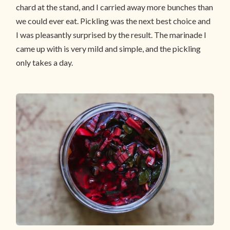
chard at the stand, and I carried away more bunches than
we could ever eat. Pickling was the next best choice and
I was pleasantly surprised by the result. The marinade I
came up with is very mild and simple, and the pickling
only takes a day.