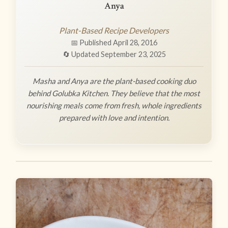
Anya
Plant-Based Recipe Developers
📅 Published April 28, 2016
🔄 Updated September 23, 2025
Masha and Anya are the plant-based cooking duo
behind Golubka Kitchen. They believe that the most
nourishing meals come from fresh, whole ingredients
prepared with love and intention.