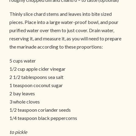
Thinly slice chard stems and leaves into bite sized
pieces. Place into a large water-proof bowl, and pour
purified water over them to just cover. Drain water,
reserving it, and measure it, as you will need to prepare
the marinade according to these proportions:
5 cups water
1/2 cup apple cider vinegar
2 1/2 tablespoons sea salt
1 teaspoon coconut sugar
2 bay leaves
3 whole cloves
1/2 teaspoon coriander seeds
1/4 teaspoon black peppercorns
to pickle