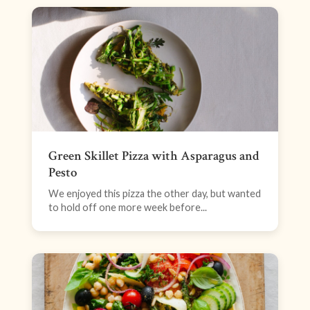
Green Skillet Pizza with Asparagus and
Pesto
We enjoyed this pizza the other day, but wanted
to hold off one more week before...