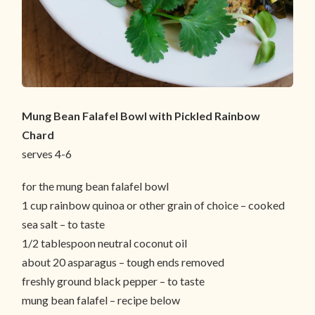
Mung Bean Falafel Bowl with Pickled Rainbow
Chard
serves 4-6
for the mung bean falafel bowl
1 cup rainbow quinoa or other grain of choice – cooked
sea salt – to taste
1/2 tablespoon neutral coconut oil
about 20 asparagus – tough ends removed
freshly ground black pepper – to taste
mung bean falafel – recipe below