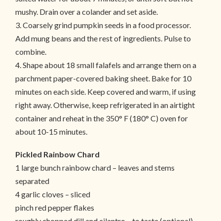
mushy. Drain over a colander and set aside.
3. Coarsely grind pumpkin seeds in a food processor.
Add mung beans and the rest of ingredients. Pulse to
combine.
4. Shape about 18 small falafels and arrange them on a
parchment paper-covered baking sheet. Bake for 10
minutes on each side. Keep covered and warm, if using
right away. Otherwise, keep refrigerated in an airtight
container and reheat in the 350° F (180° C) oven for
about 10-15 minutes.
Pickled Rainbow Chard
1 large bunch rainbow chard – leaves and stems
separated
4 garlic cloves – sliced
pinch red pepper flakes
roughly chopped dill and cilantro – to taste (optional)