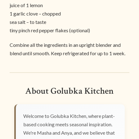
juice of 1 lemon
1 garlic clove – chopped
sea salt – to taste
tiny pinch red pepper flakes (optional)
Combine all the ingredients in an upright blender and
blend until smooth. Keep refrigerated for up to 1 week.
About Golubka Kitchen
Welcome to Golubka Kitchen, where plant-
based cooking meets seasonal inspiration.
We're Masha and Anya, and we believe that