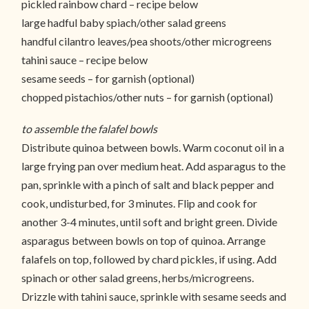
pickled rainbow chard – recipe below
large hadful baby spiach/other salad greens
handful cilantro leaves/pea shoots/other microgreens
tahini sauce – recipe below
sesame seeds – for garnish (optional)
chopped pistachios/other nuts – for garnish (optional)
to assemble the falafel bowls
Distribute quinoa between bowls. Warm coconut oil in a
large frying pan over medium heat. Add asparagus to the
pan, sprinkle with a pinch of salt and black pepper and
cook, undisturbed, for 3 minutes. Flip and cook for
another 3-4 minutes, until soft and bright green. Divide
asparagus between bowls on top of quinoa. Arrange
falafels on top, followed by chard pickles, if using. Add
spinach or other salad greens, herbs/microgreens.
Drizzle with tahini sauce, sprinkle with sesame seeds and