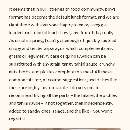
It seems that in our little health food community, bowl
format has become the default lunch format, and we are
right there with everyone, happy to enjoy a veggie
loaded and colorful lunch bowl, any time of day really.
As usual in spring, I can’t get enough of quickly sautéed,
crispy and tender asparagus, which complements any
grains or legumes. A base of quinoa, which can be
substituted with any grain, tangy tahini sauce, crunchy
nuts, herbs, and pickles complete this meal. All these
components are, of course, suggestions, and dishes like
these are highly customizable. I do very much
recommend trying all the parts – the falafel, the pickles
and tahini sauce – if not together, then independently,
added to sandwiches, salads, and the like – you won’t
regret it.