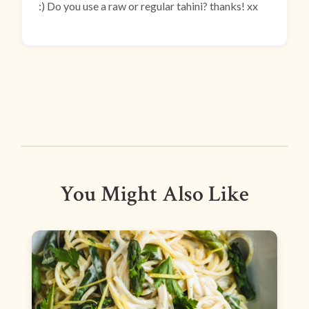
:) Do you use a raw or regular tahini? thanks! xx
You Might Also Like