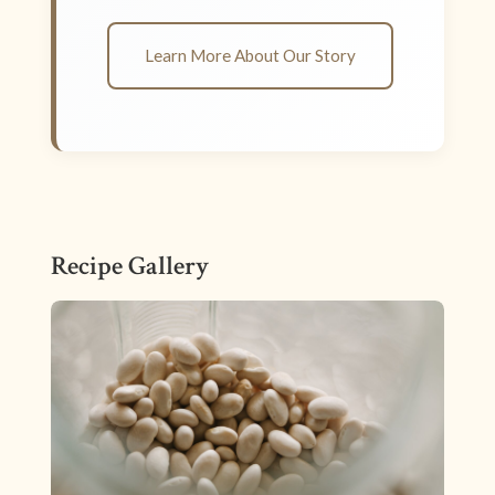
Learn More About Our Story
Recipe Gallery