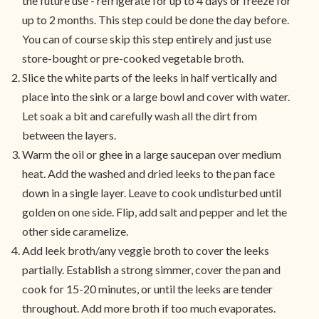
the future use - refrigerate for up to 4 days or freeze for
up to 2 months. This step could be done the day before.
You can of course skip this step entirely and just use
store-bought or pre-cooked vegetable broth.
Slice the white parts of the leeks in half vertically and
place into the sink or a large bowl and cover with water.
Let soak a bit and carefully wash all the dirt from
between the layers.
Warm the oil or ghee in a large saucepan over medium
heat. Add the washed and dried leeks to the pan face
down in a single layer. Leave to cook undisturbed until
golden on one side. Flip, add salt and pepper and let the
other side caramelize.
Add leek broth/any veggie broth to cover the leeks
partially. Establish a strong simmer, cover the pan and
cook for 15-20 minutes, or until the leeks are tender
throughout. Add more broth if too much evaporates.