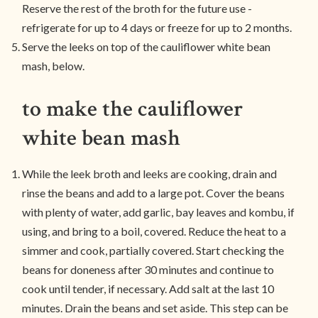
Reserve the rest of the broth for the future use -
refrigerate for up to 4 days or freeze for up to 2 months.
Serve the leeks on top of the cauliflower white bean
mash, below.
to make the cauliflower
white bean mash
While the leek broth and leeks are cooking, drain and
rinse the beans and add to a large pot. Cover the beans
with plenty of water, add garlic, bay leaves and kombu, if
using, and bring to a boil, covered. Reduce the heat to a
simmer and cook, partially covered. Start checking the
beans for doneness after 30 minutes and continue to
cook until tender, if necessary. Add salt at the last 10
minutes. Drain the beans and set aside. This step can be