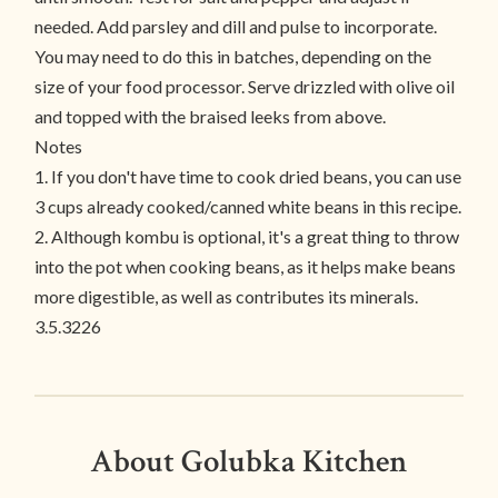
needed. Add parsley and dill and pulse to incorporate.
You may need to do this in batches, depending on the
size of your food processor. Serve drizzled with olive oil
and topped with the braised leeks from above.
Notes
1. If you don't have time to cook dried beans, you can use
3 cups already cooked/canned white beans in this recipe.
2. Although kombu is optional, it's a great thing to throw
into the pot when cooking beans, as it helps make beans
more digestible, as well as contributes its minerals.
3.5.3226
About Golubka Kitchen