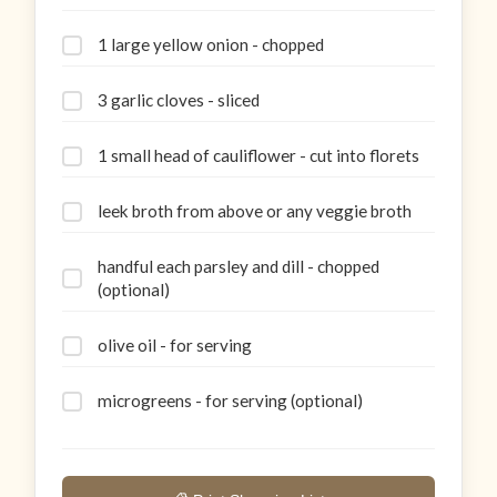
1 large yellow onion - chopped
3 garlic cloves - sliced
1 small head of cauliflower - cut into florets
leek broth from above or any veggie broth
handful each parsley and dill - chopped
(optional)
olive oil - for serving
microgreens - for serving (optional)