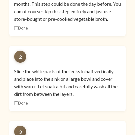
months. This step could be done the day before. You
can of course skip this step entirely and just use
store-bought or pre-cooked vegetable broth.
Done
2
Slice the white parts of the leeks in half vertically
and place into the sink or a large bowl and cover
with water. Let soak a bit and carefully wash all the
dirt from between the layers.
Done
3