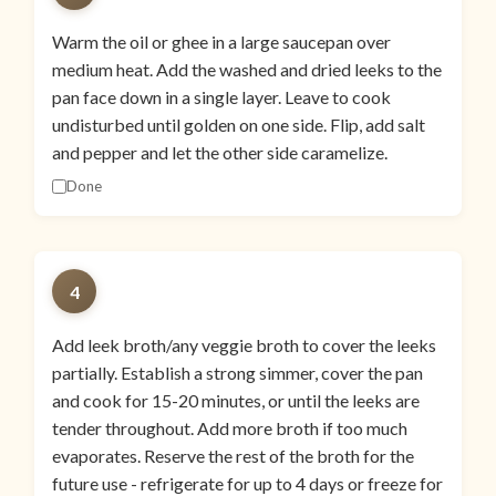
Warm the oil or ghee in a large saucepan over
medium heat. Add the washed and dried leeks to the
pan face down in a single layer. Leave to cook
undisturbed until golden on one side. Flip, add salt
and pepper and let the other side caramelize.
Done
4
Add leek broth/any veggie broth to cover the leeks
partially. Establish a strong simmer, cover the pan
and cook for 15-20 minutes, or until the leeks are
tender throughout. Add more broth if too much
evaporates. Reserve the rest of the broth for the
future use - refrigerate for up to 4 days or freeze for