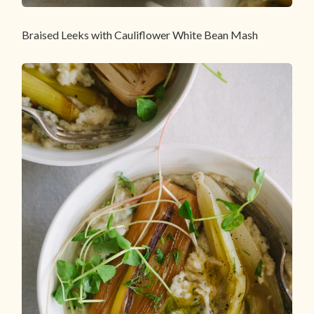
Braised Leeks with Cauliflower White Bean Mash