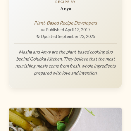
RECIPE BY
Anya
Plant-Based Recipe Developers
📅 Published April 13, 2017
🔄 Updated September 23, 2025
Masha and Anya are the plant-based cooking duo
behind Golubka Kitchen. They believe that the most
nourishing meals come from fresh, whole ingredients
prepared with love and intention.