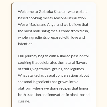
Welcome to Golubka Kitchen, where plant-
based cooking meets seasonal inspiration.
We're Masha and Anya, and we believe that
the most nourishing meals come from fresh,
whole ingredients prepared with love and
intention.
Our journey began with a shared passion for
cooking that celebrates the natural flavors
of fruits, vegetables, grains, and legumes.
What started as casual conversations about
seasonal ingredients has grown into a
platform where we share recipes that honor
both tradition and innovation in plant-based
cuisine.