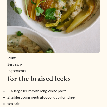
Print
Serves:
6
Ingredients
for the braised leeks
5-6 large leeks with long white parts
2 tablespoons neutral coconut oil or ghee
sea salt