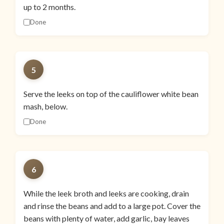
up to 2 months.
Done
5
Serve the leeks on top of the cauliflower white bean
mash, below.
Done
6
While the leek broth and leeks are cooking, drain
and rinse the beans and add to a large pot. Cover the
beans with plenty of water, add garlic, bay leaves