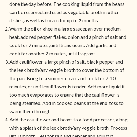
done the day before. The cooking liquid from the beans
can be reserved and used as vegetable broth in other
dishes, as well as frozen for up to 2 months.
Warm the oil or ghee in a large saucepan over medium
heat, add red pepper flakes, onion and a pinch of salt and
cook for 7 minutes, until translucent. Add garlic and
cook for another 2 minutes, until fragrant.
Add cauliflower, a large pinch of salt, black pepper and
the leek broth/any veggie broth to cover the bottom of
the pan. Bring to a simmer, cover and cook for 7-10
minutes, or until cauliflower is tender. Add more liquid if
too much evaporates to ensure that the cauliflower is
being steamed. Add in cooked beans at the end, toss to
warm them through.
Add the cauliflower and beans to a food processor, along
with a splash of the leek broth/any veggie broth. Process
until smooth. Test for salt and pepper and adjust if