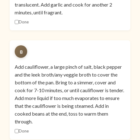
translucent. Add garlic and cook for another 2
minutes, until fragrant.
Done
8
Add cauliflower, a large pinch of salt, black pepper
and the leek broth/any veggie broth to cover the
bottom of the pan. Bring to a simmer, cover and
cook for 7-10 minutes, or until cauliflower is tender.
Add more liquid if too much evaporates to ensure
that the cauliflower is being steamed. Add in
cooked beans at the end, toss to warm them
through.
Done