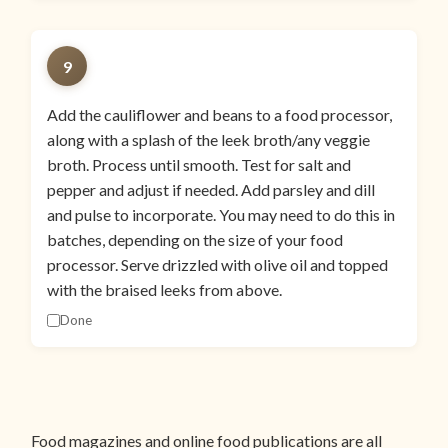
9
Add the cauliflower and beans to a food processor,
along with a splash of the leek broth/any veggie
broth. Process until smooth. Test for salt and
pepper and adjust if needed. Add parsley and dill
and pulse to incorporate. You may need to do this in
batches, depending on the size of your food
processor. Serve drizzled with olive oil and topped
with the braised leeks from above.
Done
Food magazines and online food publications are all