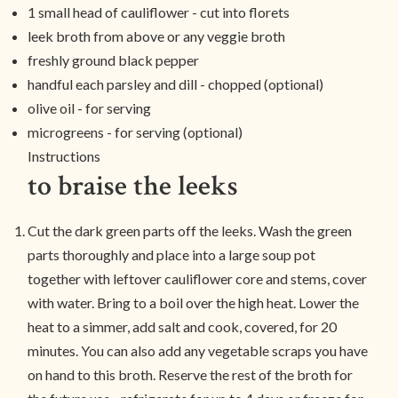
1 small head of cauliflower - cut into florets
leek broth from above or any veggie broth
freshly ground black pepper
handful each parsley and dill - chopped (optional)
olive oil - for serving
microgreens - for serving (optional)
Instructions
to braise the leeks
Cut the dark green parts off the leeks. Wash the green
parts thoroughly and place into a large soup pot
together with leftover cauliflower core and stems, cover
with water. Bring to a boil over the high heat. Lower the
heat to a simmer, add salt and cook, covered, for 20
minutes. You can also add any vegetable scraps you have
on hand to this broth. Reserve the rest of the broth for