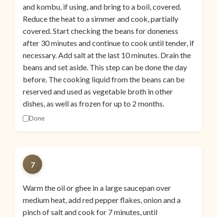
and kombu, if using, and bring to a boil, covered.
Reduce the heat to a simmer and cook, partially
covered. Start checking the beans for doneness
after 30 minutes and continue to cook until tender, if
necessary. Add salt at the last 10 minutes. Drain the
beans and set aside. This step can be done the day
before. The cooking liquid from the beans can be
reserved and used as vegetable broth in other
dishes, as well as frozen for up to 2 months.
Done
7
Warm the oil or ghee in a large saucepan over
medium heat, add red pepper flakes, onion and a
pinch of salt and cook for 7 minutes, until