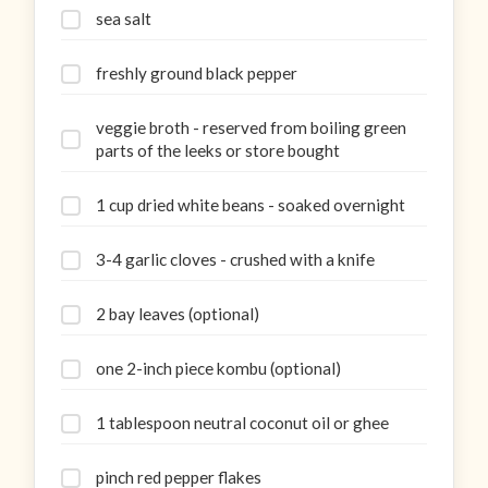
sea salt
freshly ground black pepper
veggie broth - reserved from boiling green
parts of the leeks or store bought
1 cup dried white beans - soaked overnight
3-4 garlic cloves - crushed with a knife
2 bay leaves (optional)
one 2-inch piece kombu (optional)
1 tablespoon neutral coconut oil or ghee
pinch red pepper flakes