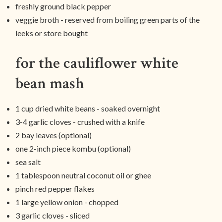
freshly ground black pepper
veggie broth - reserved from boiling green parts of the
leeks or store bought
for the cauliflower white
bean mash
1 cup dried white beans - soaked overnight
3-4 garlic cloves - crushed with a knife
2 bay leaves (optional)
one 2-inch piece kombu (optional)
sea salt
1 tablespoon neutral coconut oil or ghee
pinch red pepper flakes
1 large yellow onion - chopped
3 garlic cloves - sliced