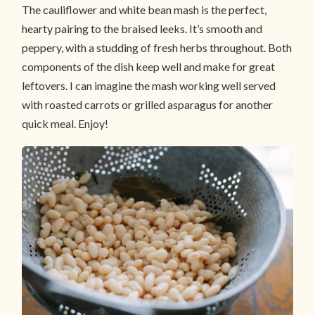
The cauliflower and white bean mash is the perfect,
hearty pairing to the braised leeks. It’s smooth and
peppery, with a studding of fresh herbs throughout. Both
components of the dish keep well and make for great
leftovers. I can imagine the mash working well served
with roasted carrots or grilled asparagus for another
quick meal. Enjoy!