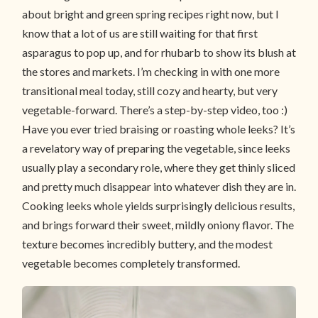
about bright and green spring recipes right now, but I
know that a lot of us are still waiting for that first
asparagus to pop up, and for rhubarb to show its blush at
the stores and markets. I’m checking in with one more
transitional meal today, still cozy and hearty, but very
vegetable-forward. There’s a step-by-step video, too :)
Have you ever tried braising or roasting whole leeks? It’s
a revelatory way of preparing the vegetable, since leeks
usually play a secondary role, where they get thinly sliced
and pretty much disappear into whatever dish they are in.
Cooking leeks whole yields surprisingly delicious results,
and brings forward their sweet, mildly oniony flavor. The
texture becomes incredibly buttery, and the modest
vegetable becomes completely transformed.