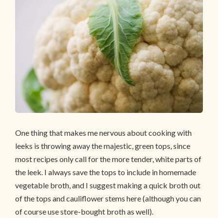
One thing that makes me nervous about cooking with
leeks is throwing away the majestic, green tops, since
most recipes only call for the more tender, white parts of
the leek. I always save the tops to include in homemade
vegetable broth, and I suggest making a quick broth out
of the tops and cauliflower stems here (although you can
of course use store-bought broth as well).