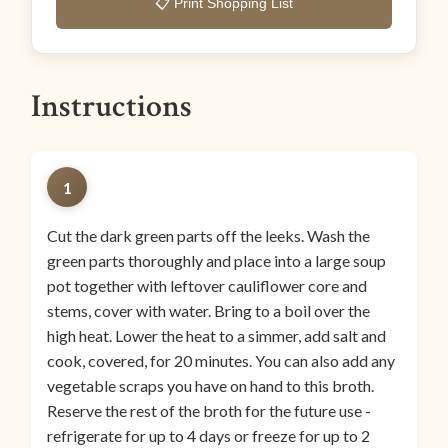
📋 Print Shopping List
Instructions
1
Cut the dark green parts off the leeks. Wash the
green parts thoroughly and place into a large soup
pot together with leftover cauliflower core and
stems, cover with water. Bring to a boil over the
high heat. Lower the heat to a simmer, add salt and
cook, covered, for 20 minutes. You can also add any
vegetable scraps you have on hand to this broth.
Reserve the rest of the broth for the future use -
refrigerate for up to 4 days or freeze for up to 2