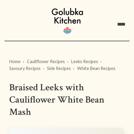
Home
Cauliflower Recipes
Leeks Recipes
Savoury Recipes
Side Recipes
White Bean Recipes
Braised Leeks with
Cauliflower White Bean
Mash