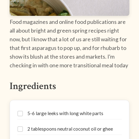
Food magazines and online food publications are
all about bright and green spring recipes right
now, but I know that a lot of us are still waiting for
that first asparagus to pop up, and for rhubarb to
show its blush at the stores and markets. I’m
checking in with one more transitional meal today
Ingredients
5-6 large leeks with long white parts
2 tablespoons neutral coconut oil or ghee