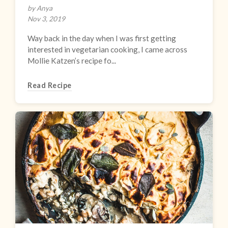
by Anya
Nov 3, 2019
Way back in the day when I was first getting
interested in vegetarian cooking, I came across
Mollie Katzen’s recipe fo...
Read Recipe