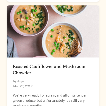
Roasted Cauliflower and Mushroom
Chowder
by Anya
Mar 23, 2019
We’re very ready for spring and all of its tender,
green produce, but unfortunately it’s still very
much soup weathe...