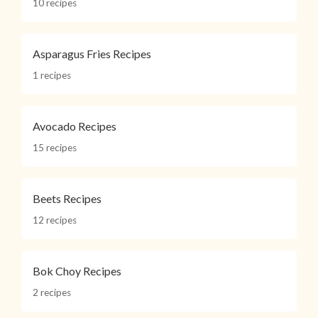
10 recipes
Asparagus Fries Recipes
1 recipes
Avocado Recipes
15 recipes
Beets Recipes
12 recipes
Bok Choy Recipes
2 recipes