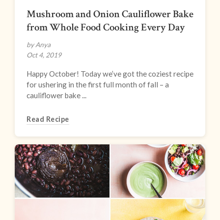
Mushroom and Onion Cauliflower Bake
from Whole Food Cooking Every Day
by Anya
Oct 4, 2019
Happy October! Today we’ve got the coziest recipe
for ushering in the first full month of fall – a
cauliflower bake ...
Read Recipe