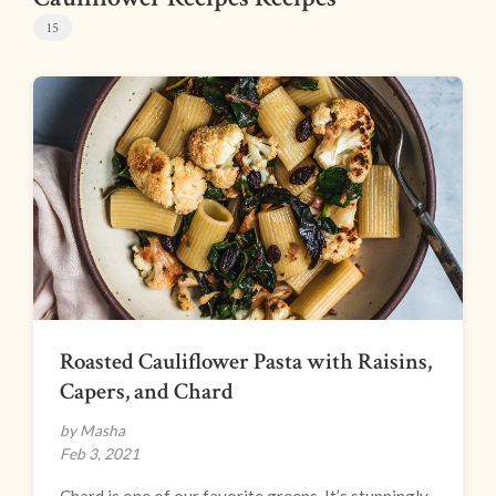
15
Roasted Cauliflower Pasta with Raisins,
Capers, and Chard
by Masha
Feb 3, 2021