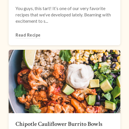
You guys, this tart! It’s one of our very favorite
recipes that we’ve developed lately. Beaming with
excitement to s...
Read Recipe
Chipotle Cauliflower Burrito Bowls