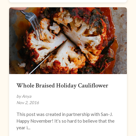
Whole Braised Holiday Cauliflower
by Anya
Nov 2, 2016
This post was created in partnership with San-J.
Happy November! It’s so hard to believe that the
year i...