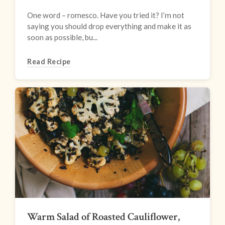
One word – romesco. Have you tried it? I’m not
saying you should drop everything and make it as
soon as possible, bu...
Read Recipe
Warm Salad of Roasted Cauliflower,