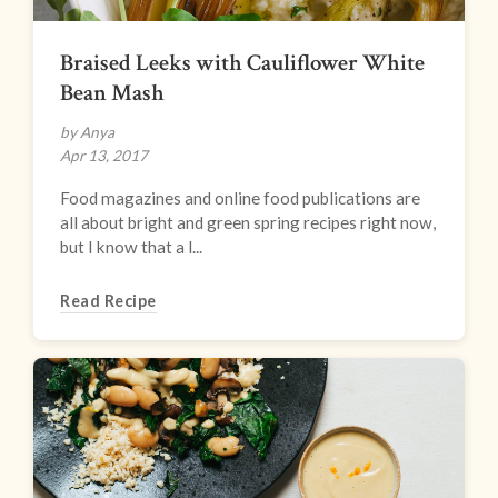
Braised Leeks with Cauliflower White
Bean Mash
by Anya
Apr 13, 2017
Food magazines and online food publications are
all about bright and green spring recipes right now,
but I know that a l...
Read Recipe