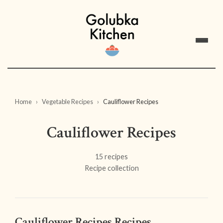
Home
Vegetable Recipes
Cauliflower Recipes
Cauliflower Recipes
15 recipes
Recipe collection
Cauliflower Recipes Recipes