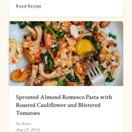
Read Recipe
Sprouted Almond Romesco Pasta with
Roasted Cauliflower and Blistered
Tomatoes
by Anya
Aug 25, 2016