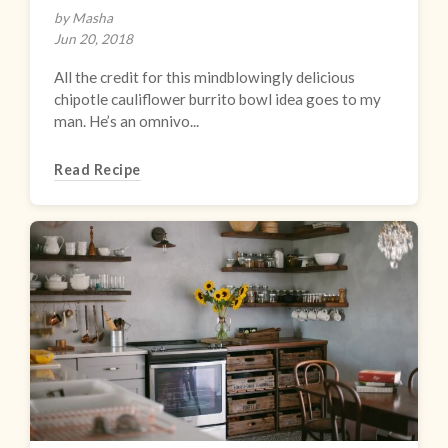
by Masha
Jun 20, 2018
All the credit for this mindblowingly delicious
chipotle cauliflower burrito bowl idea goes to my
man. He’s an omnivo...
Read Recipe