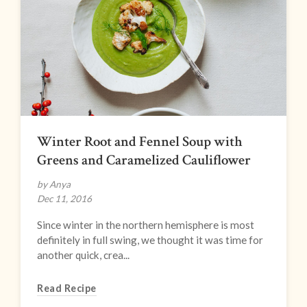
Winter Root and Fennel Soup with
Greens and Caramelized Cauliflower
by Anya
Dec 11, 2016
Since winter in the northern hemisphere is most
definitely in full swing, we thought it was time for
another quick, crea...
Read Recipe