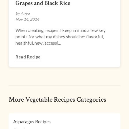
Grapes and Black Rice
by Anya
Nov 14, 2014
When creating recipes, I keep in mind a few key
points for what my dishes should be: flavorful,
healthful, new, accessi...
Read Recipe
More Vegetable Recipes Categories
Asparagus Recipes