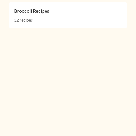
Broccoli Recipes
12 recipes