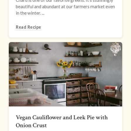
Chard is one of our favorite greens. It’s stunningly
beautiful and abundant at our farmers market even
in the winter. ...
Read Recipe
Vegan Cauliflower and Leek Pie with
Onion Crust