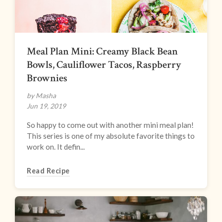
Meal Plan Mini: Creamy Black Bean
Bowls, Cauliflower Tacos, Raspberry
Brownies
by Masha
Jun 19, 2019
So happy to come out with another mini meal plan!
This series is one of my absolute favorite things to
work on. It defin...
Read Recipe