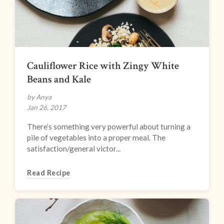
Cauliflower Rice with Zingy White
Beans and Kale
by Anya
Jan 26, 2017
There’s something very powerful about turning a
pile of vegetables into a proper meal. The
satisfaction/general victor...
Read Recipe