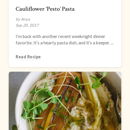
Cauliflower ‘Pesto’ Pasta
by Anya
Sep 20, 2017
I’m back with another recent weeknight dinner
favorite. It’s a hearty pasta dish, and it’s a keeper. ...
Read Recipe