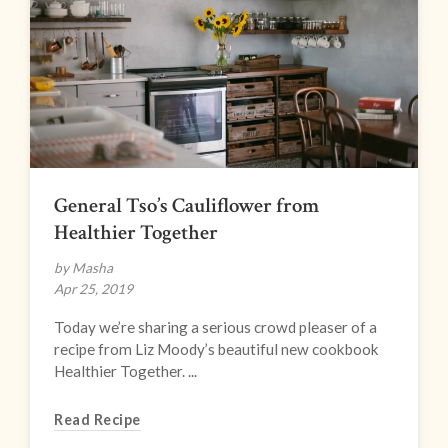
General Tso’s Cauliflower from
Healthier Together
by Masha
Apr 25, 2019
Today we’re sharing a serious crowd pleaser of a
recipe from Liz Moody’s beautiful new cookbook
Healthier Together. ...
Read Recipe