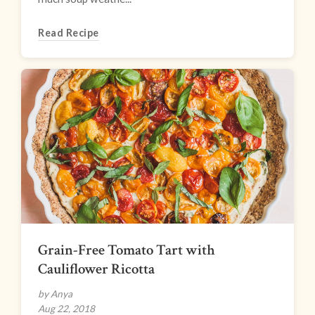
Read Recipe
Grain-Free Tomato Tart with
Cauliflower Ricotta
by Anya
Aug 22, 2018