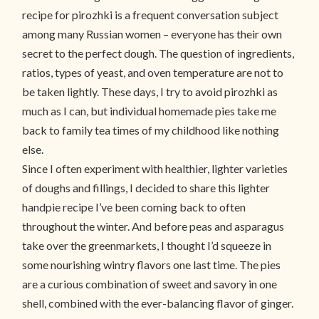
recipe for pirozhki is a frequent conversation subject
among many Russian women – everyone has their own
secret to the perfect dough. The question of ingredients,
ratios, types of yeast, and oven temperature are not to
be taken lightly. These days, I try to avoid pirozhki as
much as I can, but individual homemade pies take me
back to family tea times of my childhood like nothing
else.
Since I often experiment with healthier, lighter varieties
of doughs and fillings, I decided to share this lighter
handpie recipe I’ve been coming back to often
throughout the winter. And before peas and asparagus
take over the greenmarkets, I thought I’d squeeze in
some nourishing wintry flavors one last time. The pies
are a curious combination of sweet and savory in one
shell, combined with the ever-balancing flavor of ginger.