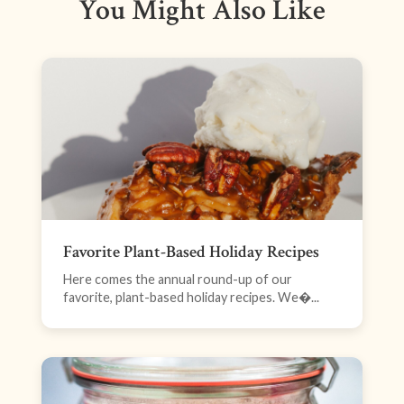
You Might Also Like
Favorite Plant-Based Holiday Recipes
Here comes the annual round-up of our
favorite, plant-based holiday recipes. We�...