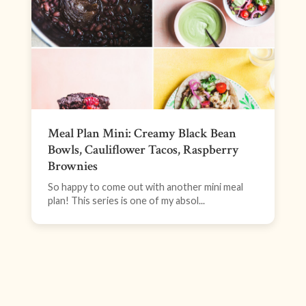
Meal Plan Mini: Creamy Black Bean
Bowls, Cauliflower Tacos, Raspberry
Brownies
So happy to come out with another mini meal
plan! This series is one of my absol...