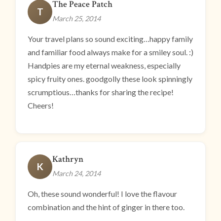
The Peace Patch
T
March 25, 2014
Your travel plans so sound exciting…happy family
and familiar food always make for a smiley soul. :)
Handpies are my eternal weakness, especially
spicy fruity ones. goodgolly these look spinningly
scrumptious…thanks for sharing the recipe!
Cheers!
Kathryn
K
March 24, 2014
Oh, these sound wonderful! I love the flavour
combination and the hint of ginger in there too.