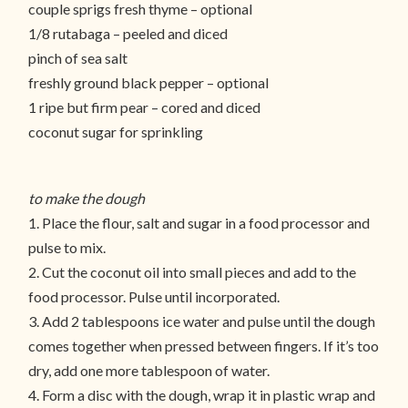
couple sprigs fresh thyme – optional
1/8 rutabaga – peeled and diced
pinch of sea salt
freshly ground black pepper – optional
1 ripe but firm pear – cored and diced
coconut sugar for sprinkling
to make the dough
1. Place the flour, salt and sugar in a food processor and
pulse to mix.
2. Cut the coconut oil into small pieces and add to the
food processor. Pulse until incorporated.
3. Add 2 tablespoons ice water and pulse until the dough
comes together when pressed between fingers. If it’s too
dry, add one more tablespoon of water.
4. Form a disc with the dough, wrap it in plastic wrap and