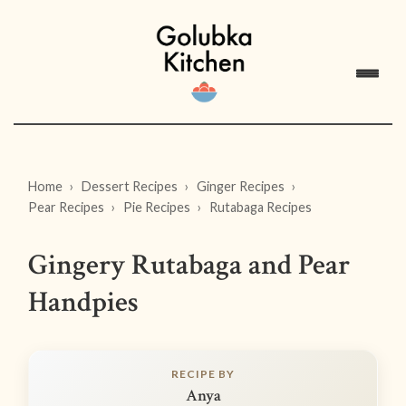
Home
Dessert Recipes
Ginger Recipes
Pear Recipes
Pie Recipes
Rutabaga Recipes
Gingery Rutabaga and Pear
Handpies
RECIPE BY
Anya