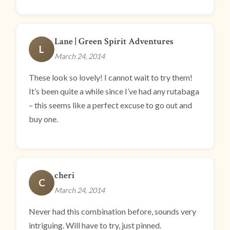
Lane | Green Spirit Adventures
L
March 24, 2014
These look so lovely! I cannot wait to try them!
It’s been quite a while since I’ve had any rutabaga
– this seems like a perfect excuse to go out and
buy one.
cheri
C
March 24, 2014
Never had this combination before, sounds very
intriguing. Will have to try, just pinned.