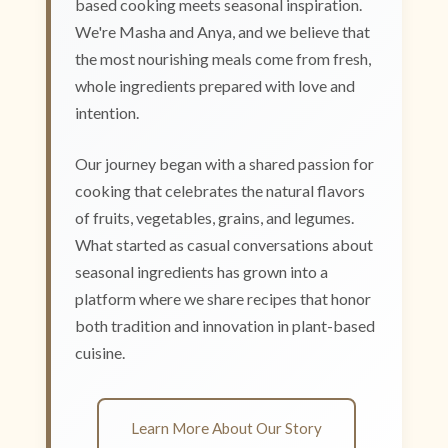
based cooking meets seasonal inspiration.
We're Masha and Anya, and we believe that
the most nourishing meals come from fresh,
whole ingredients prepared with love and
intention.
Our journey began with a shared passion for
cooking that celebrates the natural flavors
of fruits, vegetables, grains, and legumes.
What started as casual conversations about
seasonal ingredients has grown into a
platform where we share recipes that honor
both tradition and innovation in plant-based
cuisine.
Learn More About Our Story