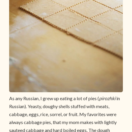
As any Russian, I grew up eating a lot of pies (
pirozhki
in
Russian). Yeasty, doughy shells stuffed with meats,
cabbage, eggs, rice, sorrel, or fruit. My favorites were
always cabbage pies, that my mom makes with lightly
sauteed cabbage and hard boiled eggs. The dough