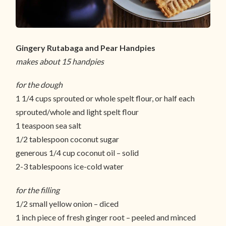
Gingery Rutabaga and Pear Handpies
makes about 15 handpies
for the dough
1 1/4 cups sprouted or whole spelt flour, or half each
sprouted/whole and light spelt flour
1 teaspoon sea salt
1/2 tablespoon coconut sugar
generous 1/4 cup coconut oil – solid
2-3 tablespoons ice-cold water
for the filling
1/2 small yellow onion – diced
1 inch piece of fresh ginger root – peeled and minced