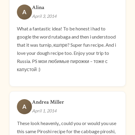
Alina
A
April 3, 2014
What a fantastic idea! To be honest i had to
google the word rutabaga and then i understood
that it was turnip, кшпре? Super fun recipe. And i
love your dough recipe too. Enjoy your trip to
Russia. PS мои любимые пирожки – тоже с
капустой :)
Andrea Miller
A
April 1, 2014
These look heavenly,, could you or would you use
this same Piroshi recipe for the cabbage piroshi,