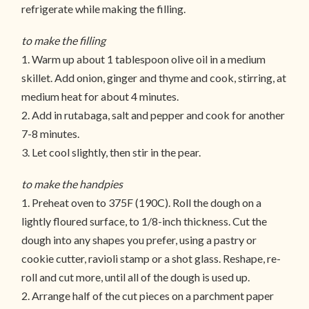
refrigerate while making the filling.
to make the filling
1. Warm up about 1 tablespoon olive oil in a medium
skillet. Add onion, ginger and thyme and cook, stirring, at
medium heat for about 4 minutes.
2. Add in rutabaga, salt and pepper and cook for another
7-8 minutes.
3. Let cool slightly, then stir in the pear.
to make the handpies
1. Preheat oven to 375F (190C). Roll the dough on a
lightly floured surface, to 1/8-inch thickness. Cut the
dough into any shapes you prefer, using a pastry or
cookie cutter, ravioli stamp or a shot glass. Reshape, re-
roll and cut more, until all of the dough is used up.
2. Arrange half of the cut pieces on a parchment paper