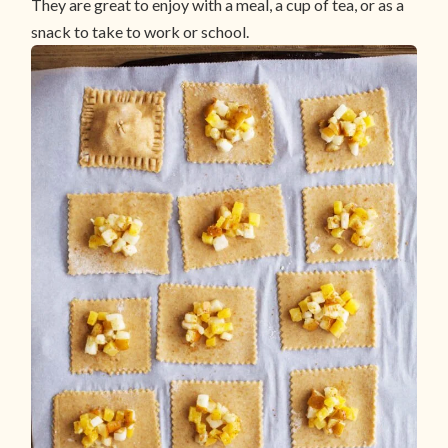
They are great to enjoy with a meal, a cup of tea, or as a
snack to take to work or school.