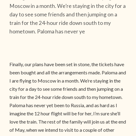
Moscow in a month. We’re staying in the city for a
day to see some friends and then jumping on a
train for the 24-hour ride down south to my
hometown. Paloma has never ye
Finally, our plans have been set in stone, the tickets have
been bought and all the arrangements made. Paloma and
I are flying to Moscow in a month. We’re staying in the
city for a day to see some friends and then jumping on a
train for the 24-hour ride down south to my hometown.
Paloma has never yet been to Russia, and as hard as I
imagine the 12 hour flight will be for her, I’m sure she’ll
love the train. The rest of the family will join us at the end
of May, when we intend to visit to a couple of other