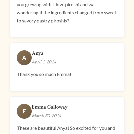
you grew up with. I love piroshi and was
wondering if the ingredients changed from sweet
to savory pastry piroshis?
Anya
A
April 1, 2014
Thank you so much Emma!
Emma Galloway
E
March 30, 2014
These are beautiful Anya! So excited for you and