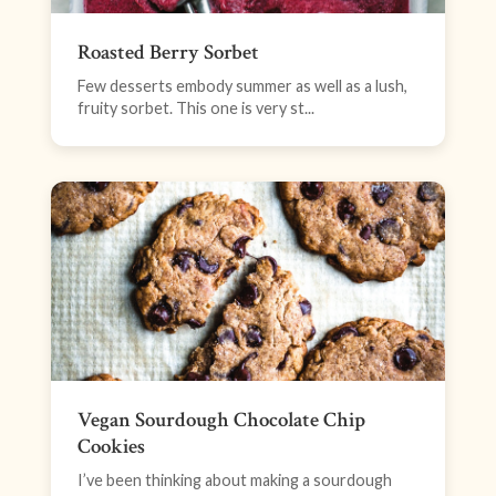
Roasted Berry Sorbet
Few desserts embody summer as well as a lush,
fruity sorbet. This one is very st...
Vegan Sourdough Chocolate Chip
Cookies
I’ve been thinking about making a sourdough