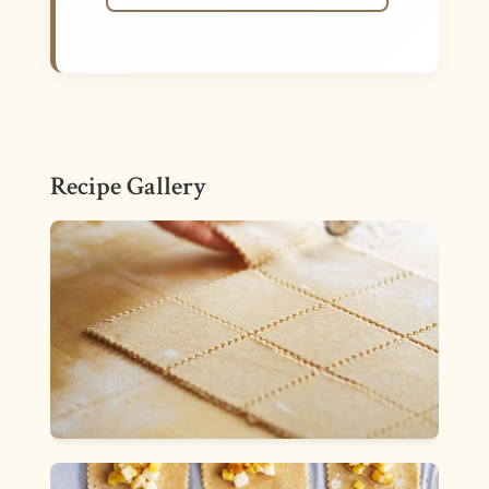
Recipe Gallery