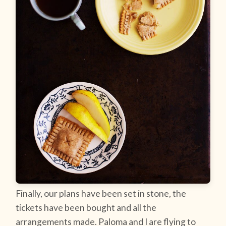
Finally, our plans have been set in stone, the
tickets have been bought and all the
arrangements made. Paloma and I are flying to