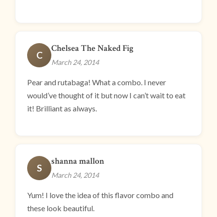
Chelsea The Naked Fig
C
March 24, 2014
Pear and rutabaga! What a combo. I never
would’ve thought of it but now I can’t wait to eat
it! Brilliant as always.
shanna mallon
S
March 24, 2014
Yum! I love the idea of this flavor combo and
these look beautiful.