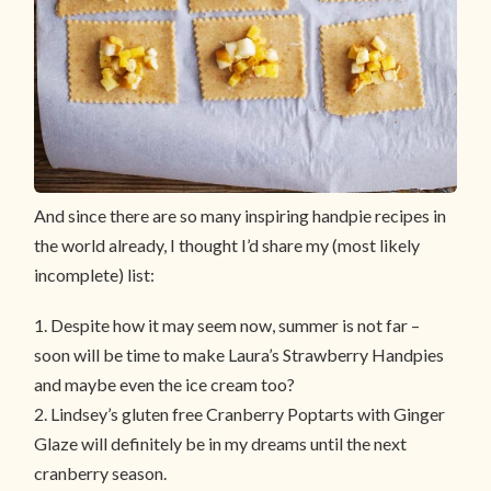
And since there are so many inspiring handpie recipes in
the world already, I thought I’d share my (most likely
incomplete) list:
1. Despite how it may seem now, summer is not far –
soon will be time to make Laura’s
Strawberry Handpies
and maybe even the ice cream too?
2. Lindsey’s gluten free
Cranberry Poptarts with Ginger
Glaze
will definitely be in my dreams until the next
cranberry season.