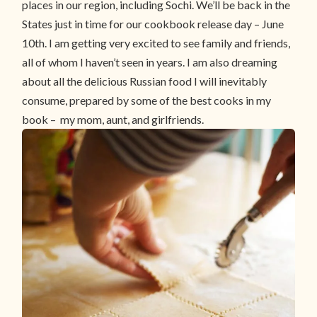
places in our region, including Sochi. We’ll be back in the
States just in time for our cookbook release day – June
10th. I am getting very excited to see family and friends,
all of whom I haven’t seen in years. I am also dreaming
about all the delicious Russian food I will inevitably
consume, prepared by some of the best cooks in my
book – my mom, aunt, and girlfriends.