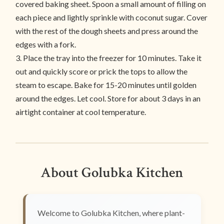
covered baking sheet. Spoon a small amount of filling on
each piece and lightly sprinkle with coconut sugar. Cover
with the rest of the dough sheets and press around the
edges with a fork.
3. Place the tray into the freezer for 10 minutes. Take it
out and quickly score or prick the tops to allow the
steam to escape. Bake for 15-20 minutes until golden
around the edges. Let cool. Store for about 3 days in an
airtight container at cool temperature.
About Golubka Kitchen
Welcome to Golubka Kitchen, where plant-