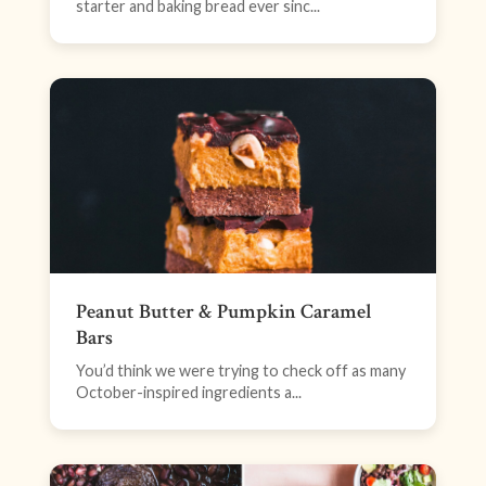
starter and baking bread ever sinc...
Peanut Butter & Pumpkin Caramel
Bars
You’d think we were trying to check off as many
October-inspired ingredients a...