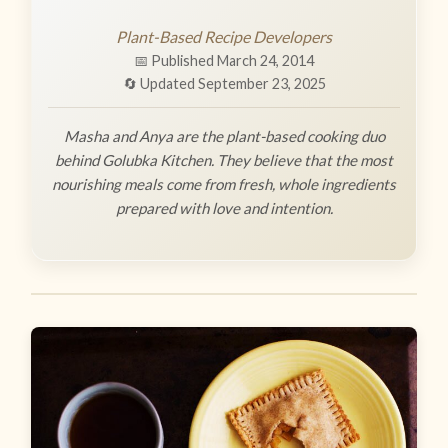
Plant-Based Recipe Developers
📅 Published March 24, 2014
🔄 Updated September 23, 2025
Masha and Anya are the plant-based cooking duo
behind Golubka Kitchen. They believe that the most
nourishing meals come from fresh, whole ingredients
prepared with love and intention.