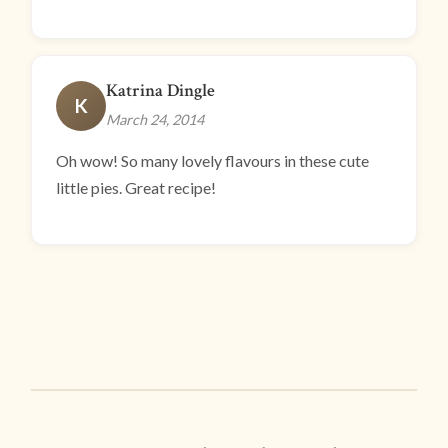
Katrina Dingle
K
March 24, 2014
Oh wow! So many lovely flavours in these cute
little pies. Great recipe!