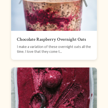
Chocolate Raspberry Overnight Oats
I make a variation of these overnight oats all the
time. I love that they come t...