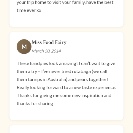
your trip home to visit your family, have the best
time ever xx
Miss Food Fairy
M
March 30, 2014
These handpies look amazing! I can’t wait to give
them a try – I’ve never tried rutabaga (we call
them turnips in Australia) and pears together!
Really looking forward to a new taste experience.
Thanks for giving me some new inspiration and
thanks for sharing