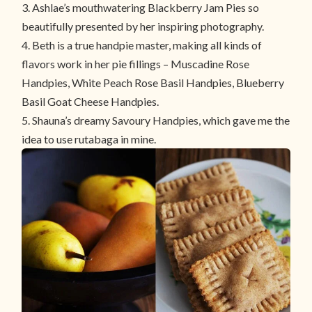
3. Ashlae’s mouthwatering
Blackberry Jam Pies
so
beautifully presented by her inspiring photography.
4. Beth is a true handpie master, making all kinds of
flavors work in her pie fillings –
Muscadine Rose
Handpies
, White
Peach Rose Basil Handpies
,
Blueberry
Basil Goat Cheese Handpies
.
5. Shauna’s dreamy Savoury Handpies, which gave me the
idea to use rutabaga in mine.