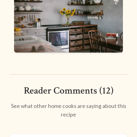
Reader Comments (12)
See what other home cooks are saying about this
recipe