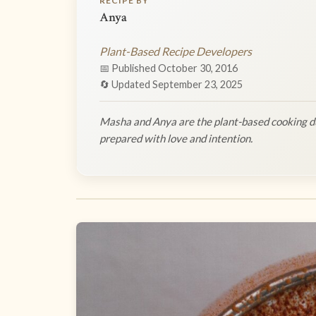
RECIPE BY
Anya
Plant-Based Recipe Developers
📅 Published October 30, 2016
🔄 Updated September 23, 2025
Masha and Anya are the plant-based cooking du
prepared with love and intention.