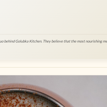
o behind Golubka Kitchen. They believe that the most nourishing me