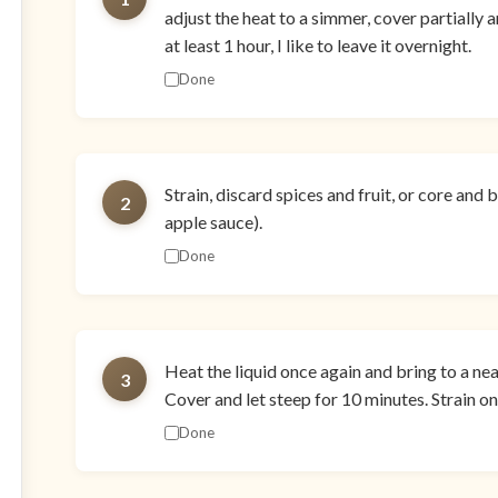
adjust the heat to a simmer, cover partially a
at least 1 hour, I like to leave it overnight.
Done
Strain, discard spices and fruit, or core and
2
apple sauce).
Done
Heat the liquid once again and bring to a ne
3
Cover and let steep for 10 minutes. Strain on
Done