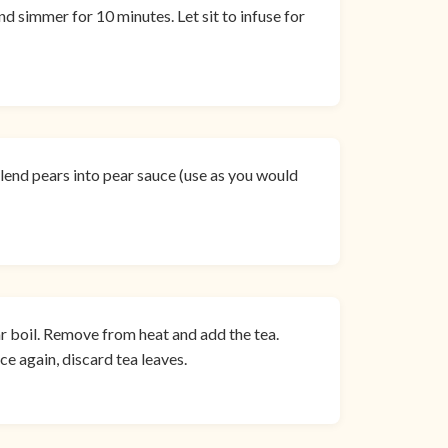
nd simmer for 10 minutes. Let sit to infuse for
 blend pears into pear sauce (use as you would
ar boil. Remove from heat and add the tea.
ce again, discard tea leaves.