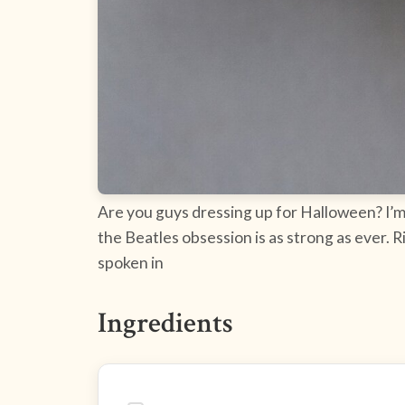
Are you guys dressing up for Halloween? I’m 
the Beatles obsession is as strong as ever. 
spoken in
Ingredients