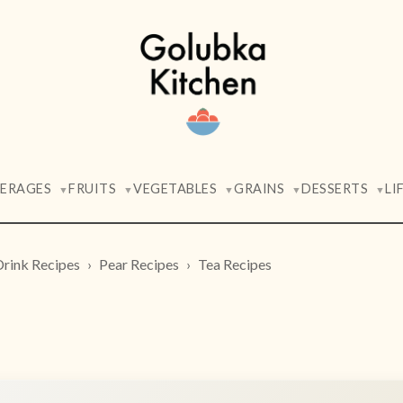
VERAGES
FRUITS
VEGETABLES
GRAINS
DESSERTS
LI
▼
▼
▼
▼
▼
Drink Recipes
Pear Recipes
Tea Recipes