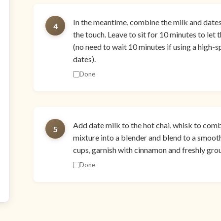
In the meantime, combine the milk and dates i
4
the touch. Leave to sit for 10 minutes to let
(no need to wait 10 minutes if using a high
dates).
Done
Add date milk to the hot chai, whisk to comb
5
mixture into a blender and blend to a smooth
cups, garnish with cinnamon and freshly gro
Done