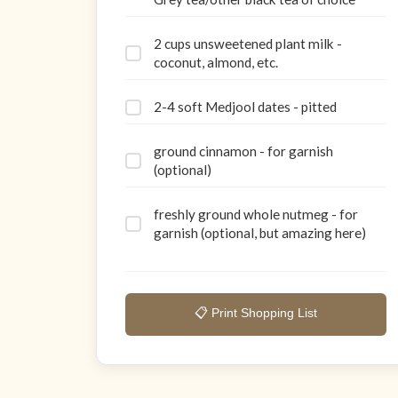
2 cups unsweetened plant milk -
coconut, almond, etc.
2-4 soft Medjool dates - pitted
ground cinnamon - for garnish
(optional)
freshly ground whole nutmeg - for
garnish (optional, but amazing here)
📋 Print Shopping List