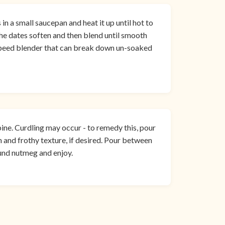
n a small saucepan and heat it up until hot to
 the dates soften and then blend until smooth
-speed blender that can break down un-soaked
ine. Curdling may occur - to remedy this, pour
 and frothy texture, if desired. Pour between
und nutmeg and enjoy.