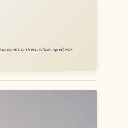
als come from fresh, whole ingredients