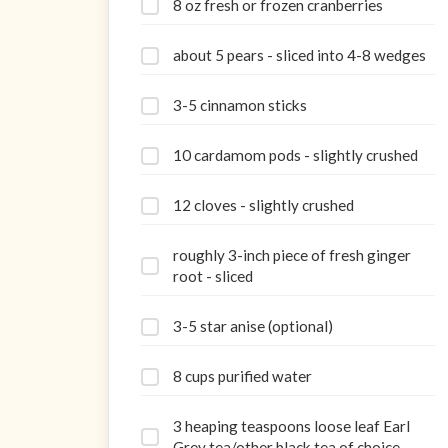
8 oz fresh or frozen cranberries
about 5 pears - sliced into 4-8 wedges
3-5 cinnamon sticks
10 cardamom pods - slightly crushed
12 cloves - slightly crushed
roughly 3-inch piece of fresh ginger
root - sliced
3-5 star anise (optional)
8 cups purified water
3 heaping teaspoons loose leaf Earl
Grey tea/other black tea of choice