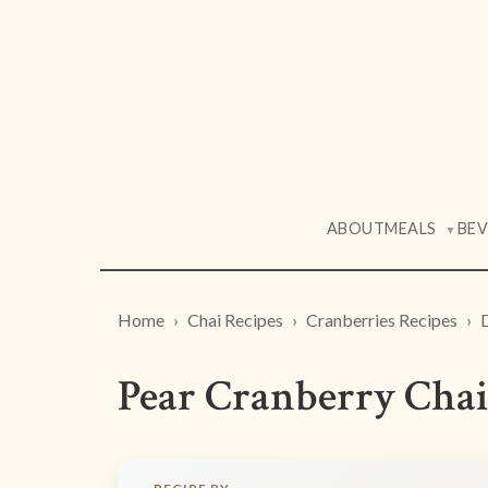
ABOUT
MEALS
BE
▼
Home
Chai Recipes
Cranberries Recipes
Pear Cranberry Chai