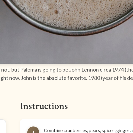
not, but Paloma is going to be John Lennon circa 1974 (the 
Right now, John is the absolute favorite. 1980 (year of his
Instructions
Combine cranberries, pears, spices, ginger an
1