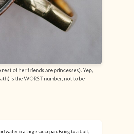
rest of her friends are princesses). Yep,
 death) is the WORST number, not to be
d water in a large saucepan. Bring to a boil,