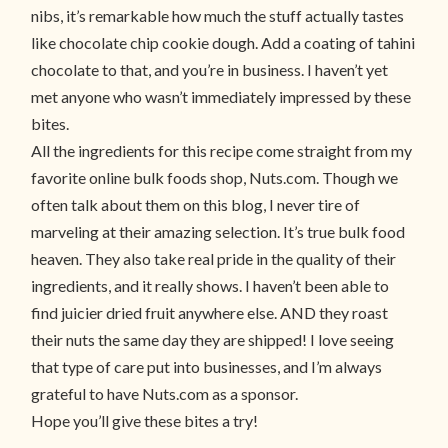
nibs, it’s remarkable how much the stuff actually tastes
like chocolate chip cookie dough. Add a coating of tahini
chocolate to that, and you’re in business. I haven’t yet
met anyone who wasn’t immediately impressed by these
bites.
All the ingredients for this recipe come straight from my
favorite online bulk foods shop, Nuts.com. Though we
often talk about them on this blog, I never tire of
marveling at their amazing selection. It’s true bulk food
heaven. They also take real pride in the quality of their
ingredients, and it really shows. I haven’t been able to
find juicier dried fruit anywhere else. AND they roast
their nuts the same day they are shipped! I love seeing
that type of care put into businesses, and I’m always
grateful to have Nuts.com as a sponsor.
Hope you’ll give these bites a try!