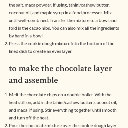
the salt, maca powder, if using, tahini/cashew butter,
coconut oil, and maple syrup in a food processor. Mix
until well-combined. Transfer the mixture to a bowl and
fold in the cacao nibs. You can also mix all the ingredients
by hand in a bowl.
Press the cookie dough mixture into the bottom of the
lined dish to create an even layer.
to make the chocolate layer
and assemble
Melt the chocolate chips on a double boiler. With the
heat still on, add in the tahini/cashew butter, coconut oil,
and maca, if using. Stir everything together until smooth
and turn off the heat.
Pour the chocolate mixture over the cookie dough layer