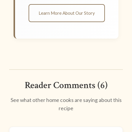
Learn More About Our Story
Reader Comments (6)
See what other home cooks are saying about this
recipe