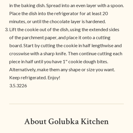
in the baking dish. Spread into an even layer with a spoon.
Place the dish into the refrigerator for at least 20
minutes, or until the chocolate layer is hardened.
Lift the cookie out of the dish, using the extended sides
of the parchment paper, and place it onto a cutting
board. Start by cutting the cookie in half lengthwise and
crosswise with a sharp knife. Then continue cutting each
piece in half until you have 1" cookie dough bites.
Alternatively, make them any shape or size you want.
Keep refrigerated. Enjoy!
3.5.3226
About Golubka Kitchen