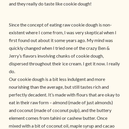
and they really do taste like cookie dough!
Since the concept of eating raw cookie dough is non-
existent where I come from, I was very skeptical when I
first found out about it some years ago. My mind was
quickly changed when I tried one of the crazy Ben &
Jerry’s flavors involving chunks of cookie dough,
dispersed throughout their ice cream. I get it now. I really
do.
Our cookie dough is a bit less indulgent and more
nourishing than the average, but still tastes rich and
perfectly decadent. It’s made with flours that are okay to
eat in their raw form – almond (made of just almonds)
and coconut (made of coconut pulp), and the buttery
element comes from tahini or cashew butter. Once
mixed with a bit of coconut oil, maple syrup and cacao