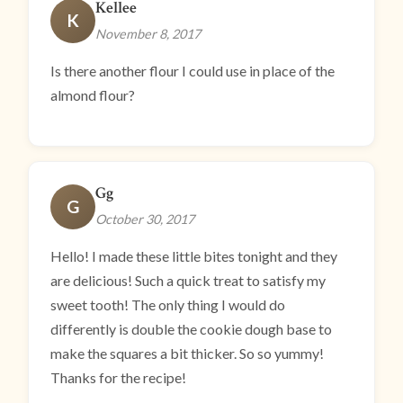
Kellee
K
November 8, 2017
Is there another flour I could use in place of the
almond flour?
Gg
G
October 30, 2017
Hello! I made these little bites tonight and they
are delicious! Such a quick treat to satisfy my
sweet tooth! The only thing I would do
differently is double the cookie dough base to
make the squares a bit thicker. So so yummy!
Thanks for the recipe!