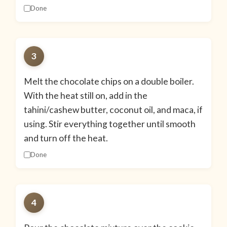
Done
3
Melt the chocolate chips on a double boiler.
With the heat still on, add in the
tahini/cashew butter, coconut oil, and maca, if
using. Stir everything together until smooth
and turn off the heat.
Done
4