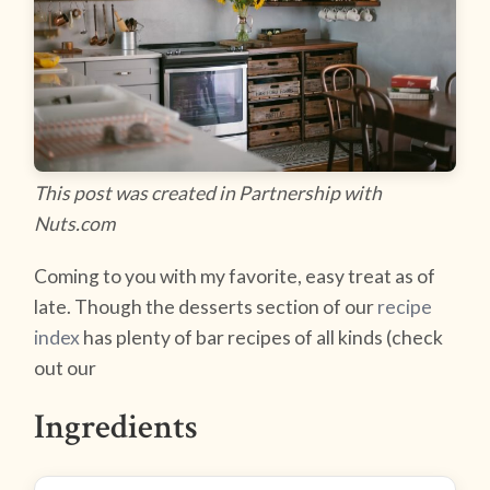
This post was created in Partnership with
Nuts.com
Coming to you with my favorite, easy treat as of
late. Though the desserts section of our
recipe
index
has plenty of bar recipes of all kinds (check
out our
Ingredients