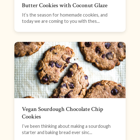
Butter Cookies with Coconut Glaze
It’s the season for homemade cookies, and
today we are coming to you with thes...
Vegan Sourdough Chocolate Chip
Cookies
I’ve been thinking about making a sourdough
starter and baking bread ever sinc...