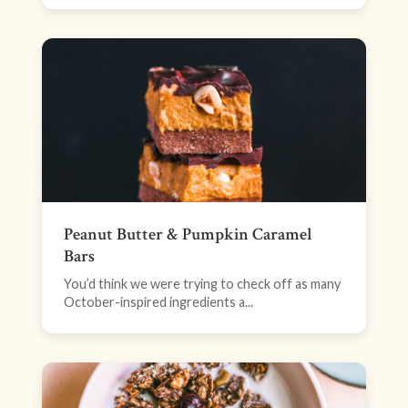
Peanut Butter & Pumpkin Caramel
Bars
You’d think we were trying to check off as many
October-inspired ingredients a...