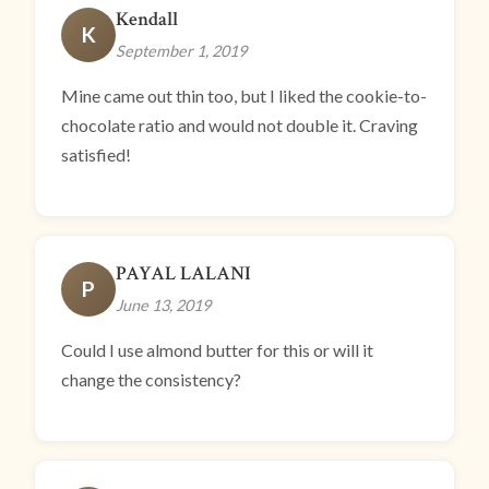
Kendall
K
September 1, 2019
Mine came out thin too, but I liked the cookie-to-
chocolate ratio and would not double it. Craving
satisfied!
PAYAL LALANI
P
June 13, 2019
Could I use almond butter for this or will it
change the consistency?