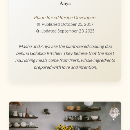
Anya
Plant-Based Recipe Developers
📅 Published October 25, 2017
🔄 Updated September 23, 2025
Masha and Anya are the plant-based cooking duo
behind Golubka Kitchen. They believe that the most
nourishing meals come from fresh, whole ingredients
prepared with love and intention.