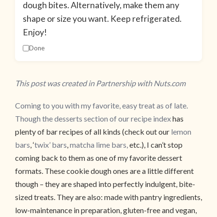
dough bites. Alternatively, make them any
shape or size you want. Keep refrigerated.
Enjoy!
Done
This post was created in Partnership with Nuts.com
Coming to you with my favorite, easy treat as of late.
Though the desserts section of our
recipe index
has
plenty of bar recipes of all kinds (check out our
lemon
bars
, ‘
twix’ bars
,
matcha lime bars,
etc.), I can’t stop
coming back to them as one of my favorite dessert
formats. These cookie dough ones are a little different
though – they are shaped into perfectly indulgent, bite-
sized treats. They are also: made with pantry ingredients,
low-maintenance in preparation, gluten-free and vegan,