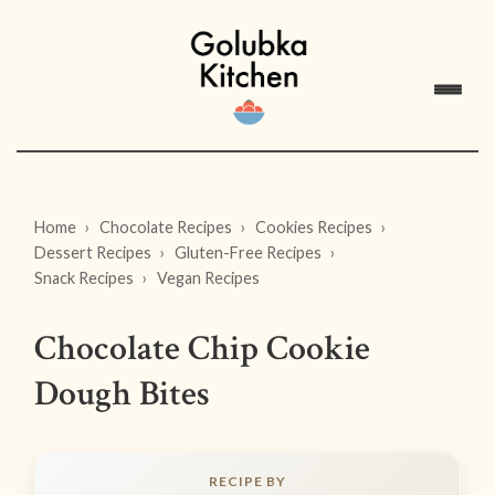
Home
Chocolate Recipes
Cookies Recipes
Dessert Recipes
Gluten-Free Recipes
Snack Recipes
Vegan Recipes
Chocolate Chip Cookie
Dough Bites
RECIPE BY