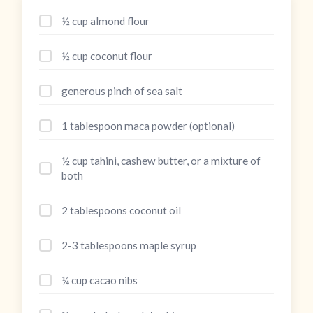
½ cup almond flour
½ cup coconut flour
generous pinch of sea salt
1 tablespoon maca powder (optional)
½ cup tahini, cashew butter, or a mixture of
both
2 tablespoons coconut oil
2-3 tablespoons maple syrup
¼ cup cacao nibs