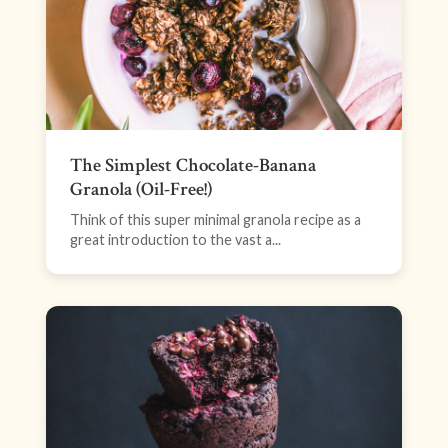
The Simplest Chocolate-Banana
Granola (Oil-Free!)
Think of this super minimal granola recipe as a
great introduction to the vast a...