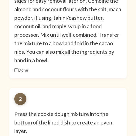
sides for easy removal later on. Combine the
almond and coconut flours with the salt, maca
powder, if using, tahini/cashew butter,
coconut oil, and maple syrup in a food
processor. Mix until well-combined. Transfer
the mixture to a bowl and fold in the cacao
nibs. You can also mix all the ingredients by
hand in a bowl.
Done
2
Press the cookie dough mixture into the
bottom of the lined dish to create an even
layer.