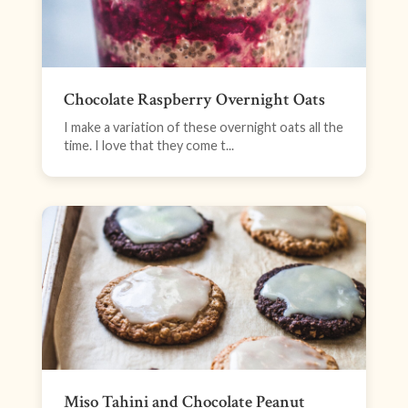
Chocolate Raspberry Overnight Oats
I make a variation of these overnight oats all the
time. I love that they come t...
Miso Tahini and Chocolate Peanut