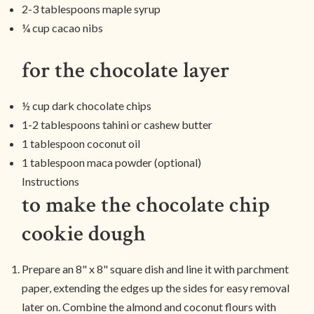
2-3 tablespoons maple syrup
¼ cup cacao nibs
for the chocolate layer
½ cup dark chocolate chips
1-2 tablespoons tahini or cashew butter
1 tablespoon coconut oil
1 tablespoon maca powder (optional)
Instructions
to make the chocolate chip
cookie dough
Prepare an 8" x 8" square dish and line it with parchment
paper, extending the edges up the sides for easy removal
later on. Combine the almond and coconut flours with