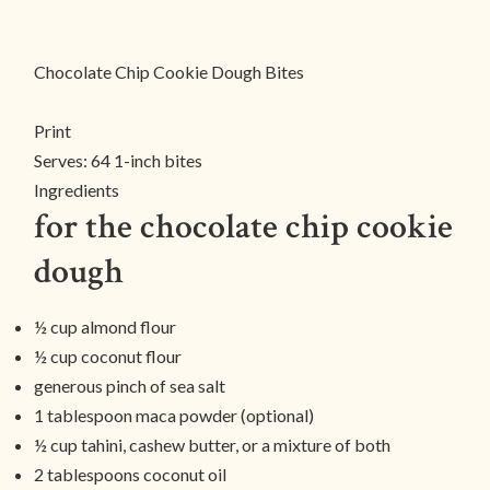
Chocolate Chip Cookie Dough Bites
Print
Serves:
64 1-inch bites
Ingredients
for the chocolate chip cookie
dough
½ cup almond flour
½ cup coconut flour
generous pinch of sea salt
1 tablespoon maca powder (optional)
½ cup tahini, cashew butter, or a mixture of both
2 tablespoons coconut oil