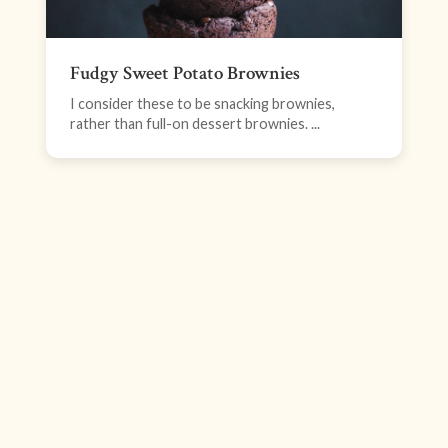
Fudgy Sweet Potato Brownies
I consider these to be snacking brownies,
rather than full-on dessert brownies. ...