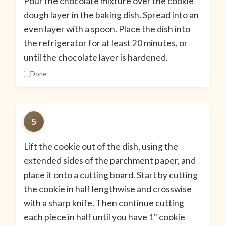
Pour the chocolate mixture over the cookie
dough layer in the baking dish. Spread into an
even layer with a spoon. Place the dish into
the refrigerator for at least 20 minutes, or
until the chocolate layer is hardened.
Done
5
Lift the cookie out of the dish, using the
extended sides of the parchment paper, and
place it onto a cutting board. Start by cutting
the cookie in half lengthwise and crosswise
with a sharp knife. Then continue cutting
each piece in half until you have 1" cookie