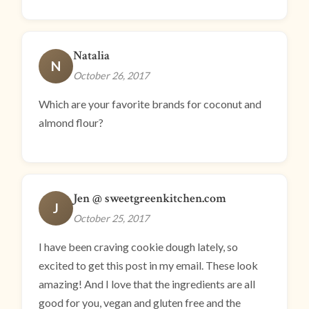
Natalia
N
October 26, 2017
Which are your favorite brands for coconut and
almond flour?
Jen @ sweetgreenkitchen.com
J
October 25, 2017
I have been craving cookie dough lately, so
excited to get this post in my email. These look
amazing! And I love that the ingredients are all
good for you, vegan and gluten free and the