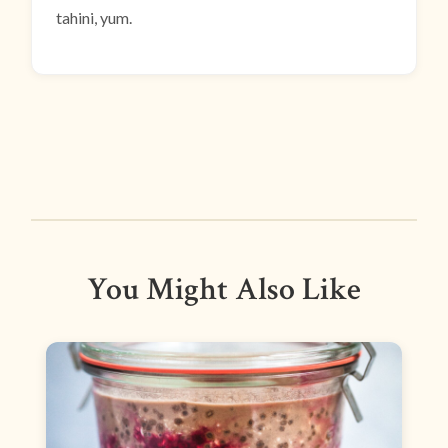
tahini, yum.
You Might Also Like