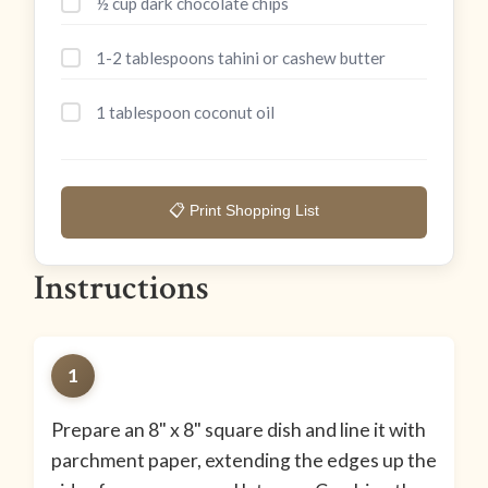
½ cup dark chocolate chips
1-2 tablespoons tahini or cashew butter
1 tablespoon coconut oil
📋 Print Shopping List
Instructions
1
Prepare an 8" x 8" square dish and line it with
parchment paper, extending the edges up the