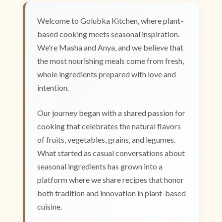
Welcome to Golubka Kitchen, where plant-
based cooking meets seasonal inspiration.
We're Masha and Anya, and we believe that
the most nourishing meals come from fresh,
whole ingredients prepared with love and
intention.
Our journey began with a shared passion for
cooking that celebrates the natural flavors
of fruits, vegetables, grains, and legumes.
What started as casual conversations about
seasonal ingredients has grown into a
platform where we share recipes that honor
both tradition and innovation in plant-based
cuisine.