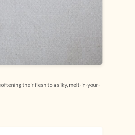
ftening their flesh to a silky, melt-in-your-