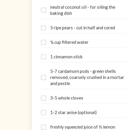
neutral coconut oil - for oiling the
baking dish
5 ripe pears - cut in half and cored
¼ cup filtered water
1 cinnamon stick
5-7 cardamom pods - green shells
removed, coarsely crushed in a mortar
and pestle
3-5 whole cloves
1-2 star anise (optional)
freshly squeezed juice of ½ lemon