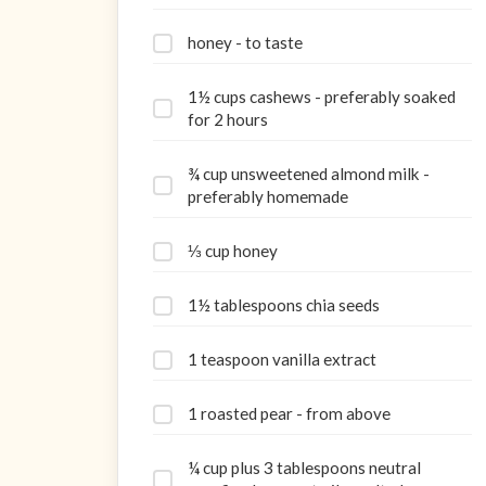
honey - to taste
1½ cups cashews - preferably soaked
for 2 hours
¾ cup unsweetened almond milk -
preferably homemade
⅓ cup honey
1½ tablespoons chia seeds
1 teaspoon vanilla extract
1 roasted pear - from above
¼ cup plus 3 tablespoons neutral