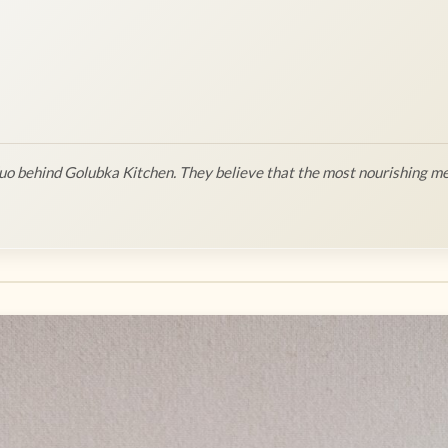
o behind Golubka Kitchen. They believe that the most nourishing me