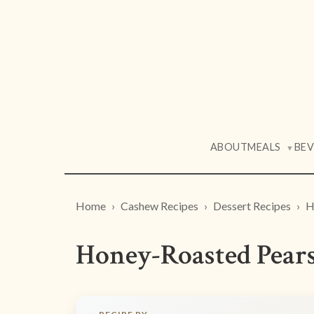
ABOUT
MEALS
BE
▼
Home
Cashew Recipes
Dessert Recipes
H
Honey-Roasted Pear