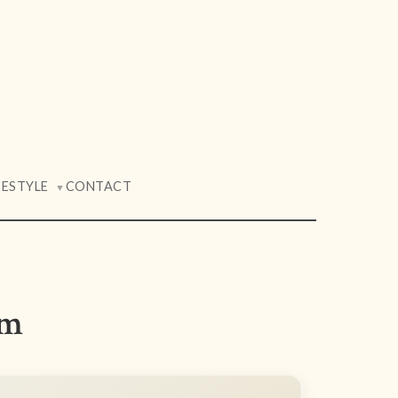
FESTYLE
CONTACT
▼
am