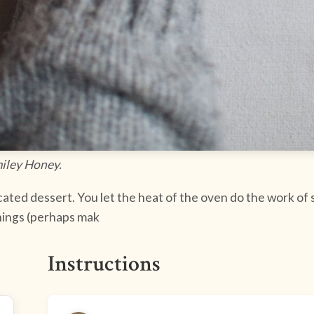
miley Honey.
cated dessert. You let the heat of the oven do the work of so
hings (perhaps mak
Instructions