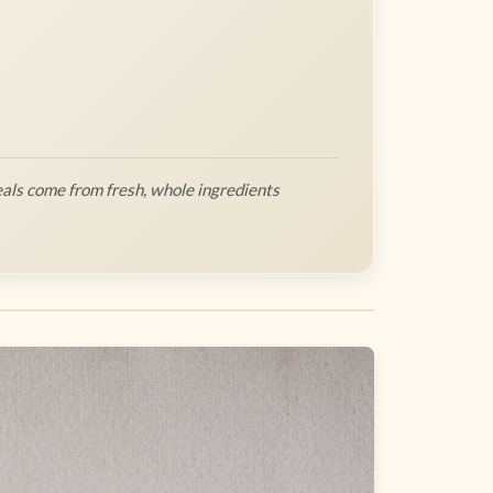
als come from fresh, whole ingredients