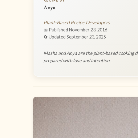
RECIPE BY
Anya
Plant-Based Recipe Developers
📅 Published November 23, 2016
🔄 Updated September 23, 2025
Masha and Anya are the plant-based cooking du
prepared with love and intention.