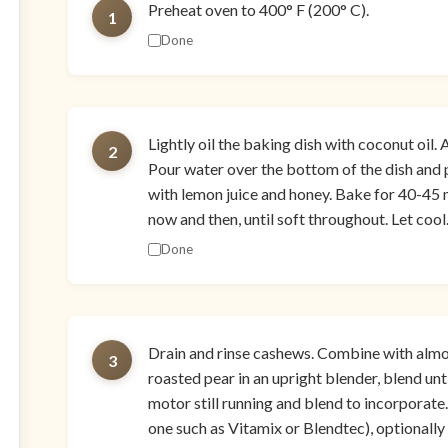
Preheat oven to 400° F (200° C).
1
Done
Lightly oil the baking dish with coconut oil.
2
Pour water over the bottom of the dish and p
with lemon juice and honey. Bake for 40-45 m
now and then, until soft throughout. Let cool
Done
Drain and rinse cashews. Combine with almond
3
roasted pear in an upright blender, blend unt
motor still running and blend to incorporate.
one such as Vitamix or Blendtec), optionally