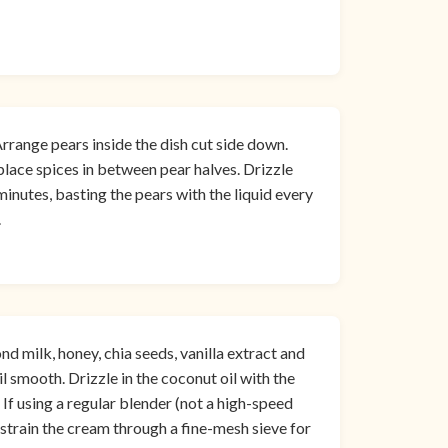
 Arrange pears inside the dish cut side down.
lace spices in between pear halves. Drizzle
inutes, basting the pears with the liquid every
.
 milk, honey, chia seeds, vanilla extract and
il smooth. Drizzle in the coconut oil with the
 If using a regular blender (not a high-speed
 strain the cream through a fine-mesh sieve for