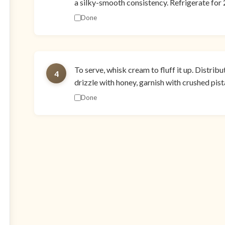
a silky-smooth consistency. Refrigerate for 2
Done
To serve, whisk cream to fluff it up. Distrib
4
drizzle with honey, garnish with crushed pi
Done