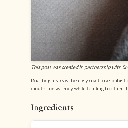
This post was created in partnership with S
Roasting pears is the easy road to a sophisti
mouth consistency while tending to other t
Ingredients