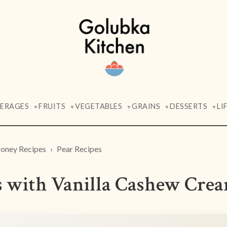
VERAGES
FRUITS
VEGETABLES
GRAINS
DESSERTS
LI
▼
▼
▼
▼
▼
oney Recipes
Pear Recipes
s with Vanilla Cashew Cre