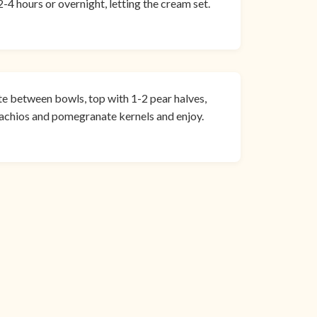
-4 hours or overnight, letting the cream set.
ute between bowls, top with 1-2 pear halves,
stachios and pomegranate kernels and enjoy.