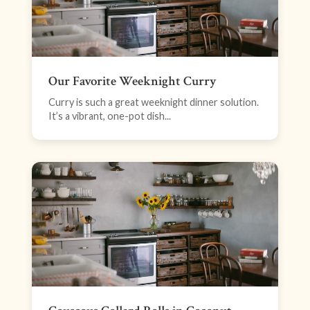
Our Favorite Weeknight Curry
Curry is such a great weeknight dinner solution.
It’s a vibrant, one-pot dish...