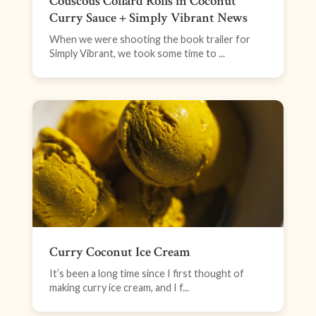
Couscous Collard Rolls in Coconut
Curry Sauce + Simply Vibrant News
When we were shooting the book trailer for
Simply Vibrant, we took some time to ...
Curry Coconut Ice Cream
It’s been a long time since I first thought of
making curry ice cream, and I f...