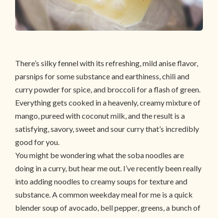
There’s silky fennel with its refreshing, mild anise flavor,
parsnips for some substance and earthiness, chili and
curry powder for spice, and broccoli for a flash of green.
Everything gets cooked in a heavenly, creamy mixture of
mango, pureed with coconut milk, and the result is a
satisfying, savory, sweet and sour curry that’s incredibly
good for you.
You might be wondering what the soba noodles are
doing in a curry, but hear me out. I’ve recently been really
into adding noodles to creamy soups for texture and
substance. A common weekday meal for me is a quick
blender soup of avocado, bell pepper, greens, a bunch of