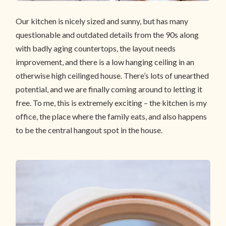
Our kitchen is nicely sized and sunny, but has many
questionable and outdated details from the 90s along
with badly aging countertops, the layout needs
improvement, and there is a low hanging ceiling in an
otherwise high ceilinged house. There’s lots of unearthed
potential, and we are finally coming around to letting it
free. To me, this is extremely exciting – the kitchen is my
office, the place where the family eats, and also happens
to be the central hangout spot in the house.