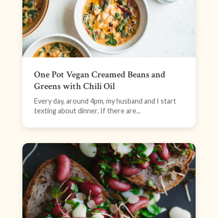
One Pot Vegan Creamed Beans and
Greens with Chili Oil
Every day, around 4pm, my husband and I start
texting about dinner. If there are...