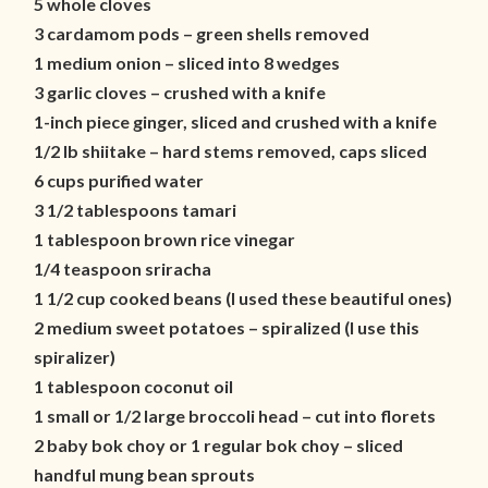
5 whole cloves
3 cardamom pods – green shells removed
1 medium onion – sliced into 8 wedges
3 garlic cloves – crushed with a knife
1-inch piece ginger, sliced and crushed with a knife
1/2 lb shiitake – hard stems removed, caps sliced
6 cups purified water
3 1/2 tablespoons tamari
1 tablespoon brown rice vinegar
1/4 teaspoon sriracha
1 1/2 cup cooked beans (I used these beautiful ones)
2 medium sweet potatoes – spiralized (I use this
spiralizer)
1 tablespoon coconut oil
1 small or 1/2 large broccoli head – cut into florets
2 baby bok choy or 1 regular bok choy – sliced
handful mung bean sprouts