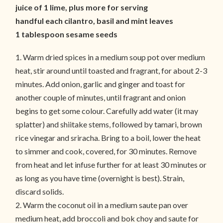
juice of 1 lime, plus more for serving
handful each cilantro, basil and mint leaves
1 tablespoon sesame seeds
1. Warm dried spices in a medium soup pot over medium
heat, stir around until toasted and fragrant, for about 2-3
minutes. Add onion, garlic and ginger and toast for
another couple of minutes, until fragrant and onion
begins to get some colour. Carefully add water (it may
splatter) and shiitake stems, followed by tamari, brown
rice vinegar and sriracha. Bring to a boil, lower the heat
to simmer and cook, covered, for 30 minutes. Remove
from heat and let infuse further for at least 30 minutes or
as long as you have time (overnight is best). Strain,
discard solids.
2. Warm the coconut oil in a medium saute pan over
medium heat, add broccoli and bok choy and saute for