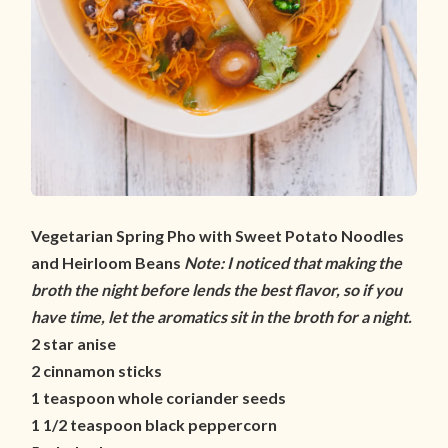
Vegetarian Spring Pho with Sweet Potato Noodles
and Heirloom Beans
Note: I noticed that making the
broth the night before lends the best flavor, so if you
have time, let the aromatics sit in the broth for a night.
2 star anise
2 cinnamon sticks
1 teaspoon whole coriander seeds
1 1/2 teaspoon black peppercorn