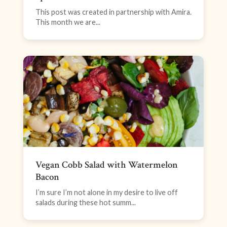
This post was created in partnership with Amira.
This month we are...
Vegan Cobb Salad with Watermelon
Bacon
I’m sure I’m not alone in my desire to live off
salads during these hot summ...