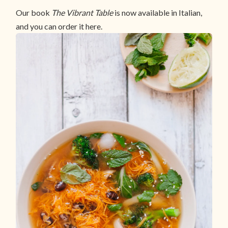
Our book
The Vibrant Table
is now available in Italian,
and you can order it here.