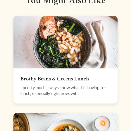
You Might Also Like
Brothy Beans & Greens Lunch
I pretty much always know what I’m having for
lunch, especially right now, wit...