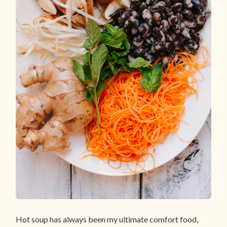
Hot soup has always been my ultimate comfort food,