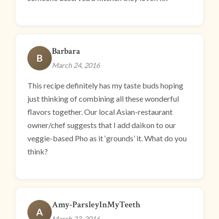
Barbara
B
March 24, 2016
This recipe definitely has my taste buds hoping
just thinking of combining all these wonderful
flavors together. Our local Asian-restaurant
owner/chef suggests that I add daikon to our
veggie-based Pho as it ‘grounds’ it. What do you
think?
Amy-ParsleyInMyTeeth
A
March 23, 2016