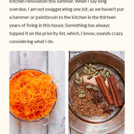
kitchen renovation this summer. When I say long
overdue, I am not exaggerating one bit, as we haven’t put
a hammer or paintbrush to the kitchen in the thirteen
years of living in this house. Something has always
topped it on the priority list, which, I know, sounds crazy
considering what I do.