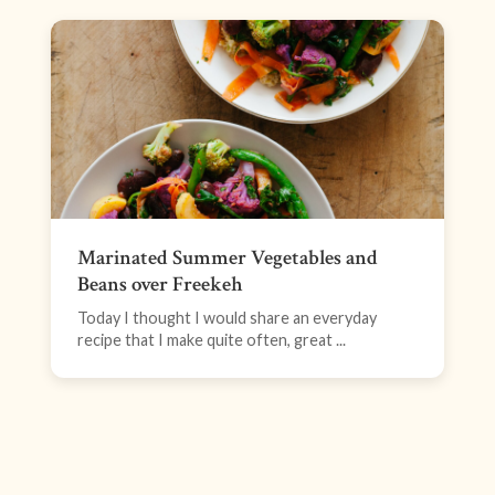
Marinated Summer Vegetables and
Beans over Freekeh
Today I thought I would share an everyday
recipe that I make quite often, great ...