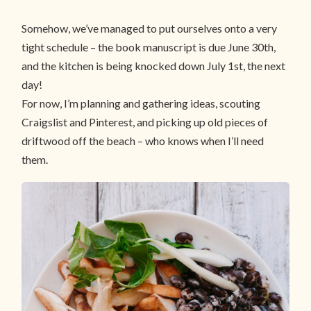
Somehow, we’ve managed to put ourselves onto a very
tight schedule – the book manuscript is due June 30th,
and the kitchen is being knocked down July 1st, the next
day!
For now, I’m planning and gathering ideas, scouting
Craigslist and Pinterest, and picking up old pieces of
driftwood off the beach – who knows when I’ll need
them.