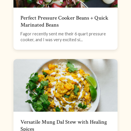
Perfect Pressure Cooker Beans + Quick
Marinated Beans
Fagor recently sent me their 6 quart pressure
cooker, and I was very excited si...
Versatile Mung Dal Stew with Healing
Spices