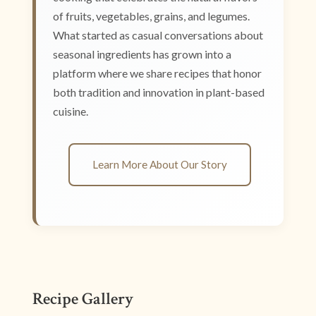
of fruits, vegetables, grains, and legumes.
What started as casual conversations about
seasonal ingredients has grown into a
platform where we share recipes that honor
both tradition and innovation in plant-based
cuisine.
Learn More About Our Story
Recipe Gallery