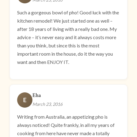
Such a gorgeous bowl of pho! Good luck with the
kitchen remodel! We just started one as well –
after 18 years of living with a really bad one. My
advice – it’s never easy and it always costs more
than you think, but since this is the most
important room in the house, do it the way you
want and then ENJOY IT.
Eha
E
March 23, 2016
Writing from Australia, an appetizing pho is
always noticed! Quite frankly, in all my years of
cooking from here have never made a totally