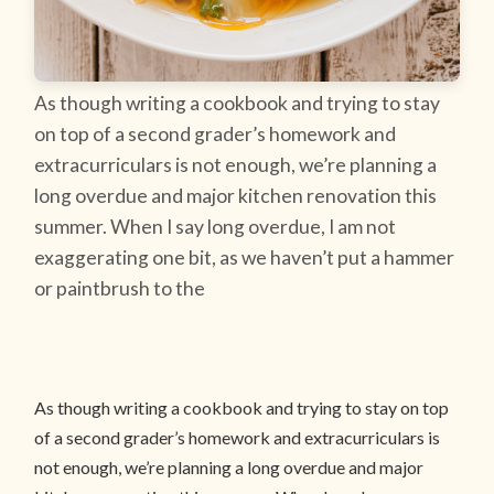
As though writing a cookbook and trying to stay
on top of a second grader’s homework and
extracurriculars is not enough, we’re planning a
long overdue and major kitchen renovation this
summer. When I say long overdue, I am not
exaggerating one bit, as we haven’t put a hammer
or paintbrush to the
As though writing a cookbook and trying to stay on top
of a second grader’s homework and extracurriculars is
not enough, we’re planning a long overdue and major