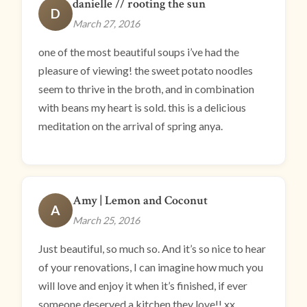
danielle // rooting the sun
D
March 27, 2016
one of the most beautiful soups i’ve had the
pleasure of viewing! the sweet potato noodles
seem to thrive in the broth, and in combination
with beans my heart is sold. this is a delicious
meditation on the arrival of spring anya.
Amy | Lemon and Coconut
A
March 25, 2016
Just beautiful, so much so. And it’s so nice to hear
of your renovations, I can imagine how much you
will love and enjoy it when it’s finished, if ever
someone deserved a kitchen they love!! xx