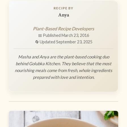
RECIPE BY
Anya
Plant-Based Recipe Developers
📅 Published March 23, 2016
🔄 Updated September 23, 2025
Masha and Anya are the plant-based cooking duo
behind Golubka Kitchen. They believe that the most
nourishing meals come from fresh, whole ingredients
prepared with love and intention.