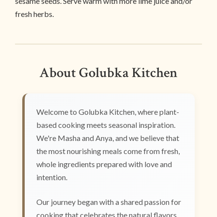
sesame seeds. Serve warm with more lime juice and/or
fresh herbs.
About Golubka Kitchen
Welcome to Golubka Kitchen, where plant-
based cooking meets seasonal inspiration.
We're Masha and Anya, and we believe that
the most nourishing meals come from fresh,
whole ingredients prepared with love and
intention.
Our journey began with a shared passion for
cooking that celebrates the natural flavors