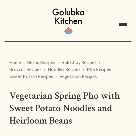
Home
Beans Recipes
Bok Choy Recipes
Broccoli Recipes
Noodles Recipes
Pho Recipes
Sweet Potato Recipes
Vegetarian Recipes
Vegetarian Spring Pho with
Sweet Potato Noodles and
Heirloom Beans