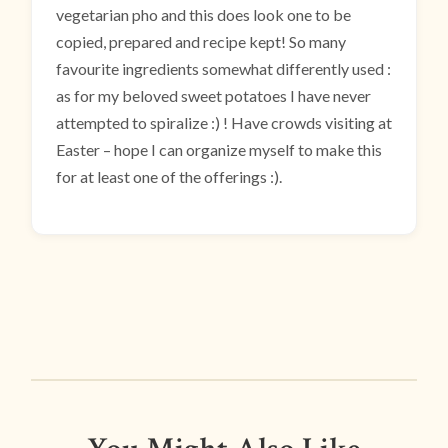
vegetarian pho and this does look one to be
copied, prepared and recipe kept! So many
favourite ingredients somewhat differently used :
as for my beloved sweet potatoes I have never
attempted to spiralize :) ! Have crowds visiting at
Easter – hope I can organize myself to make this
for at least one of the offerings :).