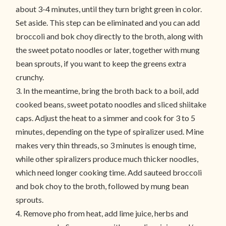
about 3-4 minutes, until they turn bright green in color.
Set aside. This step can be eliminated and you can add
broccoli and bok choy directly to the broth, along with
the sweet potato noodles or later, together with mung
bean sprouts, if you want to keep the greens extra
crunchy.
3. In the meantime, bring the broth back to a boil, add
cooked beans, sweet potato noodles and sliced shiitake
caps. Adjust the heat to a simmer and cook for 3 to 5
minutes, depending on the type of spiralizer used. Mine
makes very thin threads, so 3 minutes is enough time,
while other spiralizers produce much thicker noodles,
which need longer cooking time. Add sauteed broccoli
and bok choy to the broth, followed by mung bean
sprouts.
4. Remove pho from heat, add lime juice, herbs and