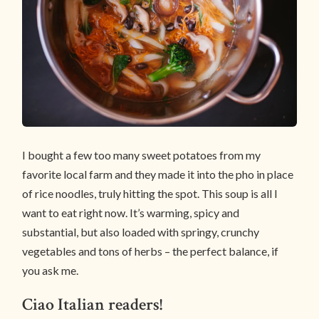
I bought a few too many sweet potatoes from my
favorite local farm and they made it into the pho in place
of rice noodles, truly hitting the spot. This soup is all I
want to eat right now. It’s warming, spicy and
substantial, but also loaded with springy, crunchy
vegetables and tons of herbs – the perfect balance, if
you ask me.
Ciao Italian readers!