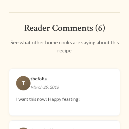
Reader Comments (6)
See what other home cooks are saying about this
recipe
thefolia
T
March 29, 2016
I want this now! Happy feasting!