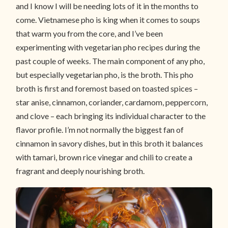
and I know I will be needing lots of it in the months to
come. Vietnamese pho is king when it comes to soups
that warm you from the core, and I’ve been
experimenting with vegetarian pho recipes during the
past couple of weeks
.
The main component of any pho,
but especially vegetarian pho, is the broth. This pho
broth is first and foremost based on toasted spices –
star anise, cinnamon, coriander, cardamom, peppercorn,
and clove – each bringing its individual character to the
flavor profile. I’m not normally the biggest fan of
cinnamon in savory dishes, but in this broth it balances
with tamari, brown rice vinegar and chili to create a
fragrant and deeply nourishing broth.