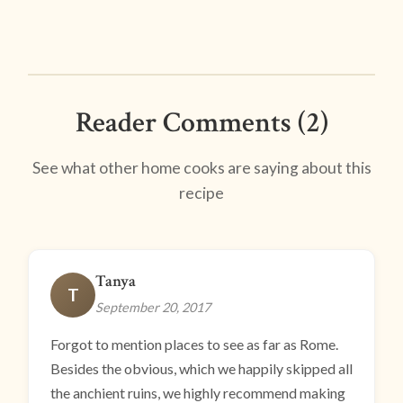
Reader Comments (2)
See what other home cooks are saying about this
recipe
Tanya
T
September 20, 2017
Forgot to mention places to see as far as Rome.
Besides the obvious, which we happily skipped all
the anchient ruins, we highly recommend making