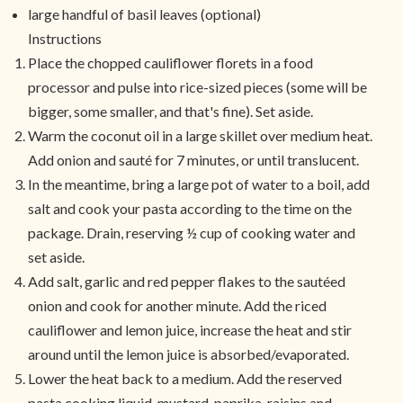
large handful of basil leaves (optional)
Instructions
Place the chopped cauliflower florets in a food
processor and pulse into rice-sized pieces (some will be
bigger, some smaller, and that's fine). Set aside.
Warm the coconut oil in a large skillet over medium heat.
Add onion and sauté for 7 minutes, or until translucent.
In the meantime, bring a large pot of water to a boil, add
salt and cook your pasta according to the time on the
package. Drain, reserving ½ cup of cooking water and
set aside.
Add salt, garlic and red pepper flakes to the sautéed
onion and cook for another minute. Add the riced
cauliflower and lemon juice, increase the heat and stir
around until the lemon juice is absorbed/evaporated.
Lower the heat back to a medium. Add the reserved
pasta cooking liquid, mustard, paprika, raisins and