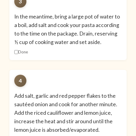
3
In the meantime, bring a large pot of water to
a boil, add salt and cook your pasta according
to the time on the package. Drain, reserving
½ cup of cooking water and set aside.
Done
4
Add salt, garlic and red pepper flakes to the
sautéed onion and cook for another minute.
Add the riced cauliflower and lemon juice,
increase the heat and stir around until the
lemon juice is absorbed/evaporated.