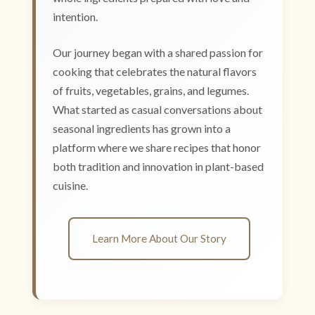
intention.
Our journey began with a shared passion for
cooking that celebrates the natural flavors
of fruits, vegetables, grains, and legumes.
What started as casual conversations about
seasonal ingredients has grown into a
platform where we share recipes that honor
both tradition and innovation in plant-based
cuisine.
Learn More About Our Story