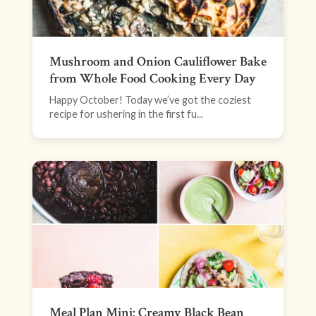
Mushroom and Onion Cauliflower Bake
from Whole Food Cooking Every Day
Happy October! Today we’ve got the coziest
recipe for ushering in the first fu...
Meal Plan Mini: Creamy Black Bean