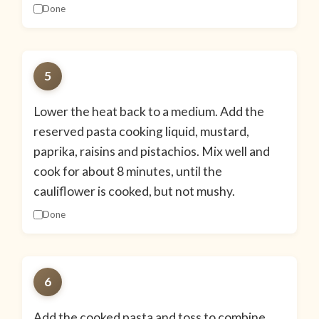
Done
5
Lower the heat back to a medium. Add the
reserved pasta cooking liquid, mustard,
paprika, raisins and pistachios. Mix well and
cook for about 8 minutes, until the
cauliflower is cooked, but not mushy.
Done
6
Add the cooked pasta and toss to combine.