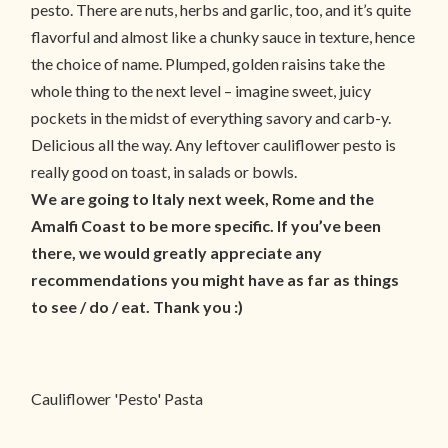
pesto. There are nuts, herbs and garlic, too, and it’s quite
flavorful and almost like a chunky sauce in texture, hence
the choice of name. Plumped, golden raisins take the
whole thing to the next level – imagine sweet, juicy
pockets in the midst of everything savory and carb-y.
Delicious all the way. Any leftover cauliflower pesto is
really good on toast, in salads or bowls.
We are going to Italy next week, Rome and the
Amalfi Coast to be more specific. If you’ve been
there, we would greatly appreciate any
recommendations you might have as far as things
to see / do / eat. Thank you :)
Cauliflower 'Pesto' Pasta