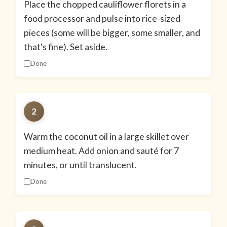
Place the chopped cauliflower florets in a
food processor and pulse into rice-sized
pieces (some will be bigger, some smaller, and
that's fine). Set aside.
Done
2
Warm the coconut oil in a large skillet over
medium heat. Add onion and sauté for 7
minutes, or until translucent.
Done