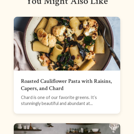
You Might Also Like
Roasted Cauliflower Pasta with Raisins,
Capers, and Chard
Chard is one of our favorite greens. It’s
stunningly beautiful and abundant at...