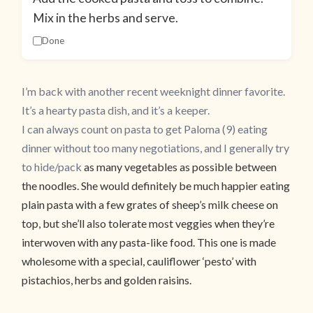
Mix in the herbs and serve.
Done
I’m back with another recent weeknight dinner favorite.
It’s a hearty pasta dish, and it’s a keeper.
I can always count on pasta to get Paloma (9) eating
dinner without too many negotiations, and I generally try
to
hide/pack
as many vegetables as possible between
the noodles. She would definitely be much happier eating
plain pasta with a few grates of sheep’s milk cheese on
top, but she’ll also tolerate most veggies when they’re
interwoven with any pasta-like food. This one is made
wholesome with a special, cauliflower ‘pesto’ with
pistachios, herbs and golden raisins.