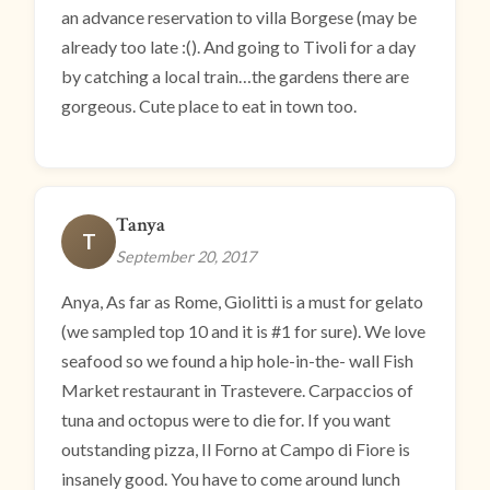
an advance reservation to villa Borgese (may be
already too late :(). And going to Tivoli for a day
by catching a local train…the gardens there are
gorgeous. Cute place to eat in town too.
Tanya
T
September 20, 2017
Anya, As far as Rome, Giolitti is a must for gelato
(we sampled top 10 and it is #1 for sure). We love
seafood so we found a hip hole-in-the- wall Fish
Market restaurant in Trastevere. Carpaccios of
tuna and octopus were to die for. If you want
outstanding pizza, Il Forno at Campo di Fiore is
insanely good. You have to come around lunch