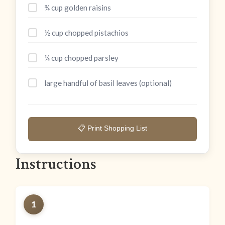
¾ cup golden raisins
½ cup chopped pistachios
¼ cup chopped parsley
large handful of basil leaves (optional)
📋 Print Shopping List
Instructions
1