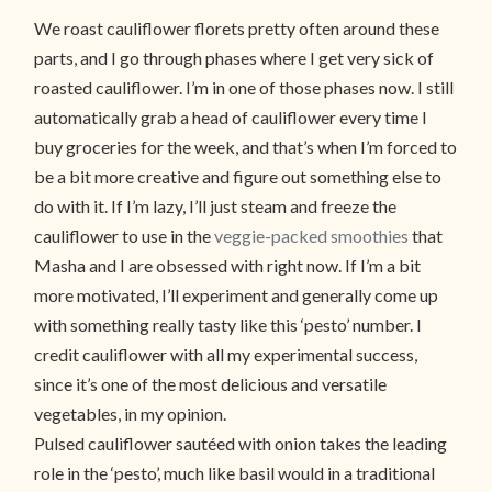
We roast cauliflower florets pretty often around these
parts, and I go through phases where I get very sick of
roasted cauliflower. I’m in one of those phases now. I still
automatically grab a head of cauliflower every time I
buy groceries for the week, and that’s when I’m forced to
be a bit more creative and figure out something else to
do with it. If I’m lazy, I’ll just steam and freeze the
cauliflower to use in the
veggie-packed smoothies
that
Masha and I are obsessed with right now. If I’m a bit
more motivated, I’ll experiment and generally come up
with something really tasty like this ‘pesto’ number. I
credit cauliflower with all my experimental success,
since it’s one of the most delicious and versatile
vegetables, in my opinion.
Pulsed cauliflower sautéed with onion takes the leading
role in the ‘pesto’, much like basil would in a traditional