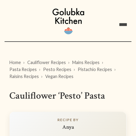
Home
Cauliflower Recipes
Mains Recipes
Pasta Recipes
Pesto Recipes
Pistachio Recipes
Raisins Recipes
Vegan Recipes
Cauliflower ‘Pesto’ Pasta
RECIPE BY
Anya