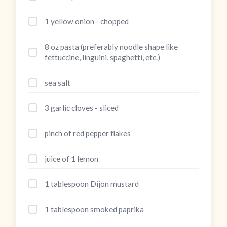
1 yellow onion - chopped
8 oz pasta (preferably noodle shape like
fettuccine, linguini, spaghetti, etc.)
sea salt
3 garlic cloves - sliced
pinch of red pepper flakes
juice of 1 lemon
1 tablespoon Dijon mustard
1 tablespoon smoked paprika