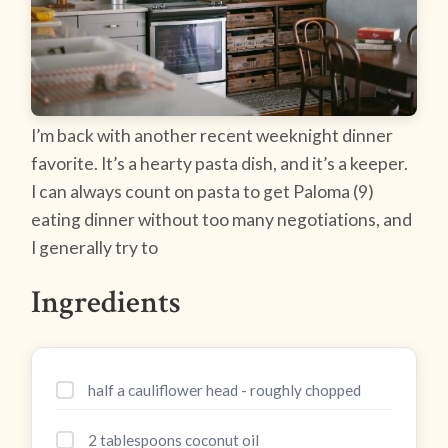
I’m back with another recent weeknight dinner
favorite. It’s a hearty pasta dish, and it’s a keeper.
I can always count on pasta to get Paloma (9)
eating dinner without too many negotiations, and
I generally try to
Ingredients
half a cauliflower head - roughly chopped
2 tablespoons coconut oil