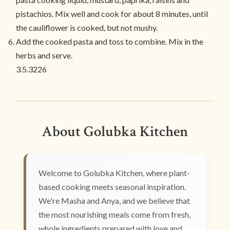
pistachios. Mix well and cook for about 8 minutes, until
the cauliflower is cooked, but not mushy.
Add the cooked pasta and toss to combine. Mix in the
herbs and serve.
3.5.3226
About Golubka Kitchen
Welcome to Golubka Kitchen, where plant-
based cooking meets seasonal inspiration.
We're Masha and Anya, and we believe that
the most nourishing meals come from fresh,
whole ingredients prepared with love and