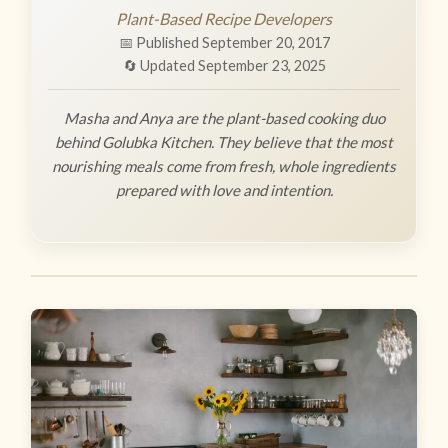
Plant-Based Recipe Developers
📅 Published September 20, 2017
🔄 Updated September 23, 2025
Masha and Anya are the plant-based cooking duo
behind Golubka Kitchen. They believe that the most
nourishing meals come from fresh, whole ingredients
prepared with love and intention.