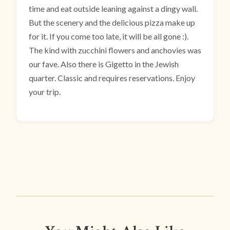
time and eat outside leaning against a dingy wall.
But the scenery and the delicious pizza make up
for it. If you come too late, it will be all gone :).
The kind with zucchini flowers and anchovies was
our fave. Also there is Gigetto in the Jewish
quarter. Classic and requires reservations. Enjoy
your trip.