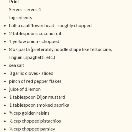
Print
Serves:
serves 4
Ingredients
half a cauliflower head - roughly chopped
2 tablespoons coconut oil
1 yellow onion - chopped
8 oz pasta (preferably noodle shape like fettuccine,
linguini, spaghetti, etc.)
sea salt
3 garlic cloves - sliced
pinch of red pepper flakes
juice of 1 lemon
1 tablespoon Dijon mustard
1 tablespoon smoked paprika
¾ cup golden raisins
½ cup chopped pistachios
¼ cup chopped parsley