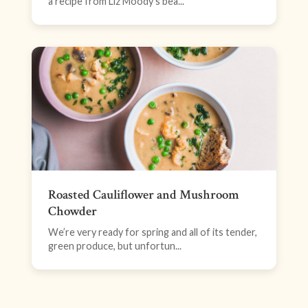
a recipe from Liz Moody’s bea...
Roasted Cauliflower and Mushroom
Chowder
We’re very ready for spring and all of its tender,
green produce, but unfortun...