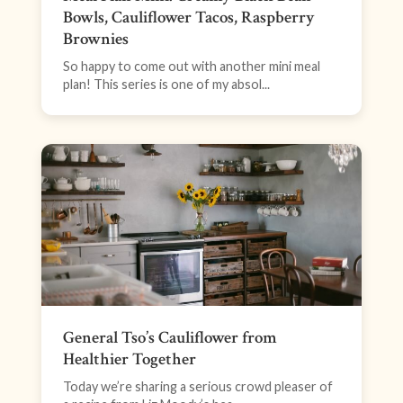
Bowls, Cauliflower Tacos, Raspberry
Brownies
So happy to come out with another mini meal
plan! This series is one of my absol...
General Tso’s Cauliflower from
Healthier Together
Today we’re sharing a serious crowd pleaser of