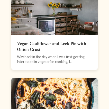
Vegan Cauliflower and Leek Pie with
Onion Crust
Way back in the day when I was first getting
interested in vegetarian cooking, I...