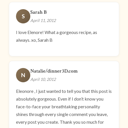
Sarah B
S
April 11, 2012
I love Elenore! What a gorgeous recipe, as
always. xo, Sarah B
Natalie/dinner3D.com
N
April 10, 2012
Eleonore , I just wanted to tell you that this post is
absolutely gorgeous. Even if I don’t know you
face-to-face your breathtaking personality
shines through every single comment you leave,
every post you create. Thank you so much for