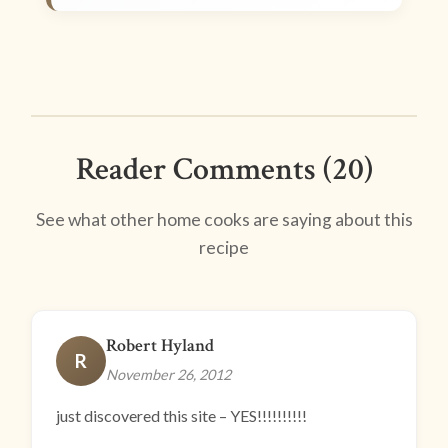
Reader Comments (20)
See what other home cooks are saying about this
recipe
Robert Hyland
R
November 26, 2012
just discovered this site – YES!!!!!!!!!!