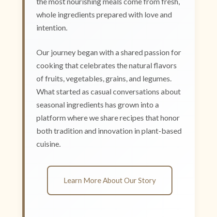
the most nourishing meals come from fresh,
whole ingredients prepared with love and
intention.
Our journey began with a shared passion for
cooking that celebrates the natural flavors
of fruits, vegetables, grains, and legumes.
What started as casual conversations about
seasonal ingredients has grown into a
platform where we share recipes that honor
both tradition and innovation in plant-based
cuisine.
Learn More About Our Story