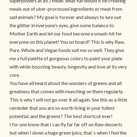
superpowers at all. I mean, what fun would it be creating
meals out of uber-processed ingredients or meat from
sad animals? My goal is forever and always to lure out
the glitter in everyone’s eyes, give some balance to
Mother Earth and let our food become a smash-hit for
everyone on this planet! You on board? This is why Raw,
Pure, Whole and Vegan foods suit me so well. They give
me a full palette of gorgeous colors to paint your plate
with while boosting beauty, longevity and love at its very
core.
You have all heard about the wonders of greens and all
greatness that comes with munching on them regularly.
This is why I will not go over it all again. See this as a little
reminder that you are so worth living in your fullest
potential, and the greens? The best shortcut ever!
I for one know that I can fly far far off on Raw desserts
but when I down a huge green juice, that´s when I feel the