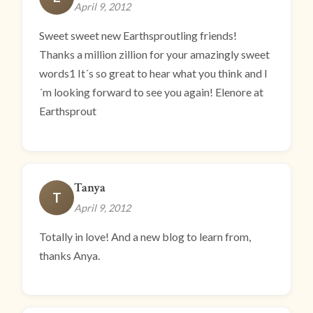
April 9, 2012
Sweet sweet new Earthsproutling friends!
Thanks a million zillion for your amazingly sweet
words1 It´s so great to hear what you think and I
´m looking forward to see you again! Elenore at
Earthsprout
Tanya
T
April 9, 2012
Totally in love! And a new blog to learn from,
thanks Anya.