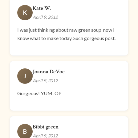
Kate W.
K
April 9, 2012
I was just thinking about raw green soup, now I
know what to make today. Such gorgeous post.
Joanna DeVoe
J
April 9, 2012
Gorgeous! YUM :OP
Bibbi green
B
April 9, 2012