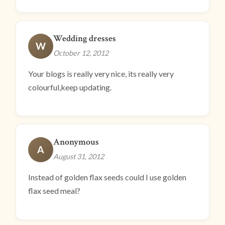
Wedding dresses
W
October 12, 2012
Your blogs is really very nice, its really very
colourful,keep updating.
Anonymous
A
August 31, 2012
Instead of golden flax seeds could I use golden
flax seed meal?