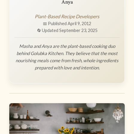
Anya
Plant-Based Recipe Developers
📅 Published April 9, 2012
🔄 Updated September 23, 2025
Masha and Anya are the plant-based cooking duo
behind Golubka Kitchen. They believe that the most
nourishing meals come from fresh, whole ingredients
prepared with love and intention.