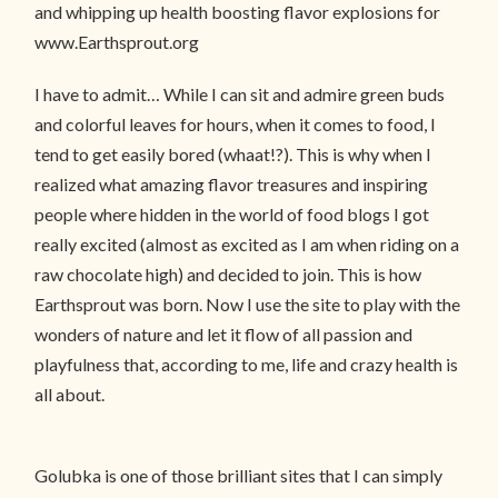
and whipping up health boosting flavor explosions for
www.Earthsprout.org
I have to admit… While I can sit and admire green buds
and colorful leaves for hours, when it comes to food, I
tend to get easily bored (whaat!?). This is why when I
realized what amazing flavor treasures and inspiring
people where hidden in the world of food blogs I got
really excited (almost as excited as I am when riding on a
raw chocolate high) and decided to join. This is how
Earthsprout was born. Now I use the site to play with the
wonders of nature and let it flow of all passion and
playfulness that, according to me, life and crazy health is
all about.
Golubka is one of those brilliant sites that I can simply