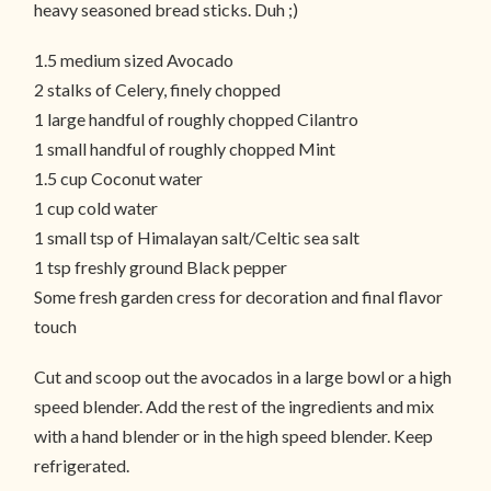
heavy seasoned bread sticks. Duh ;)
1.5 medium sized Avocado
2 stalks of Celery, finely chopped
1 large handful of roughly chopped Cilantro
1 small handful of roughly chopped Mint
1.5 cup Coconut water
1 cup cold water
1 small tsp of Himalayan salt/Celtic sea salt
1 tsp freshly ground Black pepper
Some fresh garden cress for decoration and final flavor
touch
Cut and scoop out the avocados in a large bowl or a high
speed blender. Add the rest of the ingredients and mix
with a hand blender or in the high speed blender. Keep
refrigerated.