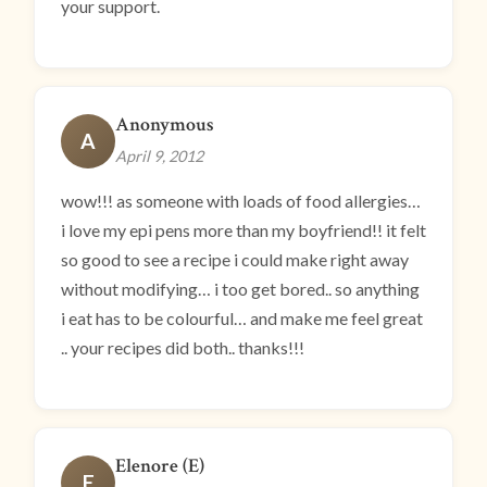
your support.
Anonymous
A
April 9, 2012
wow!!! as someone with loads of food allergies…
i love my epi pens more than my boyfriend!! it felt
so good to see a recipe i could make right away
without modifying… i too get bored.. so anything
i eat has to be colourful… and make me feel great
.. your recipes did both.. thanks!!!
Elenore (E)
E