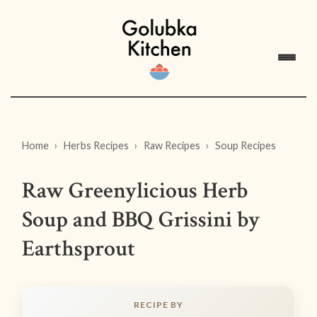
Home
Herbs Recipes
Raw Recipes
Soup Recipes
Raw Greenylicious Herb
Soup and BBQ Grissini by
Earthsprout
RECIPE BY