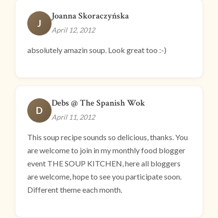
Joanna Skoraczyńska
J
April 12, 2012
absolutely amazin soup. Look great too :-)
Debs @ The Spanish Wok
D
April 11, 2012
This soup recipe sounds so delicious, thanks. You
are welcome to join in my monthly food blogger
event THE SOUP KITCHEN, here all bloggers
are welcome, hope to see you participate soon.
Different theme each month.