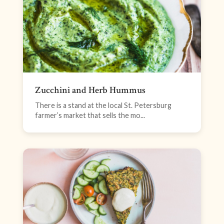
Zucchini and Herb Hummus
There is a stand at the local St. Petersburg
farmer’s market that sells the mo...