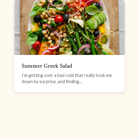
Summer Greek Salad
I’m getting over a bad cold that really took me
down by surprise, and finding...