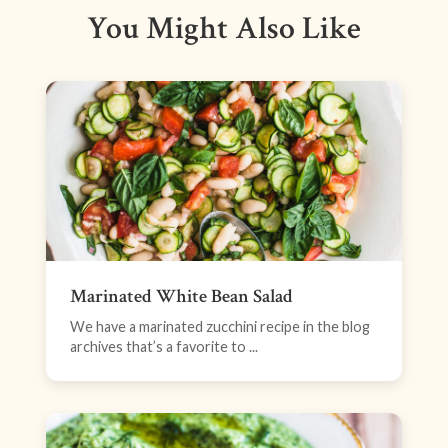
You Might Also Like
Marinated White Bean Salad
We have a marinated zucchini recipe in the blog
archives that’s a favorite to ...