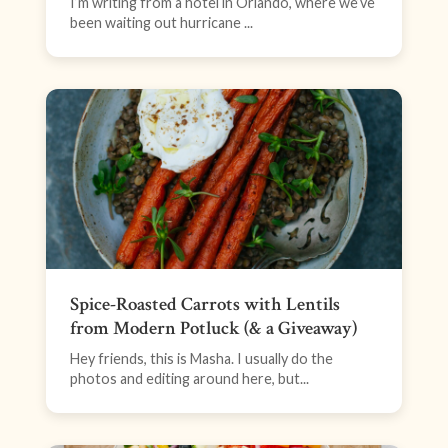
I’m writing from a hotel in Orlando, where we’ve
been waiting out hurricane ...
Spice-Roasted Carrots with Lentils
from Modern Potluck (& a Giveaway)
Hey friends, this is Masha. I usually do the
photos and editing around here, but...