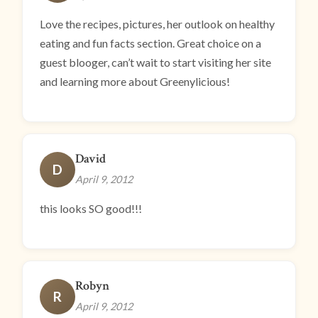
Love the recipes, pictures, her outlook on healthy
eating and fun facts section. Great choice on a
guest blooger, can’t wait to start visiting her site
and learning more about Greenylicious!
David
D
April 9, 2012
this looks SO good!!!
Robyn
R
April 9, 2012