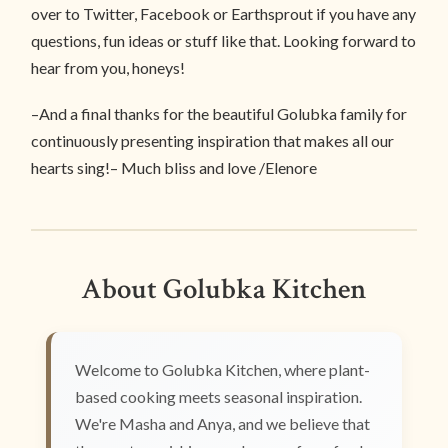
over to Twitter, Facebook or Earthsprout if you have any
questions, fun ideas or stuff like that. Looking forward to
hear from you, honeys!
–And a final thanks for the beautiful Golubka family for
continuously presenting inspiration that makes all our
hearts sing!– Much bliss and love /Elenore
About Golubka Kitchen
Welcome to Golubka Kitchen, where plant-
based cooking meets seasonal inspiration.
We're Masha and Anya, and we believe that