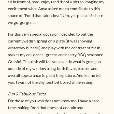
sit in front of, read, enjoy (and drool a bit) so imagine my
excitement when Anya asked me to contribute to this
space of “Food that takes love”. Um, yes please! So here
we go, gorgeous!
For this very special occasion I decided to put the
current Swedish spring on a plate (it was snowing
yesterday but still) and play with the contrast of fresh -
makes my cell dance- greens and hearty BBQ seasoned
Grissini. This dish will tell you exactly what is going on
outside of my window using both flavor, texture and
overall appearance to paint the picture. And let me tell
you, I was not the slightest bit bored while eating…
Fun & Fabulous Facts
For those of you who does not know me, I have a hard
time making food that does not contain any