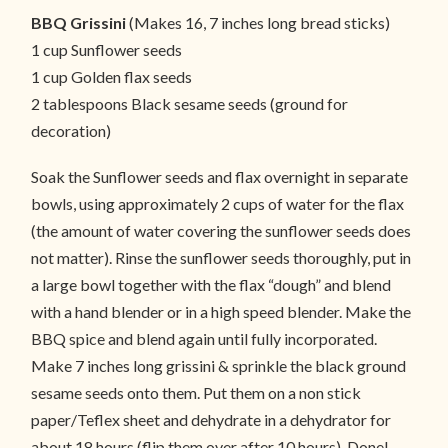
BBQ Grissini
(Makes 16, 7 inches long bread sticks)
1 cup Sunflower seeds
1 cup Golden flax seeds
2 tablespoons Black sesame seeds (ground for
decoration)
Soak the Sunflower seeds and flax overnight in separate
bowls, using approximately 2 cups of water for the flax
(the amount of water covering the sunflower seeds does
not matter). Rinse the sunflower seeds thoroughly, put in
a large bowl together with the flax “dough” and blend
with a hand blender or in a high speed blender. Make the
BBQ spice and blend again until fully incorporated.
Make 7 inches long grissini & sprinkle the black ground
sesame seeds onto them. Put them on a non stick
paper/Teflex sheet and dehydrate in a dehydrator for
about 18 hours (flip them over after 10 hours). Done!