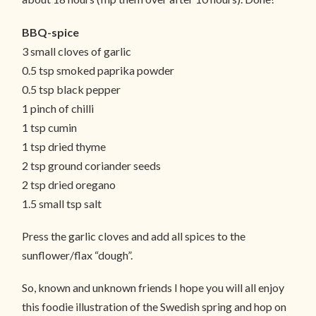
BBQ-spice
3 small cloves of garlic
0.5 tsp smoked paprika powder
0.5 tsp black pepper
1 pinch of chilli
1 tsp cumin
1 tsp dried thyme
2 tsp ground coriander seeds
2 tsp dried oregano
1.5 small tsp salt
Press the garlic cloves and add all spices to the
sunflower/flax “dough”.
So, known and unknown friends I hope you will all enjoy
this foodie illustration of the Swedish spring and hop on