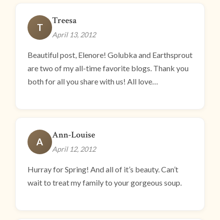
Treesa
T
April 13, 2012
Beautiful post, Elenore! Golubka and Earthsprout
are two of my all-time favorite blogs. Thank you
both for all you share with us! All love…
Ann-Louise
A
April 12, 2012
Hurray for Spring! And all of it’s beauty. Can’t
wait to treat my family to your gorgeous soup.