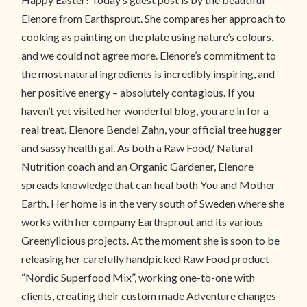
Elenore from Earthsprout. She compares her approach to
cooking as painting on the plate using nature’s colours,
and we could not agree more. Elenore’s commitment to
the most natural ingredients is incredibly inspiring, and
her positive energy – absolutely contagious. If you
haven’t yet visited her wonderful blog, you are in for a
real treat. Elenore Bendel Zahn, your official tree hugger
and sassy health gal. As both a Raw Food/ Natural
Nutrition coach and an Organic Gardener, Elenore
spreads knowledge that can heal both You and Mother
Earth. Her home is in the very south of Sweden where she
works with her company Earthsprout and its various
Greenylicious projects. At the moment she is soon to be
releasing her carefully handpicked Raw Food product
“Nordic Superfood Mix”, working one-to-one with
clients, creating their custom made Adventure changes