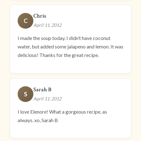
Chris
C
April 11, 2012
I made the soup today. I didn’t have coconut
water, but added some jalapeno and lemon. It was
delicious! Thanks for the great recipe.
Sarah B
S
April 11, 2012
I love Elenore! What a gorgeous recipe, as
always. xo, Sarah B