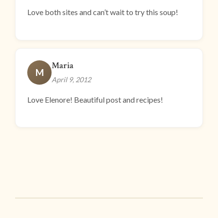
Love both sites and can’t wait to try this soup!
Maria
M
April 9, 2012
Love Elenore! Beautiful post and recipes!