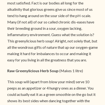
most satisfied. Fact is our bodies all long for the
alkalinity that glorious greens give us since most of us
tend to hang around on the sour side of the pH-scale.
Many (if not all) of our so called chronic dis-eases have
their breeding ground in a sour, oxygen lacking,
inflammatory environment. Guess what the solution is?
This greenylicious herb soup! Alright, not solely that, but
all the wondrous gifts of nature that up our oxygen-game
making it hard for imbalances to occur and making it
easy for you living in all the greatness that you are.
Raw Greenylicious Herb Soup
(Makes 1 litre)
This soup will (apart from blow your mind) serve 10
peeps as an appetizer or 4 hungry ones as a dinner. You
could actually eat it as a green smoothie on the go but it
shows its best sides when dancing together with the