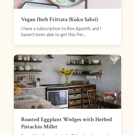
Vegan Herb Frittata (Kuku Sabzi)
I have a subscription to Bon Appétit, and I
haven’t been able to get this Per...
Roasted Eggplant Wedges with Herbed
Pistachio Millet