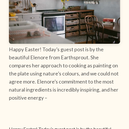
Happy Easter! Today’s guest post is by the
beautiful Elenore from Earthsprout. She
compares her approach to cooking as painting on
the plate using nature’s colours, and we could not
agree more. Elenore’s commitment to the most
natural ingredients is incredibly inspiring, and her
positive energy –
Happy Easter! Today’s guest post is by the beautiful