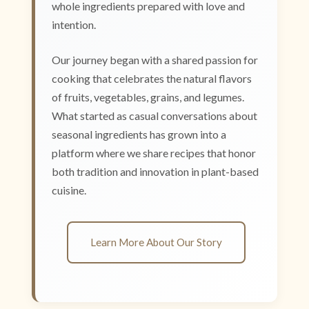
whole ingredients prepared with love and
intention.
Our journey began with a shared passion for
cooking that celebrates the natural flavors
of fruits, vegetables, grains, and legumes.
What started as casual conversations about
seasonal ingredients has grown into a
platform where we share recipes that honor
both tradition and innovation in plant-based
cuisine.
Learn More About Our Story