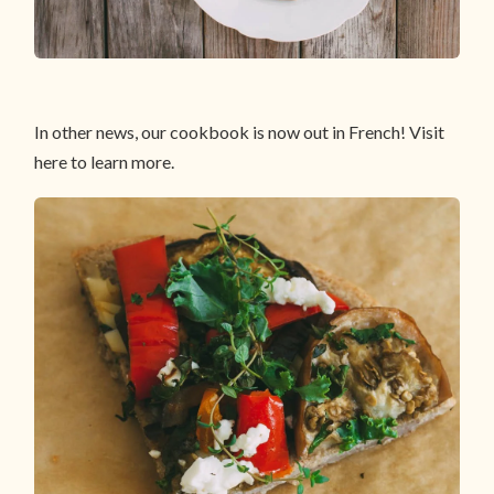
In other news, our cookbook is now out in French! Visit
here to learn more.