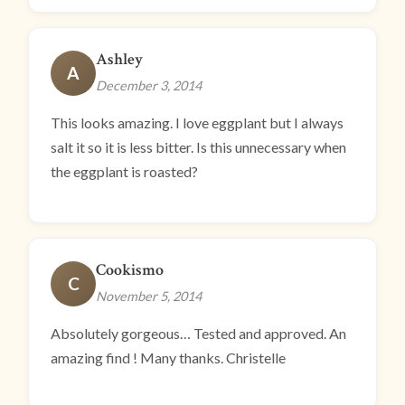
Ashley
A
December 3, 2014
This looks amazing. I love eggplant but I always
salt it so it is less bitter. Is this unnecessary when
the eggplant is roasted?
Cookismo
C
November 5, 2014
Absolutely gorgeous… Tested and approved. An
amazing find ! Many thanks. Christelle