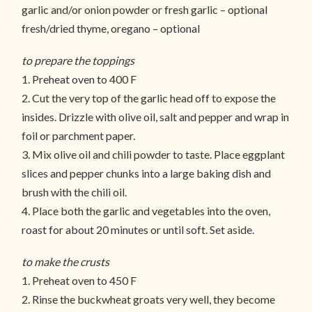
garlic and/or onion powder or fresh garlic – optional
fresh/dried thyme, oregano – optional
to prepare the toppings
1. Preheat oven to 400 F
2. Cut the very top of the garlic head off to expose the
insides. Drizzle with olive oil, salt and pepper and wrap in
foil or parchment paper.
3. Mix olive oil and chili powder to taste. Place eggplant
slices and pepper chunks into a large baking dish and
brush with the chili oil.
4. Place both the garlic and vegetables into the oven,
roast for about 20 minutes or until soft. Set aside.
to make the crusts
1. Preheat oven to 450 F
2. Rinse the buckwheat groats very well, they become