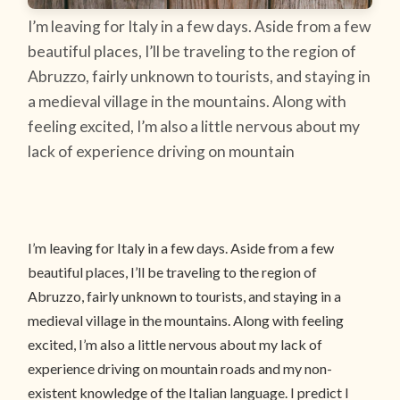
I’m leaving for Italy in a few days. Aside from a few
beautiful places, I’ll be traveling to the region of
Abruzzo, fairly unknown to tourists, and staying in
a medieval village in the mountains. Along with
feeling excited, I’m also a little nervous about my
lack of experience driving on mountain
I’m leaving for Italy in a few days. Aside from a few
beautiful places, I’ll be traveling to the region of
Abruzzo, fairly unknown to tourists, and staying in a
medieval village in the mountains. Along with feeling
excited, I’m also a little nervous about my lack of
experience driving on mountain roads and my non-
existent knowledge of the Italian language. I predict I