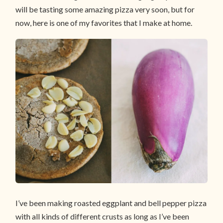
will be tasting some amazing pizza very soon, but for
now, here is one of my favorites that I make at home.
I’ve been making roasted eggplant and bell pepper pizza
with all kinds of different crusts as long as I’ve been