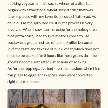
cooking vegetarian – it’s such a winner of a dish. It all
began with a traditional wheat-based crust that was
later replaced with my favorite sprouted flatbread. As
delicious as the sprouted crust is, the process is very
involved. When I saw Laura’s recipe for a simple, gluten-
free pizza crust, I had to give it a try. I chose to use
buckwheat groats instead of quinoa/millet because I
love the taste and texture of buckwheat, which does not
need to be soaked for 8 hours like most grains do – the
groats become soft after just an hour of soaking.
As for the toppings, I’ve had several occasions when I fed
this pizza to eggplant skeptics, who were converted
right there and then.