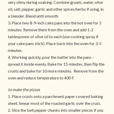
very slimy during soaking. Combine groats, water, olive
oil, salt, pepper, garlic and other spices/herbs if using, in
a blender. Blend until smooth.
3. Place two 8-9-inch cake pans into the hot oven for 5
minutes. Remove them from the oven and add 1-2
tablespoons of olive oil to each (use cooking spray if
your cake pans stick). Place back into the oven for 3-5
minutes.
4. Working quickly, pour the batter into the pans –
spread it inside evenly. Bake for 15 minutes, then flip the
crusts and bake for 10 more minutes. Remove from the
oven and reduce temperature to 400 F.
to make the pizzas
1. Place crusts onto a parchment paper covered baking
sheet. Smear most of the roasted garlic over the crust.
2. Slice the bell pepper chunks into smaller pieces if you