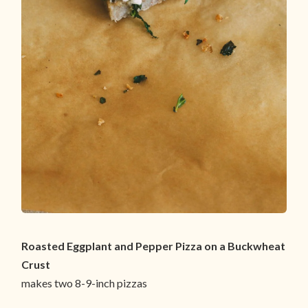
Roasted Eggplant and Pepper Pizza on a Buckwheat
Crust
makes two 8-9-inch pizzas