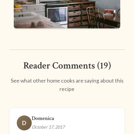
Reader Comments (19)
See what other home cooks are saying about this
recipe
Domenica
D
October 17, 2017