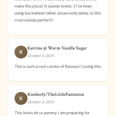
make this pizza! It sounds lovely. :) I’ve been
using buckwheat rather obsessively lately, so this
crust sounds perfect!!
Katrina @ Warm Vanilla Sugar
K
October 6, 2014
This is such a cool combo of flavours! Loving this.
Kimberly/TheLittlePantation
K
October 6, 2014
This looks oh so yummy. I am preparing for