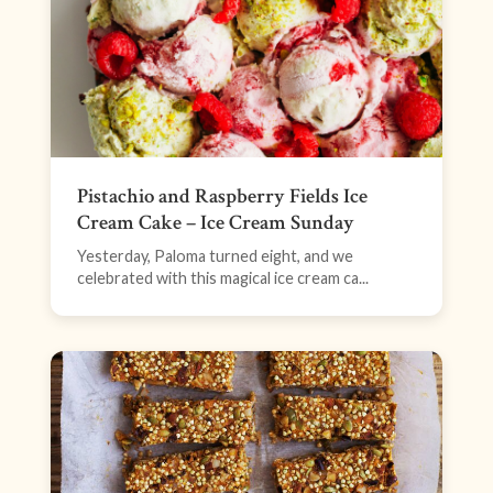
Pistachio and Raspberry Fields Ice
Cream Cake – Ice Cream Sunday
Yesterday, Paloma turned eight, and we
celebrated with this magical ice cream ca...