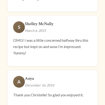
Shelley McNally
S
March 6, 2015
OMG! I was a little concerned halfway thru this
recipe but kept on and wow I’m impressed.
Yummy!
Anya
A
December 16, 2014
Thank you Christelle! So glad you enjoyed it.