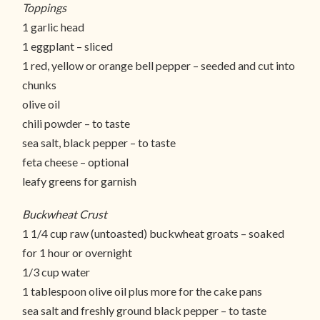
Toppings
1 garlic head
1 eggplant – sliced
1 red, yellow or orange bell pepper – seeded and cut into
chunks
olive oil
chili powder – to taste
sea salt, black pepper – to taste
feta cheese – optional
leafy greens for garnish
Buckwheat Crust
1 1/4 cup raw (untoasted) buckwheat groats – soaked
for 1 hour or overnight
1/3 cup water
1 tablespoon olive oil plus more for the cake pans
sea salt and freshly ground black pepper – to taste