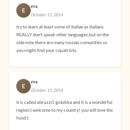
eva
E
October 11, 2014
try to learn at least some of italian as italians
REALLY don’t speak other languages.but on the
side note there are many russian comunities so
you might find your copatriots.
eva
E
October 11, 2014
it is called abruzzO golubka and it is a wonderful
region:) welcome to my country! you will love the
food:)