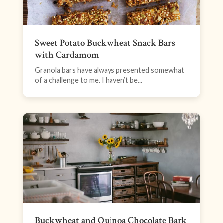
Sweet Potato Buckwheat Snack Bars
with Cardamom
Granola bars have always presented somewhat
of a challenge to me. I haven’t be...
Buckwheat and Quinoa Chocolate Bark