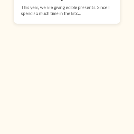
This year, we are giving edible presents. Since I
spend so much time in the kitc...