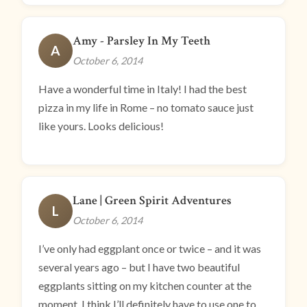
Amy - Parsley In My Teeth
A
October 6, 2014
Have a wonderful time in Italy! I had the best
pizza in my life in Rome – no tomato sauce just
like yours. Looks delicious!
Lane | Green Spirit Adventures
L
October 6, 2014
I’ve only had eggplant once or twice – and it was
several years ago – but I have two beautiful
eggplants sitting on my kitchen counter at the
moment. I think I’ll definitely have to use one to