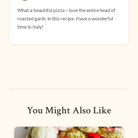
What a beautiful pizza – love the entire head of
roasted garlic in this recipe. Have a wonderful
time in Italy!
You Might Also Like