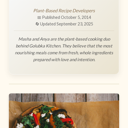
Plant-Based Recipe Developers
📅 Published October 5, 2014
🔄 Updated September 23, 2025
Masha and Anya are the plant-based cooking duo
behind Golubka Kitchen. They believe that the most
nourishing meals come from fresh, whole ingredients
prepared with love and intention.