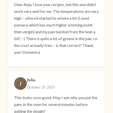
Dear Anja, I love your recipes, but this one didn’t
work very well for me. The temperatures are very
high – olive oil started to smoke a lot (I used
pomace which has much higher smoking point
then vergin) and my pan twisted from the heat a
bit! :-) There is quite a lot of grease in the pan, co
the crust actually fries – is that correct? Thank
you! Domenica
Julia
J
October 19, 2015
This looks sooo good. May I ask why you put the
pans in the oven for several minutes before
adding the dough?