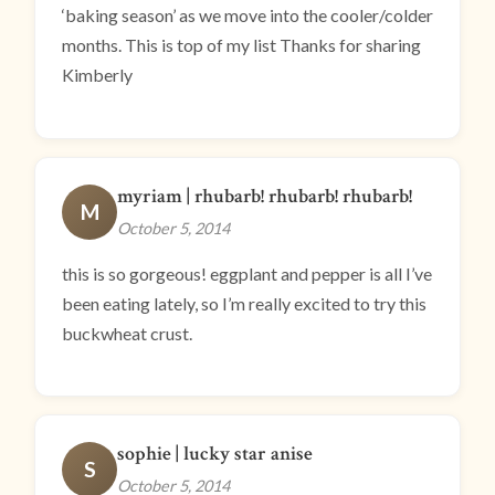
‘baking season’ as we move into the cooler/colder
months. This is top of my list Thanks for sharing
Kimberly
myriam | rhubarb! rhubarb! rhubarb!
M
October 5, 2014
this is so gorgeous! eggplant and pepper is all I’ve
been eating lately, so I’m really excited to try this
buckwheat crust.
sophie | lucky star anise
S
October 5, 2014