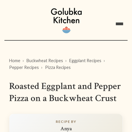
Home
Buckwheat Recipes
Eggplant Recipes
Pepper Recipes
Pizza Recipes
Roasted Eggplant and Pepper
Pizza on a Buckwheat Crust
RECIPE BY
Anya