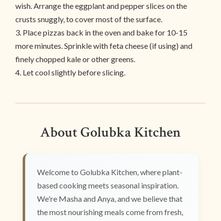
wish. Arrange the eggplant and pepper slices on the
crusts snuggly, to cover most of the surface.
3. Place pizzas back in the oven and bake for 10-15
more minutes. Sprinkle with feta cheese (if using) and
finely chopped kale or other greens.
4. Let cool slightly before slicing.
About Golubka Kitchen
Welcome to Golubka Kitchen, where plant-
based cooking meets seasonal inspiration.
We're Masha and Anya, and we believe that
the most nourishing meals come from fresh,