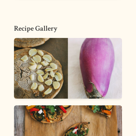
Recipe Gallery