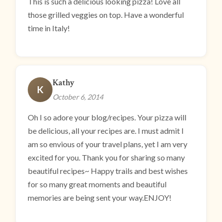
This is such a delicious looking pizza! Love all
those grilled veggies on top. Have a wonderful
time in Italy!
Kathy
K
October 6, 2014
Oh I so adore your blog/recipes. Your pizza will
be delicious, all your recipes are. I must admit I
am so envious of your travel plans, yet I am very
excited for you. Thank you for sharing so many
beautiful recipes~ Happy trails and best wishes
for so many great moments and beautiful
memories are being sent your way.ENJOY!