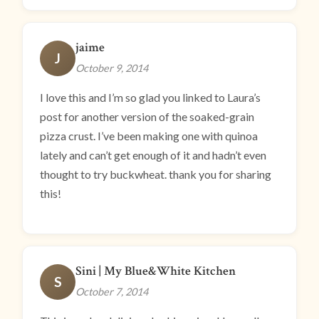
jaime
J
October 9, 2014
I love this and I’m so glad you linked to Laura’s
post for another version of the soaked-grain
pizza crust. I’ve been making one with quinoa
lately and can’t get enough of it and hadn’t even
thought to try buckwheat. thank you for sharing
this!
Sini | My Blue&White Kitchen
S
October 7, 2014