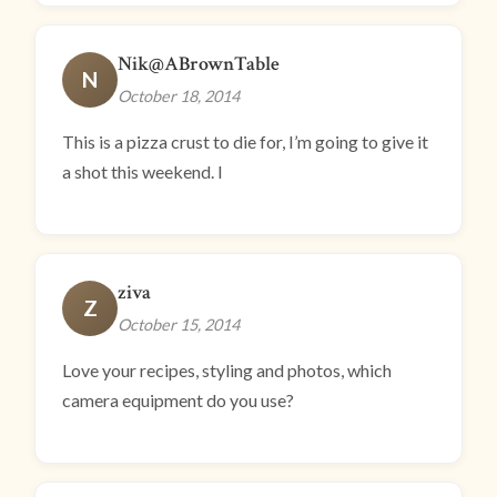
Nik@ABrownTable
N
October 18, 2014
This is a pizza crust to die for, I’m going to give it
a shot this weekend. I
ziva
Z
October 15, 2014
Love your recipes, styling and photos, which
camera equipment do you use?