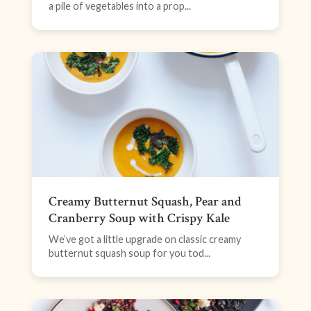
a pile of vegetables into a prop...
Creamy Butternut Squash, Pear and
Cranberry Soup with Crispy Kale
We’ve got a little upgrade on classic creamy
butternut squash soup for you tod...