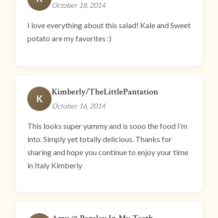
October 18, 2014
I love everything about this salad! Kale and Sweet
potato are my favorites :)
Kimberly/TheLittlePantation
K
October 16, 2014
This looks super yummy and is sooo the food I’m
into. Simply yet totally delicious. Thanks for
sharing and hope you continue to enjoy your time
in Italy Kimberly