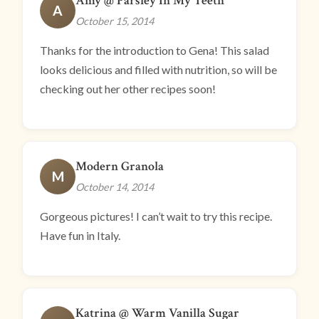
Amy @ Parsley In My Teeth
A
October 15, 2014
Thanks for the introduction to Gena! This salad
looks delicious and filled with nutrition, so will be
checking out her other recipes soon!
Modern Granola
M
October 14, 2014
Gorgeous pictures! I can’t wait to try this recipe.
Have fun in Italy.
Katrina @ Warm Vanilla Sugar