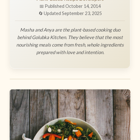
📅 Published October 14, 2014
🔄 Updated September 23, 2025
Masha and Anya are the plant-based cooking duo
behind Golubka Kitchen. They believe that the most
nourishing meals come from fresh, whole ingredients
prepared with love and intention.