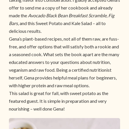
offer to send me a copy of her cookbook and already
made the
Avocado Black Bean Breakfast Scramble,
Fig
Bars
, and this Sweet Potato and Kale Salad – all to
delicious results.
Gena’s plant-based recipes, not all of them raw, are fuss-
free, and offer options that will satisfy both a rookie and
a seasoned cook. What sets the book apart are the many
educated answers to your questions about nutrition,
veganism and raw food. Being a certified nutritionist
herself, Gena provides helpful meal plans for beginners,
with higher protein and raw meal options.
This salad is great for fall, with sweet potato as the
featured guest. It is simple in preparation and very
nourishing – well done Gena!