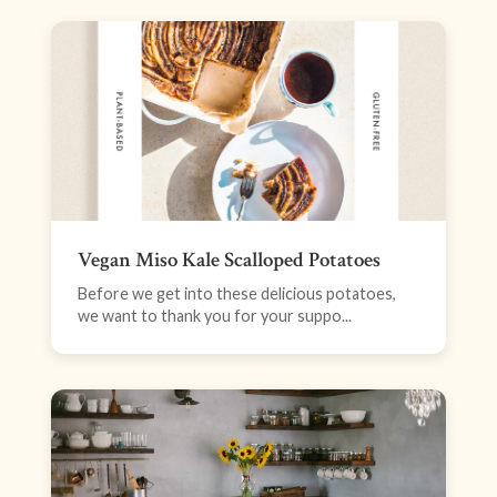
Vegan Miso Kale Scalloped Potatoes
Before we get into these delicious potatoes,
we want to thank you for your suppo...