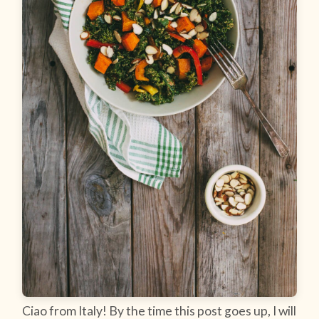
Ciao from Italy! By the time this post goes up, I will