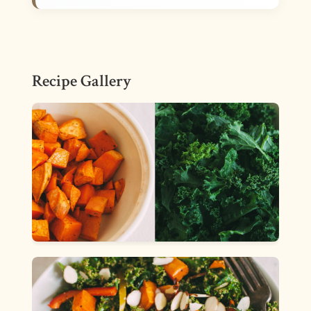
Recipe Gallery