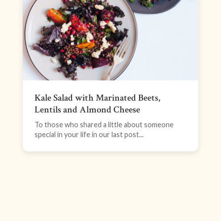
Kale Salad with Marinated Beets,
Lentils and Almond Cheese
To those who shared a little about someone
special in your life in our last post...