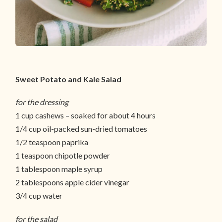
Sweet Potato and Kale Salad
for the dressing
1 cup cashews – soaked for about 4 hours
1/4 cup oil-packed sun-dried tomatoes
1/2 teaspoon paprika
1 teaspoon chipotle powder
1 tablespoon maple syrup
2 tablespoons apple cider vinegar
3/4 cup water
for the salad