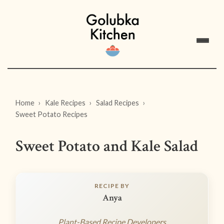
Home
Kale Recipes
Salad Recipes
Sweet Potato Recipes
Sweet Potato and Kale Salad
RECIPE BY
Anya
Plant-Based Recipe Developers