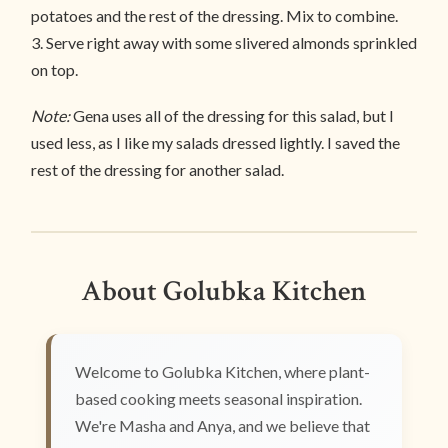
potatoes and the rest of the dressing. Mix to combine.
3. Serve right away with some slivered almonds sprinkled
on top.
Note:
Gena uses all of the dressing for this salad, but I
used less, as I like my salads dressed lightly. I saved the
rest of the dressing for another salad.
About Golubka Kitchen
Welcome to Golubka Kitchen, where plant-
based cooking meets seasonal inspiration.
We're Masha and Anya, and we believe that