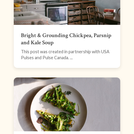
Bright & Grounding Chickpea, Parsnip
and Kale Soup
This post was created in partnership with USA
Pulses and Pulse Canada. ...