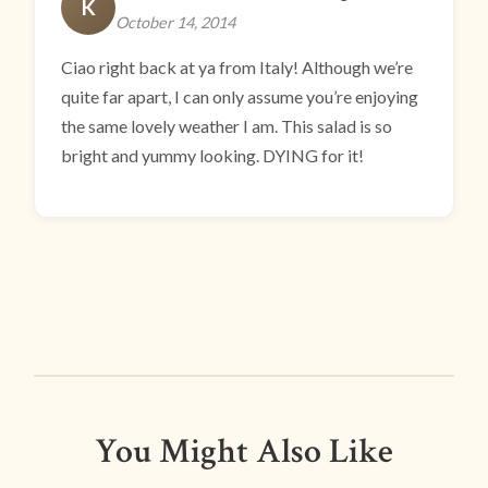
K
October 14, 2014
Ciao right back at ya from Italy! Although we’re
quite far apart, I can only assume you’re enjoying
the same lovely weather I am. This salad is so
bright and yummy looking. DYING for it!
You Might Also Like