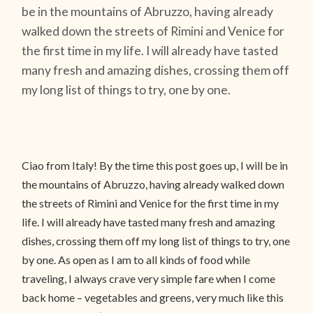
be in the mountains of Abruzzo, having already
walked down the streets of Rimini and Venice for
the first time in my life. I will already have tasted
many fresh and amazing dishes, crossing them off
my long list of things to try, one by one.
Ciao from Italy! By the time this post goes up, I will be in
the mountains of Abruzzo, having already walked down
the streets of Rimini and Venice for the first time in my
life. I will already have tasted many fresh and amazing
dishes, crossing them off my long list of things to try, one
by one. As open as I am to all kinds of food while
traveling, I always crave very simple fare when I come
back home – vegetables and greens, very much like this