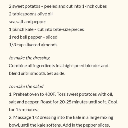
2 sweet potatos – peeled and cut into 1-inch cubes
2 tablespoons olive oil
sea salt and pepper
1 bunch kale – cut into bite-size pieces
1 red bell pepper – sliced
1/3 cup slivered almonds
to make the dressing
Combine all ingredients in a high speed blender and
blend until smooth. Set aside.
to make the salad
1. Preheat oven to 400F. Toss sweet potatoes with oil,
salt and pepper. Roast for 20-25 minutes until soft. Cool
for 15 minutes.
2. Massage 1/2 dressing into the kale in a large mixing
bowl, until the kale softens. Add in the pepper slices,