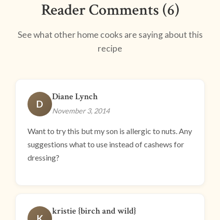
Reader Comments (6)
See what other home cooks are saying about this
recipe
Diane Lynch
D
November 3, 2014
Want to try this but my son is allergic to nuts. Any
suggestions what to use instead of cashews for
dressing?
kristie {birch and wild}
K