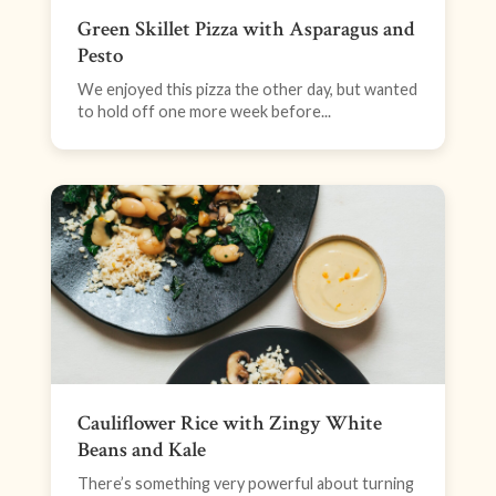
Green Skillet Pizza with Asparagus and
Pesto
We enjoyed this pizza the other day, but wanted
to hold off one more week before...
Cauliflower Rice with Zingy White
Beans and Kale
There’s something very powerful about turning