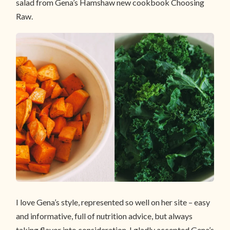
salad from Gena’s Hamshaw new cookbook Choosing
Raw.
I love Gena’s style, represented so well on her site – easy
and informative, full of nutrition advice, but always
taking flavor into consideration. I gladly accepted Gena’s