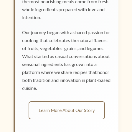
the most nourishing meals come from fresh,
whole ingredients prepared with love and
intention.
Our journey began with a shared passion for
cooking that celebrates the natural flavors
of fruits, vegetables, grains, and legumes.
What started as casual conversations about
seasonal ingredients has grown into a
platform where we share recipes that honor
both tradition and innovation in plant-based
cuisine.
Learn More About Our Story