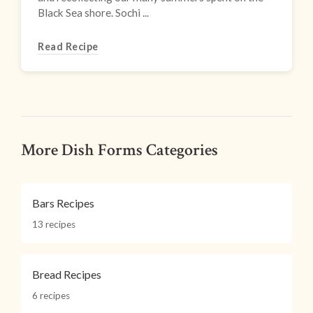
Black Sea shore. Sochi ...
Read Recipe
More Dish Forms Categories
Bars Recipes
13 recipes
Bread Recipes
6 recipes