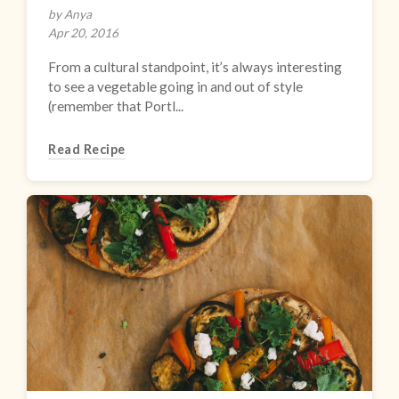
by Anya
Apr 20, 2016
From a cultural standpoint, it’s always interesting
to see a vegetable going in and out of style
(remember that Portl...
Read Recipe