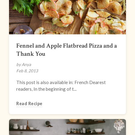
Fennel and Apple Flatbread Pizza and a
Thank You
by Anya
Feb 8, 2013
This post is also available in: French Dearest
readers, In the beginning of t...
Read Recipe