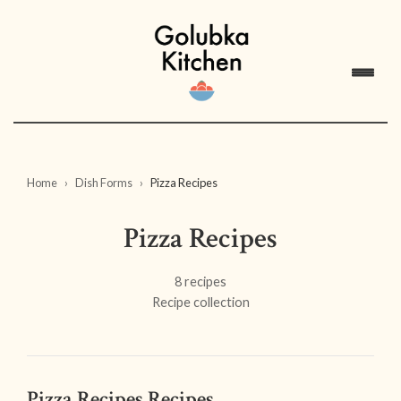
Home
Dish Forms
Pizza Recipes
Pizza Recipes
8 recipes
Recipe collection
Pizza Recipes Recipes