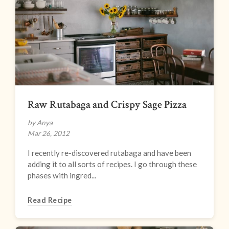
Raw Rutabaga and Crispy Sage Pizza
by Anya
Mar 26, 2012
I recently re-discovered rutabaga and have been
adding it to all sorts of recipes. I go through these
phases with ingred...
Read Recipe