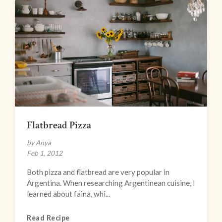
Flatbread Pizza
by Anya
Feb 1, 2012
Both pizza and flatbread are very popular in
Argentina. When researching Argentinean cuisine, I
learned about faina, whi...
Read Recipe