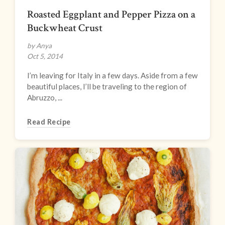
Roasted Eggplant and Pepper Pizza on a
Buckwheat Crust
by Anya
Oct 5, 2014
I’m leaving for Italy in a few days. Aside from a few
beautiful places, I’ll be traveling to the region of
Abruzzo, ...
Read Recipe