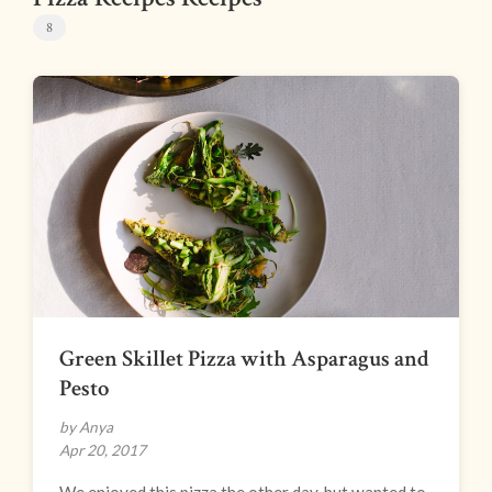
8
Green Skillet Pizza with Asparagus and
Pesto
by Anya
Apr 20, 2017