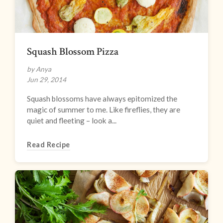
Squash Blossom Pizza
by Anya
Jun 29, 2014
Squash blossoms have always epitomized the
magic of summer to me. Like fireflies, they are
quiet and fleeting – look a...
Read Recipe