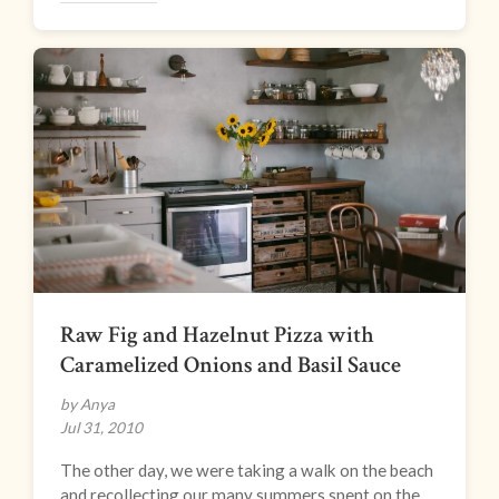
Raw Fig and Hazelnut Pizza with
Caramelized Onions and Basil Sauce
by Anya
Jul 31, 2010
The other day, we were taking a walk on the beach
and recollecting our many summers spent on the