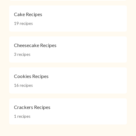
Cake Recipes
19 recipes
Cheesecake Recipes
3 recipes
Cookies Recipes
16 recipes
Crackers Recipes
1 recipes