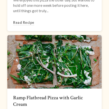
We enjoyed this pizza the other day, but wanted to
hold off one more week before posting it here,
until things got truly...
Read Recipe
Ramp Flatbread Pizza with Garlic
Cream