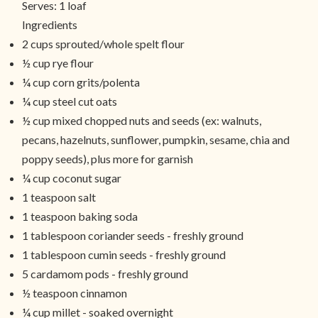
Serves:
1 loaf
Ingredients
2 cups sprouted/whole spelt flour
½ cup rye flour
¼ cup corn grits/polenta
¼ cup steel cut oats
½ cup mixed chopped nuts and seeds (ex: walnuts,
pecans, hazelnuts, sunflower, pumpkin, sesame, chia and
poppy seeds), plus more for garnish
¼ cup coconut sugar
1 teaspoon salt
1 teaspoon baking soda
1 tablespoon coriander seeds - freshly ground
1 tablespoon cumin seeds - freshly ground
5 cardamom pods - freshly ground
½ teaspoon cinnamon
¼ cup millet - soaked overnight