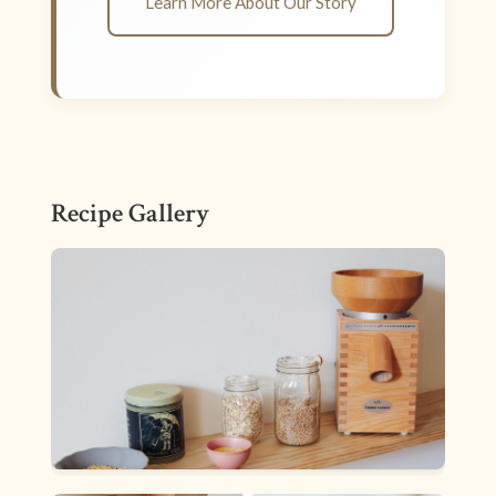
Learn More About Our Story
Recipe Gallery