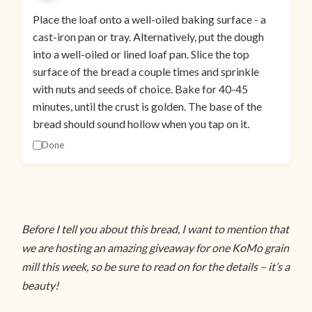
Place the loaf onto a well-oiled baking surface - a
cast-iron pan or tray. Alternatively, put the dough
into a well-oiled or lined loaf pan. Slice the top
surface of the bread a couple times and sprinkle
with nuts and seeds of choice. Bake for 40-45
minutes, until the crust is golden. The base of the
bread should sound hollow when you tap on it.
Done
Before I tell you about this bread, I want to mention that
we are hosting an amazing giveaway for one KoMo grain
mill this week, so be sure to read on for the details – it’s a
beauty!