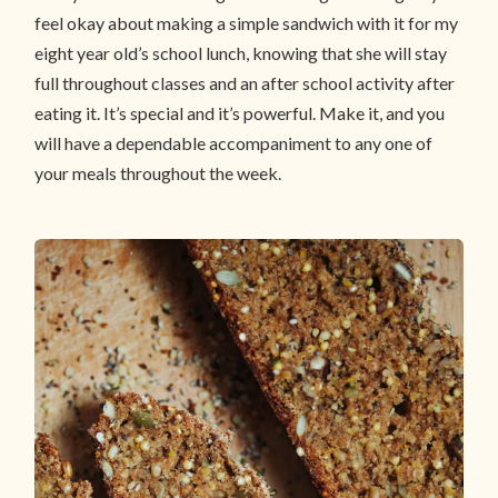
feel okay about making a simple sandwich with it for my
eight year old’s school lunch, knowing that she will stay
full throughout classes and an after school activity after
eating it. It’s special and it’s powerful. Make it, and you
will have a dependable accompaniment to any one of
your meals throughout the week.