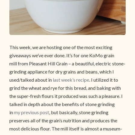
This week, we are hosting one of the most exciting
giveaways we’ve ever done. It’s for one KoMo grain
mill from Pleasant Hill Grain – a beautiful, electric stone-
grinding appliance for dry grains and beans, which I
used/talked about in
last week’s recipe
. I utilized it to
grind the wheat and rye for this bread, and baking with
the super-fresh flours it produced was such a pleasure. I
talked in depth about the benefits of stone grinding
in
my previous post
, but basically, stone grinding
preserves all of the grain’s nutrition and produces the
most delicious flour. The mill itself is almost a museum-