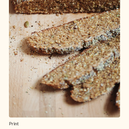
Print