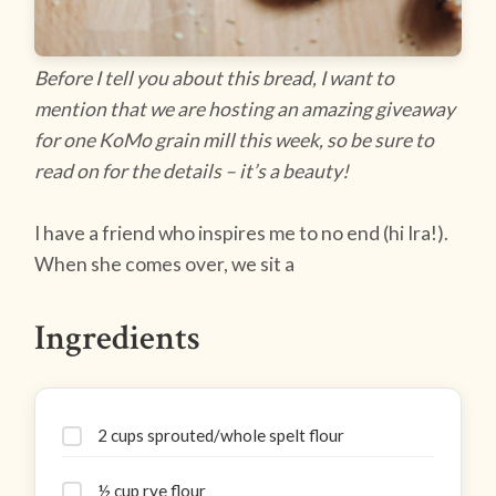
Before I tell you about this bread, I want to
mention that we are hosting an amazing giveaway
for one KoMo grain mill this week, so be sure to
read on for the details – it’s a beauty!
I have a friend who inspires me to no end (hi Ira!).
When she comes over, we sit a
Ingredients
2 cups sprouted/whole spelt flour
½ cup rye flour