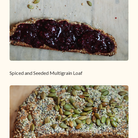
Spiced and Seeded Multigrain Loaf