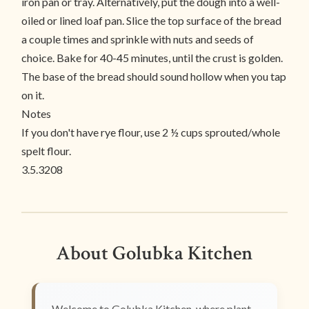
iron pan or tray. Alternatively, put the dough into a well-
oiled or lined loaf pan. Slice the top surface of the bread
a couple times and sprinkle with nuts and seeds of
choice. Bake for 40-45 minutes, until the crust is golden.
The base of the bread should sound hollow when you tap
on it.
Notes
If you don't have rye flour, use 2 ½ cups sprouted/whole
spelt flour.
3.5.3208
About Golubka Kitchen
Welcome to Golubka Kitchen, where plant-