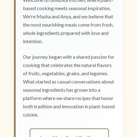
based cooking meets seasonal inspiration.
We're Masha and Anya, and we believe that
the most nourishing meals come from fresh,
whole ingredients prepared with love and
intention.
Our journey began with a shared passion for
cooking that celebrates the natural flavors
of fruits, vegetables, grains, and legumes.
What started as casual conversations about
seasonal ingredients has grown into a
platform where we share recipes that honor
both tradition and innovation in plant-based
cuisine.