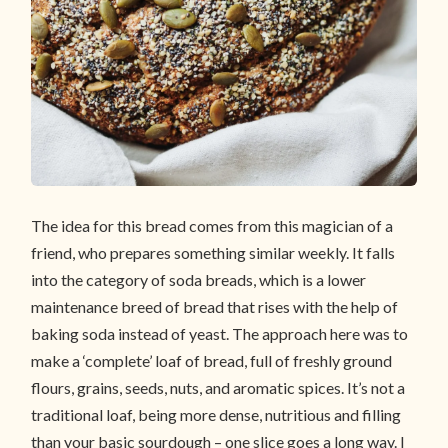
The idea for this bread comes from this magician of a
friend, who prepares something similar weekly. It falls
into the category of soda breads, which is a lower
maintenance breed of bread that rises with the help of
baking soda instead of yeast. The approach here was to
make a ‘complete’ loaf of bread, full of freshly ground
flours, grains, seeds, nuts, and aromatic spices. It’s not a
traditional loaf, being more dense, nutritious and filling
than your basic sourdough – one slice goes a long way. I