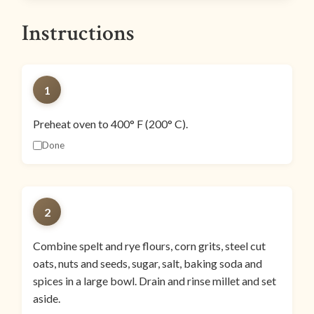
Instructions
1
Preheat oven to 400° F (200° C).
Done
2
Combine spelt and rye flours, corn grits, steel cut
oats, nuts and seeds, sugar, salt, baking soda and
spices in a large bowl. Drain and rinse millet and set
aside.