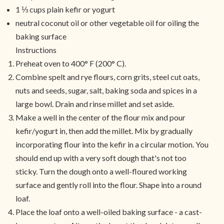
1 ⅓ cups plain kefir or yogurt
neutral coconut oil or other vegetable oil for oiling the
baking surface
Instructions
Preheat oven to 400° F (200° C).
Combine spelt and rye flours, corn grits, steel cut oats,
nuts and seeds, sugar, salt, baking soda and spices in a
large bowl. Drain and rinse millet and set aside.
Make a well in the center of the flour mix and pour
kefir/yogurt in, then add the millet. Mix by gradually
incorporating flour into the kefir in a circular motion. You
should end up with a very soft dough that's not too
sticky. Turn the dough onto a well-floured working
surface and gently roll into the flour. Shape into a round
loaf.
Place the loaf onto a well-oiled baking surface - a cast-