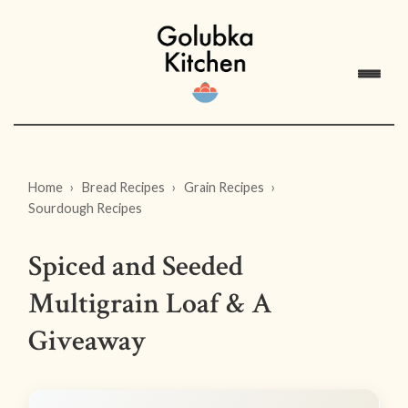
Home
Bread Recipes
Grain Recipes
Sourdough Recipes
Spiced and Seeded
Multigrain Loaf & A
Giveaway