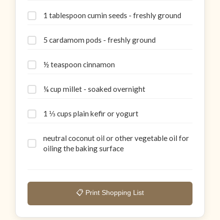
1 tablespoon cumin seeds - freshly ground
5 cardamom pods - freshly ground
½ teaspoon cinnamon
¼ cup millet - soaked overnight
1 ⅓ cups plain kefir or yogurt
neutral coconut oil or other vegetable oil for
oiling the baking surface
📋 Print Shopping List