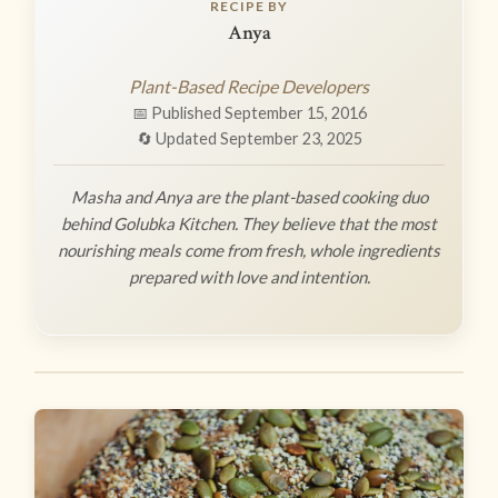
RECIPE BY
Anya
Plant-Based Recipe Developers
📅 Published September 15, 2016
🔄 Updated September 23, 2025
Masha and Anya are the plant-based cooking duo
behind Golubka Kitchen. They believe that the most
nourishing meals come from fresh, whole ingredients
prepared with love and intention.