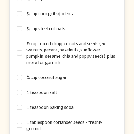
¼ cup corn grits/polenta
¼ cup steel cut oats
½ cup mixed chopped nuts and seeds (ex:
walnuts, pecans, hazelnuts, sunflower,
pumpkin, sesame, chia and poppy seeds), plus
more for garnish
¼ cup coconut sugar
1 teaspoon salt
1 teaspoon baking soda
1 tablespoon coriander seeds - freshly
ground