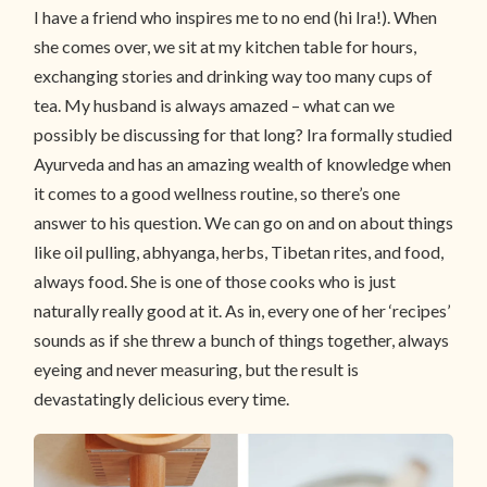
I have a friend who inspires me to no end (hi Ira!). When
she comes over, we sit at my kitchen table for hours,
exchanging stories and drinking way too many cups of
tea. My husband is always amazed – what can we
possibly be discussing for that long? Ira formally studied
Ayurveda and has an amazing wealth of knowledge when
it comes to a good wellness routine, so there’s one
answer to his question. We can go on and on about things
like oil pulling, abhyanga, herbs, Tibetan rites, and food,
always food. She is one of those cooks who is just
naturally really good at it. As in, every one of her ‘recipes’
sounds as if she threw a bunch of things together, always
eyeing and never measuring, but the result is
devastatingly delicious every time.