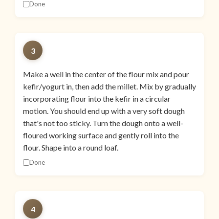
Done
3
Make a well in the center of the flour mix and pour
kefir/yogurt in, then add the millet. Mix by gradually
incorporating flour into the kefir in a circular
motion. You should end up with a very soft dough
that's not too sticky. Turn the dough onto a well-
floured working surface and gently roll into the
flour. Shape into a round loaf.
Done
4