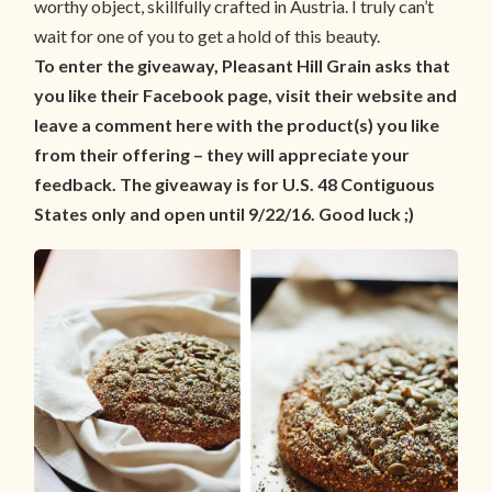
worthy object, skillfully crafted in Austria. I truly can’t
wait for one of you to get a hold of this beauty.
To enter the giveaway, Pleasant Hill Grain asks that
you like their Facebook page, visit their website and
leave a comment here with the product(s) you like
from their offering – they will appreciate your
feedback. The giveaway is for U.S. 48 Contiguous
States only and open until 9/22/16. Good luck ;)