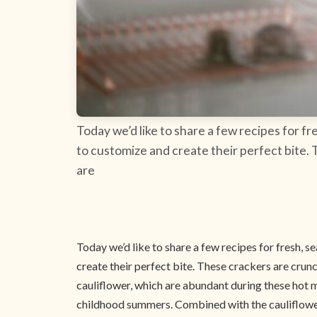
Today we’d like to share a few recipes for f
to customize and create their perfect bite.
are
Today we’d like to share a few recipes for fresh, 
create their perfect bite. These crackers are crun
cauliflower, which are abundant during these hot 
childhood summers. Combined with the cauliflower 