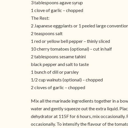
3 tablespoons agave syrup
1 clove of garlic – chopped
The Rest:
2 Japanese eggplants or 1 peeled large convention
2 teaspoons salt
1 red or yellow bell pepper – thinly sliced
10 cherry tomatoes (optional) – cut in half
2 tablespoons sesame tahini
black pepper and salt to taste
1 bunch of dill or parsley
1/2 cup walnuts (optional) – chopped
2 cloves of garlic – chopped
Mix all the marinade ingredients together in a bowl 
water and gently squeeze out the extra liquid. Plac
dehydrator at 115F for 6 hours, mix occasionally. P
occasionally. To intensify the flavour of the tomat