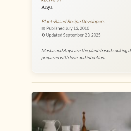
RECIPE BY
Anya
Plant-Based Recipe Developers
📅 Published July 13, 2010
🔄 Updated September 23, 2025
Masha and Anya are the plant-based cooking du
prepared with love and intention.