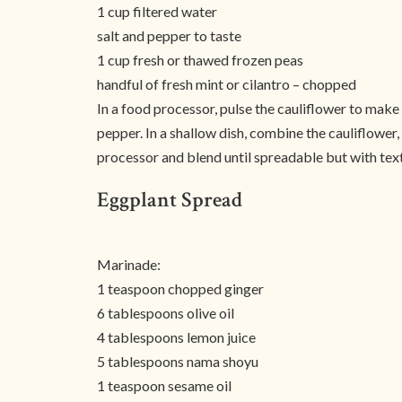
1 cup filtered water
salt and pepper to taste
1 cup fresh or thawed frozen peas
handful of fresh mint or cilantro – chopped
In a food processor, pulse the cauliflower to make s
pepper. In a shallow dish, combine the cauliflower
processor and blend until spreadable but with textu
Eggplant Spread
Marinade:
1 teaspoon chopped ginger
6 tablespoons olive oil
4 tablespoons lemon juice
5 tablespoons nama shoyu
1 teaspoon sesame oil