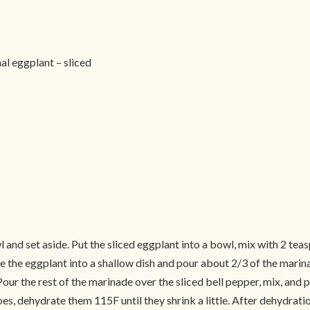
al eggplant – sliced
and set aside. Put the sliced eggplant into a bowl, mix with 2 teasp
e the eggplant into a shallow dish and pour about 2/3 of the marinad
our the rest of the marinade over the sliced bell pepper, mix, and 
oes, dehydrate them 115F until they shrink a little. After dehydratio