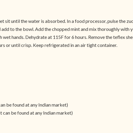
t sit until the water is absorbed. In a food processor, pulse the zu
nd add to the bowl. Add the chopped mint and mix thoroughly with y
wet hands. Dehydrate at 115F for 6 hours. Remove the teflex sheet
s or until crisp. Keep refrigerated in an air tight container.
can be found at any Indian market)
t can be found at any Indian market)