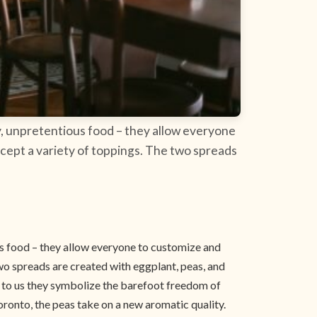
ly, unpretentious food – they allow everyone
ccept a variety of toppings. The two spreads
ous food – they allow everyone to customize and
two spreads are created with eggplant, peas, and
– to us they symbolize the barefoot freedom of
ronto, the peas take on a new aromatic quality.