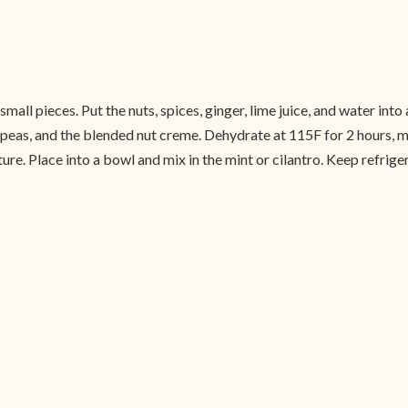
mall pieces. Put the nuts, spices, ginger, lime juice, and water int
, peas, and the blended nut creme. Dehydrate at 115F for 2 hours, m
re. Place into a bowl and mix in the mint or cilantro. Keep refriger