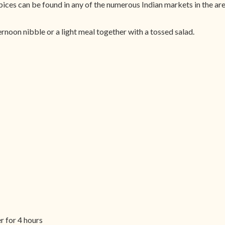
pices can be found in any of the numerous Indian markets in the are
ernoon nibble or a light meal together with a tossed salad.
r for 4 hours