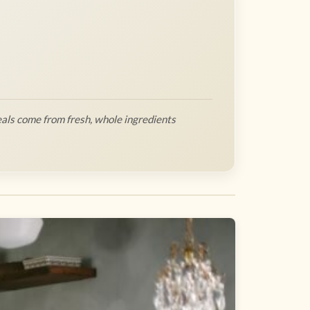
als come from fresh, whole ingredients