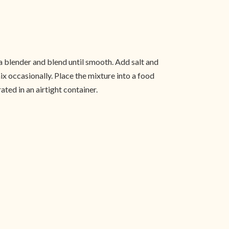
o a blender and blend until smooth. Add salt and
ix occasionally. Place the mixture into a food
ated in an airtight container.