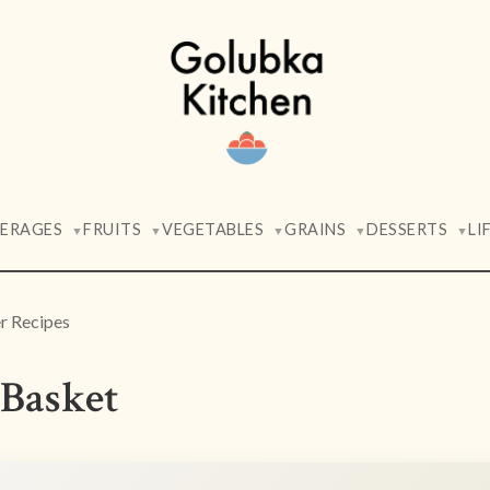
VERAGES
FRUITS
VEGETABLES
GRAINS
DESSERTS
LI
▼
▼
▼
▼
▼
 Recipes
Basket