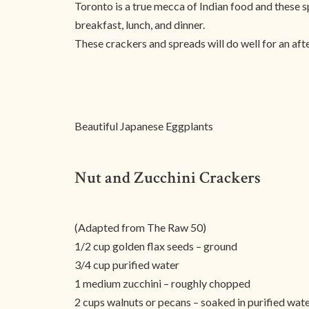
Toronto is a true mecca of Indian food and these s
breakfast, lunch, and dinner.
These crackers and spreads will do well for an aft
Beautiful Japanese Eggplants
Nut and Zucchini Crackers
(Adapted from The Raw 50)
1/2 cup golden flax seeds – ground
3/4 cup purified water
1 medium zucchini – roughly chopped
2 cups walnuts or pecans – soaked in purified wate