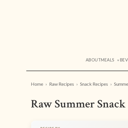
ABOUT
MEALS
BE
▼
Home
Raw Recipes
Snack Recipes
Summer
Raw Summer Snack 