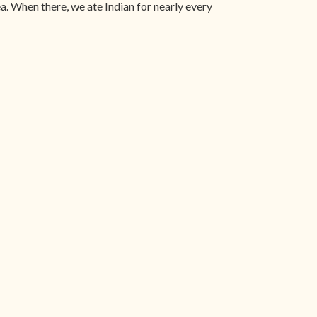
a. When there, we ate Indian for nearly every