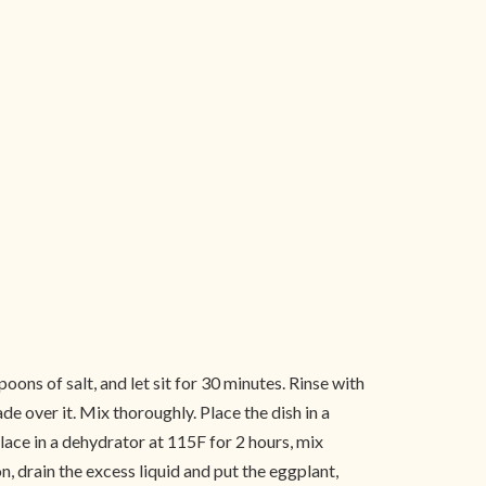
oons of salt, and let sit for 30 minutes. Rinse with
e over it. Mix thoroughly. Place the dish in a
place in a dehydrator at 115F for 2 hours, mix
n, drain the excess liquid and put the eggplant,