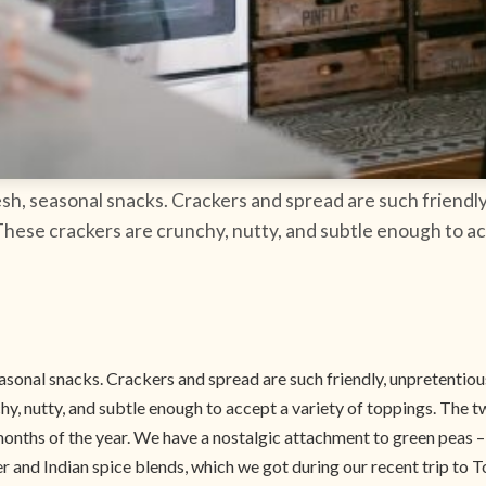
resh, seasonal snacks. Crackers and spread are such friend
 These crackers are crunchy, nutty, and subtle enough to a
seasonal snacks. Crackers and spread are such friendly, unpretenti
chy, nutty, and subtle enough to accept a variety of toppings. The 
months of the year. We have a nostalgic attachment to green peas 
and Indian spice blends, which we got during our recent trip to To