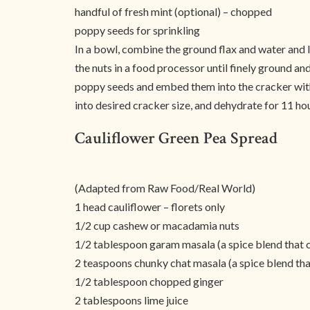
handful of fresh mint (optional) – chopped
poppy seeds for sprinkling
In a bowl, combine the ground flax and water and le
the nuts in a food processor until finely ground a
poppy seeds and embed them into the cracker with 
into desired cracker size, and dehydrate for 11 hour
Cauliflower Green Pea Spread
(Adapted from Raw Food/Real World)
1 head cauliflower – florets only
1/2 cup cashew or macadamia nuts
1/2 tablespoon garam masala (a spice blend that 
2 teaspoons chunky chat masala (a spice blend tha
1/2 tablespoon chopped ginger
2 tablespoons lime juice