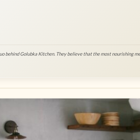
o behind Golubka Kitchen. They believe that the most nourishing me