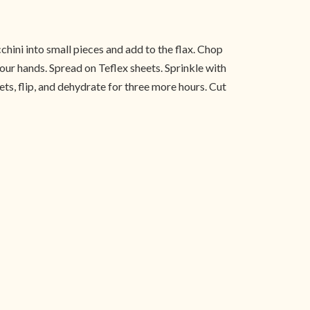
cchini into small pieces and add to the flax. Chop
our hands. Spread on Teflex sheets. Sprinkle with
s, flip, and dehydrate for three more hours. Cut