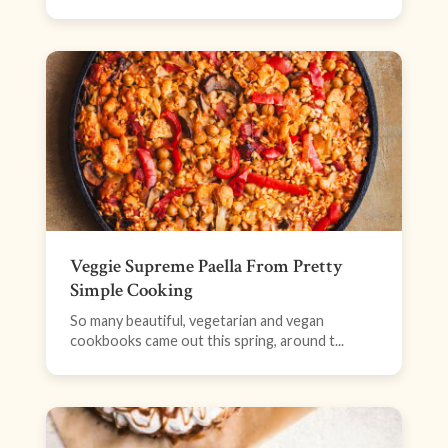
Veggie Supreme Paella From Pretty
Simple Cooking
So many beautiful, vegetarian and vegan
cookbooks came out this spring, around t...