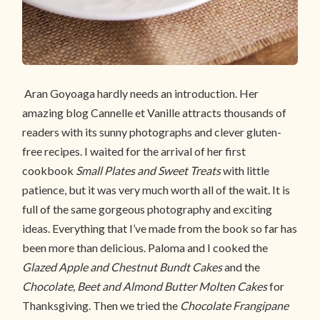
Aran Goyoaga hardly needs an introduction. Her
amazing blog Cannelle et Vanille attracts thousands of
readers with its sunny photographs and clever gluten-
free recipes. I waited for the arrival of her first
cookbook
Small Plates and Sweet Treats
with little
patience, but it was very much worth all of the wait. It is
full of the same gorgeous photography and exciting
ideas. Everything that I’ve made from the book so far has
been more than delicious. Paloma and I cooked the
Glazed Apple and Chestnut Bundt Cakes
and the
Chocolate, Beet and Almond Butter Molten Cakes
for
Thanksgiving. Then we tried the
Chocolate Frangipane