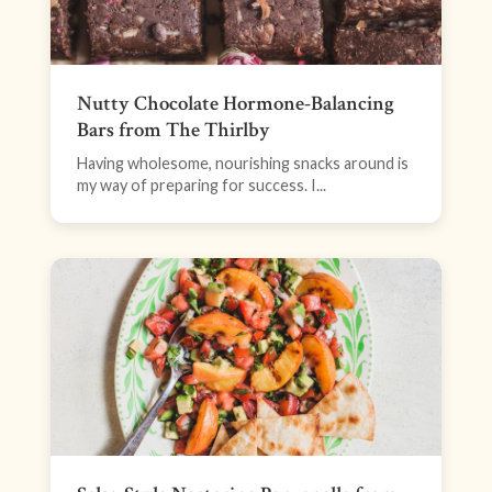
Nutty Chocolate Hormone-Balancing
Bars from The Thirlby
Having wholesome, nourishing snacks around is
my way of preparing for success. I...