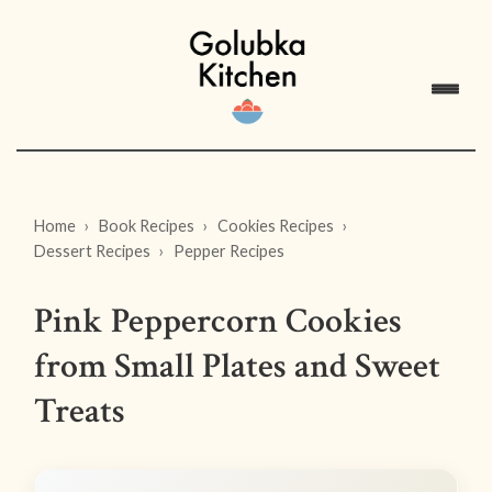
Home
Book Recipes
Cookies Recipes
Dessert Recipes
Pepper Recipes
Pink Peppercorn Cookies
from Small Plates and Sweet
Treats