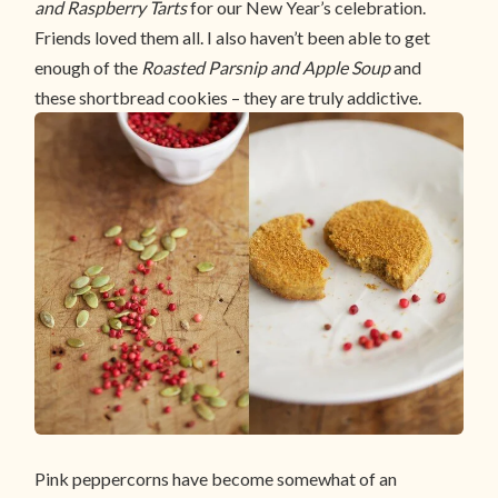
and Raspberry Tarts
for our New Year’s celebration.
Friends loved them all. I also haven’t been able to get
enough of the
Roasted Parsnip and Apple Soup
and
these shortbread cookies – they are truly addictive.
Pink peppercorns have become somewhat of an