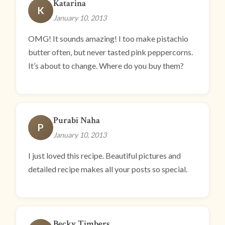
Katarina
K
January 10, 2013
OMG! It sounds amazing! I too make pistachio
butter often, but never tasted pink peppercorns.
It’s about to change. Where do you buy them?
Purabi Naha
P
January 10, 2013
I just loved this recipe. Beautiful pictures and
detailed recipe makes all your posts so special.
Becky Timbers