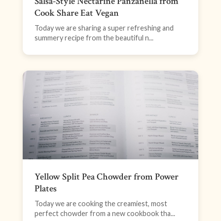
Salsa-Style Nectarine Panzanella from
Cook Share Eat Vegan
Today we are sharing a super refreshing and
summery recipe from the beautiful n...
Yellow Split Pea Chowder from Power
Plates
Today we are cooking the creamiest, most
perfect chowder from a new cookbook tha...