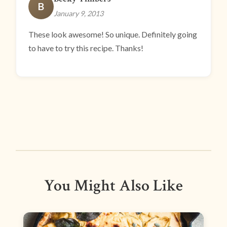
B
January 9, 2013
These look awesome! So unique. Definitely going
to have to try this recipe. Thanks!
You Might Also Like