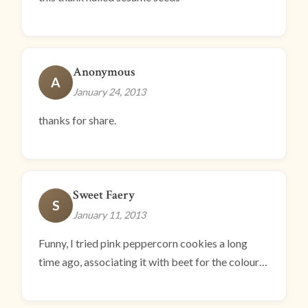
Anonymous
A
January 24, 2013
thanks for share.
Sweet Faery
S
January 11, 2013
Funny, I tried pink peppercorn cookies a long
time ago, associating it with beet for the colour…