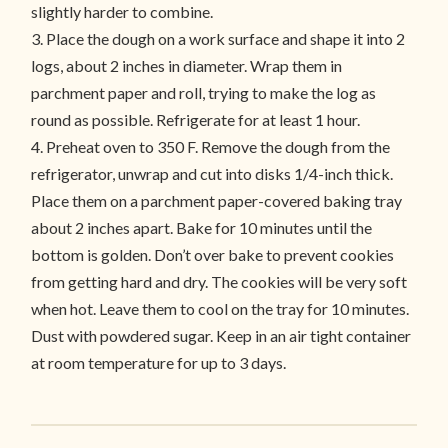
slightly harder to combine.
3. Place the dough on a work surface and shape it into 2
logs, about 2 inches in diameter. Wrap them in
parchment paper and roll, trying to make the log as
round as possible. Refrigerate for at least 1 hour.
4. Preheat oven to 350 F. Remove the dough from the
refrigerator, unwrap and cut into disks 1/4-inch thick.
Place them on a parchment paper-covered baking tray
about 2 inches apart. Bake for 10 minutes until the
bottom is golden. Don’t over bake to prevent cookies
from getting hard and dry. The cookies will be very soft
when hot. Leave them to cool on the tray for 10 minutes.
Dust with powdered sugar. Keep in an air tight container
at room temperature for up to 3 days.