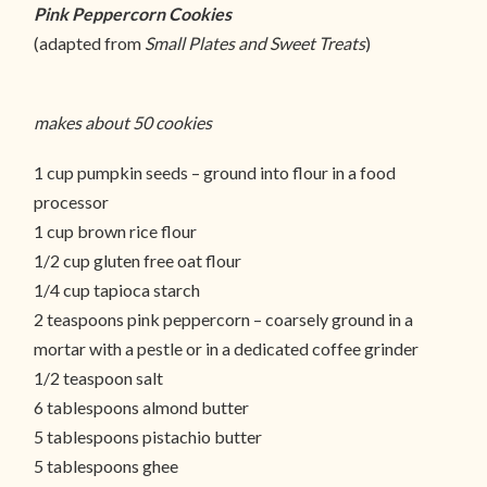
Pink Peppercorn Cookies
(adapted from
Small Plates and Sweet Treats
)
makes about 50 cookies
1 cup pumpkin seeds – ground into flour in a food
processor
1 cup brown rice flour
1/2 cup gluten free oat flour
1/4 cup tapioca starch
2 teaspoons pink peppercorn – coarsely ground in a
mortar with a pestle or in a dedicated coffee grinder
1/2 teaspoon salt
6 tablespoons almond butter
5 tablespoons pistachio butter
5 tablespoons ghee