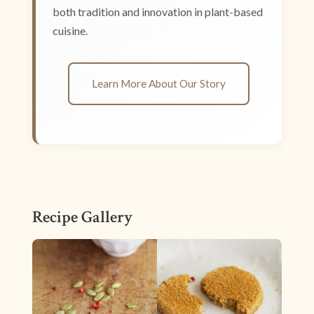
both tradition and innovation in plant-based
cuisine.
Learn More About Our Story
Recipe Gallery