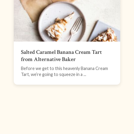
Salted Caramel Banana Cream Tart
from Alternative Baker
Before we get to this heavenly Banana Cream
Tart, we’re going to squeeze in a ...