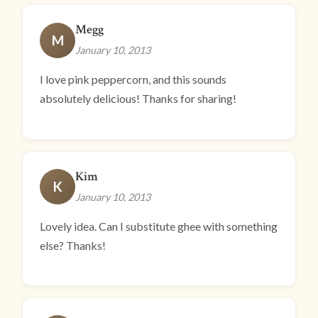
Megg
M
January 10, 2013
I love pink peppercorn, and this sounds
absolutely delicious! Thanks for sharing!
Kim
K
January 10, 2013
Lovely idea. Can I substitute ghee with something
else? Thanks!