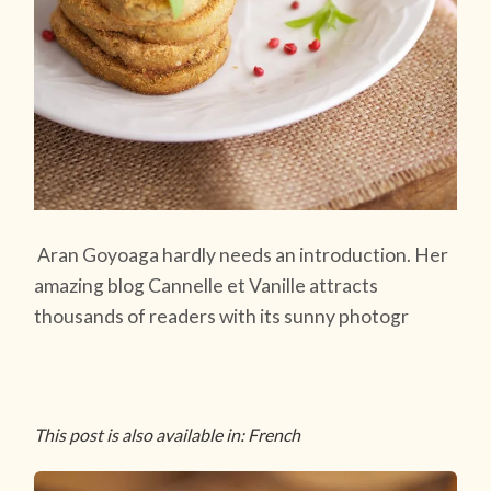
Aran Goyoaga hardly needs an introduction. Her
amazing blog Cannelle et Vanille attracts
thousands of readers with its sunny photogr
This post is also available in: French