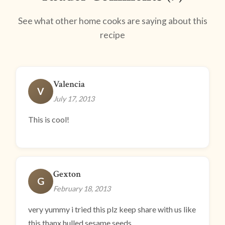
See what other home cooks are saying about this
recipe
Valencia
V
July 17, 2013
This is cool!
Gexton
G
February 18, 2013
very yummy i tried this plz keep share with us like
this thanx hulled sesame seeds