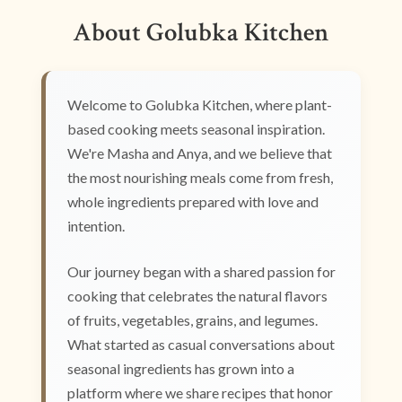
About Golubka Kitchen
Welcome to Golubka Kitchen, where plant-
based cooking meets seasonal inspiration.
We're Masha and Anya, and we believe that
the most nourishing meals come from fresh,
whole ingredients prepared with love and
intention.
Our journey began with a shared passion for
cooking that celebrates the natural flavors
of fruits, vegetables, grains, and legumes.
What started as casual conversations about
seasonal ingredients has grown into a
platform where we share recipes that honor