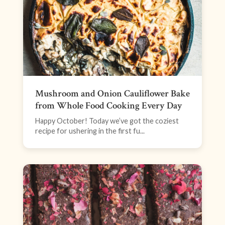
Mushroom and Onion Cauliflower Bake
from Whole Food Cooking Every Day
Happy October! Today we’ve got the coziest
recipe for ushering in the first fu...