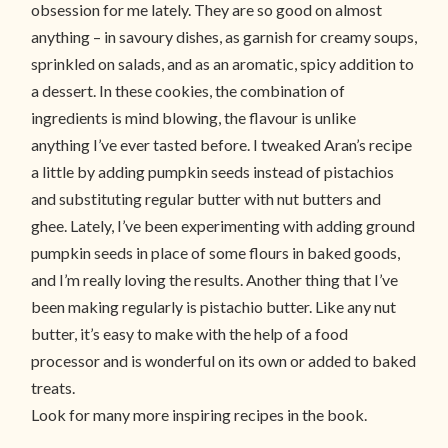
obsession for me lately. They are so good on almost
anything – in savoury dishes, as garnish for creamy soups,
sprinkled on salads, and as an aromatic, spicy addition to
a dessert. In these cookies, the combination of
ingredients is mind blowing, the flavour is unlike
anything I’ve ever tasted before. I tweaked Aran’s recipe
a little by adding pumpkin seeds instead of pistachios
and substituting regular butter with nut butters and
ghee. Lately, I’ve been experimenting with adding ground
pumpkin seeds in place of some flours in baked goods,
and I’m really loving the results. Another thing that I’ve
been making regularly is pistachio butter. Like any nut
butter, it’s easy to make with the help of a food
processor and is wonderful on its own or added to baked
treats.
Look for many more inspiring recipes in the book.