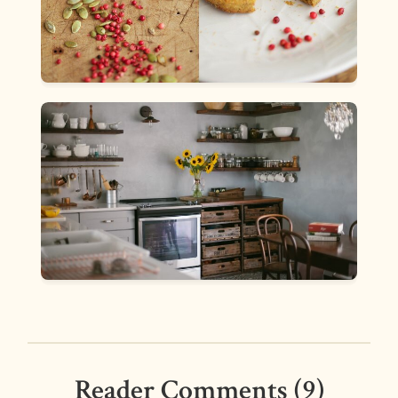
Reader Comments (9)