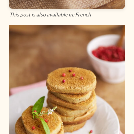
This post is also available in: French