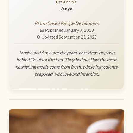
RECIPE BY
Anya
Plant-Based Recipe Developers
📅 Published January 9, 2013
🔄 Updated September 23, 2025
Masha and Anya are the plant-based cooking duo
behind Golubka Kitchen. They believe that the most
nourishing meals come from fresh, whole ingredients
prepared with love and intention.