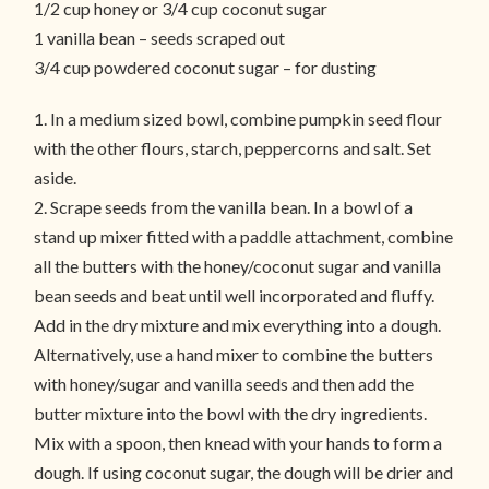
1/2 cup honey or 3/4 cup coconut sugar
1 vanilla bean – seeds scraped out
3/4 cup powdered coconut sugar – for dusting
1. In a medium sized bowl, combine pumpkin seed flour
with the other flours, starch, peppercorns and salt. Set
aside.
2. Scrape seeds from the vanilla bean. In a bowl of a
stand up mixer fitted with a paddle attachment, combine
all the butters with the honey/coconut sugar and vanilla
bean seeds and beat until well incorporated and fluffy.
Add in the dry mixture and mix everything into a dough.
Alternatively, use a hand mixer to combine the butters
with honey/sugar and vanilla seeds and then add the
butter mixture into the bowl with the dry ingredients.
Mix with a spoon, then knead with your hands to form a
dough. If using coconut sugar, the dough will be drier and