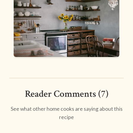
Reader Comments (7)
See what other home cooks are saying about this
recipe