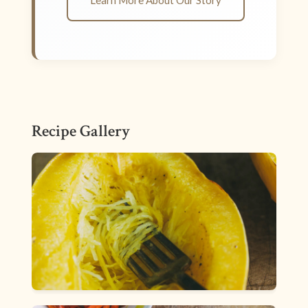
Learn More About Our Story
Recipe Gallery