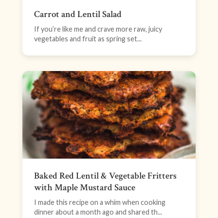
Carrot and Lentil Salad
If you’re like me and crave more raw, juicy
vegetables and fruit as spring set...
Baked Red Lentil & Vegetable Fritters
with Maple Mustard Sauce
I made this recipe on a whim when cooking
dinner about a month ago and shared th...