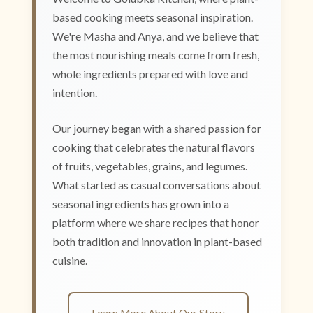
based cooking meets seasonal inspiration.
We're Masha and Anya, and we believe that
the most nourishing meals come from fresh,
whole ingredients prepared with love and
intention.
Our journey began with a shared passion for
cooking that celebrates the natural flavors
of fruits, vegetables, grains, and legumes.
What started as casual conversations about
seasonal ingredients has grown into a
platform where we share recipes that honor
both tradition and innovation in plant-based
cuisine.