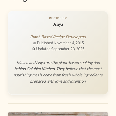
RECIPE BY
Anya
Plant-Based Recipe Developers
📅 Published November 4, 2015
🔄 Updated September 23, 2025
Masha and Anya are the plant-based cooking duo
behind Golubka Kitchen. They believe that the most
nourishing meals come from fresh, whole ingredients
prepared with love and intention.