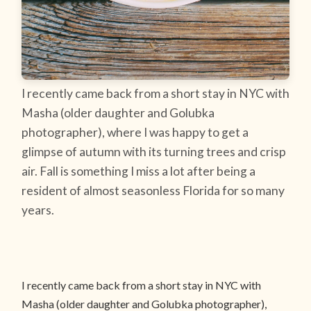
I recently came back from a short stay in NYC with
Masha (older daughter and Golubka
photographer), where I was happy to get a
glimpse of autumn with its turning trees and crisp
air. Fall is something I miss a lot after being a
resident of almost seasonless Florida for so many
years.
I recently came back from a short stay in NYC with
Masha (older daughter and Golubka photographer),