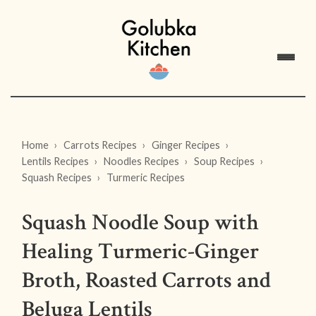
Home
Carrots Recipes
Ginger Recipes
Lentils Recipes
Noodles Recipes
Soup Recipes
Squash Recipes
Turmeric Recipes
Squash Noodle Soup with
Healing Turmeric-Ginger
Broth, Roasted Carrots and
Beluga Lentils