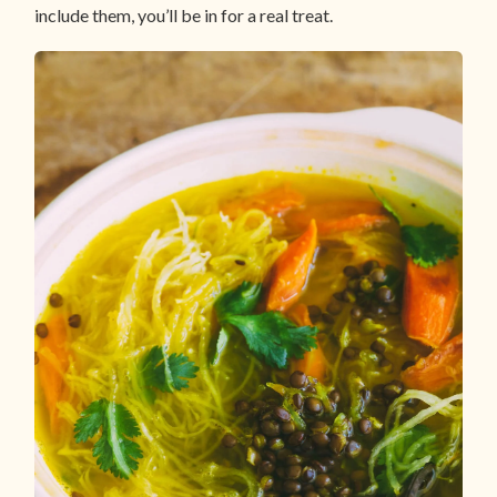
include them, you’ll be in for a real treat.