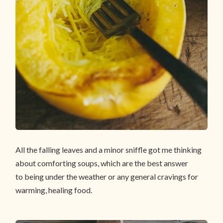
All the falling leaves and a minor sniffle got me thinking
about comforting soups, which are the best answer
to being under the weather or any general cravings for
warming, healing food.