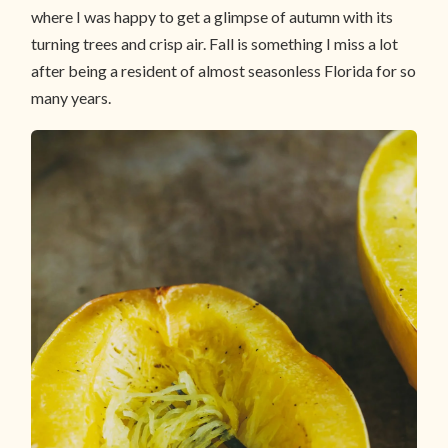
where I was happy to get a glimpse of autumn with its
turning trees and crisp air. Fall is something I miss a lot
after being a resident of almost seasonless Florida for so
many years.