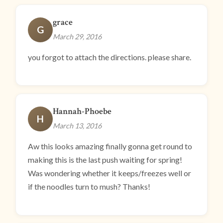
grace
G
March 29, 2016
you forgot to attach the directions. please share.
Hannah-Phoebe
H
March 13, 2016
Aw this looks amazing finally gonna get round to
making this is the last push waiting for spring!
Was wondering whether it keeps/freezes well or
if the noodles turn to mush? Thanks!