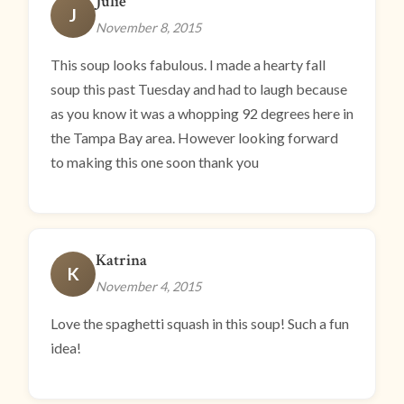
Julie
J
November 8, 2015
This soup looks fabulous. I made a hearty fall
soup this past Tuesday and had to laugh because
as you know it was a whopping 92 degrees here in
the Tampa Bay area. However looking forward
to making this one soon thank you
Katrina
K
November 4, 2015
Love the spaghetti squash in this soup! Such a fun
idea!