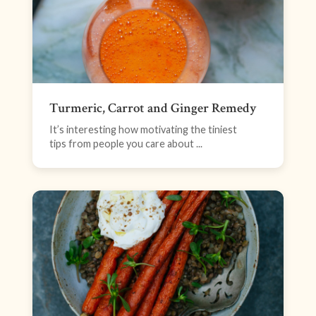
Turmeric, Carrot and Ginger Remedy
It’s interesting how motivating the tiniest
tips from people you care about ...