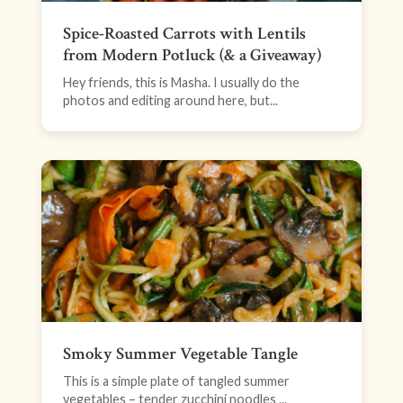
Spice-Roasted Carrots with Lentils
from Modern Potluck (& a Giveaway)
Hey friends, this is Masha. I usually do the
photos and editing around here, but...
Smoky Summer Vegetable Tangle
This is a simple plate of tangled summer
vegetables – tender zucchini noodles ...