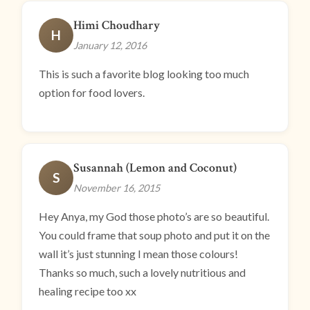
Himi Choudhary
H
January 12, 2016
This is such a favorite blog looking too much
option for food lovers.
Susannah (Lemon and Coconut)
S
November 16, 2015
Hey Anya, my God those photo’s are so beautiful.
You could frame that soup photo and put it on the
wall it’s just stunning I mean those colours!
Thanks so much, such a lovely nutritious and
healing recipe too xx