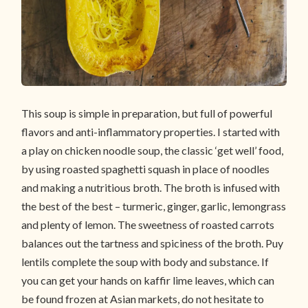
This soup is simple in preparation, but full of powerful
flavors and anti-inflammatory properties. I started with
a play on chicken noodle soup, the classic ‘get well’ food,
by using roasted spaghetti squash in place of noodles
and making a nutritious broth. The broth is infused with
the best of the best – turmeric, ginger, garlic, lemongrass
and plenty of lemon. The sweetness of roasted carrots
balances out the tartness and spiciness of the broth. Puy
lentils complete the soup with body and substance. If
you can get your hands on kaffir lime leaves, which can
be found frozen at Asian markets, do not hesitate to