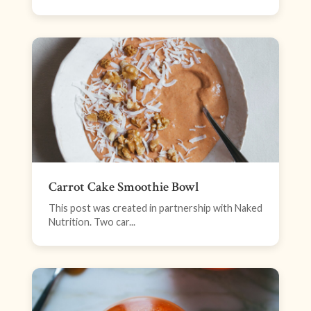
Carrot Cake Smoothie Bowl
This post was created in partnership with Naked
Nutrition. Two car...