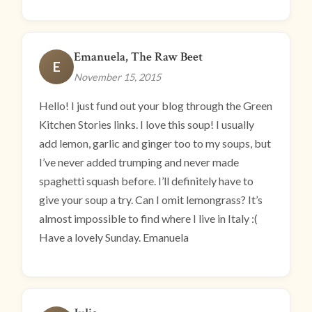
Emanuela, The Raw Beet
E
November 15, 2015
Hello! I just fund out your blog through the Green
Kitchen Stories links. I love this soup! I usually
add lemon, garlic and ginger too to my soups, but
I’ve never added trumping and never made
spaghetti squash before. I’ll definitely have to
give your soup a try. Can I omit lemongrass? It’s
almost impossible to find where I live in Italy :(
Have a lovely Sunday. Emanuela