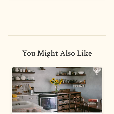
You Might Also Like