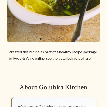
I created this recipe as part of a healthy recipe package
for Food & Wine online, see the detailed recipe here.
About Golubka Kitchen
Welcome to Golubka Kitchen, where plant-