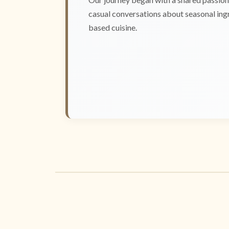
casual conversations about seasonal ingr
based cuisine.