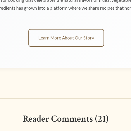
edients has grown into a platform where we share recipes that hono
Learn More About Our Story
Reader Comments (21)