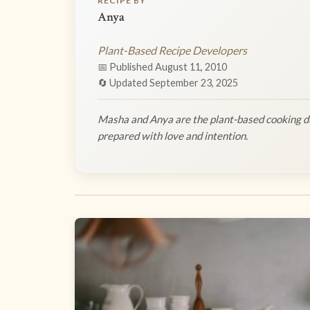
RECIPE BY
Anya
Plant-Based Recipe Developers
📅 Published August 11, 2010
🔄 Updated September 23, 2025
Masha and Anya are the plant-based cooking du
prepared with love and intention.