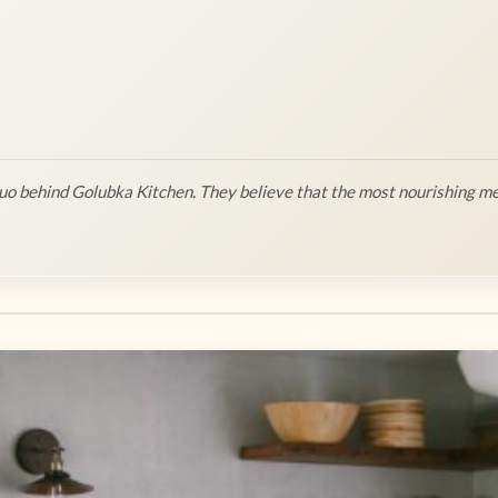
o behind Golubka Kitchen. They believe that the most nourishing me