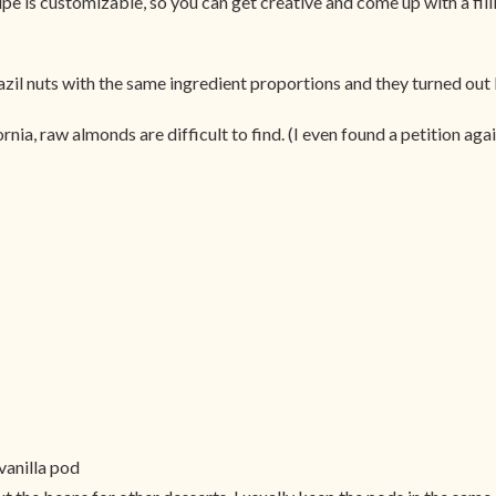
pe is customizable, so you can get creative and come up with a filli
razil nuts with the same ingredient proportions and they turned out 
ia, raw almonds are difficult to find. (I even found a petition agains
vanilla pod