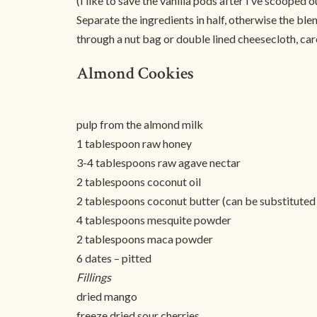
(I like to save the vanilla pods after I’ve scooped 
Separate the ingredients in half, otherwise the ble
through a nut bag or double lined cheesecloth, care
Almond Cookies
pulp from the almond milk
1 tablespoon raw honey
3-4 tablespoons raw agave nectar
2 tablespoons coconut oil
2 tablespoons coconut butter (can be substituted
4 tablespoons mesquite powder
2 tablespoons maca powder
6 dates – pitted
Fillings
dried mango
freeze dried sour cherries