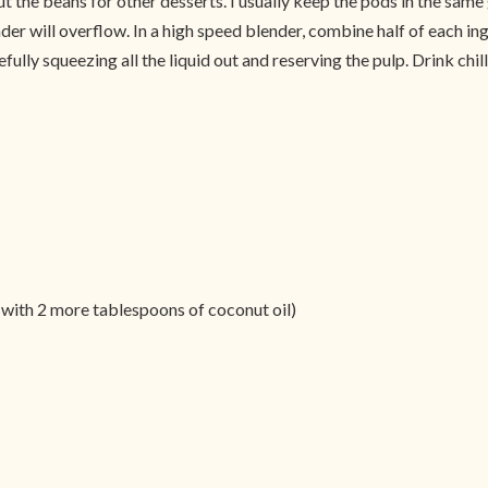
out the beans for other desserts. I usually keep the pods in the same 
nder will overflow. In a high speed blender, combine half of each ing
fully squeezing all the liquid out and reserving the pulp. Drink chil
 with 2 more tablespoons of coconut oil)