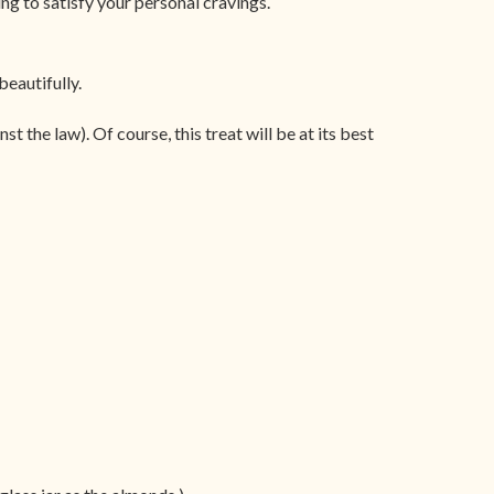
ng to satisfy your personal cravings.
beautifully.
t the law). Of course, this treat will be at its best