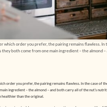
er which order you prefer, the pairing remains flawless. In
as they both come from one main ingredient – the almond – an
ch order you prefer, the pairing remains flawless. In the case of 
main ingredient – the almond – and both carry all of the nut’s nutri
healthier than the original.