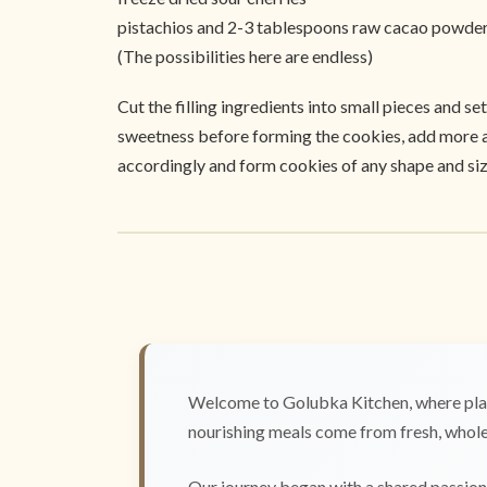
pistachios and 2-3 tablespoons raw cacao powde
(The possibilities here are endless)
Cut the filling ingredients into small pieces and s
sweetness before forming the cookies, add more agav
accordingly and form cookies of any shape and size
Welcome to Golubka Kitchen, where plan
nourishing meals come from fresh, whole 
Our journey began with a shared passion 