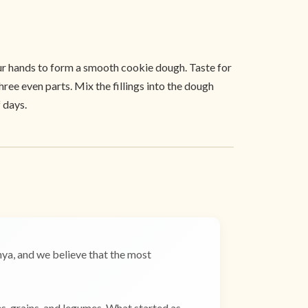
your hands to form a smooth cookie dough. Taste for
hree even parts. Mix the fillings into the dough
 days.
a, and we believe that the most
es, grains, and legumes. What started as