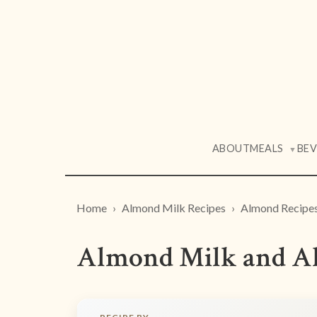
ABOUT
MEALS
BE
▼
Home
Almond Milk Recipes
Almond Recipe
Almond Milk and A