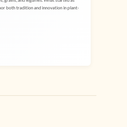
r both tradition and innovation in plant-