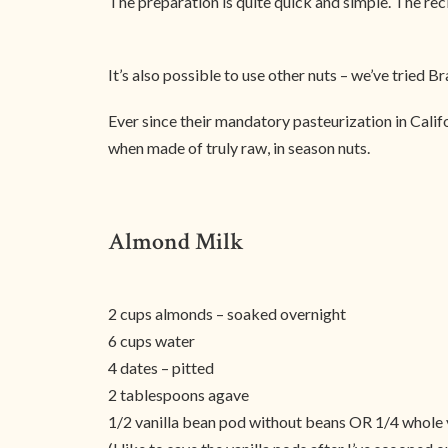
The preparation is quite quick and simple. The reci
It’s also possible to use other nuts – we’ve tried B
Ever since their mandatory pasteurization in Californ
when made of truly raw, in season nuts.
Almond Milk
2 cups almonds – soaked overnight
6 cups water
4 dates – pitted
2 tablespoons agave
1/2 vanilla bean pod without beans OR 1/4 whole 