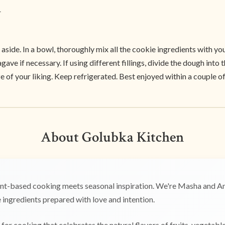
r
et aside. In a bowl, thoroughly mix all the cookie ingredients with 
e if necessary. If using different fillings, divide the dough into t
 of your liking. Keep refrigerated. Best enjoyed within a couple of
About Golubka Kitchen
t-based cooking meets seasonal inspiration. We're Masha and Any
ingredients prepared with love and intention.
for cooking that celebrates the natural flavors of fruits, vegetabl