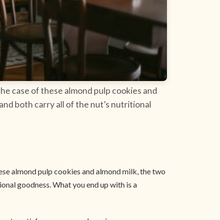
 the case of these almond pulp cookies and
d both carry all of the nut’s nutritional
these almond pulp cookies and almond milk, the two
tional goodness. What you end up with is a