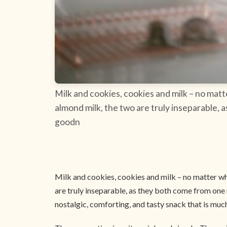
Milk and cookies, cookies and milk – no matt
almond milk, the two are truly inseparable, 
goodn
Milk and cookies, cookies and milk – no matter whi
are truly inseparable, as they both come from one 
nostalgic, comforting, and tasty snack that is much 