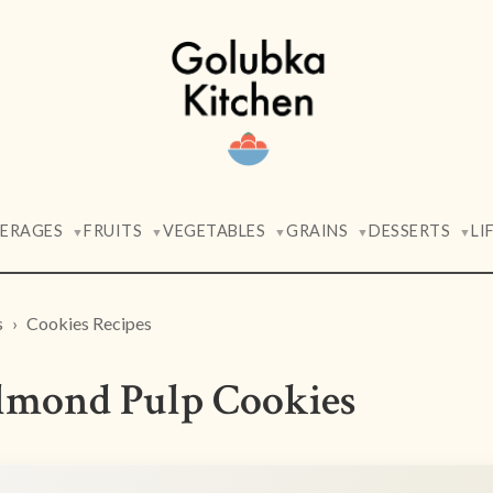
VERAGES
FRUITS
VEGETABLES
GRAINS
DESSERTS
LI
▼
▼
▼
▼
▼
s
Cookies Recipes
lmond Pulp Cookies