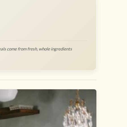
als come from fresh, whole ingredients