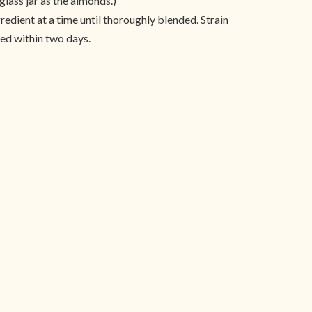
glass jar as the almonds.)
redient at a time until thoroughly blended. Strain
led within two days.