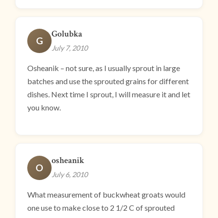
Golubka
G
July 7, 2010
Osheanik – not sure, as I usually sprout in large
batches and use the sprouted grains for different
dishes. Next time I sprout, I will measure it and let
you know.
osheanik
O
July 6, 2010
What measurement of buckwheat groats would
one use to make close to 2 1/2 C of sprouted