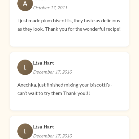
A
October 17, 2011
I just made plum biscottis, they taste as delicious
as they look. Thank you for the wonderful recipe!
Lisa Hart
L
December 17, 2010
Anechka, just finished mixing your biscotti’s -
can’t wait to try them Thank you!!!
Lisa Hart
L
December 17, 2010