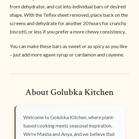
from dehydrator, and cut into individual bars of desired
shape. With the Teflex sheet removed, place back on the
screens and dehydrate for another 20 hours for crunchy
biscotti, or less if you prefer a more chewy consistency.
You can make these bars as sweet or as spicy as you like
– just add more agave syrup or cardamon and cayenne.
About Golubka Kitchen
Welcome to Golubka Kitchen, where plant-
based cooking meets seasonal inspiration.
We're Masha and Anya, and we believe that