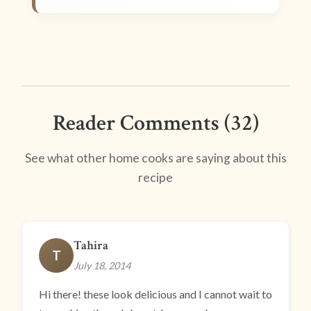
Reader Comments (32)
See what other home cooks are saying about this
recipe
Tahira
T
July 18, 2014
Hi there! these look delicious and I cannot wait to