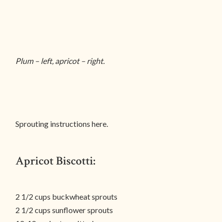
Plum – left, apricot – right.
Sprouting instructions here.
Apricot Biscotti:
2 1/2 cups buckwheat sprouts
2 1/2 cups sunflower sprouts