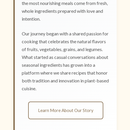
the most nourishing meals come from fresh,
whole ingredients prepared with love and
intention.
Our journey began with a shared passion for
cooking that celebrates the natural flavors
of fruits, vegetables, grains, and legumes.
What started as casual conversations about
seasonal ingredients has grown into a
platform where we share recipes that honor
both tradition and innovation in plant-based
cuisine.
Learn More About Our Story