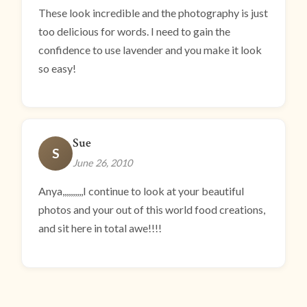
These look incredible and the photography is just
too delicious for words. I need to gain the
confidence to use lavender and you make it look
so easy!
Sue
S
June 26, 2010
Anya,,,,,,,,,,I continue to look at your beautiful
photos and your out of this world food creations,
and sit here in total awe!!!!