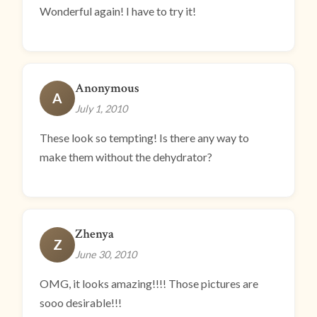
Wonderful again! I have to try it!
Anonymous
A
July 1, 2010
These look so tempting! Is there any way to
make them without the dehydrator?
Zhenya
Z
June 30, 2010
OMG, it looks amazing!!!! Those pictures are
sooo desirable!!!