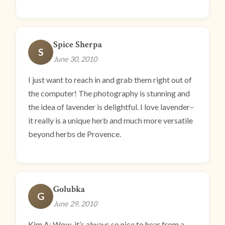
Spice Sherpa
S
June 30, 2010
I just want to reach in and grab them right out of
the computer! The photography is stunning and
the idea of lavender is delightful. I love lavender–
it really is a unique herb and much more versatile
beyond herbs de Provence.
Golubka
G
June 29, 2010
Kim A: Wow, it’s always so nice to hear from a