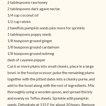
2 tablespoons raw honey
2 tablespoons dark agave nectar
1/4 cup coconut oil
1/2 cup raisins
2 handfuls pumpkin seeds plus more for sprinkle
1 tablespoons poppy seeds
1/8 teaspoon ground ginger
1/8 teaspoon ground cardamom
1/8 teaspoon ground nutmeg
dash of cayenne pepper
Cut 6 or more plums into small chunks, place in a large
bowl. In the food processor, pulse the remaining plums
together with the pitted dates into a chunky puree, and
add to the bowl along with the rest of ingredients. Mix
thoroughly using a wooden spoon, and spread thickly
and evenly on Teflex sheets. Sprinkle with pumpkin
seeds. Dehydrate at 115 F for about 20 hours. Remove