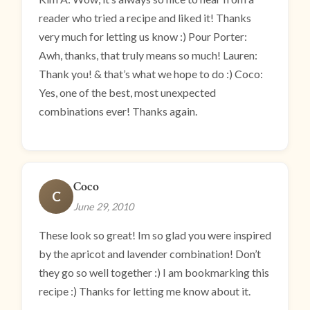
reader who tried a recipe and liked it! Thanks
very much for letting us know :) Pour Porter:
Awh, thanks, that truly means so much! Lauren:
Thank you! & that’s what we hope to do :) Coco:
Yes, one of the best, most unexpected
combinations ever! Thanks again.
Coco
C
June 29, 2010
These look so great! Im so glad you were inspired
by the apricot and lavender combination! Don’t
they go so well together :) I am bookmarking this
recipe :) Thanks for letting me know about it.