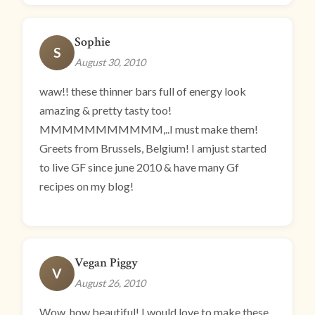
Sophie
S
August 30, 2010
waw!! these thinner bars full of energy look
amazing & pretty tasty too!
MMMMMMMMMMM,..I must make them!
Greets from Brussels, Belgium! I amjust started
to live GF since june 2010 & have many Gf
recipes on my blog!
Vegan Piggy
V
August 26, 2010
Wow, how beautiful! I would love to make these