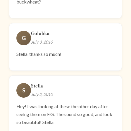
buckwheat?
Golubka
G
July 3, 2010
Stella, thanks so much!
Stella
S
July 2, 2010
Hey! I was looking at these the other day after
seeing them on F.G. The sound so good, and look
so beautiful! Stella