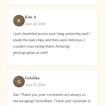
Kim A
K
June 28, 2010
I just stumbled across your blog yesterday, and I
made the kale chips and they were delicious, I
couldn’t stop eating them! Amazing
photographer as well!
Golubka
G
June 27, 2010
Sue: Thank you, your comments are always so
encouraging! GirlonRaw: Thank you! Lavender is