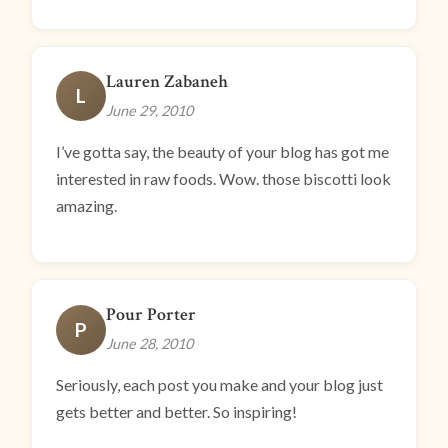
Lauren Zabaneh
L
June 29, 2010
I’ve gotta say, the beauty of your blog has got me
interested in raw foods. Wow. those biscotti look
amazing.
Pour Porter
P
June 28, 2010
Seriously, each post you make and your blog just
gets better and better. So inspiring!