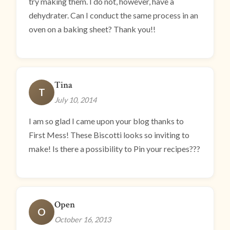
try making them. I do not, however, have a
dehydrater. Can I conduct the same process in an
oven on a baking sheet? Thank you!!
Tina
T
July 10, 2014
I am so glad I came upon your blog thanks to
First Mess! These Biscotti looks so inviting to
make! Is there a possibility to Pin your recipes???
Open
O
October 16, 2013