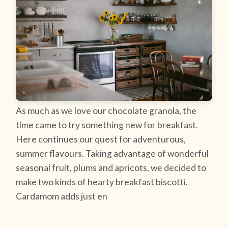
As much as we love our chocolate granola, the
time came to try something new for breakfast.
Here continues our quest for adventurous,
summer flavours. Taking advantage of wonderful
seasonal fruit, plums and apricots, we decided to
make two kinds of hearty breakfast biscotti.
Cardamom adds just en