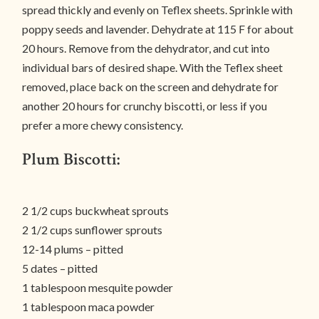
spread thickly and evenly on Teflex sheets. Sprinkle with
poppy seeds and lavender. Dehydrate at 115 F for about
20 hours. Remove from the dehydrator, and cut into
individual bars of desired shape. With the Teflex sheet
removed, place back on the screen and dehydrate for
another 20 hours for crunchy biscotti, or less if you
prefer a more chewy consistency.
Plum Biscotti:
2 1/2 cups buckwheat sprouts
2 1/2 cups sunflower sprouts
12-14 plums – pitted
5 dates – pitted
1 tablespoon mesquite powder
1 tablespoon maca powder