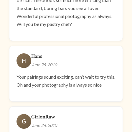
be rich! These look so much more enticing than
the standard, boring bars you see all over.
Wonderful professional photography as always.
Will you be my pastry chef?
Hans
H
June 26, 2010
Your pairings sound exciting, can’t wait to try this.
Oh and your photography is always so nice
GirlonRaw
G
June 26, 2010