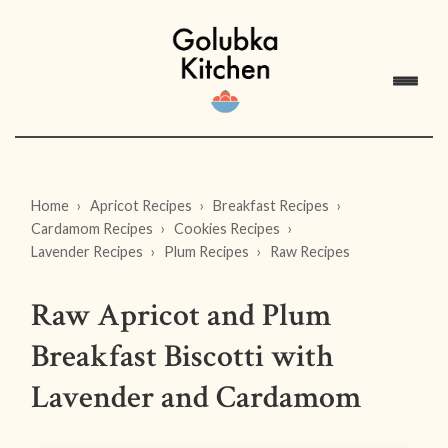
Home
Apricot Recipes
Breakfast Recipes
Cardamom Recipes
Cookies Recipes
Lavender Recipes
Plum Recipes
Raw Recipes
Raw Apricot and Plum
Breakfast Biscotti with
Lavender and Cardamom