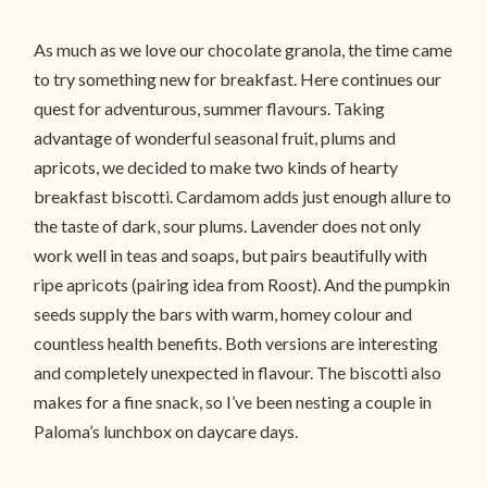
As much as we love our chocolate granola, the time came
to try something new for breakfast. Here continues our
quest for adventurous, summer flavours. Taking
advantage of wonderful seasonal fruit, plums and
apricots, we decided to make two kinds of hearty
breakfast biscotti. Cardamom adds just enough allure to
the taste of dark, sour plums. Lavender does not only
work well in teas and soaps, but pairs beautifully with
ripe apricots (pairing idea from Roost). And the pumpkin
seeds supply the bars with warm, homey colour and
countless health benefits. Both versions are interesting
and completely unexpected in flavour. The biscotti also
makes for a fine snack, so I’ve been nesting a couple in
Paloma’s lunchbox on daycare days.