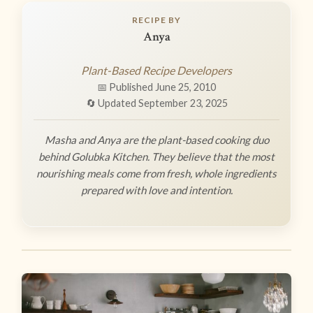
RECIPE BY
Anya
Plant-Based Recipe Developers
📅 Published June 25, 2010
🔄 Updated September 23, 2025
Masha and Anya are the plant-based cooking duo
behind Golubka Kitchen. They believe that the most
nourishing meals come from fresh, whole ingredients
prepared with love and intention.