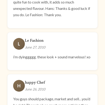
quite fun to cook with, it adds so much
unexpected flavour. Hans: Thanks & good luck if
you do. Le Fashion: Thank you.
Le Fashion
L
June 27, 2010
i’m dyinggggg. these look + sound marvelous! xo
happy Chef
H
June 26, 2010
You guys should package, market and sell…you’d