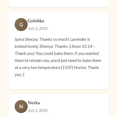
Golubka
G
July 2, 2010
Spice Sherpa: Thanks so much! Lavender is
indeed lovely. Zhenya: Thanks :) Anon 12:14 –
Thank you! You could bake them. If you wanted
them to remain raw, you’d just need to bake them
at a very low temperature (115F) Norka: Thank
you :)
Norka
N
July 1, 2010