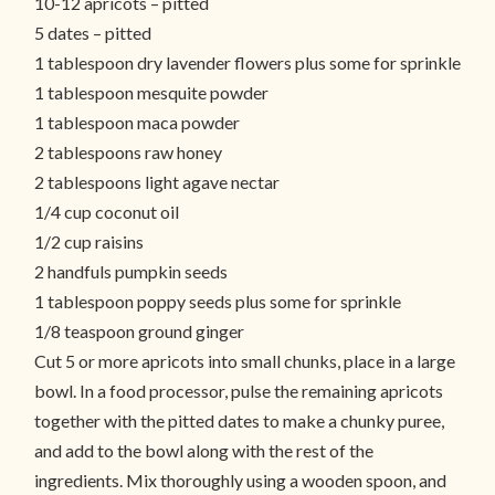
10-12 apricots – pitted
5 dates – pitted
1 tablespoon dry lavender flowers plus some for sprinkle
1 tablespoon mesquite powder
1 tablespoon maca powder
2 tablespoons raw honey
2 tablespoons light agave nectar
1/4 cup coconut oil
1/2 cup raisins
2 handfuls pumpkin seeds
1 tablespoon poppy seeds plus some for sprinkle
1/8 teaspoon ground ginger
Cut 5 or more apricots into small chunks, place in a large
bowl. In a food processor, pulse the remaining apricots
together with the pitted dates to make a chunky puree,
and add to the bowl along with the rest of the
ingredients. Mix thoroughly using a wooden spoon, and