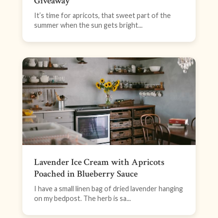
Giveaway
It’s time for apricots, that sweet part of the
summer when the sun gets bright...
Lavender Ice Cream with Apricots
Poached in Blueberry Sauce
I have a small linen bag of dried lavender hanging
on my bedpost. The herb is sa...