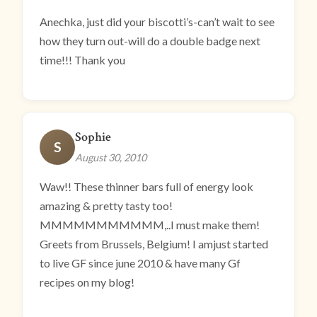
Anechka, just did your biscotti’s-can’t wait to see
how they turn out-will do a double badge next
time!!! Thank you
Sophie
S
August 30, 2010
Waw!! These thinner bars full of energy look
amazing & pretty tasty too!
MMMMMMMMMMM,..I must make them!
Greets from Brussels, Belgium! I amjust started
to live GF since june 2010 & have many Gf
recipes on my blog!