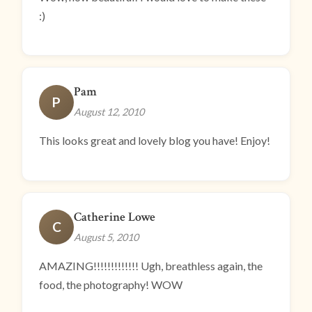
:)
Pam
P
August 12, 2010
This looks great and lovely blog you have! Enjoy!
Catherine Lowe
C
August 5, 2010
AMAZING!!!!!!!!!!!!! Ugh, breathless again, the
food, the photography! WOW