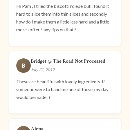
Hi Pam , I tried the biscotti rciepe but I found it
hard to slice them into thin slices and secondly
how do I make them a little less hard and a little
more softer ? any tips on that ?
Bridget @ The Road Not Processed
B
July 21, 2012
These are beautiful with lovely ingredients. If
someone were to hand me one of these, my day
would be made :)
Alena