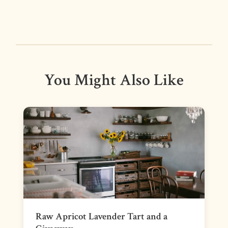
You Might Also Like
Raw Apricot Lavender Tart and a