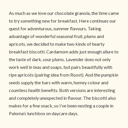
As much as we love our chocolate granola, the time came
to try something new for breakfast. Here continues our
quest for adventurous, summer flavours. Taking
advantage of wonderful seasonal fruit, plums and
apricots, we decided to make two kinds of hearty
breakfast biscotti. Cardamom adds just enough allure to
the taste of dark, sour plums. Lavender does not only
work well in teas and soaps, but pairs beautifully with
ripe apricots (pairing idea from Roost). And the pumpkin
seeds supply the bars with warm, homey colour and
countless health benefits. Both versions are interesting
and completely unexpected in flavour. The biscotti also
makes for a fine snack, so I’ve been nesting a couple in
Paloma’s lunchbox on daycare days.