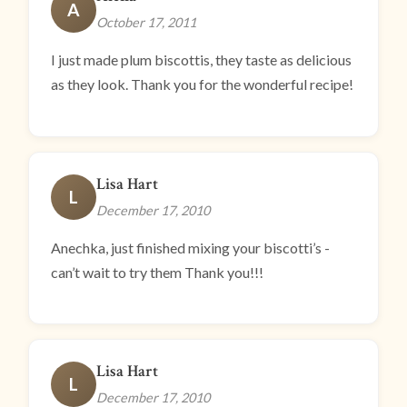
A
October 17, 2011
I just made plum biscottis, they taste as delicious
as they look. Thank you for the wonderful recipe!
Lisa Hart
L
December 17, 2010
Anechka, just finished mixing your biscotti’s -
can’t wait to try them Thank you!!!
Lisa Hart
L
December 17, 2010