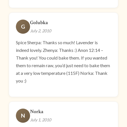
Golubka
G
July 2, 2010
Spice Sherpa: Thanks so much! Lavender is
indeed lovely. Zhenya: Thanks :) Anon 12:14 –
Thank you! You could bake them. If you wanted
them to remain raw, you’d just need to bake them
at a very low temperature (115F) Norka: Thank
you :)
Norka
N
July 1, 2010