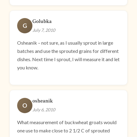
Golubka
G
July 7, 2010
Osheanik – not sure, as I usually sprout in large
batches and use the sprouted grains for different
dishes. Next time I sprout, I will measure it and let
you know.
osheanik
O
July 6, 2010
What measurement of buckwheat groats would
one use to make close to 2 1/2 C of sprouted