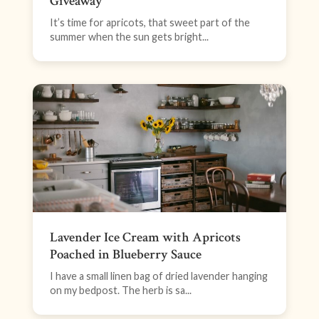
Giveaway
It’s time for apricots, that sweet part of the
summer when the sun gets bright...
Lavender Ice Cream with Apricots
Poached in Blueberry Sauce
I have a small linen bag of dried lavender hanging
on my bedpost. The herb is sa...