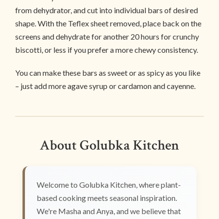
from dehydrator, and cut into individual bars of desired
shape. With the Teflex sheet removed, place back on the
screens and dehydrate for another 20 hours for crunchy
biscotti, or less if you prefer a more chewy consistency.
You can make these bars as sweet or as spicy as you like
– just add more agave syrup or cardamon and cayenne.
About Golubka Kitchen
Welcome to Golubka Kitchen, where plant-
based cooking meets seasonal inspiration.
We're Masha and Anya, and we believe that