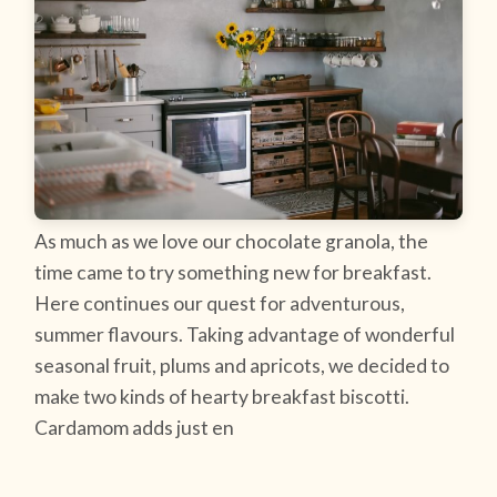
As much as we love our chocolate granola, the
time came to try something new for breakfast.
Here continues our quest for adventurous,
summer flavours. Taking advantage of wonderful
seasonal fruit, plums and apricots, we decided to
make two kinds of hearty breakfast biscotti.
Cardamom adds just en