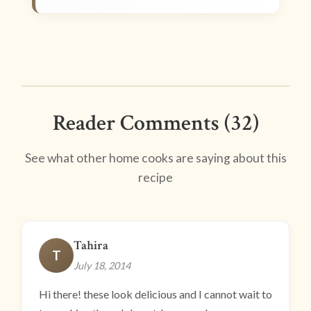
Reader Comments (32)
See what other home cooks are saying about this
recipe
Tahira
T
July 18, 2014
Hi there! these look delicious and I cannot wait to