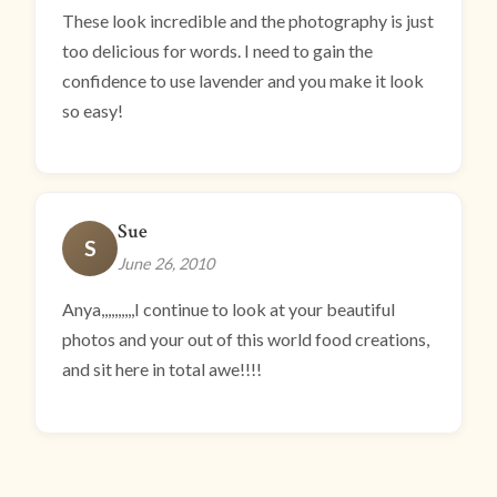
These look incredible and the photography is just
too delicious for words. I need to gain the
confidence to use lavender and you make it look
so easy!
Sue
S
June 26, 2010
Anya,,,,,,,,,,I continue to look at your beautiful
photos and your out of this world food creations,
and sit here in total awe!!!!