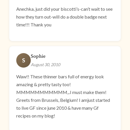
Anechka, just did your biscotti’s-can’t wait to see
how they turn out-will do a double badge next
time!!! Thank you
Sophie
S
August 30, 2010
Waw!! These thinner bars full of energy look
amazing & pretty tasty too!
MMMMMMMMMMM,..I must make them!
Greets from Brussels, Belgium! I amjust started
to live GF since june 2010 & have many Gf
recipes on my blog!