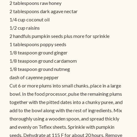
2 tablespoons raw honey
2 tablespoons dark agave nectar
1/4 cup coconut oil
1/2 cup raisins
2 handfuls pumpkin seeds plus more for sprinkle
1 tablespoons poppy seeds
1/8 teaspoon ground ginger
1/8 teaspoon ground cardamom
1/8 teaspoon ground nutmeg
dash of cayenne pepper
Cut 6 or more plums into small chunks, place in a large
bowl. In the food processor, pulse the remaining plums
together with the pitted dates into a chunky puree, and
add to the bowl along with the rest of ingredients. Mix
thoroughly using a wooden spoon, and spread thickly
and evenly on Teflex sheets. Sprinkle with pumpkin
seeds. Dehydrate at 115 F for about 20 hours. Remove