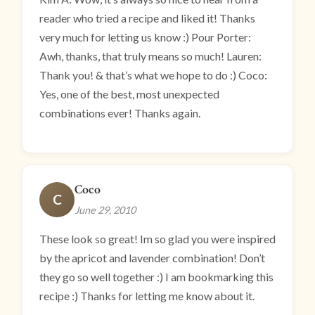
reader who tried a recipe and liked it! Thanks
very much for letting us know :) Pour Porter:
Awh, thanks, that truly means so much! Lauren:
Thank you! & that’s what we hope to do :) Coco:
Yes, one of the best, most unexpected
combinations ever! Thanks again.
Coco
C
June 29, 2010
These look so great! Im so glad you were inspired
by the apricot and lavender combination! Don’t
they go so well together :) I am bookmarking this
recipe :) Thanks for letting me know about it.