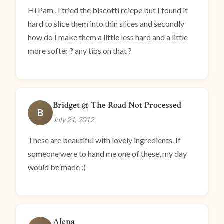
Hi Pam , I tried the biscotti rciepe but I found it
hard to slice them into thin slices and secondly
how do I make them a little less hard and a little
more softer ? any tips on that ?
Bridget @ The Road Not Processed
B
July 21, 2012
These are beautiful with lovely ingredients. If
someone were to hand me one of these, my day
would be made :)
Alena