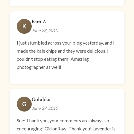
Kim A
K
June 28, 2010
I just stumbled across your blog yesterday, and I
made the kale chips and they were delicious, I
couldn’t stop eating them! Amazing
photographer as well!
Golubka
G
June 27, 2010
Sue: Thank you, your comments are always so
encouraging! GirlonRaw: Thank you! Lavender is