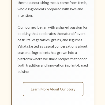
the most nourishing meals come from fresh,
whole ingredients prepared with love and
intention.
Our journey began with a shared passion for
cooking that celebrates the natural flavors
of fruits, vegetables, grains, and legumes.
What started as casual conversations about
seasonal ingredients has grown into a
platform where we share recipes that honor
both tradition and innovation in plant-based
cuisine.
Learn More About Our Story