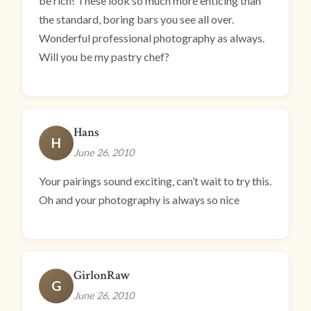
be rich! These look so much more enticing than
the standard, boring bars you see all over.
Wonderful professional photography as always.
Will you be my pastry chef?
Hans
H
June 26, 2010
Your pairings sound exciting, can’t wait to try this.
Oh and your photography is always so nice
GirlonRaw
G
June 26, 2010