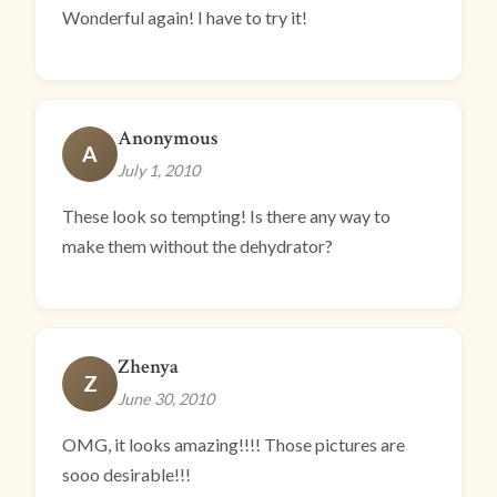
Wonderful again! I have to try it!
Anonymous
A
July 1, 2010
These look so tempting! Is there any way to
make them without the dehydrator?
Zhenya
Z
June 30, 2010
OMG, it looks amazing!!!! Those pictures are
sooo desirable!!!