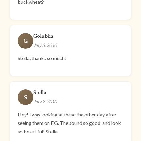
buckwheat?
Golubka
G
July 3, 2010
Stella, thanks so much!
Stella
S
July 2, 2010
Hey! I was looking at these the other day after
seeing them on F.G. The sound so good, and look
so beautiful! Stella