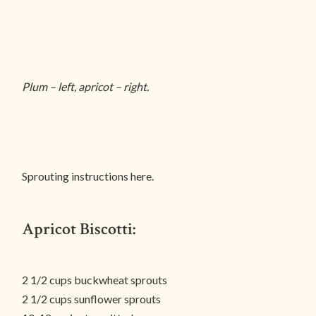
Plum – left, apricot – right.
Sprouting instructions here.
Apricot Biscotti:
2 1/2 cups buckwheat sprouts
2 1/2 cups sunflower sprouts