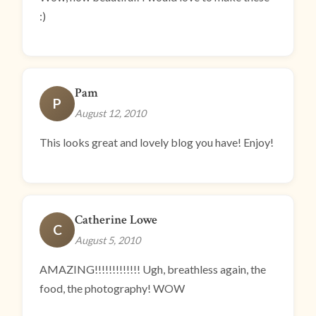
:)
Pam
P
August 12, 2010
This looks great and lovely blog you have! Enjoy!
Catherine Lowe
C
August 5, 2010
AMAZING!!!!!!!!!!!!! Ugh, breathless again, the
food, the photography! WOW