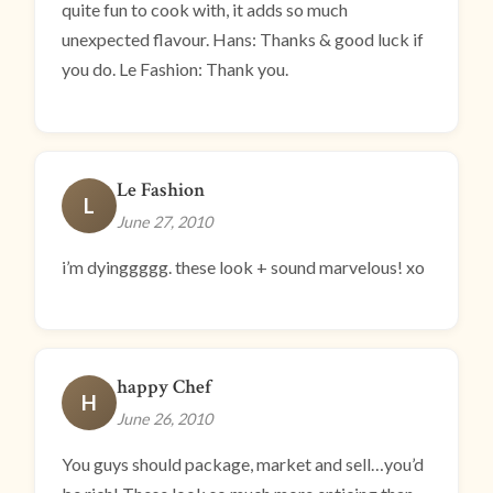
quite fun to cook with, it adds so much
unexpected flavour. Hans: Thanks & good luck if
you do. Le Fashion: Thank you.
Le Fashion
L
June 27, 2010
i’m dyinggggg. these look + sound marvelous! xo
happy Chef
H
June 26, 2010
You guys should package, market and sell…you’d