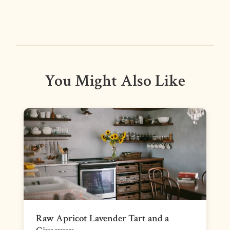
You Might Also Like
Raw Apricot Lavender Tart and a