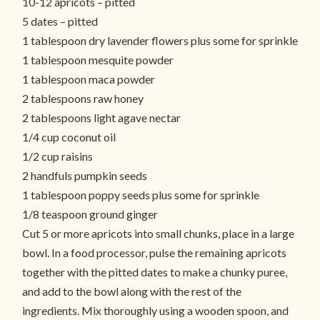
10-12 apricots – pitted
5 dates – pitted
1 tablespoon dry lavender flowers plus some for sprinkle
1 tablespoon mesquite powder
1 tablespoon maca powder
2 tablespoons raw honey
2 tablespoons light agave nectar
1/4 cup coconut oil
1/2 cup raisins
2 handfuls pumpkin seeds
1 tablespoon poppy seeds plus some for sprinkle
1/8 teaspoon ground ginger
Cut 5 or more apricots into small chunks, place in a large
bowl. In a food processor, pulse the remaining apricots
together with the pitted dates to make a chunky puree,
and add to the bowl along with the rest of the
ingredients. Mix thoroughly using a wooden spoon, and