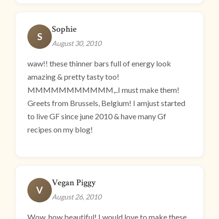
Sophie
S
August 30, 2010
waw!! these thinner bars full of energy look
amazing & pretty tasty too!
MMMMMMMMMMM,..I must make them!
Greets from Brussels, Belgium! I amjust started
to live GF since june 2010 & have many Gf
recipes on my blog!
Vegan Piggy
V
August 26, 2010
Wow, how beautiful! I would love to make these