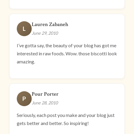
Lauren Zabaneh
L
June 29, 2010
I’ve gotta say, the beauty of your blog has got me
interested in raw foods. Wow. those biscotti look
amazing.
Pour Porter
P
June 28, 2010
Seriously, each post you make and your blog just
gets better and better. So inspiring!