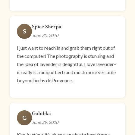
Spice Sherpa
S
June 30, 2010
I just want to reach in and grab them right out of
the computer! The photography is stunning and
the idea of lavender is delightful. I love lavender–
it really is a unique herb and much more versatile
beyond herbs de Provence.
Golubka
G
June 29, 2010
Kim A: Wow, it’s always so nice to hear from a