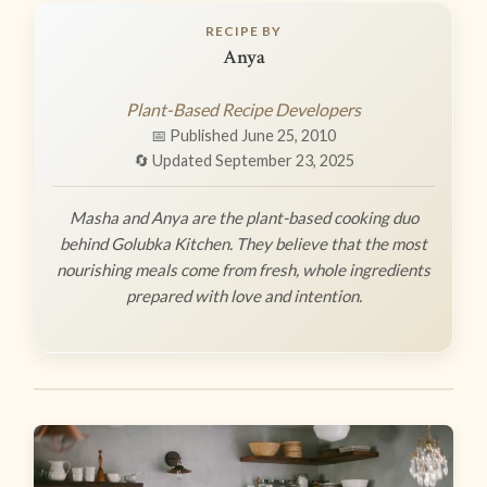
RECIPE BY
Anya
Plant-Based Recipe Developers
📅 Published June 25, 2010
🔄 Updated September 23, 2025
Masha and Anya are the plant-based cooking duo
behind Golubka Kitchen. They believe that the most
nourishing meals come from fresh, whole ingredients
prepared with love and intention.