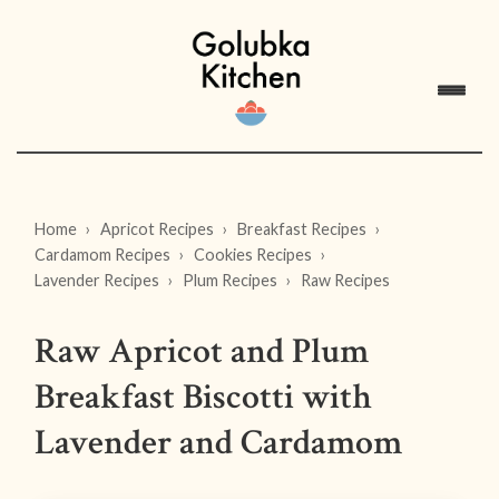
Home
Apricot Recipes
Breakfast Recipes
Cardamom Recipes
Cookies Recipes
Lavender Recipes
Plum Recipes
Raw Recipes
Raw Apricot and Plum
Breakfast Biscotti with
Lavender and Cardamom