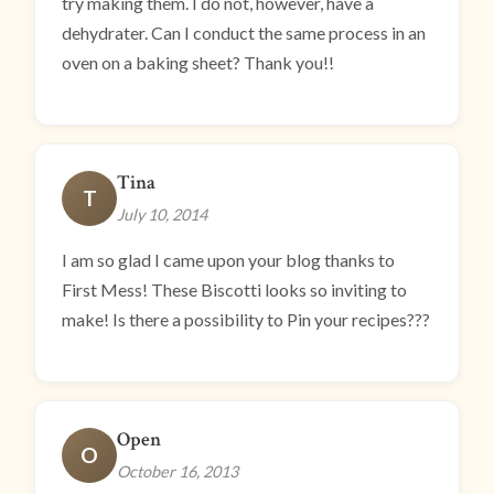
try making them. I do not, however, have a
dehydrater. Can I conduct the same process in an
oven on a baking sheet? Thank you!!
Tina
T
July 10, 2014
I am so glad I came upon your blog thanks to
First Mess! These Biscotti looks so inviting to
make! Is there a possibility to Pin your recipes???
Open
O
October 16, 2013