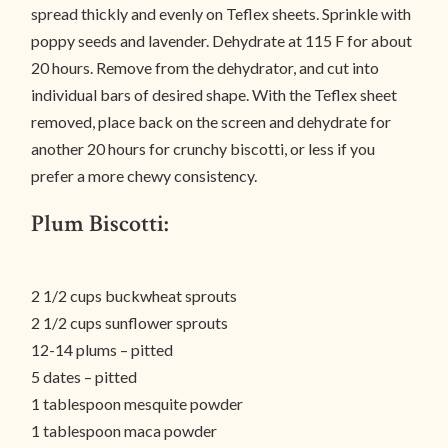
spread thickly and evenly on Teflex sheets. Sprinkle with
poppy seeds and lavender. Dehydrate at 115 F for about
20 hours. Remove from the dehydrator, and cut into
individual bars of desired shape. With the Teflex sheet
removed, place back on the screen and dehydrate for
another 20 hours for crunchy biscotti, or less if you
prefer a more chewy consistency.
Plum Biscotti:
2 1/2 cups buckwheat sprouts
2 1/2 cups sunflower sprouts
12-14 plums – pitted
5 dates – pitted
1 tablespoon mesquite powder
1 tablespoon maca powder