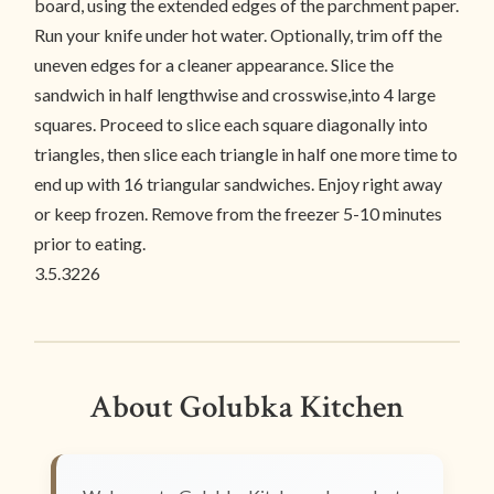
board, using the extended edges of the parchment paper.
Run your knife under hot water. Optionally, trim off the
uneven edges for a cleaner appearance. Slice the
sandwich in half lengthwise and crosswise,into 4 large
squares. Proceed to slice each square diagonally into
triangles, then slice each triangle in half one more time to
end up with 16 triangular sandwiches. Enjoy right away
or keep frozen. Remove from the freezer 5-10 minutes
prior to eating.
3.5.3226
About Golubka Kitchen