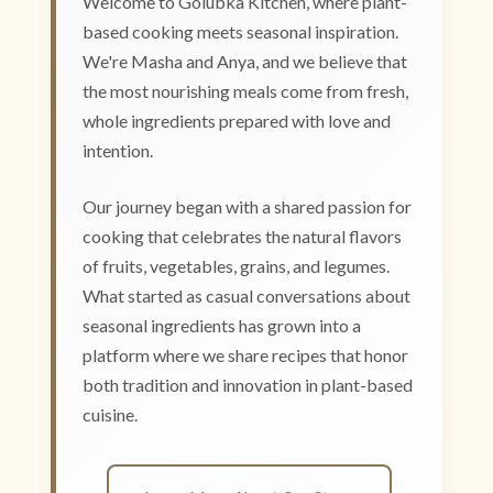
Welcome to Golubka Kitchen, where plant-
based cooking meets seasonal inspiration.
We're Masha and Anya, and we believe that
the most nourishing meals come from fresh,
whole ingredients prepared with love and
intention.
Our journey began with a shared passion for
cooking that celebrates the natural flavors
of fruits, vegetables, grains, and legumes.
What started as casual conversations about
seasonal ingredients has grown into a
platform where we share recipes that honor
both tradition and innovation in plant-based
cuisine.