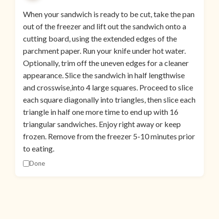
When your sandwich is ready to be cut, take the pan
out of the freezer and lift out the sandwich onto a
cutting board, using the extended edges of the
parchment paper. Run your knife under hot water.
Optionally, trim off the uneven edges for a cleaner
appearance. Slice the sandwich in half lengthwise
and crosswise,into 4 large squares. Proceed to slice
each square diagonally into triangles, then slice each
triangle in half one more time to end up with 16
triangular sandwiches. Enjoy right away or keep
frozen. Remove from the freezer 5-10 minutes prior
to eating.
Done