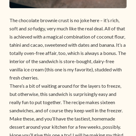
The chocolate brownie crust is no joke here – it’s rich,
soft and
so
fudgy, very much like the real deal. All of that
is achieved with a magical combination of coconut flour,
tahini and cacao, sweetened with dates and banana. It’s a
totally oven-free affair, too, which is always a bonus. The
interior of the sandwich is store-bought, dairy-free
vanilla ice cream (this one is my favorite), studded with
fresh cherries.
There’s a bit of waiting around for the layers to freeze,
but otherwise, this sandwich is surprisingly easy and
really fun to put together. The recipe makes sixteen
sandwiches, and of course they keep well in the freezer.
Make these, and you’ll have the tastiest, homemade
dessert around your kitchen for a few weeks, possibly.
Hope you’ll give this one a try! I will be making my third