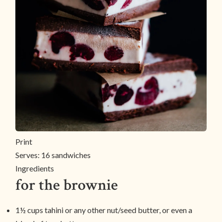
Print
Serves:
16 sandwiches
Ingredients
for the brownie
1½ cups tahini or any other nut/seed butter, or even a