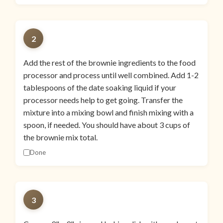
2
Add the rest of the brownie ingredients to the food
processor and process until well combined. Add 1-2
tablespoons of the date soaking liquid if your
processor needs help to get going. Transfer the
mixture into a mixing bowl and finish mixing with a
spoon, if needed. You should have about 3 cups of
the brownie mix total.
Done
3