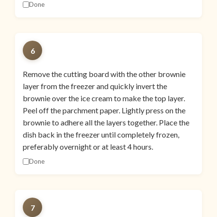
Done
6
Remove the cutting board with the other brownie
layer from the freezer and quickly invert the
brownie over the ice cream to make the top layer.
Peel off the parchment paper. Lightly press on the
brownie to adhere all the layers together. Place the
dish back in the freezer until completely frozen,
preferably overnight or at least 4 hours.
Done
7