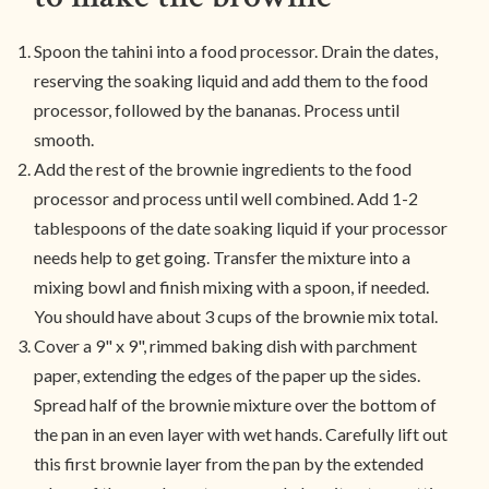
Spoon the tahini into a food processor. Drain the dates,
reserving the soaking liquid and add them to the food
processor, followed by the bananas. Process until
smooth.
Add the rest of the brownie ingredients to the food
processor and process until well combined. Add 1-2
tablespoons of the date soaking liquid if your processor
needs help to get going. Transfer the mixture into a
mixing bowl and finish mixing with a spoon, if needed.
You should have about 3 cups of the brownie mix total.
Cover a 9" x 9", rimmed baking dish with parchment
paper, extending the edges of the paper up the sides.
Spread half of the brownie mixture over the bottom of
the pan in an even layer with wet hands. Carefully lift out
this first brownie layer from the pan by the extended