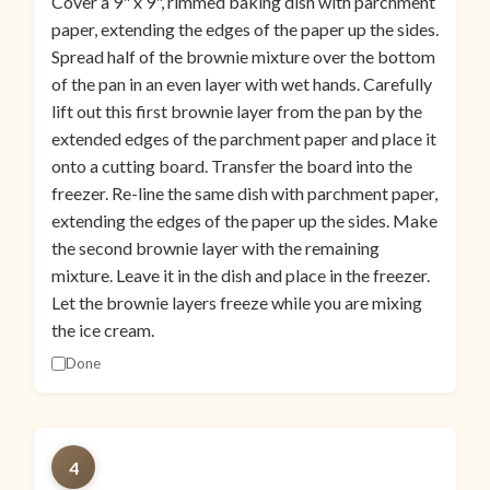
Cover a 9" x 9", rimmed baking dish with parchment
paper, extending the edges of the paper up the sides.
Spread half of the brownie mixture over the bottom
of the pan in an even layer with wet hands. Carefully
lift out this first brownie layer from the pan by the
extended edges of the parchment paper and place it
onto a cutting board. Transfer the board into the
freezer. Re-line the same dish with parchment paper,
extending the edges of the paper up the sides. Make
the second brownie layer with the remaining
mixture. Leave it in the dish and place in the freezer.
Let the brownie layers freeze while you are mixing
the ice cream.
Done
4