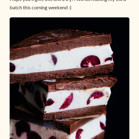
batch this coming weekend :)