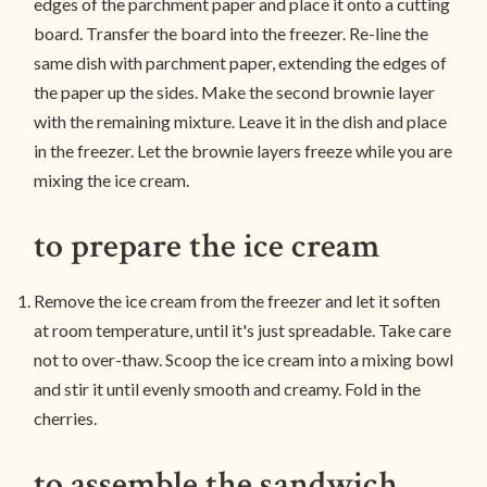
edges of the parchment paper and place it onto a cutting
board. Transfer the board into the freezer. Re-line the
same dish with parchment paper, extending the edges of
the paper up the sides. Make the second brownie layer
with the remaining mixture. Leave it in the dish and place
in the freezer. Let the brownie layers freeze while you are
mixing the ice cream.
to prepare the ice cream
Remove the ice cream from the freezer and let it soften
at room temperature, until it's just spreadable. Take care
not to over-thaw. Scoop the ice cream into a mixing bowl
and stir it until evenly smooth and creamy. Fold in the
cherries.
to assemble the sandwich