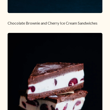
Chocolate Brownie and Cherry Ice Cream Sandwiches