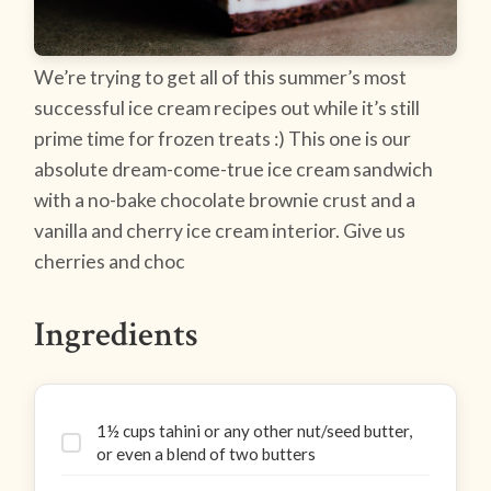
We’re trying to get all of this summer’s most
successful ice cream recipes out while it’s still
prime time for frozen treats :) This one is our
absolute dream-come-true ice cream sandwich
with a no-bake chocolate brownie crust and a
vanilla and cherry ice cream interior. Give us
cherries and choc
Ingredients
1½ cups tahini or any other nut/seed butter,
or even a blend of two butters