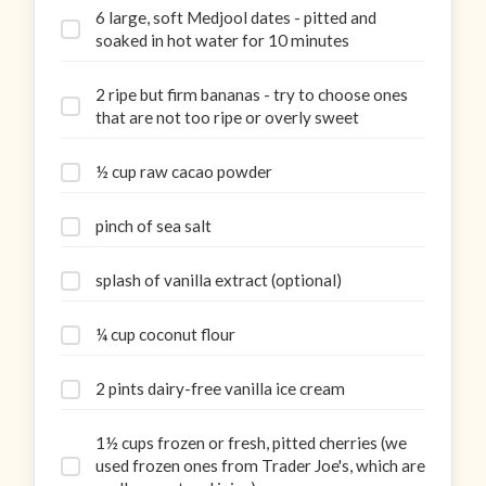
6 large, soft Medjool dates - pitted and
soaked in hot water for 10 minutes
2 ripe but firm bananas - try to choose ones
that are not too ripe or overly sweet
½ cup raw cacao powder
pinch of sea salt
splash of vanilla extract (optional)
¼ cup coconut flour
2 pints dairy-free vanilla ice cream
1½ cups frozen or fresh, pitted cherries (we
used frozen ones from Trader Joe's, which are