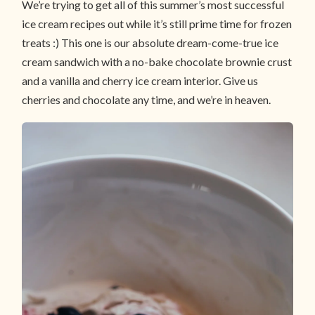
We’re trying to get all of this summer’s most successful
ice cream recipes out while it’s still prime time for frozen
treats :) This one is our absolute dream-come-true ice
cream sandwich with a no-bake chocolate brownie crust
and a vanilla and cherry ice cream interior. Give us
cherries and chocolate any time, and we’re in heaven.