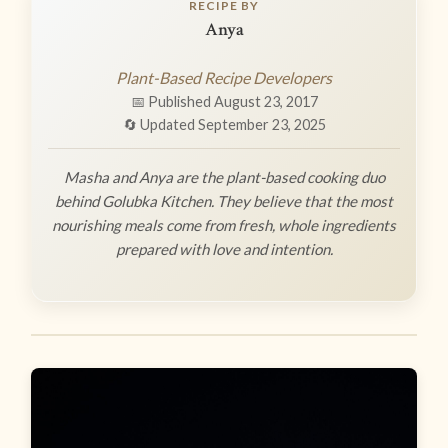
RECIPE BY
Anya
Plant-Based Recipe Developers
📅 Published August 23, 2017
🔄 Updated September 23, 2025
Masha and Anya are the plant-based cooking duo
behind Golubka Kitchen. They believe that the most
nourishing meals come from fresh, whole ingredients
prepared with love and intention.