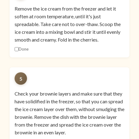
Remove the ice cream from the freezer and let it
soften at room temperature, until it's just
spreadable. Take care not to over-thaw. Scoop the
ice cream into a mixing bowl and stir it until evenly
smooth and creamy. Fold in the cherries.
Done
5
Check your brownie layers and make sure that they
have solidified in the freezer, so that you can spread
the ice cream layer over them, without smudging the
brownie. Remove the dish with the brownie layer
from the freezer and spread the ice cream over the
brownie in an even layer.