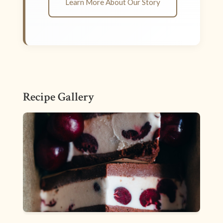
Learn More About Our Story
Recipe Gallery