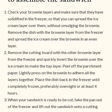
Check your brownie layers and make sure that they have
solidified in the freezer, so that you can spread the ice
cream layer over them, without smudging the brownie.
Remove the dish with the brownie layer from the freezer
and spread the ice cream over the brownie in an even
layer.
Remove the cutting board with the other brownie layer
from the freezer and quickly invert the brownie over the
ice cream to make the top layer. Peel off the parchment
paper. Lightly press on the brownie to adhere all the
layers together. Place the dish back in the freezer until
completely frozen, preferably overnight or at least 4
hours.
When your sandwich is ready to be cut, take the pan out
of the freezer and lift out the sandwich onto a cutting