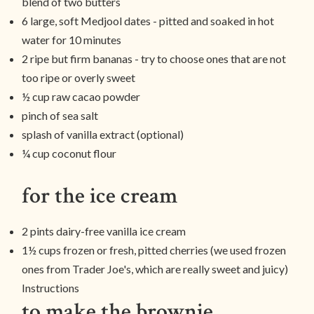
blend of two butters
6 large, soft Medjool dates - pitted and soaked in hot
water for 10 minutes
2 ripe but firm bananas - try to choose ones that are not
too ripe or overly sweet
½ cup raw cacao powder
pinch of sea salt
splash of vanilla extract (optional)
¼ cup coconut flour
for the ice cream
2 pints dairy-free vanilla ice cream
1½ cups frozen or fresh, pitted cherries (we used frozen
ones from Trader Joe's, which are really sweet and juicy)
Instructions
to make the brownie