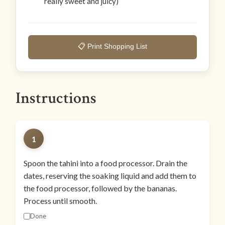
really sweet and juicy)
📋 Print Shopping List
Instructions
1
Spoon the tahini into a food processor. Drain the
dates, reserving the soaking liquid and add them to
the food processor, followed by the bananas.
Process until smooth.
Done