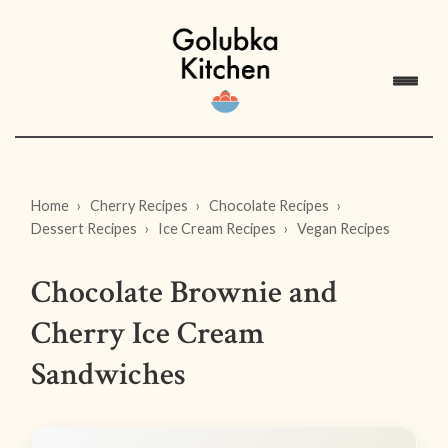
Home
Cherry Recipes
Chocolate Recipes
Dessert Recipes
Ice Cream Recipes
Vegan Recipes
Chocolate Brownie and
Cherry Ice Cream
Sandwiches