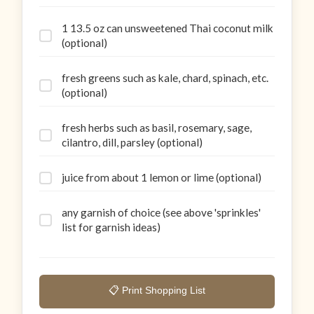
1 13.5 oz can unsweetened Thai coconut milk
(optional)
fresh greens such as kale, chard, spinach, etc.
(optional)
fresh herbs such as basil, rosemary, sage,
cilantro, dill, parsley (optional)
juice from about 1 lemon or lime (optional)
any garnish of choice (see above 'sprinkles'
list for garnish ideas)
📋 Print Shopping List