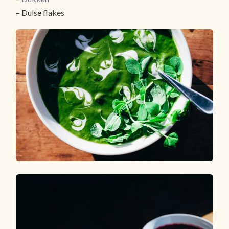
– Dulse flakes