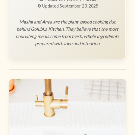
🔄 Updated September 23, 2025
Masha and Anya are the plant-based cooking duo
behind Golubka Kitchen. They believe that the most
nourishing meals come from fresh, whole ingredients
prepared with love and intention.