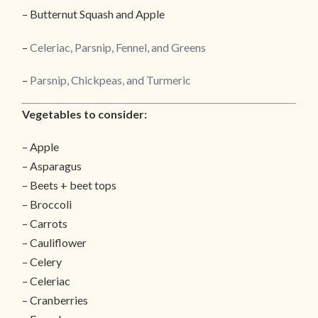
– Butternut Squash and Apple
–
Celeriac, Parsnip, Fennel, and Greens
–
Parsnip, Chickpeas, and Turmeric
Vegetables to consider:
– Apple
– Asparagus
– Beets + beet tops
– Broccoli
– Carrots
– Cauliflower
– Celery
– Celeriac
– Cranberries