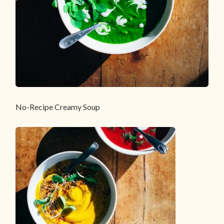
No-Recipe Creamy Soup