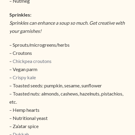
– Nutmeg
Sprinkles:
Sprinkles can enhance a soup so much. Get creative with
your garnishes!
– Sprouts/microgreens/herbs
– Croutons
–
Chickpea croutons
– Vegan parm
–
Crispy kale
– Toasted seeds: pumpkin, sesame, sunflower
– Toasted nuts: almonds, cashews, hazelnuts, pistachios,
etc.
– Hemp hearts
– Nutritional yeast
– Za’atar spice
–
Dukkah