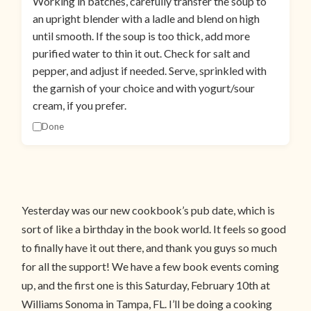
Working in batches, carefully transfer the soup to
an upright blender with a ladle and blend on high
until smooth. If the soup is too thick, add more
purified water to thin it out. Check for salt and
pepper, and adjust if needed. Serve, sprinkled with
the garnish of your choice and with yogurt/sour
cream, if you prefer.
Done
Yesterday was our new cookbook’s pub date, which is
sort of like a birthday in the book world. It feels so good
to finally have it out there, and thank you guys so much
for all the support! We have a few book events coming
up, and the first one is this Saturday, February 10th at
Williams Sonoma in Tampa, FL. I’ll be doing a cooking