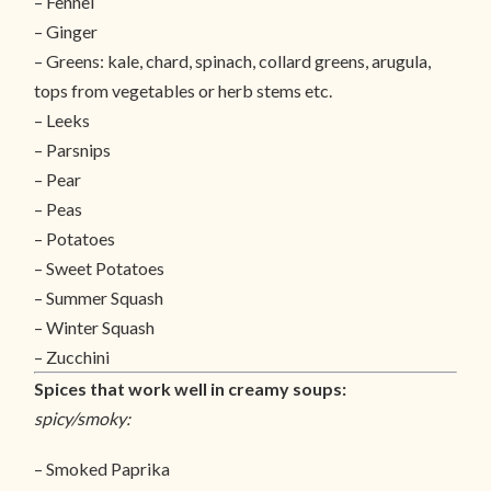
– Fennel
– Ginger
– Greens: kale, chard, spinach, collard greens, arugula,
tops from vegetables or herb stems etc.
– Leeks
– Parsnips
– Pear
– Peas
– Potatoes
– Sweet Potatoes
– Summer Squash
– Winter Squash
– Zucchini
Spices that work well in creamy soups:
spicy/smoky:
– Smoked Paprika