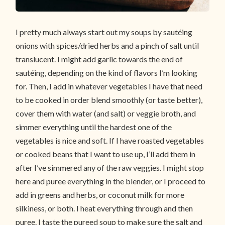
I pretty much always start out my soups by sautéing
onions with spices/dried herbs and a pinch of salt until
translucent. I might add garlic towards the end of
sautéing, depending on the kind of flavors I’m looking
for. Then, I add in whatever vegetables I have that need
to be cooked in order blend smoothly (or taste better),
cover them with water (and salt) or veggie broth, and
simmer everything until the hardest one of the
vegetables is nice and soft. If I have roasted vegetables
or cooked beans that I want to use up, I’ll add them in
after I’ve simmered any of the raw veggies. I might stop
here and puree everything in the blender, or I proceed to
add in greens and herbs, or coconut milk for more
silkiness, or both. I heat everything through and then
puree. I taste the pureed soup to make sure the salt and