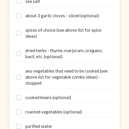
sea salt
about 3 garlic cloves - sliced (optional)
spices of choice (see above list for spice
ideas)
dried herbs - thyme, marjoram, oregano,
basil, etc. (optional)
any vegetables that need to be cooked (see
above list for vegetable combo ideas) -
chopped
cooked beans (optional)
roasted vegetables (optional)
purified water