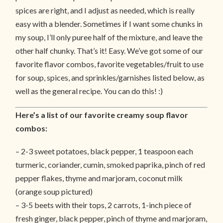
spices are right, and I adjust as needed, which is really
easy with a blender. Sometimes if I want some chunks in
my soup, I’ll only puree half of the mixture, and leave the
other half chunky. That’s it! Easy. We’ve got some of our
favorite flavor combos, favorite vegetables/fruit to use
for soup, spices, and sprinkles/garnishes listed below, as
well as the general recipe. You can do this! :)
Here’s a list of our favorite creamy soup flavor
combos:
– 2-3 sweet potatoes, black pepper, 1 teaspoon each
turmeric, coriander, cumin, smoked paprika, pinch of red
pepper flakes, thyme and marjoram, coconut milk
(orange soup pictured)
– 3-5 beets with their tops, 2 carrots, 1-inch piece of
fresh ginger, black pepper, pinch of thyme and marjoram,