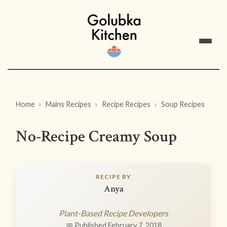
Home
Mains Recipes
Recipe Recipes
Soup Recipes
No-Recipe Creamy Soup
RECIPE BY
Anya
Plant-Based Recipe Developers
📅 Published February 7, 2018