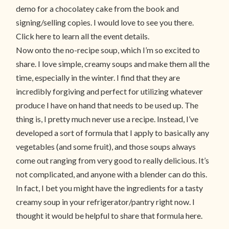
demo for a chocolatey cake from the book and
signing/selling copies. I would love to see you there.
Click here to learn all the event details.
Now onto the no-recipe soup, which I’m so excited to
share. I love simple, creamy soups and make them all the
time, especially in the winter. I find that they are
incredibly forgiving and perfect for utilizing whatever
produce I have on hand that needs to be used up. The
thing is, I pretty much never use a recipe. Instead, I’ve
developed a sort of formula that I apply to basically any
vegetables (and some fruit), and those soups always
come out ranging from very good to really delicious. It’s
not complicated, and anyone with a blender can do this.
In fact, I bet you might have the ingredients for a tasty
creamy soup in your refrigerator/pantry right now. I
thought it would be helpful to share that formula here.