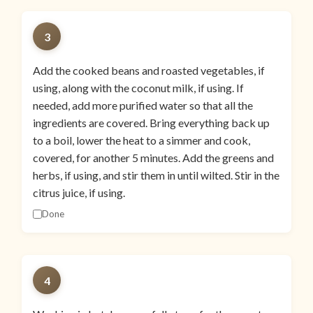
3
Add the cooked beans and roasted vegetables, if
using, along with the coconut milk, if using. If
needed, add more purified water so that all the
ingredients are covered. Bring everything back up
to a boil, lower the heat to a simmer and cook,
covered, for another 5 minutes. Add the greens and
herbs, if using, and stir them in until wilted. Stir in the
citrus juice, if using.
Done
4