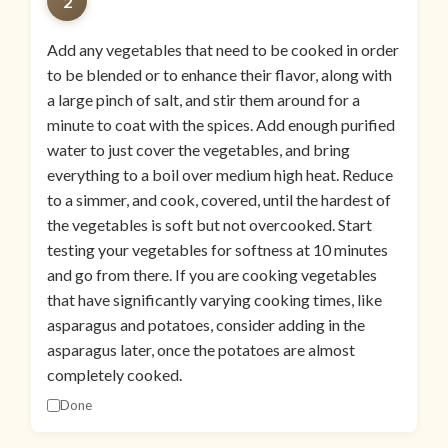
2
Add any vegetables that need to be cooked in order
to be blended or to enhance their flavor, along with
a large pinch of salt, and stir them around for a
minute to coat with the spices. Add enough purified
water to just cover the vegetables, and bring
everything to a boil over medium high heat. Reduce
to a simmer, and cook, covered, until the hardest of
the vegetables is soft but not overcooked. Start
testing your vegetables for softness at 10 minutes
and go from there. If you are cooking vegetables
that have significantly varying cooking times, like
asparagus and potatoes, consider adding in the
asparagus later, once the potatoes are almost
completely cooked.
Done