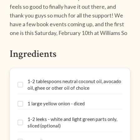
feels so good to finally have it out there, and
thank you guys so much for all the support! We
have a few book events coming up, and the first
one is this Saturday, February 10th at Williams So
Ingredients
1-2 tablespoons neutral coconut oil, avocado
oil, ghee or other oil of choice
1 large yellow onion - diced
1-2 leeks - white and light green parts only,
sliced (optional)