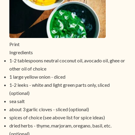
Print
Ingredients
1-2 tablespoons neutral coconut oil, avocado oil, ghee or
other oil of choice
1 large yellow onion - diced
1-2 leeks - white and light green parts only, sliced
(optional)
sea salt
about 3 garlic cloves - sliced (optional)
spices of choice (see above list for spice ideas)
dried herbs - thyme, marjoram, oregano, basil, etc.
(optional)