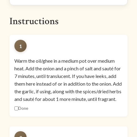
Instructions
1
Warm the oil/ghee in a medium pot over medium
heat. Add the onion and a pinch of salt and sauté for
7 minutes, until translucent. If you have leeks, add
them here instead of or in addition to the onion. Add
the garlic, if using, along with the spices/dried herbs
and sauté for about 1 more minute, until fragrant.
Done