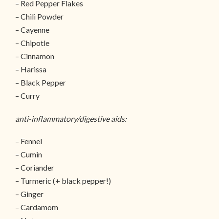
– Red Pepper Flakes
– Chili Powder
– Cayenne
– Chipotle
– Cinnamon
– Harissa
– Black Pepper
– Curry
anti-inflammatory/digestive aids:
– Fennel
– Cumin
– Coriander
– Turmeric (+ black pepper!)
– Ginger
– Cardamom