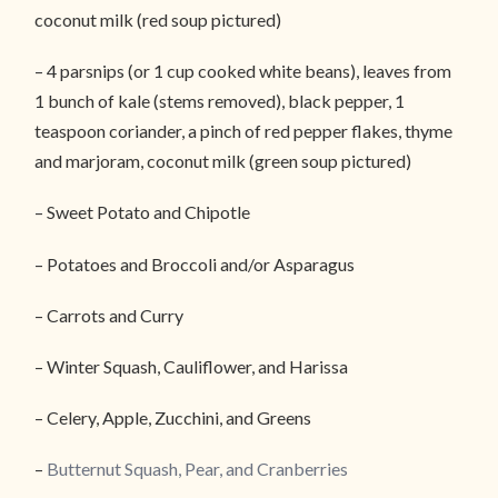
coconut milk (red soup pictured)
– 4 parsnips (or 1 cup cooked white beans), leaves from
1 bunch of kale (stems removed), black pepper, 1
teaspoon coriander, a pinch of red pepper flakes, thyme
and marjoram, coconut milk (green soup pictured)
– Sweet Potato and Chipotle
– Potatoes and Broccoli and/or Asparagus
– Carrots and Curry
– Winter Squash, Cauliflower, and Harissa
– Celery, Apple, Zucchini, and Greens
–
Butternut Squash, Pear, and Cranberries