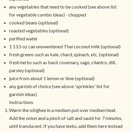
any vegetables that need to be cooked (see above list
for vegetable combo ideas) - chopped
cooked beans (optional)
roasted vegetables (optional)
purified water
1 13.5 oz can unsweetened Thai coconut milk (optional)
fresh greens such as kale, chard, spinach, etc. (optional)
fresh herbs such as basil, rosemary, sage, cilantro, dill,
parsley (optional)
juice from about 1 lemon or lime (optional)
any garnish of choice (see above 'sprinkles' list for
garnish ideas)
Instructions
Warm the oil/ghee in a medium pot over medium heat.
Add the onion and a pinch of salt and sauté for 7 minutes,
until translucent. If you have leeks, add them here instead