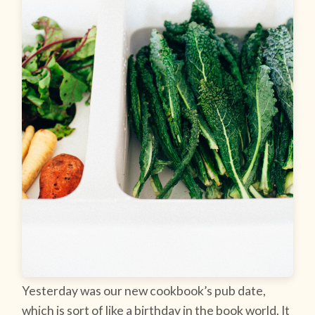
Yesterday was our new cookbook’s pub date,
which is sort of like a birthday in the book world. It