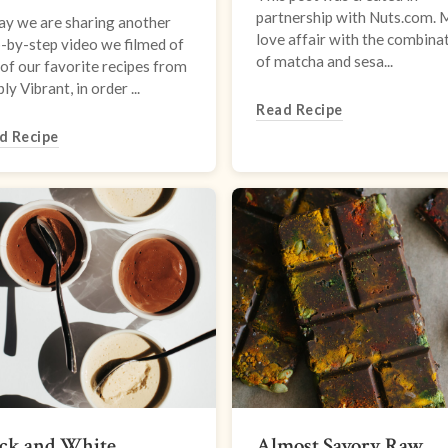
partnership with Nuts.com. 
ay we are sharing another
love affair with the combina
-by-step video we filmed of
of matcha and sesa...
of our favorite recipes from
ly Vibrant, in order ...
Read Recipe
d Recipe
ack and White
Almost Savory Raw