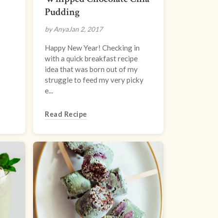
Pudding
by Anya
Jan 2, 2017
Happy New Year! Checking in
with a quick breakfast recipe
idea that was born out of my
struggle to feed my very picky
e...
Read Recipe