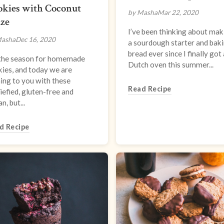
okies with Coconut
by Masha
Mar 22, 2020
aze
I’ve been thinking about mak
Masha
Dec 16, 2020
a sourdough starter and bak
bread ever since I finally got 
s the season for homemade
Dutch oven this summer...
ies, and today we are
ing to you with these
Read Recipe
iefied, gluten-free and
n, but...
d Recipe