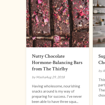
Nutty Chocolate
Su
Hormone-Balancing Bars
Ch
from The Thirlby
by A
by Masha
Aug 29, 2018
This
part
Having wholesome, nourishing
Ther
snacks around is my way of
choc
preparing for success. I’ve never
been able to have three squa...