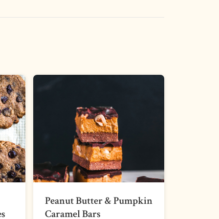
Peanut Butter & Pumpkin
es
Caramel Bars