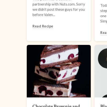
partnership with Nuts.com. Sorry
Tod
we didn’t post these guys for you
step
before Valen...
one 
Simp
Read Recipe
Rea
Chocolate Brownie and
Bl