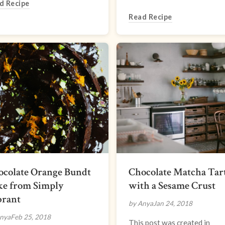
d Recipe
Read Recipe
ocolate Orange Bundt
Chocolate Matcha Tar
ke from Simply
with a Sesame Crust
brant
by Anya
Jan 24, 2018
nya
Feb 25, 2018
This post was created in