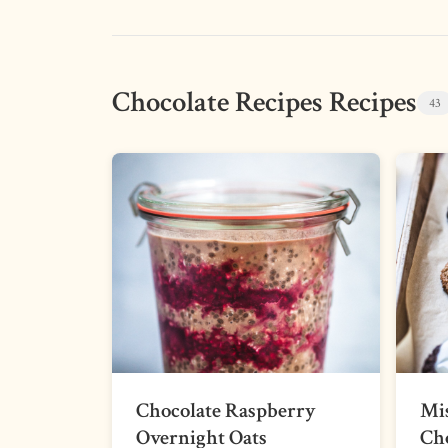
Chocolate Recipes Recipes
43
Chocolate Raspberry
Mi
Overnight Oats
Cho