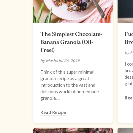
The Simplest Chocolate-
Fud
Banana Granola (Oil-
Br
Free!)
by 
by Masha
Jul 26, 2019
I co
brow
Think of this super minimal
dess
granola recipe as a great
glut
introduction to the vast and
delicious world of homemade
granola. ...
Rea
Read Recipe