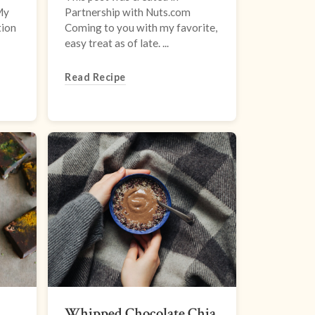
My
Partnership with Nuts.com
tion
Coming to you with my favorite,
easy treat as of late. ...
Read Recipe
Whipped Chocolate Chia