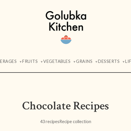
VERAGES
FRUITS
VEGETABLES
GRAINS
DESSERTS
LI
▼
▼
▼
▼
▼
Chocolate Recipes
43 recipes
Recipe collection