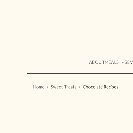
ABOUT
MEALS
BE
▼
Home
Sweet Treats
Chocolate Recipes