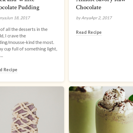
ocolate Pudding
Chocolate
nya
Jun 18, 2017
by Anya
Apr 2, 2017
of all the desserts in the
Read Recipe
d, I crave the
ding/mousse-kind the most.
ny cup full of something light,
..
d Recipe