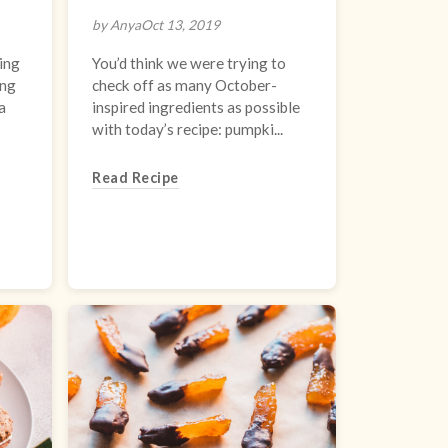
by Anya
Oct 13, 2019
ing
You’d think we were trying to
ing
check off as many October-
a
inspired ingredients as possible
with today’s recipe: pumpki...
Read Recipe