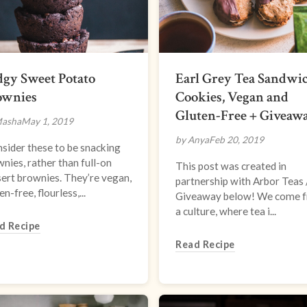
gy Sweet Potato
Earl Grey Tea Sandwi
ownies
Cookies, Vegan and
Gluten-Free + Giveaw
Masha
May 1, 2019
by Anya
Feb 20, 2019
nsider these to be snacking
nies, rather than full-on
This post was created in
ert brownies. They’re vegan,
partnership with Arbor Teas 
en-free, flourless,...
Giveaway below! We come 
a culture, where tea i...
d Recipe
Read Recipe