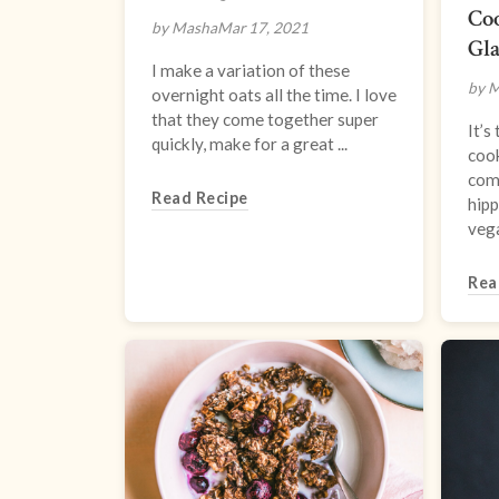
Co
by Masha
Mar 17, 2021
Gl
I make a variation of these
by 
overnight oats all the time. I love
that they come together super
It’
quickly, make for a great ...
cook
com
Read Recipe
hipp
vega
Rea