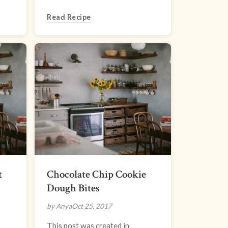
Read Recipe
t
Chocolate Chip Cookie
Dough Bites
by Anya
Oct 25, 2017
This post was created in