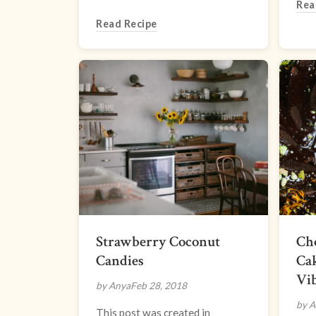
Rea
Read Recipe
Strawberry Coconut
Ch
Candies
Ca
Vi
by Anya
Feb 28, 2018
by A
This post was created in