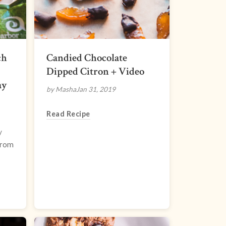
ch
Candied Chocolate
Dipped Citron + Video
ay
by Masha
Jan 31, 2019
Read Recipe
/
from