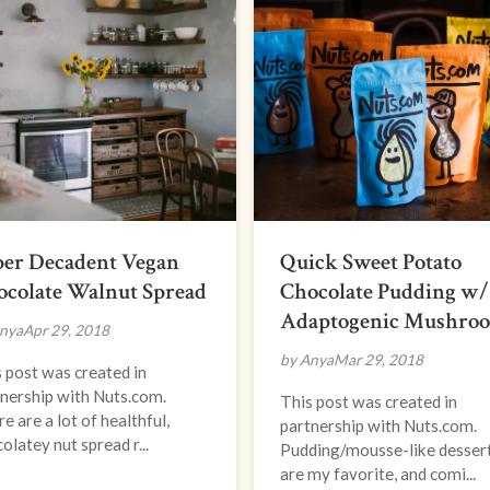
per Decadent Vegan
Quick Sweet Potato
ocolate Walnut Spread
Chocolate Pudding w/
Adaptogenic Mushro
nya
Apr 29, 2018
by Anya
Mar 29, 2018
 post was created in
nership with Nuts.com.
This post was created in
e are a lot of healthful,
partnership with Nuts.com.
olatey nut spread r...
Pudding/mousse-like desser
are my favorite, and comi...