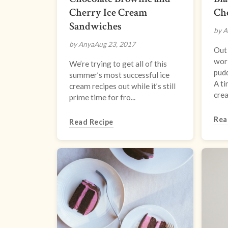
Cherry Ice Cream
Ch
Sandwiches
by A
by Anya
Aug 23, 2017
Out 
worl
We’re trying to get all of this
pud
summer’s most successful ice
A ti
cream recipes out while it’s still
crea.
prime time for fro...
Rea
Read Recipe