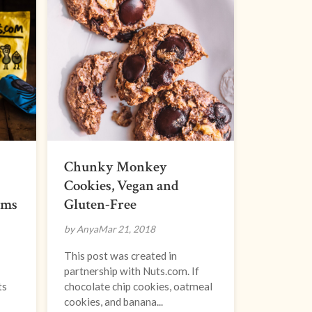
Chunky Monkey
Cookies, Vegan and
oms
Gluten-Free
by Anya
Mar 21, 2018
This post was created in
partnership with Nuts.com. If
ts
chocolate chip cookies, oatmeal
cookies, and banana...