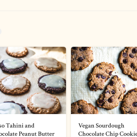
so Tahini and
Vegan Sourdough
colate Peanut Butter
Chocolate Chip Cooki