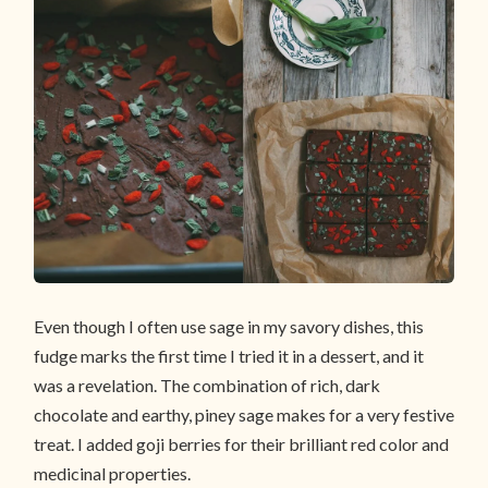
Even though I often use sage in my savory dishes, this
fudge marks the first time I tried it in a dessert, and it
was a revelation. The combination of rich, dark
chocolate and earthy, piney sage makes for a very festive
treat. I added goji berries for their brilliant red color and
medicinal properties.