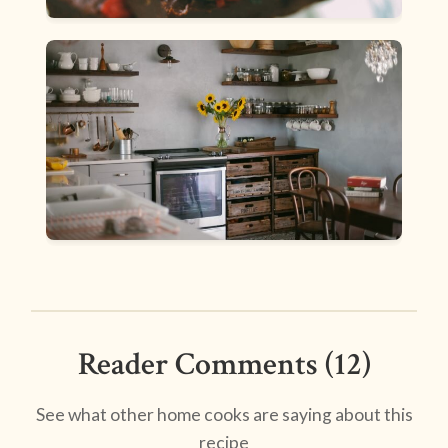
Reader Comments (12)
See what other home cooks are saying about this
recipe