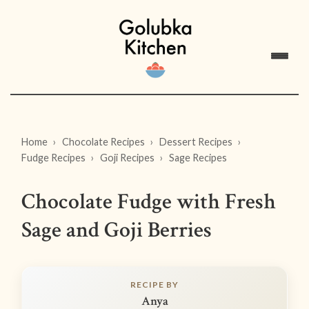
Home
Chocolate Recipes
Dessert Recipes
Fudge Recipes
Goji Recipes
Sage Recipes
Chocolate Fudge with Fresh
Sage and Goji Berries
RECIPE BY
Anya