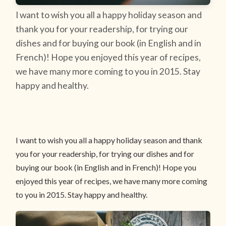
I want to wish you all a happy holiday season and
thank you for your readership, for trying our
dishes and for buying our book (in English and in
French)! Hope you enjoyed this year of recipes,
we have many more coming to you in 2015. Stay
happy and healthy.
I want to wish you all a happy holiday season and thank
you for your readership, for trying our dishes and for
buying our book (in English and in French)! Hope you
enjoyed this year of recipes, we have many more coming
to you in 2015. Stay happy and healthy.