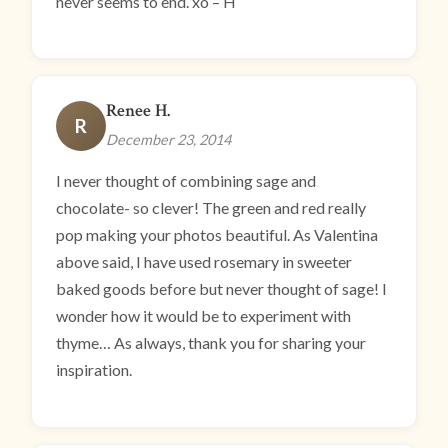
never seems to end. xo – H
Renee H.
R
December 23, 2014
I never thought of combining sage and
chocolate- so clever! The green and red really
pop making your photos beautiful. As Valentina
above said, I have used rosemary in sweeter
baked goods before but never thought of sage! I
wonder how it would be to experiment with
thyme… As always, thank you for sharing your
inspiration.