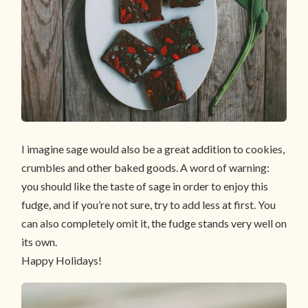
I imagine sage would also be a great addition to cookies,
crumbles and other baked goods. A word of warning:
you should like the taste of sage in order to enjoy this
fudge, and if you’re not sure, try to add less at first. You
can also completely omit it, the fudge stands very well on
its own.
Happy Holidays!