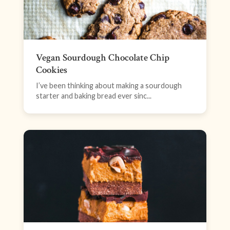
Vegan Sourdough Chocolate Chip
Cookies
I’ve been thinking about making a sourdough
starter and baking bread ever sinc...