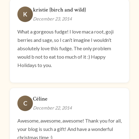
kristie {birch and wild}
K
December 23, 2014
What a gorgeous fudge! I love maca root, goji
berries and sage, so I can’t imagine I wouldn’t
absolutely love this fudge. The only problem
would b not to eat too much of it :) Happy
Holidays to you.
Céline
C
December 22, 2014
Awesome, awesome, awesome! Thank you for all,
your blog is such a gift! And have a wonderful
christmas time :)