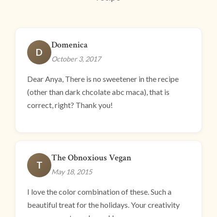
Domenica
D
October 3, 2017
Dear Anya, There is no sweetener in the recipe
(other than dark chcolate abc maca), that is
correct, right? Thank you!
The Obnoxious Vegan
T
May 18, 2015
I love the color combination of these. Such a
beautiful treat for the holidays. Your creativity