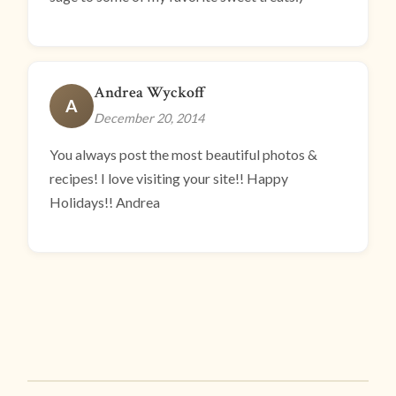
Andrea Wyckoff
A
December 20, 2014
You always post the most beautiful photos &
recipes! I love visiting your site!! Happy
Holidays!! Andrea