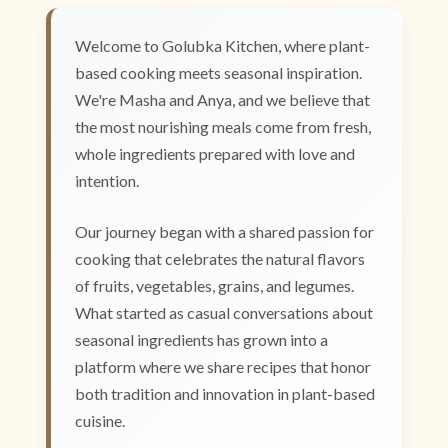
Welcome to Golubka Kitchen, where plant-
based cooking meets seasonal inspiration.
We're Masha and Anya, and we believe that
the most nourishing meals come from fresh,
whole ingredients prepared with love and
intention.
Our journey began with a shared passion for
cooking that celebrates the natural flavors
of fruits, vegetables, grains, and legumes.
What started as casual conversations about
seasonal ingredients has grown into a
platform where we share recipes that honor
both tradition and innovation in plant-based
cuisine.