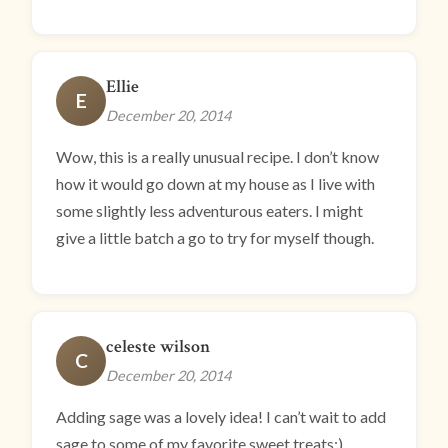
Ellie
E
December 20, 2014
Wow, this is a really unusual recipe. I don’t know
how it would go down at my house as I live with
some slightly less adventurous eaters. I might
give a little batch a go to try for myself though.
celeste wilson
C
December 20, 2014
Adding sage was a lovely idea! I can’t wait to add
sage to some of my favorite sweet treats:)