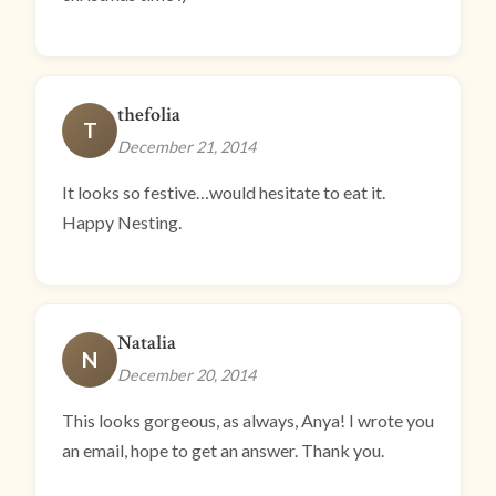
thefolia
T
December 21, 2014
It looks so festive…would hesitate to eat it.
Happy Nesting.
Natalia
N
December 20, 2014
This looks gorgeous, as always, Anya! I wrote you
an email, hope to get an answer. Thank you.