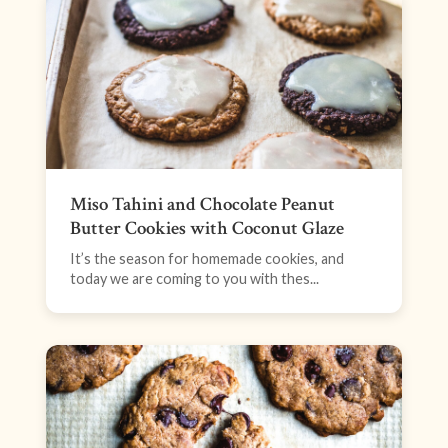
Miso Tahini and Chocolate Peanut
Butter Cookies with Coconut Glaze
It’s the season for homemade cookies, and
today we are coming to you with thes...