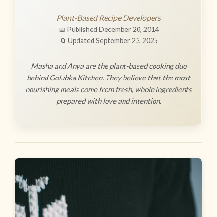
Plant-Based Recipe Developers
📅 Published December 20, 2014
🔄 Updated September 23, 2025
Masha and Anya are the plant-based cooking duo
behind Golubka Kitchen. They believe that the most
nourishing meals come from fresh, whole ingredients
prepared with love and intention.