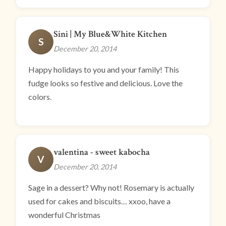
Sini | My Blue&White Kitchen
S
December 20, 2014
Happy holidays to you and your family! This
fudge looks so festive and delicious. Love the
colors.
valentina - sweet kabocha
V
December 20, 2014
Sage in a dessert? Why not! Rosemary is actually
used for cakes and biscuits… xxoo, have a
wonderful Christmas