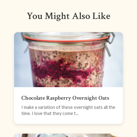
You Might Also Like
Chocolate Raspberry Overnight Oats
I make a variation of these overnight oats all the
time. I love that they come t...