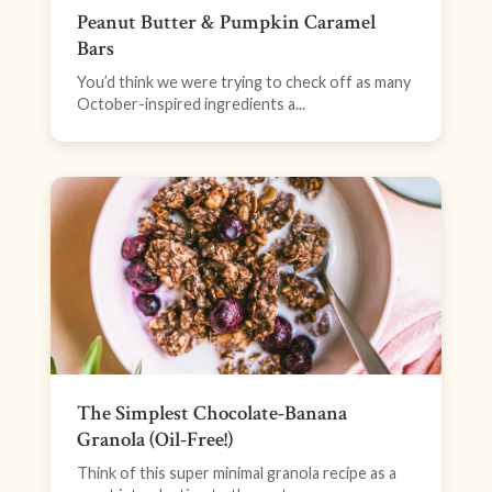
Peanut Butter & Pumpkin Caramel
Bars
You’d think we were trying to check off as many
October-inspired ingredients a...
The Simplest Chocolate-Banana
Granola (Oil-Free!)
Think of this super minimal granola recipe as a