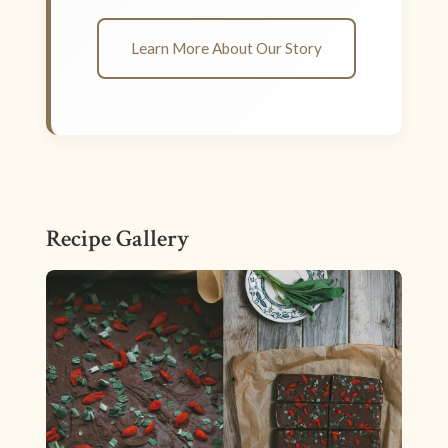
Learn More About Our Story
Recipe Gallery