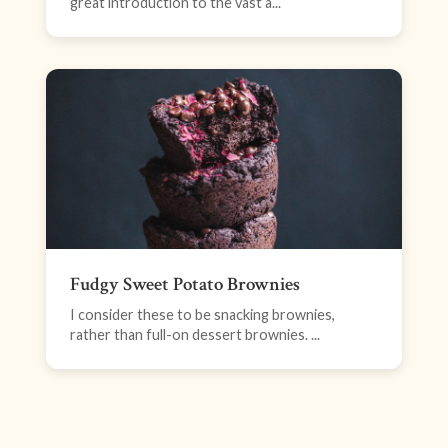
great introduction to the vast a...
Fudgy Sweet Potato Brownies
I consider these to be snacking brownies,
rather than full-on dessert brownies. ...