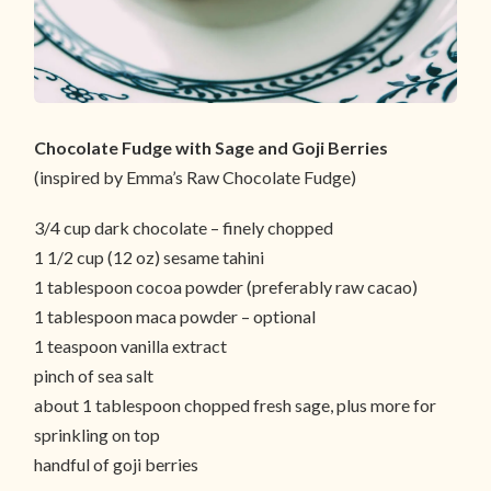
Chocolate Fudge with Sage and Goji Berries
(inspired by Emma’s Raw Chocolate Fudge)
3/4 cup dark chocolate – finely chopped
1 1/2 cup (12 oz) sesame tahini
1 tablespoon cocoa powder (preferably raw cacao)
1 tablespoon maca powder – optional
1 teaspoon vanilla extract
pinch of sea salt
about 1 tablespoon chopped fresh sage, plus more for
sprinkling on top
handful of goji berries