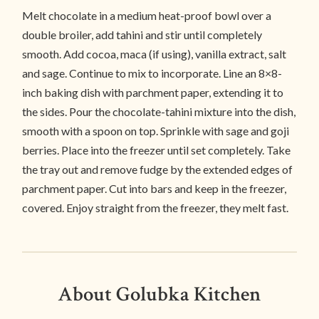
Melt chocolate in a medium heat-proof bowl over a
double broiler, add tahini and stir until completely
smooth. Add cocoa, maca (if using), vanilla extract, salt
and sage. Continue to mix to incorporate. Line an 8×8-
inch baking dish with parchment paper, extending it to
the sides. Pour the chocolate-tahini mixture into the dish,
smooth with a spoon on top. Sprinkle with sage and goji
berries. Place into the freezer until set completely. Take
the tray out and remove fudge by the extended edges of
parchment paper. Cut into bars and keep in the freezer,
covered. Enjoy straight from the freezer, they melt fast.
About Golubka Kitchen