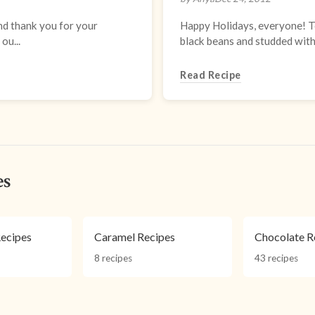
nd thank you for your
Happy Holidays, everyone! To
ou...
black beans and studded with t
Read Recipe
es
ecipes
Caramel Recipes
Chocolate R
8 recipes
43 recipes