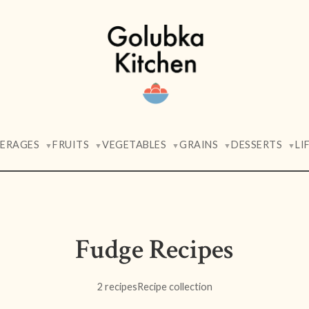
VERAGES
FRUITS
VEGETABLES
GRAINS
DESSERTS
LI
▼
▼
▼
▼
▼
Fudge Recipes
2 recipes
Recipe collection