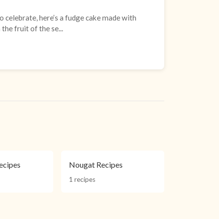
 celebrate, here’s a fudge cake made with
he fruit of the se...
ecipes
Nougat Recipes
1 recipes