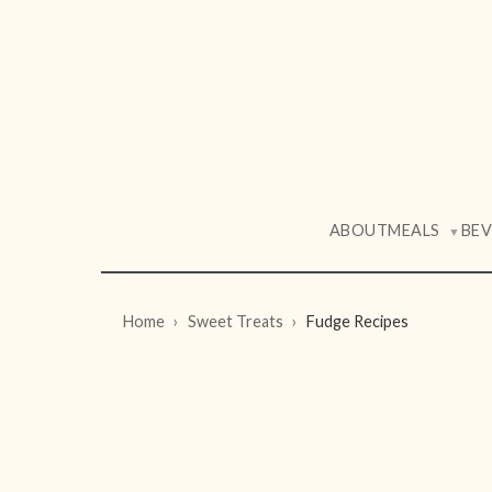
ABOUT
MEALS
BE
▼
Home
Sweet Treats
Fudge Recipes