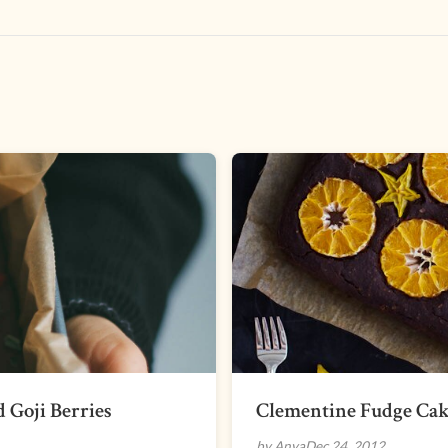
 Goji Berries
Clementine Fudge Ca
by Anya
Dec 24, 2012