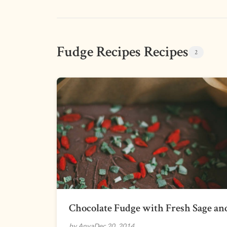
Fudge Recipes Recipes
2
Chocolate Fudge with Fresh Sage and
by Anya
Dec 20, 2014