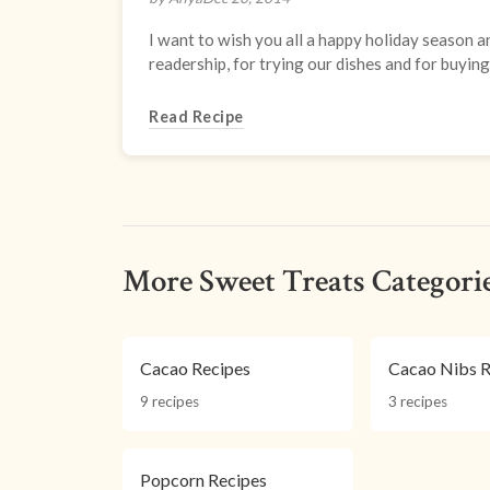
I want to wish you all a happy holiday season a
readership, for trying our dishes and for buying 
Read Recipe
More Sweet Treats Categori
Cacao Recipes
Cacao Nibs R
9 recipes
3 recipes
Popcorn Recipes