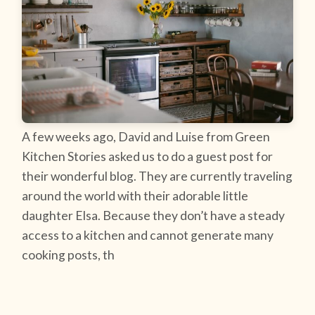
A few weeks ago, David and Luise from Green
Kitchen Stories asked us to do a guest post for
their wonderful blog. They are currently traveling
around the world with their adorable little
daughter Elsa. Because they don’t have a steady
access to a kitchen and cannot generate many
cooking posts, th