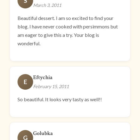
S
March 3, 2011
Beautiful dessert. I am so excited to find your
blog. I have never cooked with persimmons but
am eager to give this a try. Your blog is
wonderful.
Eftychia
E
February 15, 2011
So beautiful. It looks very tasty as well!!
Golubka
G