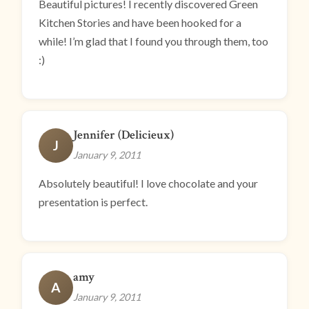
Beautiful pictures! I recently discovered Green
Kitchen Stories and have been hooked for a
while! I’m glad that I found you through them, too
:)
Jennifer (Delicieux)
J
January 9, 2011
Absolutely beautiful! I love chocolate and your
presentation is perfect.
amy
A
January 9, 2011