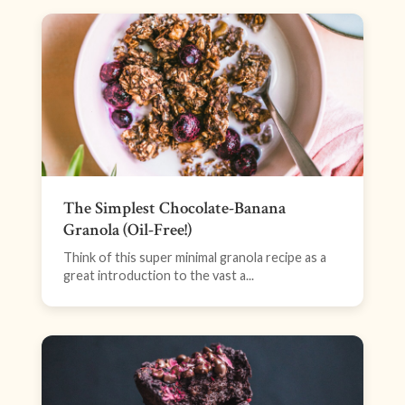
The Simplest Chocolate-Banana
Granola (Oil-Free!)
Think of this super minimal granola recipe as a
great introduction to the vast a...