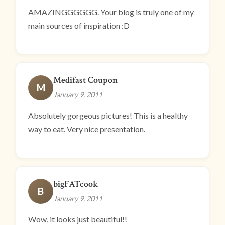
AMAZINGGGGGG. Your blog is truly one of my
main sources of inspiration :D
Medifast Coupon
M
January 9, 2011
Absolutely gorgeous pictures! This is a healthy
way to eat. Very nice presentation.
bigFATcook
B
January 9, 2011
Wow, it looks just beautiful!!