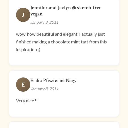
Jennifer and Jaclyn @ sketch-free
vegan
J
January 8, 2011
wow, how beautiful and elegant. I actually just
finished making a chocolate mint tart from this
inspiration ;)
Erika Pfiszterné Nagy
E
January 8, 2011
Very nice !!