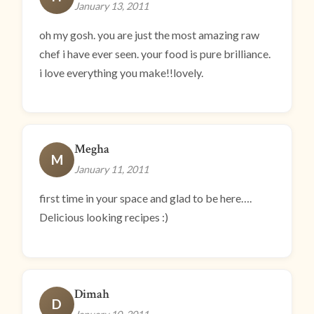
January 13, 2011
oh my gosh. you are just the most amazing raw
chef i have ever seen. your food is pure brilliance.
i love everything you make!!lovely.
Megha
M
January 11, 2011
first time in your space and glad to be here….
Delicious looking recipes :)
Dimah
D