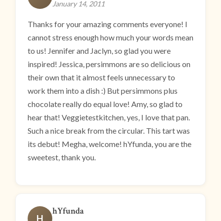
January 14, 2011
Thanks for your amazing comments everyone! I
cannot stress enough how much your words mean
to us! Jennifer and Jaclyn, so glad you were
inspired! Jessica, persimmons are so delicious on
their own that it almost feels unnecessary to
work them into a dish :) But persimmons plus
chocolate really do equal love! Amy, so glad to
hear that! Veggietestkitchen, yes, I love that pan.
Such a nice break from the circular. This tart was
its debut! Megha, welcome! hYfunda, you are the
sweetest, thank you.
hYfunda
H