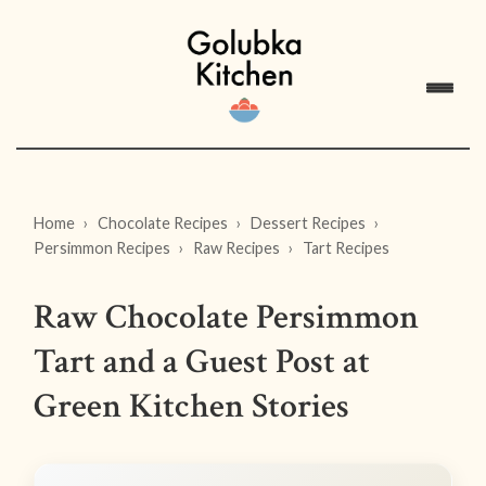
Home
Chocolate Recipes
Dessert Recipes
Persimmon Recipes
Raw Recipes
Tart Recipes
Raw Chocolate Persimmon
Tart and a Guest Post at
Green Kitchen Stories