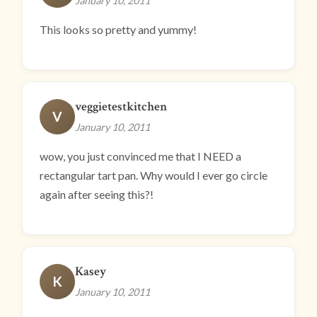
January 10, 2011
This looks so pretty and yummy!
veggietestkitchen
V
January 10, 2011
wow, you just convinced me that I NEED a
rectangular tart pan. Why would I ever go circle
again after seeing this?!
Kasey
K
January 10, 2011