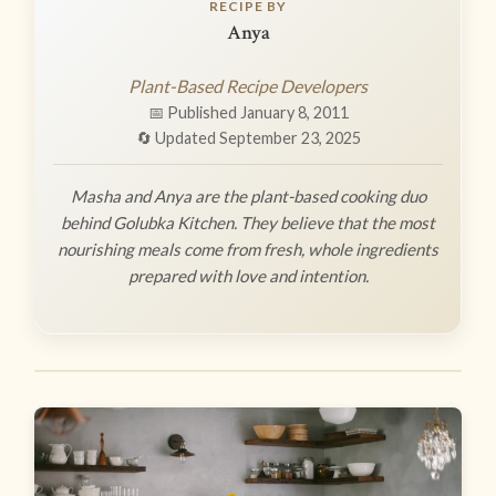
RECIPE BY
Anya
Plant-Based Recipe Developers
📅 Published January 8, 2011
🔄 Updated September 23, 2025
Masha and Anya are the plant-based cooking duo
behind Golubka Kitchen. They believe that the most
nourishing meals come from fresh, whole ingredients
prepared with love and intention.