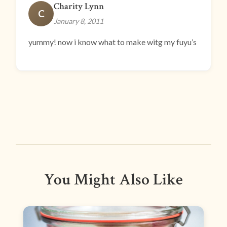
Charity Lynn
C
January 8, 2011
yummy! now i know what to make witg my fuyu’s
You Might Also Like