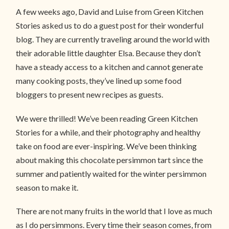
A few weeks ago, David and Luise from Green Kitchen
Stories asked us to do a guest post for their wonderful
blog. They are currently traveling around the world with
their adorable little daughter Elsa. Because they don’t
have a steady access to a kitchen and cannot generate
many cooking posts, they’ve lined up some food
bloggers to present new recipes as guests.
We were thrilled! We’ve been reading Green Kitchen
Stories for a while, and their photography and healthy
take on food are ever-inspiring. We’ve been thinking
about making this chocolate persimmon tart since the
summer and patiently waited for the winter persimmon
season to make it.
There are not many fruits in the world that I love as much
as I do persimmons. Every time their season comes, from