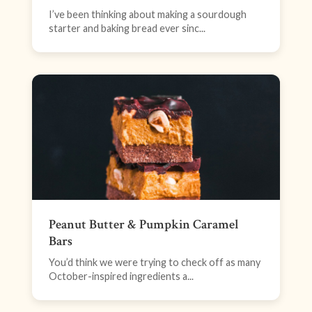
I’ve been thinking about making a sourdough
starter and baking bread ever sinc...
Peanut Butter & Pumpkin Caramel
Bars
You’d think we were trying to check off as many
October-inspired ingredients a...