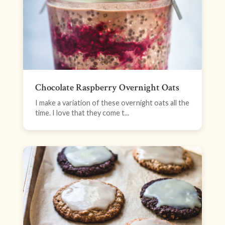
Chocolate Raspberry Overnight Oats
I make a variation of these overnight oats all the
time. I love that they come t...