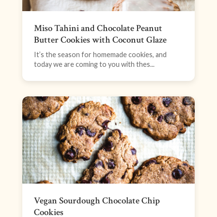
Miso Tahini and Chocolate Peanut
Butter Cookies with Coconut Glaze
It’s the season for homemade cookies, and
today we are coming to you with thes...
Vegan Sourdough Chocolate Chip
Cookies