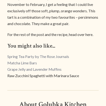
November to February, I get a feeling that I could live
exclusively off those soft, plump, orange wonders. This
tart is a combination of my two favourites – persimmons
and chocolate. They make a great pair.
For the rest of the post and the recipe, head over here.
You might also like...
Spring Tea Party by The Rose Journals
Matcha Lime Bars
Grape Jelly and Lavender Muffins
Raw Zucchini Spaghetti with Marinara Sauce
About Golubka Kitchen