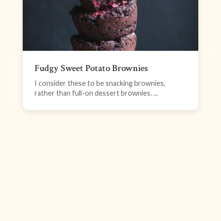
Fudgy Sweet Potato Brownies
I consider these to be snacking brownies,
rather than full-on dessert brownies. ...