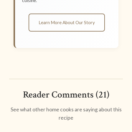
cuisine.
Learn More About Our Story
Reader Comments (21)
See what other home cooks are saying about this
recipe