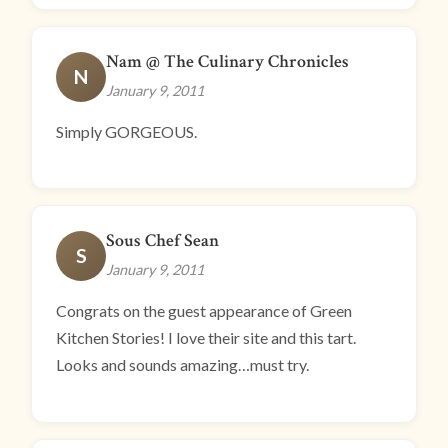
Nam @ The Culinary Chronicles
N
January 9, 2011
Simply GORGEOUS.
Sous Chef Sean
S
January 9, 2011
Congrats on the guest appearance of Green
Kitchen Stories! I love their site and this tart.
Looks and sounds amazing…must try.