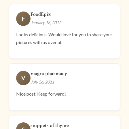
FoodEpix
F
January 16, 2012
Looks delicious. Would love for you to share your
pictures with us over at
viagra pharmacy
V
July 26, 2011
Nice post. Keep forward!
snippets of thyme