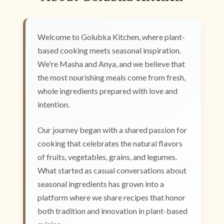
Welcome to Golubka Kitchen, where plant-
based cooking meets seasonal inspiration.
We're Masha and Anya, and we believe that
the most nourishing meals come from fresh,
whole ingredients prepared with love and
intention.
Our journey began with a shared passion for
cooking that celebrates the natural flavors
of fruits, vegetables, grains, and legumes.
What started as casual conversations about
seasonal ingredients has grown into a
platform where we share recipes that honor
both tradition and innovation in plant-based