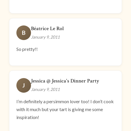
Béatrice Le Rol
B
January 9, 2011
So pretty!!
Jessica @ Jessica's Dinner Party
J
January 9, 2011
I’m definitely a persimmon lover too! I don’t cook
with it much but your tart is giving me some
inspiration!