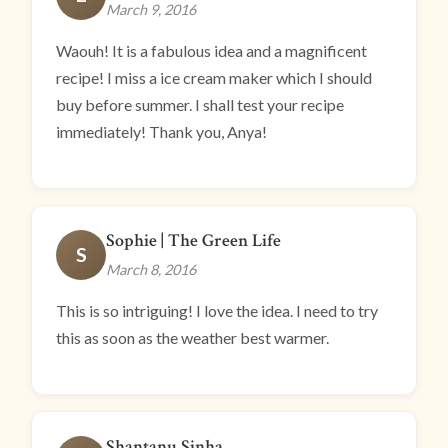
March 9, 2016
Waouh! It is a fabulous idea and a magnificent
recipe! I miss a ice cream maker which I should
buy before summer. I shall test your recipe
immediately! Thank you, Anya!
Sophie | The Green Life
S
March 8, 2016
This is so intriguing! I love the idea. I need to try
this as soon as the weather best warmer.
Shantanu Sinha