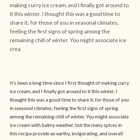
making curry ice cream, and I finally got around to
it this winter. I thought this was a good time to
share it, for those of you in seasonal climates,
feeling the first signs of spring among the
remaining chill of winter. You might associate ice
crea
It’s been a long time since I first thought of making curry
ice cream, and I finally got around to it this winter. I
thought this was a good time to share it, for those of you
in seasonal climates, feeling the first signs of spring
among the remaining chill of winter. You might associate
ice cream with balmy weather, but the many spices in
this recipe provide an earthy, invigorating, and overall