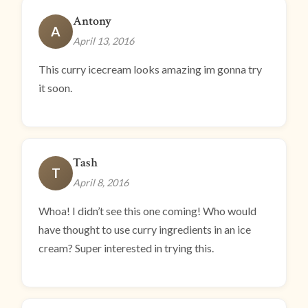
Antony
A
April 13, 2016
This curry icecream looks amazing im gonna try
it soon.
Tash
T
April 8, 2016
Whoa! I didn’t see this one coming! Who would
have thought to use curry ingredients in an ice
cream? Super interested in trying this.