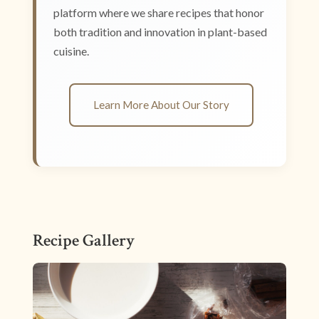
platform where we share recipes that honor
both tradition and innovation in plant-based
cuisine.
Learn More About Our Story
Recipe Gallery