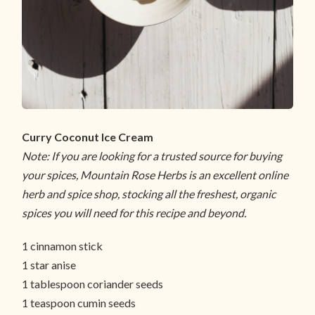
Curry Coconut Ice Cream
Note: If you are looking for a trusted source for buying
your spices, Mountain Rose Herbs is an excellent online
herb and spice shop, stocking all the freshest, organic
spices you will need for this recipe and beyond.
1 cinnamon stick
1 star anise
1 tablespoon coriander seeds
1 teaspoon cumin seeds