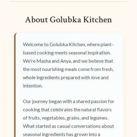
About Golubka Kitchen
Welcome to Golubka Kitchen, where plant-
based cooking meets seasonal inspiration.
We're Masha and Anya, and we believe that
the most nourishing meals come from fresh,
whole ingredients prepared with love and
intention.
Our journey began with a shared passion for
cooking that celebrates the natural flavors
of fruits, vegetables, grains, and legumes.
What started as casual conversations about
seasonal ingredients has grown into a