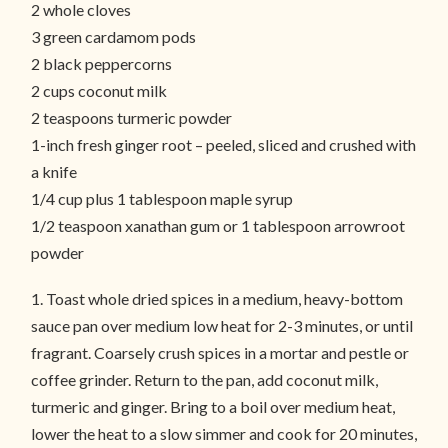
2 whole cloves
3 green cardamom pods
2 black peppercorns
2 cups coconut milk
2 teaspoons turmeric powder
1-inch fresh ginger root – peeled, sliced and crushed with
a knife
1/4 cup plus 1 tablespoon maple syrup
1/2 teaspoon xanathan gum or 1 tablespoon arrowroot
powder
1. Toast whole dried spices in a medium, heavy-bottom
sauce pan over medium low heat for 2-3 minutes, or until
fragrant. Coarsely crush spices in a mortar and pestle or
coffee grinder. Return to the pan, add coconut milk,
turmeric and ginger. Bring to a boil over medium heat,
lower the heat to a slow simmer and cook for 20 minutes,