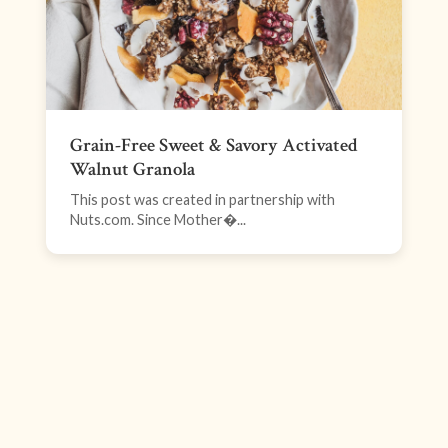
Grain-Free Sweet & Savory Activated
Walnut Granola
This post was created in partnership with
Nuts.com. Since Mother�...