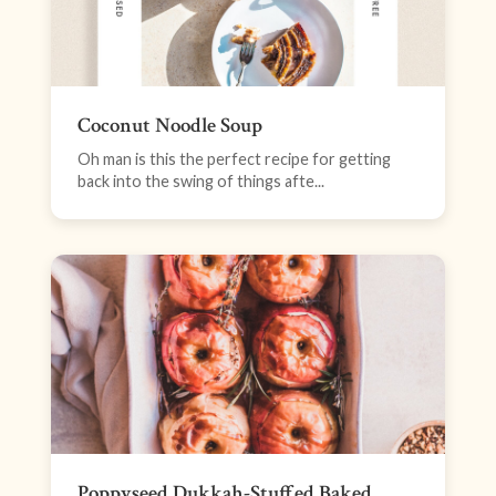
Coconut Noodle Soup
Oh man is this the perfect recipe for getting
back into the swing of things afte...
Poppyseed Dukkah-Stuffed Baked