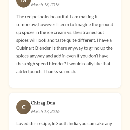
M
March 18, 2016
The recipe looks beautiful. I am making it
tomorrow, however I seem to imagine the ground
up spices in the ice cream vs. the strained out
spices will look and taste quite different. I have a
Cuisinart Blender. Is there anyway to grind up the
spices anyway and add in even if you don’t have
the a high speed blender? I would really like that
added punch. Thanks so much.
Chirag Dua
C
March 17, 2016
Loved this recipe, In South India you can take any