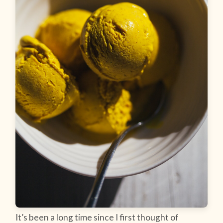
It’s been a long time since I first thought of