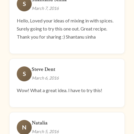
S
March 7, 2016
Hello, Loved your ideas of mixing in with spices.
Surely going to try this one out. Great recipe.
Thank you for sharing :) Shantanu sinha
Steve Dent
S
March 6, 2016
Wow! What a great idea. I have to try this!
Natalia
N
March 5, 2016