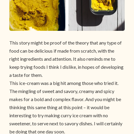
This story might be proof of the theory that any type of
food can be delicious if made from scratch, with the
right ingredients and attention. It also reminds me to
keep trying foods I think I dislike, in hopes of developing
a taste for them.
This ice-cream was a big hit among those who tried it.
The mingling of sweet and savory, creamy and spicy
makes for a bold and complex flavor. And you might be
thinking this same thing at this point – it would be
interesting to try making curry ice cream with no
sweetener, to serve next to savory dishes. I will certainly
be doing that one day soon.