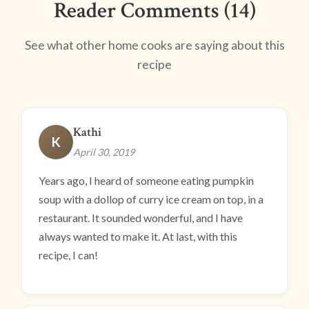
Reader Comments (14)
See what other home cooks are saying about this
recipe
Kathi
K
April 30, 2019
Years ago, I heard of someone eating pumpkin
soup with a dollop of curry ice cream on top, in a
restaurant. It sounded wonderful, and I have
always wanted to make it. At last, with this
recipe, I can!