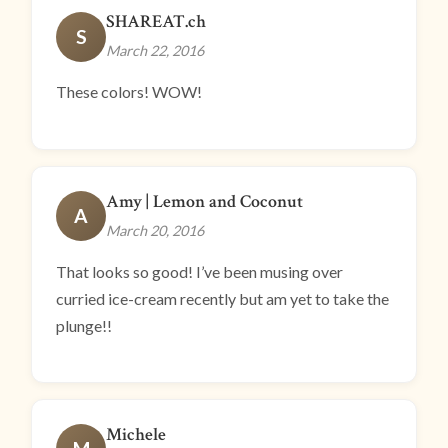
SHAREAT.ch
S
March 22, 2016
These colors! WOW!
Amy | Lemon and Coconut
A
March 20, 2016
That looks so good! I’ve been musing over
curried ice-cream recently but am yet to take the
plunge!!
Michele