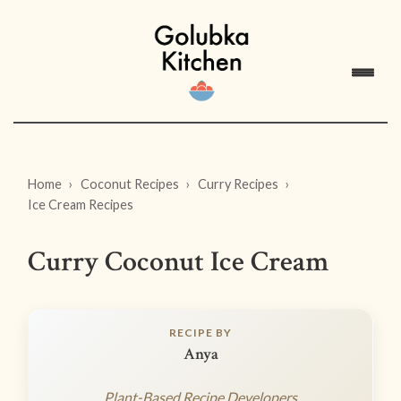
Home
Coconut Recipes
Curry Recipes
Ice Cream Recipes
Curry Coconut Ice Cream
RECIPE BY
Anya
Plant-Based Recipe Developers