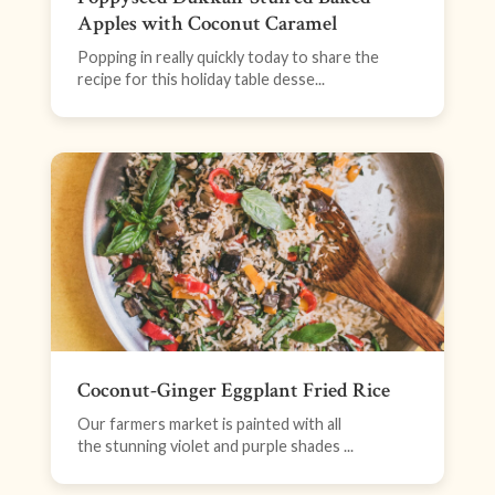
Apples with Coconut Caramel
Popping in really quickly today to share the
recipe for this holiday table desse...
Coconut-Ginger Eggplant Fried Rice
Our farmers market is painted with all
the stunning violet and purple shades ...