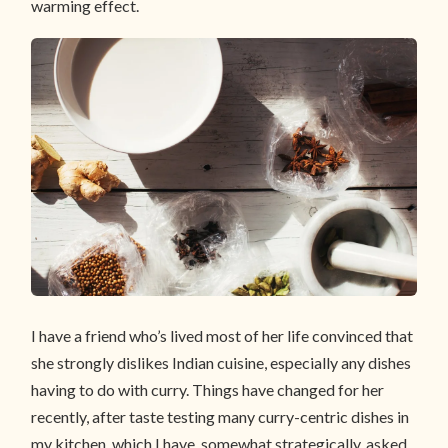
warming effect.
I have a friend who’s lived most of her life convinced that
she strongly dislikes Indian cuisine, especially any dishes
having to do with curry. Things have changed for her
recently, after taste testing many curry-centric dishes in
my kitchen, which I have, somewhat strategically, asked