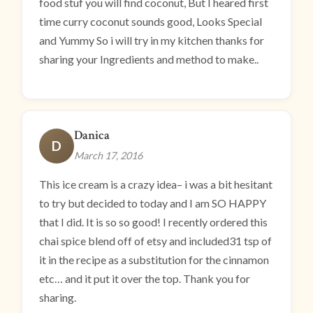
food stuf you will find coconut, But I heared first
time curry coconut sounds good, Looks Special
and Yummy So i will try in my kitchen thanks for
sharing your Ingredients and method to make..
Danica
D
March 17, 2016
This ice cream is a crazy idea– i was a bit hesitant
to try but decided to today and I am SO HAPPY
that I did. It is so so good! I recently ordered this
chai spice blend off of etsy and included31 tsp of
it in the recipe as a substitution for the cinnamon
etc… and it put it over the top. Thank you for
sharing.