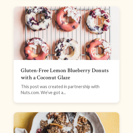
Gluten-Free Lemon Blueberry Donuts
with a Coconut Glaze
This post was created in partnership with
Nuts.com. We’ve got a...