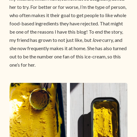
her to try. For better or for worse, I’m the type of person,
who often makes it their goal to get people to like whole
food-based ingredients they have rejected. That might
be one of the reasons I have this blog! To end the story,
my friend has grown to not just like, but
love
curry, and
she now frequently makes it at home. She has also turned
out to be the number one fan of this ice-cream, so this
one’s for her.