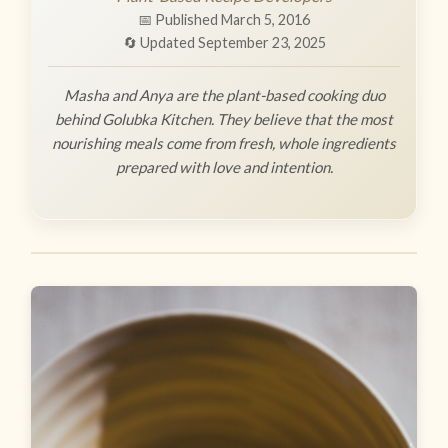
📅 Published March 5, 2016
🔄 Updated September 23, 2025
Masha and Anya are the plant-based cooking duo
behind Golubka Kitchen. They believe that the most
nourishing meals come from fresh, whole ingredients
prepared with love and intention.