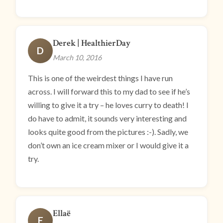
Derek | HealthierDay
D
March 10, 2016
This is one of the weirdest things I have run
across. I will forward this to my dad to see if he’s
willing to give it a try – he loves curry to death! I
do have to admit, it sounds very interesting and
looks quite good from the pictures :-). Sadly, we
don’t own an ice cream mixer or I would give it a
try.
Ellaë
E