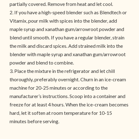
partially covered. Remove from heat and let cool.
2. If you have a high-speed blender such as Blendtech or
Vitamix, pour milk with spices into the blender, add
maple syrup and xanathan gum/arrowroot powder and
blend until smooth. If you have a regular blender, strain
the milk and discard spices. Add strained milk into the
blender with maple syrup and xanathan gum/arrowroot
powder and blend to combine.
3. Place the mixture in the refrigerator and let chill
thoroughly, preferably overnight. Churn in an ice-cream
machine for 20-25 minutes or according to the
manufacturer’s instructions. Scoop into a container and
freeze for at least 4 hours. When the ice-cream becomes
hard, let it soften at room temperature for 10-15
minutes before serving.