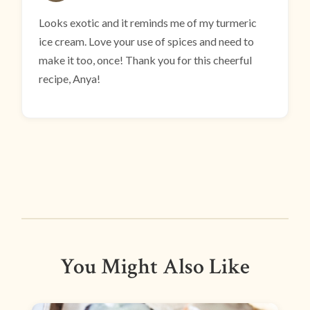
Looks exotic and it reminds me of my turmeric
ice cream. Love your use of spices and need to
make it too, once! Thank you for this cheerful
recipe, Anya!
You Might Also Like