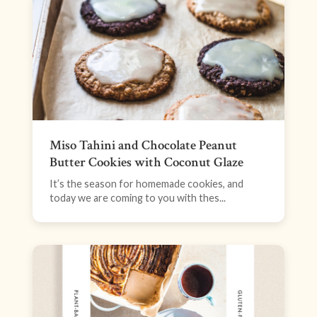
Miso Tahini and Chocolate Peanut
Butter Cookies with Coconut Glaze
It’s the season for homemade cookies, and
today we are coming to you with thes...