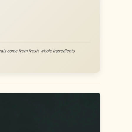
als come from fresh, whole ingredients