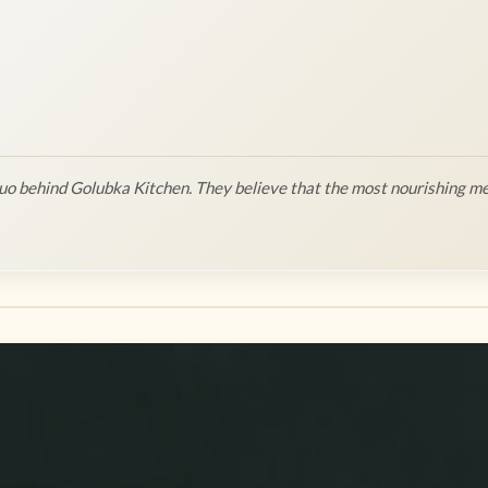
o behind Golubka Kitchen. They believe that the most nourishing me