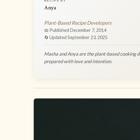
RECIPE BY
Anya
Plant-Based Recipe Developers
📅 Published December 7, 2014
🔄 Updated September 23, 2025
Masha and Anya are the plant-based cooking du
prepared with love and intention.