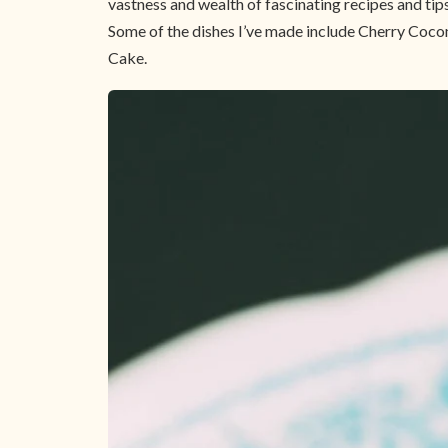
vastness and wealth of fascinating recipes and tips
Some of the dishes I’ve made include Cherry Coco
Cake.