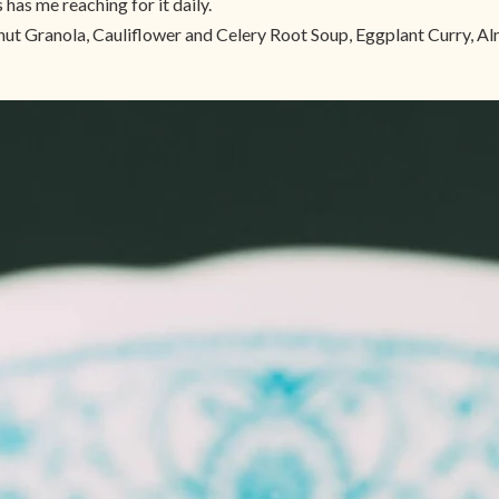
 has me reaching for it daily.
nut Granola, Cauliflower and Celery Root Soup, Eggplant Curry, 