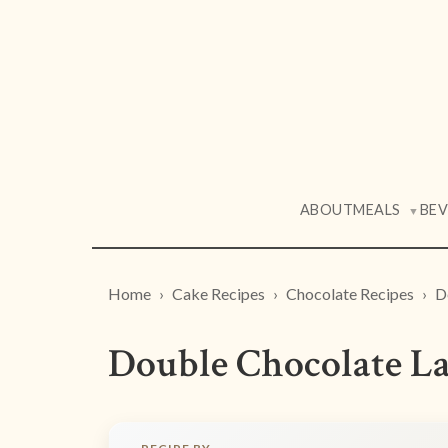
ABOUT
MEALS
BE
▼
Home
Cake Recipes
Chocolate Recipes
D
Double Chocolate La