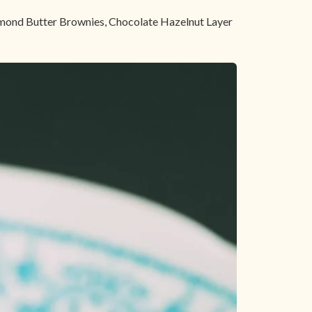
Almond Butter Brownies, Chocolate Hazelnut Layer