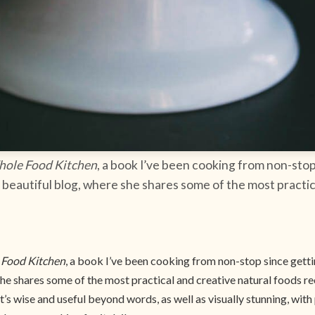
hole Food Kitchen
, a book I’ve been cooking from non-stop
beautiful blog, where she shares some of the most practic
 Food Kitchen
, a book I’ve been cooking from non-stop since gett
he shares some of the most practical and creative natural foods rec
 it’s wise and useful beyond words, as well as visually stunning, wi