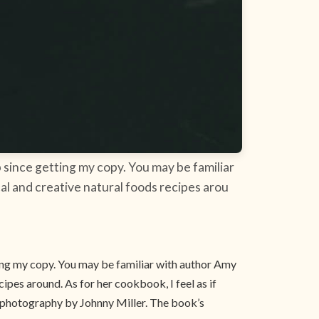
 since getting my copy. You may be familiar
al and creative natural foods recipes arou
ing my copy. You may be familiar with author Amy
ipes around. As for her cookbook, I feel as if
th photography by Johnny Miller. The book’s