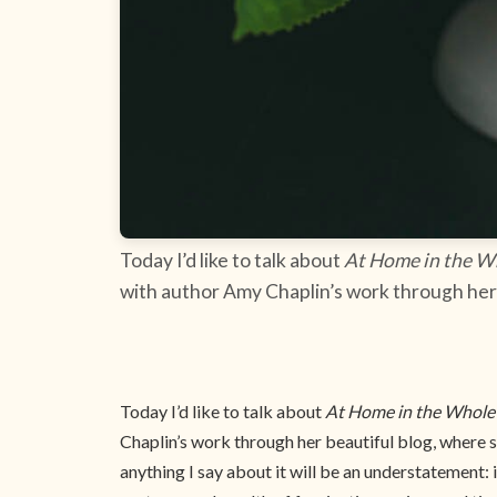
Today I’d like to talk about
At Home in the W
with author Amy Chaplin’s work through her 
Today I’d like to talk about
At Home in the Whole
Chaplin’s work through her beautiful blog, where s
anything I say about it will be an understatement: