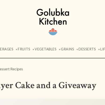
VERAGES
FRUITS
VEGETABLES
GRAINS
DESSERTS
LI
▼
▼
▼
▼
▼
essert Recipes
yer Cake and a Giveaway