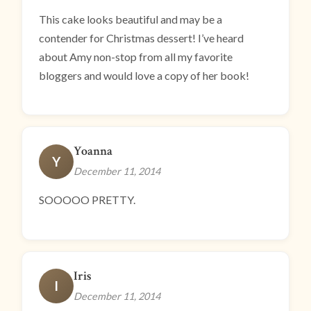
This cake looks beautiful and may be a
contender for Christmas dessert! I’ve heard
about Amy non-stop from all my favorite
bloggers and would love a copy of her book!
Yoanna
Y
December 11, 2014
SOOOOO PRETTY.
Iris
I
December 11, 2014