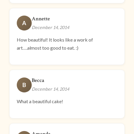
Annette
A
December 14, 2014
How beautiful! It looks like a work of
art….almost too good to eat. :)
Becca
B
December 14, 2014
What a beautiful cake!
Amanda