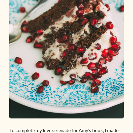
To complete my love serenade for Amy’s book, I made