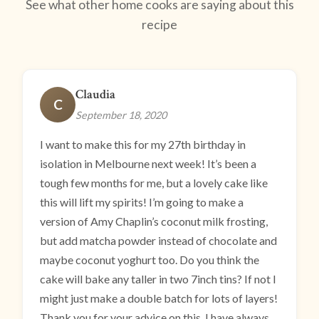
See what other home cooks are saying about this
recipe
Claudia
C
September 18, 2020
I want to make this for my 27th birthday in
isolation in Melbourne next week! It’s been a
tough few months for me, but a lovely cake like
this will lift my spirits! I’m going to make a
version of Amy Chaplin’s coconut milk frosting,
but add matcha powder instead of chocolate and
maybe coconut yoghurt too. Do you think the
cake will bake any taller in two 7inch tins? If not I
might just make a double batch for lots of layers!
Thank you for your advice on this. I have always