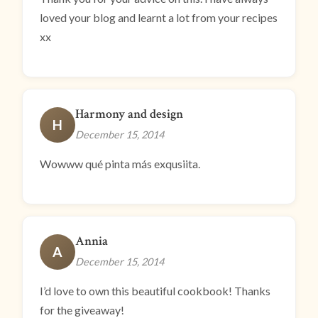
loved your blog and learnt a lot from your recipes
xx
Harmony and design
H
December 15, 2014
Wowww qué pinta más exqusiita.
Annia
A
December 15, 2014
I’d love to own this beautiful cookbook! Thanks
for the giveaway!