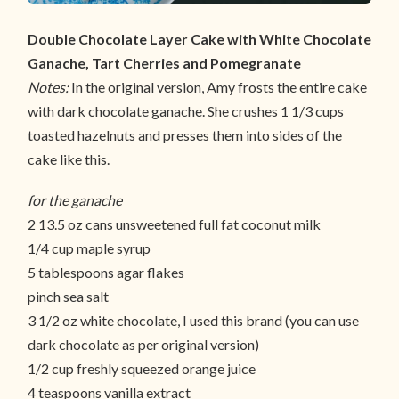
Double Chocolate Layer Cake with White Chocolate
Ganache, Tart Cherries and Pomegranate
Notes:
In the original version, Amy frosts the entire cake
with dark chocolate ganache. She crushes 1 1/3 cups
toasted hazelnuts and presses them into sides of the
cake like this.
for the ganache
2 13.5 oz cans unsweetened full fat coconut milk
1/4 cup maple syrup
5 tablespoons agar flakes
pinch sea salt
3 1/2 oz white chocolate, I used this brand (you can use
dark chocolate as per original version)
1/2 cup freshly squeezed orange juice
4 teaspoons vanilla extract