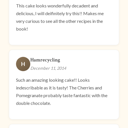
This cake looks wonderfully decadent and
delicious, I will deifinitely try this!! Makes me
very curious to see all the other recipes in the
book!
Hamrecycling
H
December 11, 2014
Such an amazing looking cake!! Looks
indescribable as it is tasty! The Cherries and
Pomegranate probably taste fantastic with the
double chocolate.