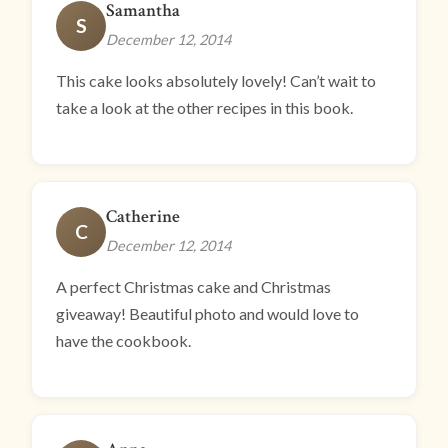
Samantha
S
December 12, 2014
This cake looks absolutely lovely! Can’t wait to
take a look at the other recipes in this book.
Catherine
C
December 12, 2014
A perfect Christmas cake and Christmas
giveaway! Beautiful photo and would love to
have the cookbook.