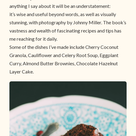
anything I say about it will be an understatement:
it’s wise and useful beyond words, as well as visually
stunning, with photography by Johnny Miller. The book’s
vastness and wealth of fascinating recipes and tips has
me reaching for it daily.
Some of the dishes I’ve made include Cherry Coconut
Granola, Cauliflower and Celery Root Soup, Eggplant
Curry, Almond Butter Brownies, Chocolate Hazelnut
Layer Cake.