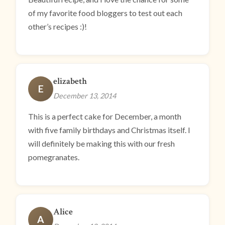
of my favorite food bloggers to test out each
other’s recipes :)!
elizabeth
E
December 13, 2014
This is a perfect cake for December, a month
with five family birthdays and Christmas itself. I
will definitely be making this with our fresh
pomegranates.
Alice
A