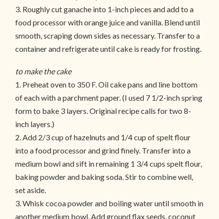
3. Roughly cut ganache into 1-inch pieces and add to a
food processor with orange juice and vanilla. Blend until
smooth, scraping down sides as necessary. Transfer to a
container and refrigerate until cake is ready for frosting.
to make the cake
1. Preheat oven to 350 F. Oil cake pans and line bottom
of each with a parchment paper. (I used 7 1/2-inch spring
form to bake 3 layers. Original recipe calls for two 8-
inch layers.)
2. Add 2/3 cup of hazelnuts and 1/4 cup of spelt flour
into a food processor and grind finely. Transfer into a
medium bowl and sift in remaining 1 3/4 cups spelt flour,
baking powder and baking soda. Stir to combine well,
set aside.
3. Whisk cocoa powder and boiling water until smooth in
another medium bowl. Add ground flax seeds, coconut