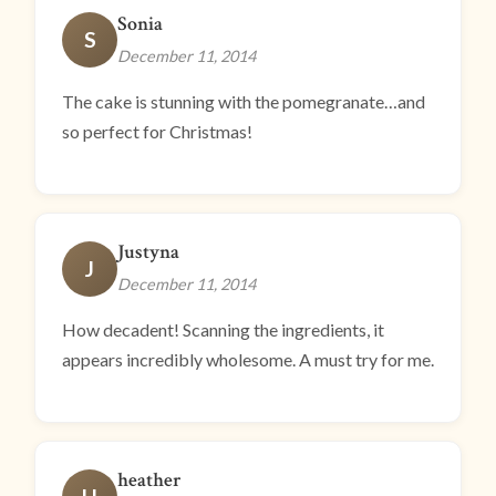
Sonia
S
December 11, 2014
The cake is stunning with the pomegranate…and
so perfect for Christmas!
Justyna
J
December 11, 2014
How decadent! Scanning the ingredients, it
appears incredibly wholesome. A must try for me.
heather