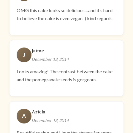
OMG this cake looks so delicious…and it’s hard
to believe the cake is even vegan ;) kind regards
Jaime
J
December 13, 2014
Looks amazing! The contrast between the cake
and the pomegranate seeds is gorgeous.
Ariela
A
December 13, 2014
Beautiful recipe, and I love the chance for some