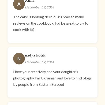
Anna
A
December 12, 2014
The cake is looking delicious! I read so many
reviews on the cookbook. It’d be great to try to
cook with it:)
nadya kotik
N
December 12, 2014
I love your creativity and your daughter’s
photography. I’m Ukrainian and love to find blogs
by people from Eastern Europe!