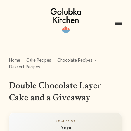
Home
Cake Recipes
Chocolate Recipes
Dessert Recipes
Double Chocolate Layer
Cake and a Giveaway
RECIPE BY
Anya