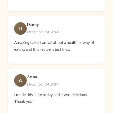
Danny
D
December 14, 2014
Amazing cake, I am all about a healthier way of
eating and this recipe is just that.
Anna
A
December 14, 2014
I made this cake today and it was delicious.
Thank you!