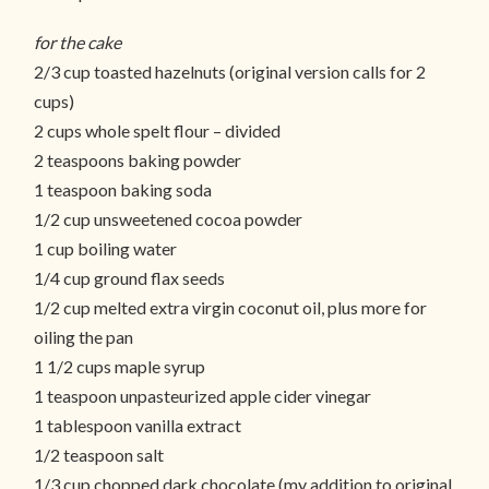
for the cake
2/3 cup toasted hazelnuts (original version calls for 2
cups)
2 cups whole spelt flour – divided
2 teaspoons baking powder
1 teaspoon baking soda
1/2 cup unsweetened cocoa powder
1 cup boiling water
1/4 cup ground flax seeds
1/2 cup melted extra virgin coconut oil, plus more for
oiling the pan
1 1/2 cups maple syrup
1 teaspoon unpasteurized apple cider vinegar
1 tablespoon vanilla extract
1/2 teaspoon salt
1/3 cup chopped dark chocolate (my addition to original