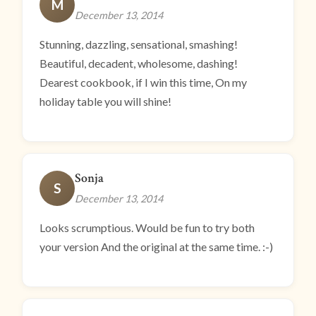
M
December 13, 2014
Stunning, dazzling, sensational, smashing!
Beautiful, decadent, wholesome, dashing!
Dearest cookbook, if I win this time, On my
holiday table you will shine!
Sonja
S
December 13, 2014
Looks scrumptious. Would be fun to try both
your version And the original at the same time. :-)