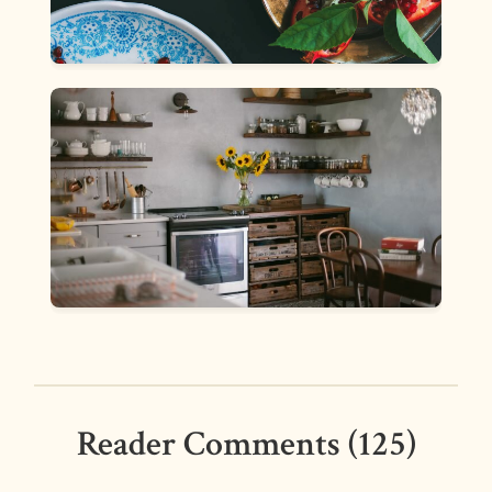
Reader Comments (125)