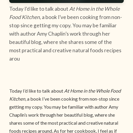
Today I’d like to talk about
At Home in the Whole
Food Kitchen
, a book I’ve been cooking from non-
stop since getting my copy. You may be familiar
with author Amy Chaplin’s work through her
beautiful blog, where she shares some of the
most practical and creative natural foods recipes
arou
Today I’d like to talk about
At Home in the Whole Food
Kitchen
, a book I’ve been cooking from non-stop since
getting my copy. You may be familiar with author Amy
Chaplin’s work through her beautiful blog, where she
shares some of the most practical and creative natural
foods recipes around. As for her cookbook, I feel as if