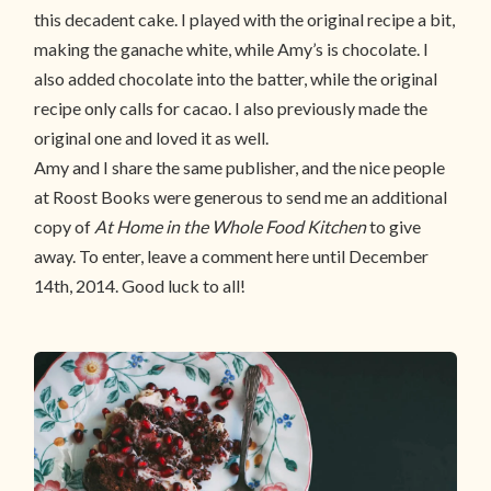
this decadent cake. I played with the original recipe a bit,
making the ganache white, while Amy’s is chocolate. I
also added chocolate into the batter, while the original
recipe only calls for cacao. I also previously made the
original one and loved it as well.
Amy and I share the same publisher, and the nice people
at Roost Books were generous to send me an additional
copy of
At Home in the Whole Food Kitchen
to give
away. To enter, leave a comment here until December
14th, 2014. Good luck to all!