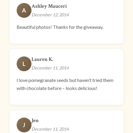
Ashley Mauceri
A
December 12, 2014
Beautiful photos! Thanks for the giveaway.
Lauren K.
L
December 11, 2014
I love pomegranate seeds but haven’t tried them
with chocolate before – looks delicious!
Jen
J
December 11, 2014