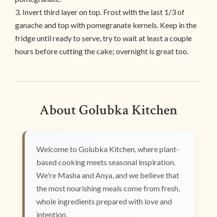
3. Invert third layer on top. Frost with the last 1/3 of
ganache and top with pomegranate kernels. Keep in the
fridge until ready to serve, try to wait at least a couple
hours before cutting the cake; overnight is great too.
About Golubka Kitchen
Welcome to Golubka Kitchen, where plant-
based cooking meets seasonal inspiration.
We're Masha and Anya, and we believe that
the most nourishing meals come from fresh,
whole ingredients prepared with love and
intention.