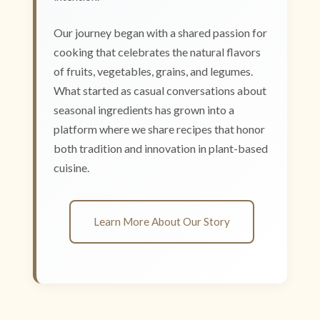
Our journey began with a shared passion for
cooking that celebrates the natural flavors
of fruits, vegetables, grains, and legumes.
What started as casual conversations about
seasonal ingredients has grown into a
platform where we share recipes that honor
both tradition and innovation in plant-based
cuisine.
Learn More About Our Story