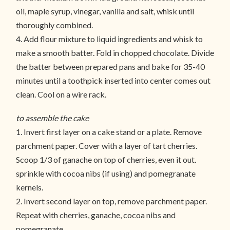
oil, maple syrup, vinegar, vanilla and salt, whisk until
thoroughly combined.
4. Add flour mixture to liquid ingredients and whisk to
make a smooth batter. Fold in chopped chocolate. Divide
the batter between prepared pans and bake for 35-40
minutes until a toothpick inserted into center comes out
clean. Cool on a wire rack.
to assemble the cake
1. Invert first layer on a cake stand or a plate. Remove
parchment paper. Cover with a layer of tart cherries.
Scoop 1/3 of ganache on top of cherries, even it out.
sprinkle with cocoa nibs (if using) and pomegranate
kernels.
2. Invert second layer on top, remove parchment paper.
Repeat with cherries, ganache, cocoa nibs and
pomegranate.