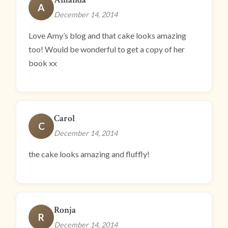
A
December 14, 2014
Love Amy’s blog and that cake looks amazing
too! Would be wonderful to get a copy of her
book xx
Carol
C
December 14, 2014
the cake looks amazing and fluffly!
Ronja
R
December 14, 2014