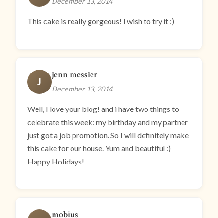
December 13, 2014
This cake is really gorgeous! I wish to try it :)
jenn messier
J
December 13, 2014
Well, I love your blog! and i have two things to
celebrate this week: my birthday and my partner
just got a job promotion. So I will definitely make
this cake for our house. Yum and beautiful :)
Happy Holidays!
mobius