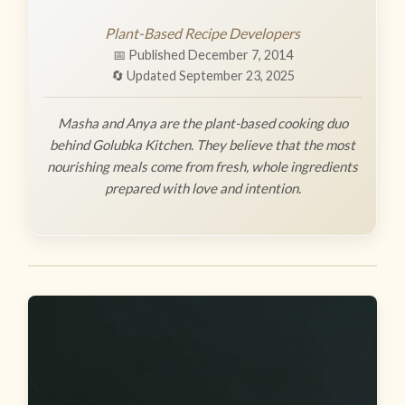
Plant-Based Recipe Developers
📅 Published December 7, 2014
🔄 Updated September 23, 2025
Masha and Anya are the plant-based cooking duo
behind Golubka Kitchen. They believe that the most
nourishing meals come from fresh, whole ingredients
prepared with love and intention.