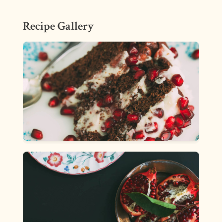
Recipe Gallery