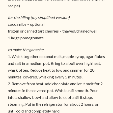
recipe)
for the filling (my simplified version)
cocoa nibs – optional
frozen or canned tart cherries – thawed/drained well
1 large pomegranate
to make the ganache
1. Whisk together coconut milk, maple syrup, agar flakes
and salt in a medium pot. Bring to a boil over high heat,
whisk often. Reduce heat to low and simmer for 20
minutes, covered, whisking every 5 minutes.
2. Remove from heat, add chocolate and let it melt for 2
minutes in the covered pot. Whisk until smooth. Pour
into a shallow bowl and allow to cool until it stops
steaming. Put in the refrigerator for about 2 hours, or
until cold and completely hard.