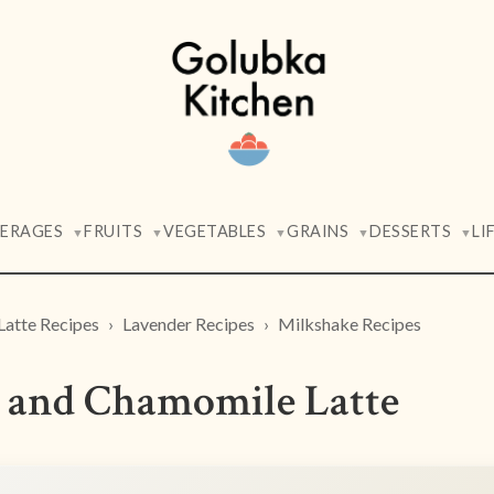
VERAGES
FRUITS
VEGETABLES
GRAINS
DESSERTS
LI
▼
▼
▼
▼
▼
Latte Recipes
Lavender Recipes
Milkshake Recipes
 and Chamomile Latte