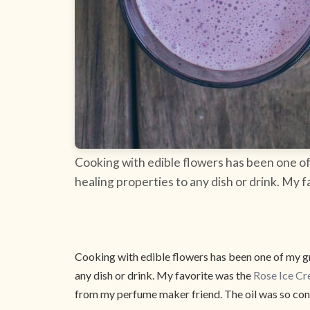
Cooking with edible flowers has been one of 
healing properties to any dish or drink. My 
Cooking with edible flowers has been one of my gre
any dish or drink. My favorite was the
Rose Ice Cr
from my perfume maker friend. The oil was so conc