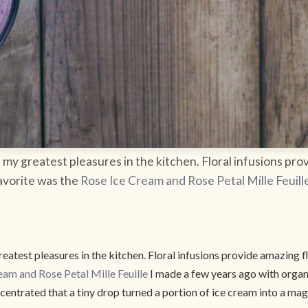
my greatest pleasures in the kitchen. Floral infusions prov
favorite was the
Rose Ice Cream and Rose Petal Mille Feuill
atest pleasures in the kitchen. Floral infusions provide amazing fl
eam and Rose Petal Mille Feuille
I made a few years ago with organi
entrated that a tiny drop turned a portion of ice cream into a ma