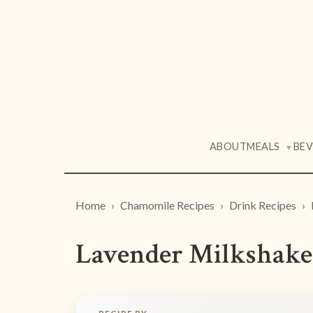
ABOUT
MEALS
BE
▼
Home
Chamomile Recipes
Drink Recipes
Lavender Milkshake