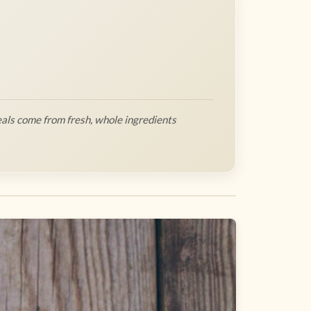
als come from fresh, whole ingredients