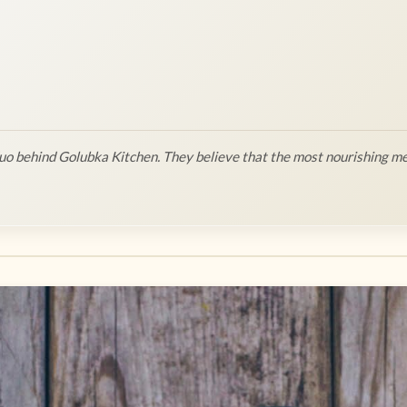
o behind Golubka Kitchen. They believe that the most nourishing me