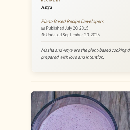
RECIPE BY
Anya
Plant-Based Recipe Developers
📅 Published July 20, 2015
🔄 Updated September 23, 2025
Masha and Anya are the plant-based cooking du
prepared with love and intention.