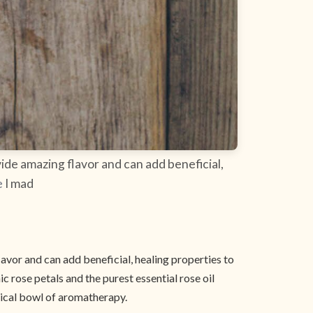
ide amazing flavor and can add beneficial,
e
I mad
avor and can add beneficial, healing properties to
c rose petals and the purest essential rose oil
gical bowl of aromatherapy.