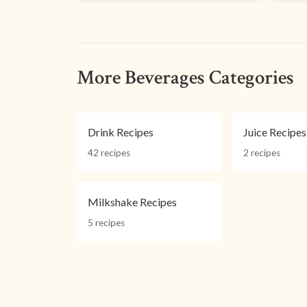
More Beverages Categories
Drink Recipes
Juice Recipes
42 recipes
2 recipes
Milkshake Recipes
5 recipes