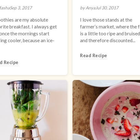
Masha
Sep 3, 2017
by Anya
Jul 30, 2017
othies are my absolute
I love those stands at the
rite breakfast. I always get
farmer’s market, where the f
once the mornings start
is a little too ripe and bruised
ing cooler, because an ice-
and therefore discounted...
Read Recipe
d Recipe