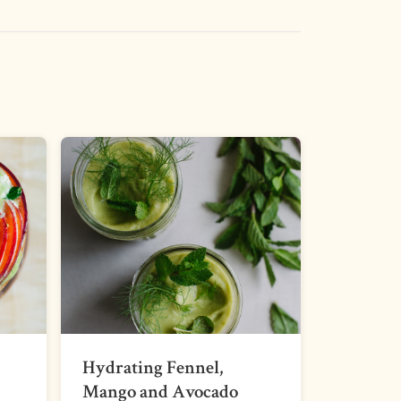
Hydrating Fennel,
Mango and Avocado