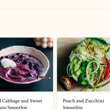
d Cabbage and Sweet
Peach and Zucchini
ato Smoothie
Smoothie