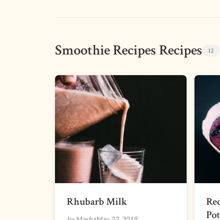
Smoothie Recipes Recipes
12
Rhubarb Milk
Re
Pot
by Masha
May 22, 2019