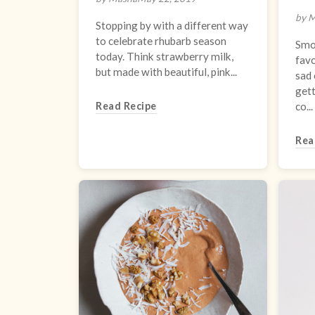
by 
Stopping by with a different way
to celebrate rhubarb season
Smo
today. Think strawberry milk,
favo
but made with beautiful, pink...
sad 
gett
Read Recipe
co...
Rea