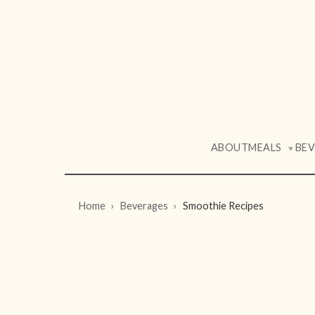
ABOUT
MEALS
BE
▼
Home
Beverages
Smoothie Recipes