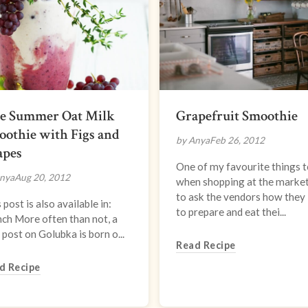
te Summer Oat Milk
Grapefruit Smoothie
othie with Figs and
by Anya
Feb 26, 2012
apes
One of my favourite things t
nya
Aug 20, 2012
when shopping at the market
to ask the vendors how they 
 post is also available in:
to prepare and eat thei...
ch More often than not, a
post on Golubka is born o...
Read Recipe
d Recipe