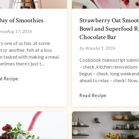
ay of Smoothies
Strawberry Oat Smoot
Bowl and Superfood 
nya
Aug 17, 2016
Chocolate Bar
y one of us has, at some
by Anya
Jul 1, 2016
t or another, felt at a loss
n tasked with making a meal.
Cookbook manuscript submi
times there’s just t...
– check, kitchen renovations
begun – check, long weekend
d Recipe
ahead to relax – check! Now..
Read Recipe