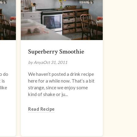
Superberry Smoothie
by Anya
Oct 31, 2011
o do
We haven’t posted a drink recipe
 is
here for a while now. That’s a bit
like
strange, since we enjoy some
kind of shake or ju...
Read Recipe