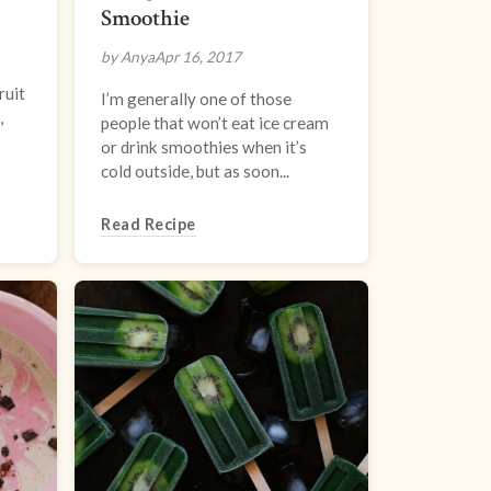
Smoothie
by Anya
Apr 16, 2017
ruit
I’m generally one of those
,
people that won’t eat ice cream
or drink smoothies when it’s
cold outside, but as soon...
Read Recipe