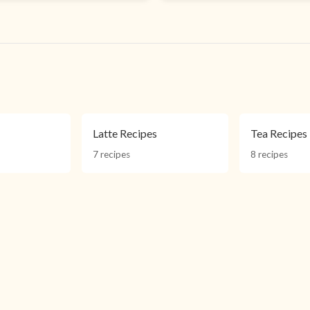
Latte Recipes
Tea Recipes
7 recipes
8 recipes