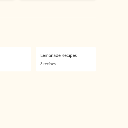
Lemonade Recipes
3 recipes