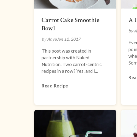
Carrot Cake Smoothie
A D
Bowl
by A
by Anya
Jan 12, 2017
Ever
poin
This post was created in
whe
partnership with Naked
Some
Nutrition. Two carrot-centric
recipes in a row? Yes, and I...
Rea
Read Recipe