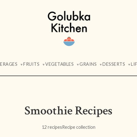
VERAGES
FRUITS
VEGETABLES
GRAINS
DESSERTS
LI
▼
▼
▼
▼
▼
Smoothie Recipes
12 recipes
Recipe collection