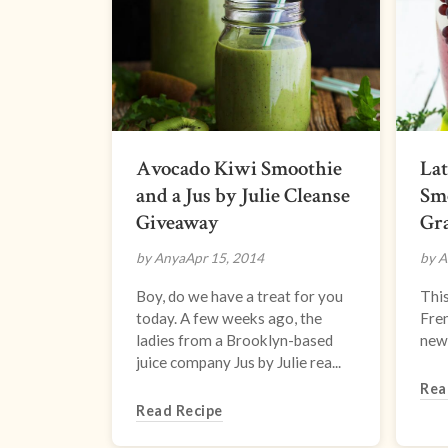
Avocado Kiwi Smoothie
La
and a Jus by Julie Cleanse
Smo
Giveaway
Gr
by Anya
Apr 15, 2014
by A
Boy, do we have a treat for you
This
today. A few weeks ago, the
Fren
ladies from a Brooklyn-based
new 
juice company Jus by Julie rea...
Rea
Read Recipe