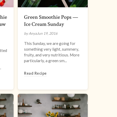
hie
Green Smoothie Pops —
Raw
Ice Cream Sunday
by Anya
Jun 19, 2016
This Sunday, we are going for
something very light, summery,
tted
fruity, and very nutritious. More
particularly, a green sm...
.
Read Recipe