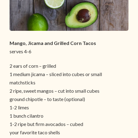
Mango, Jicama and Grilled Corn Tacos
serves 4-6
2 ears of corn – grilled
1 medium jicama – sliced into cubes or small
matchsticks
2 ripe, sweet mangos – cut into small cubes
ground chipotle – to taste (optional)
1-2 limes
1 bunch cilantro
1-2 ripe but firm avocados – cubed
your favorite taco shells