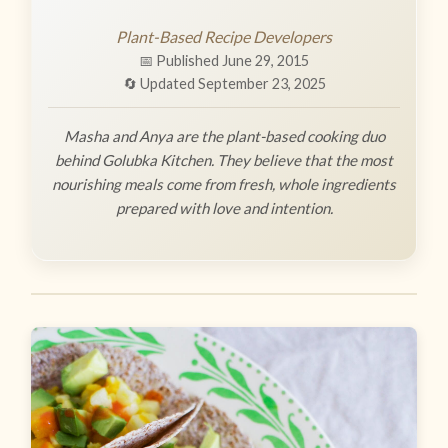
Plant-Based Recipe Developers
📅 Published June 29, 2015
🔄 Updated September 23, 2025
Masha and Anya are the plant-based cooking duo
behind Golubka Kitchen. They believe that the most
nourishing meals come from fresh, whole ingredients
prepared with love and intention.