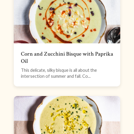
Corn and Zucchini Bisque with Paprika
Oil
This delicate, silky bisque is all about the
intersection of summer and fall. Co...