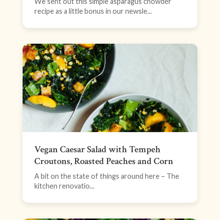
We sent out this simple asparagus chowder
recipe as a little bonus in our newsle...
Vegan Caesar Salad with Tempeh
Croutons, Roasted Peaches and Corn
A bit on the state of things around here – The
kitchen renovatio...