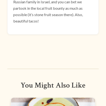
Russian family in Israel, and you can bet we
partook in the local fruit bounty as much as
possible (it’s stone fruit season there). Also,
beautiful tacos!
You Might Also Like