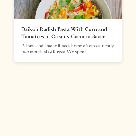
Daikon Radish Pasta With Corn and
Tomatoes in Creamy Coconut Sauce
Paloma and I made it back home after our nearly
two month stay Russia. We spent...