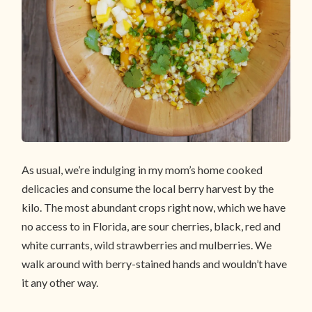
As usual, we’re indulging in my mom’s home cooked
delicacies and consume the local berry harvest by the
kilo. The most abundant crops right now, which we have
no access to in Florida, are sour cherries, black, red and
white currants, wild strawberries and mulberries. We
walk around with berry-stained hands and wouldn’t have
it any other way.