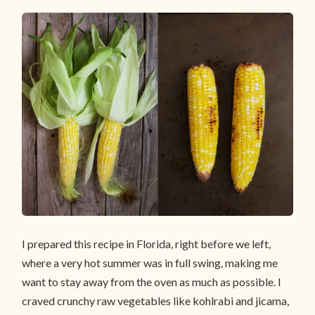
I prepared this recipe in Florida, right before we left,
where a very hot summer was in full swing, making me
want to stay away from the oven as much as possible. I
craved crunchy raw vegetables like kohlrabi and jicama,