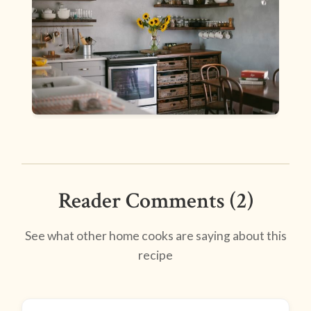
Reader Comments (2)
See what other home cooks are saying about this
recipe