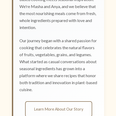
We're Masha and Anya, and we believe that
the most nourishing meals come from fresh,
whole ingredients prepared with love and
intention.
Our journey began with a shared passion for
cooking that celebrates the natural flavors
of fruits, vegetables, grains, and legumes.
What started as casual conversations about
seasonal ingredients has grown into a
platform where we share recipes that honor
both tradition and innovation in plant-based
cuisine.
Learn More About Our Story