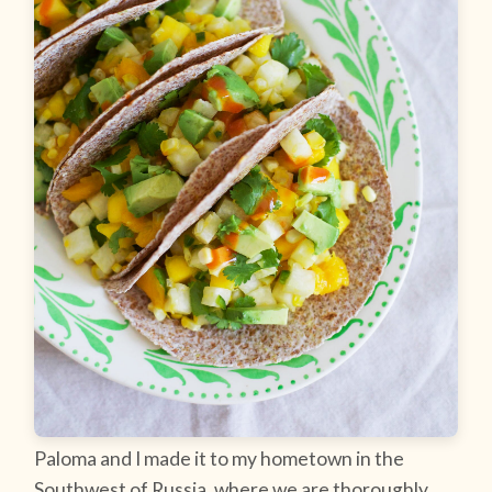
Paloma and I made it to my hometown in the
Southwest of Russia, where we are thoroughly