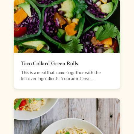
Taco Collard Green Rolls
This is a meal that came together with the
leftover ingredients from an intense ...