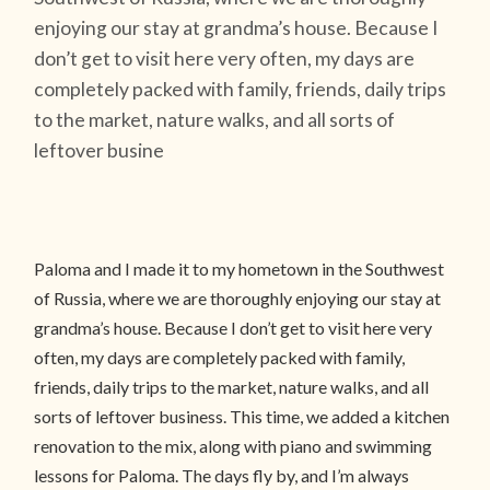
enjoying our stay at grandma’s house. Because I
don’t get to visit here very often, my days are
completely packed with family, friends, daily trips
to the market, nature walks, and all sorts of
leftover busine
Paloma and I made it to my hometown in the Southwest
of Russia, where we are thoroughly enjoying our stay at
grandma’s house. Because I don’t get to visit here very
often, my days are completely packed with family,
friends, daily trips to the market, nature walks, and all
sorts of leftover business. This time, we added a kitchen
renovation to the mix, along with piano and swimming
lessons for Paloma. The days fly by, and I’m always