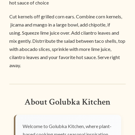
hot sauce of choice
Cut kernels off grilled corn ears. Combine corn kernels,
jicama and mango in a large bowl, add chipotle, if
using. Squeeze lime juice over. Add cilantro leaves and
mix gently. Distrribute the salad between taco shells, top
with abocado slices, sprinkle with more lime juice,
cilantro leaves and your favorite hot sauce. Serve right
away.
About Golubka Kitchen
Welcome to Golubka Kitchen, where plant-
based cooking meets seasonal inspiration.