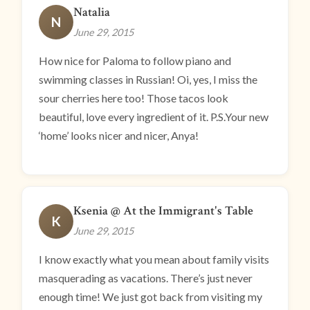
Natalia
N
June 29, 2015
How nice for Paloma to follow piano and
swimming classes in Russian! Oi, yes, I miss the
sour cherries here too! Those tacos look
beautiful, love every ingredient of it. P.S.Your new
‘home’ looks nicer and nicer, Anya!
Ksenia @ At the Immigrant's Table
K
June 29, 2015
I know exactly what you mean about family visits
masquerading as vacations. There’s just never
enough time! We just got back from visiting my