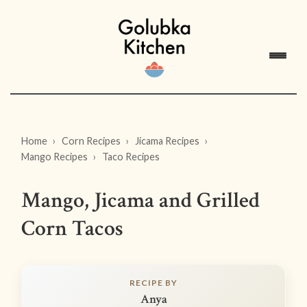
Home
Corn Recipes
Jicama Recipes
Mango Recipes
Taco Recipes
Mango, Jicama and Grilled
Corn Tacos
RECIPE BY
Anya