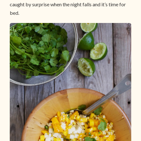
caught by surprise when the night falls and it’s time for
bed.