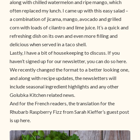
along with chilled watermelon and ripe mango, which
often replaced my lunch. I came up with this easy salad –
a combination of jicama, mango, avocado and grilled
corn with loads of cilantro and lime juice. It’s a quick and
refreshing dish on its own and even more filling and
delicious when served in a taco shell.
Lastly, I have a bit of housekeeping to discuss. If you
haven’t signed up for our newsletter, you can do so here.
We recently changed the format to a better looking one,
and along with recipe updates, the newsletters will
include seasonal ingredient highlights and any other
Golubka Kitchen related news.
And for the French readers, the translation for the
Rhubarb Raspberry Fizz from Sarah Kieffer’s guest post
is up here.