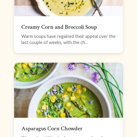
Creamy Corn and Broccoli Soup
Warm soups have regained their appeal over the
last couple of weeks, with the ch...
Asparagus Corn Chowder