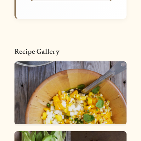
Recipe Gallery