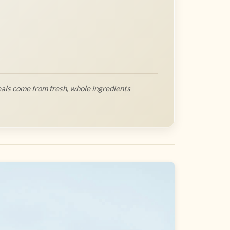
als come from fresh, whole ingredients