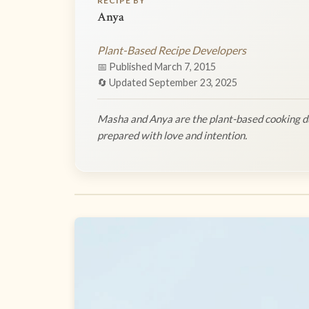
RECIPE BY
Anya
Plant-Based Recipe Developers
📅 Published March 7, 2015
🔄 Updated September 23, 2025
Masha and Anya are the plant-based cooking du
prepared with love and intention.