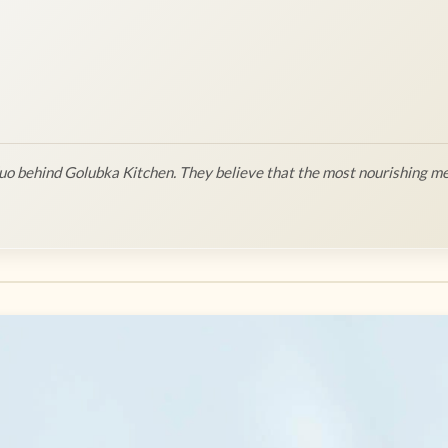
o behind Golubka Kitchen. They believe that the most nourishing me