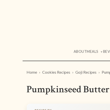
ABOUT
MEALS
BE
▼
Home
Cookies Recipes
Goji Recipes
Pump
Pumpkinseed Butter 