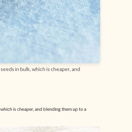
seeds in bulk, which is cheaper, and
 which is cheaper, and blending them up to a