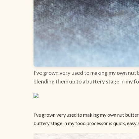
I’ve grown very used to making my own nut bu
blending them up to a buttery stage in my fo
I’ve grown very used to making my own nut butters,
buttery stage in my food processor is quick, easy 