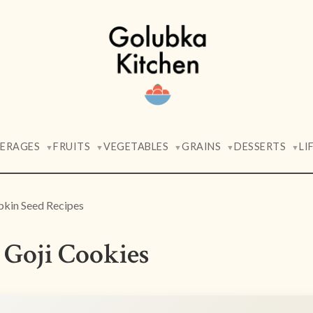
VERAGES
FRUITS
VEGETABLES
GRAINS
DESSERTS
LI
▼
▼
▼
▼
▼
kin Seed Recipes
Goji Cookies