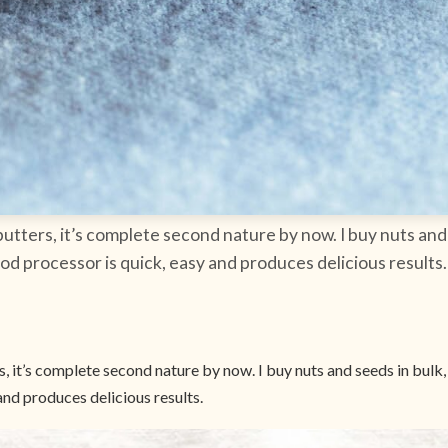
tters, it’s complete second nature by now. I buy nuts and 
od processor is quick, easy and produces delicious results.
 it’s complete second nature by now. I buy nuts and seeds in bulk,
and produces delicious results.