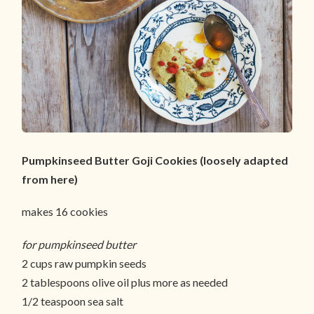
Pumpkinseed Butter Goji Cookies (loosely adapted
from here)
makes 16 cookies
for pumpkinseed butter
2 cups raw pumpkin seeds
2 tablespoons olive oil plus more as needed
1/2 teaspoon sea salt