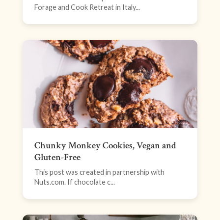
Forage and Cook Retreat in Italy...
Chunky Monkey Cookies, Vegan and
Gluten-Free
This post was created in partnership with
Nuts.com. If chocolate c...