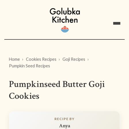
Home
Cookies Recipes
Goji Recipes
Pumpkin Seed Recipes
Pumpkinseed Butter Goji
Cookies
RECIPE BY
Anya