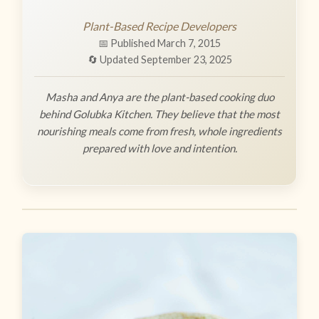
Plant-Based Recipe Developers
📅 Published March 7, 2015
🔄 Updated September 23, 2025
Masha and Anya are the plant-based cooking duo
behind Golubka Kitchen. They believe that the most
nourishing meals come from fresh, whole ingredients
prepared with love and intention.