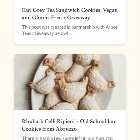
Earl Grey Tea Sandwich Cookies, Vegan
and Gluten-Free + Giveaway
This post was created in partnership with Arbor
Teas / Giveaway below! ...
Rhubarb Celli Ripieni – Old School Jam
Cookies from Abruzzo
There are still a few spots left in our Abruzzo