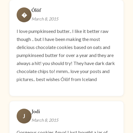
Ólöf
�
March 8, 2015
I love pumpkinseed butter.. I like it better raw
though .. but I have been making the most
delicious chocolate cookies based on oats and
pumpkinseed butter for over a year and they are
always a hit! you should try! They have dark dark
chocolate chips to! mmm.. love your posts and
pictures.. best wishes Ólöf from Iceland
Jodi
J
March 8, 2015
Gorgeous cookies Anya! I just bought a jar of