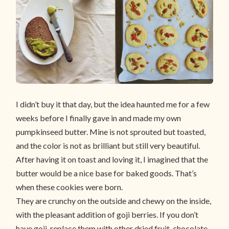
I didn’t buy it that day, but the idea haunted me for a few
weeks before I finally gave in and made my own
pumpkinseed butter. Mine is not sprouted but toasted,
and the color is not as brilliant but still very beautiful.
After having it on toast and loving it, I imagined that the
butter would be a nice base for baked goods. That’s
when these cookies were born.
They are crunchy on the outside and chewy on the inside,
with the pleasant addition of goji berries. If you don’t
have goji, replace them with other dried fruit, chocolate