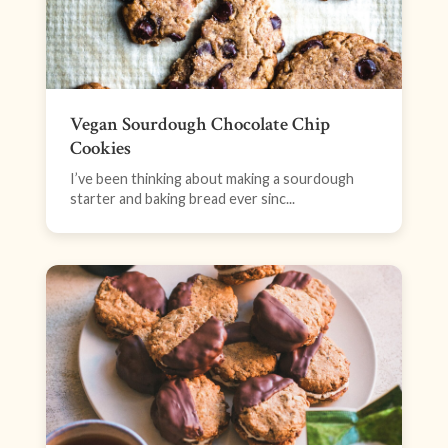
Vegan Sourdough Chocolate Chip
Cookies
I’ve been thinking about making a sourdough
starter and baking bread ever sinc...