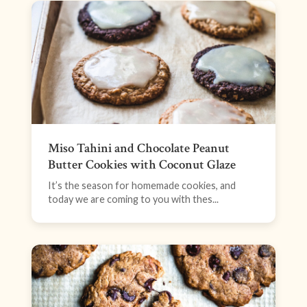
Miso Tahini and Chocolate Peanut
Butter Cookies with Coconut Glaze
It’s the season for homemade cookies, and
today we are coming to you with thes...