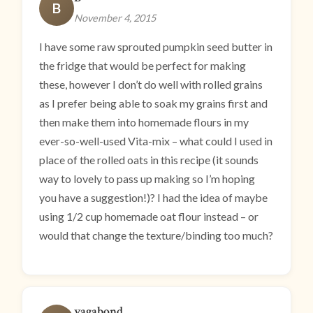
B
November 4, 2015
I have some raw sprouted pumpkin seed butter in
the fridge that would be perfect for making
these, however I don’t do well with rolled grains
as I prefer being able to soak my grains first and
then make them into homemade flours in my
ever-so-well-used Vita-mix – what could I used in
place of the rolled oats in this recipe (it sounds
way to lovely to pass up making so I’m hoping
you have a suggestion!)? I had the idea of maybe
using 1/2 cup homemade oat flour instead – or
would that change the texture/binding too much?
vagabond