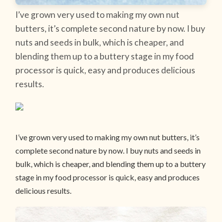
I’ve grown very used to making my own nut
butters, it’s complete second nature by now. I buy
nuts and seeds in bulk, which is cheaper, and
blending them up to a buttery stage in my food
processor is quick, easy and produces delicious
results.
I’ve grown very used to making my own nut butters, it’s
complete second nature by now. I buy nuts and seeds in
bulk, which is cheaper, and blending them up to a buttery
stage in my food processor is quick, easy and produces
delicious results.