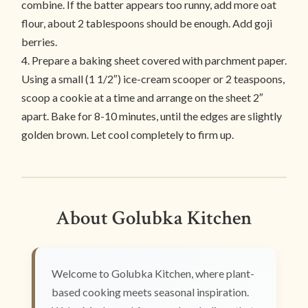
combine. If the batter appears too runny, add more oat
flour, about 2 tablespoons should be enough. Add goji
berries.
4. Prepare a baking sheet covered with parchment paper.
Using a small (1 1/2″) ice-cream scooper or 2 teaspoons,
scoop a cookie at a time and arrange on the sheet 2″
apart. Bake for 8-10 minutes, until the edges are slightly
golden brown. Let cool completely to firm up.
About Golubka Kitchen
Welcome to Golubka Kitchen, where plant-
based cooking meets seasonal inspiration.