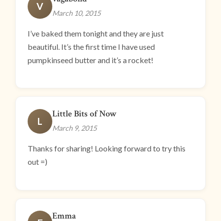
V
March 10, 2015
I’ve baked them tonight and they are just
beautiful. It’s the first time I have used
pumpkinseed butter and it’s a rocket!
Little Bits of Now
L
March 9, 2015
Thanks for sharing! Looking forward to try this
out =)
Emma