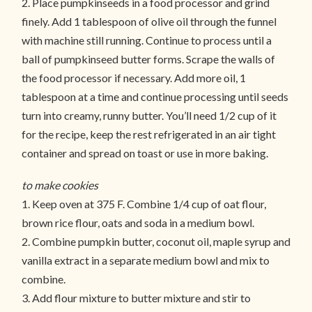
2. Place pumpkinseeds in a food processor and grind
finely. Add 1 tablespoon of olive oil through the funnel
with machine still running. Continue to process until a
ball of pumpkinseed butter forms. Scrape the walls of
the food processor if necessary. Add more oil, 1
tablespoon at a time and continue processing until seeds
turn into creamy, runny butter. You’ll need 1/2 cup of it
for the recipe, keep the rest refrigerated in an air tight
container and spread on toast or use in more baking.
to make cookies
1. Keep oven at 375 F. Combine 1/4 cup of oat flour,
brown rice flour, oats and soda in a medium bowl.
2. Combine pumpkin butter, coconut oil, maple syrup and
vanilla extract in a separate medium bowl and mix to
combine.
3. Add flour mixture to butter mixture and stir to