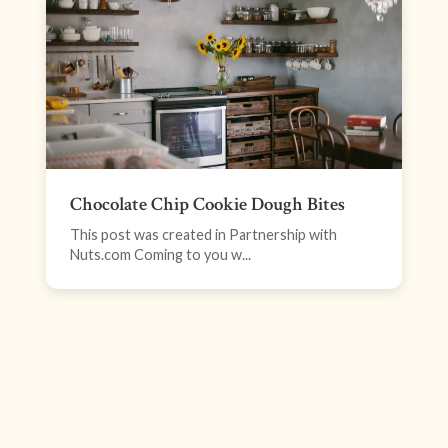
Chocolate Chip Cookie Dough Bites
This post was created in Partnership with
Nuts.com Coming to you w...