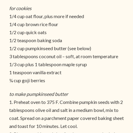
for cookies
1/4 cup oat flour, plus more if needed
1/4 cup brown rice flour
1/2 cup quick oats
1/2 teaspoon baking soda
1/2 cup pumpkinseed butter (see below)
3 tablespoons coconut oil – soft, at room temperature
1/3 cup plus 1 tablespoon maple syrup
1 teaspoon vanilla extract
¼ cup goji berries
to make pumpkinseed butter
1. Preheat oven to 375 F. Combine pumpkin seeds with 2
tablespoons olive oil and salt in a medium bowl, mix to
coat. Spread on a parchment paper covered baking sheet
and toast for 10 minutes. Let cool.