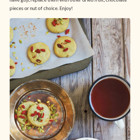
pieces or nut of choice. Enjoy!