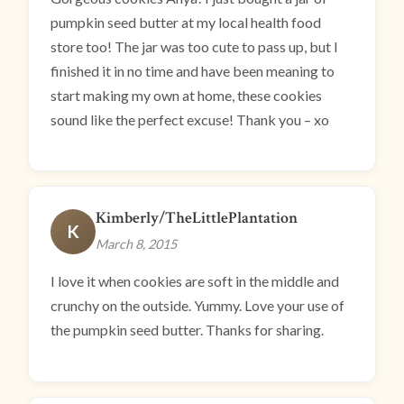
pumpkin seed butter at my local health food
store too! The jar was too cute to pass up, but I
finished it in no time and have been meaning to
start making my own at home, these cookies
sound like the perfect excuse! Thank you – xo
Kimberly/TheLittlePlantation
K
March 8, 2015
I love it when cookies are soft in the middle and
crunchy on the outside. Yummy. Love your use of
the pumpkin seed butter. Thanks for sharing.