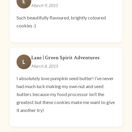
E
March 9, 2015
Such beautifully flavoured, brightly coloured
cookies :)
Lane | Green Spirit Adventures
L
March 8, 2015
I absolutely love pumpkin seed butter! I’ve never
had much luck making my own nut and seed
butters because my food processor isn’t the
greatest but these cookies make me want to give
it another try!