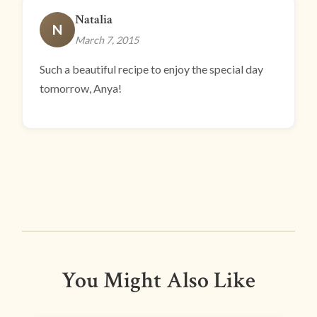
Natalia
N
March 7, 2015
Such a beautiful recipe to enjoy the special day
tomorrow, Anya!
You Might Also Like