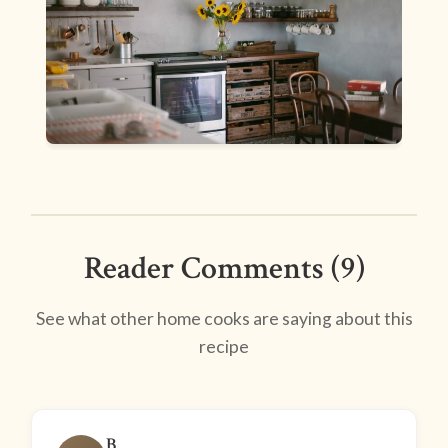
Reader Comments (9)
See what other home cooks are saying about this
recipe
B