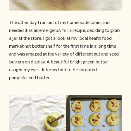
The other day I ran out of my homemade tahini and
needed it as an emergency for a recipe, deciding to grab
a jar at the store. I got a look at my local health food
market nut butter shelf for the first time in a long time
and was amazed at the variety of different nut and seed
butters on display. A beautiful bright green butter
caught my eye – it turned out to be sprouted
pumpkinseed butter.