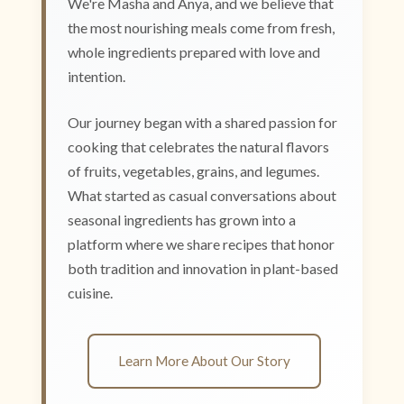
We're Masha and Anya, and we believe that
the most nourishing meals come from fresh,
whole ingredients prepared with love and
intention.
Our journey began with a shared passion for
cooking that celebrates the natural flavors
of fruits, vegetables, grains, and legumes.
What started as casual conversations about
seasonal ingredients has grown into a
platform where we share recipes that honor
both tradition and innovation in plant-based
cuisine.
Learn More About Our Story