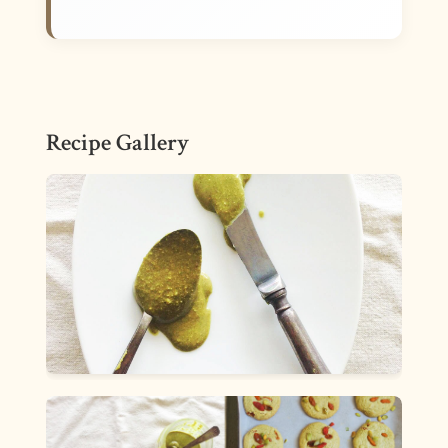
Recipe Gallery