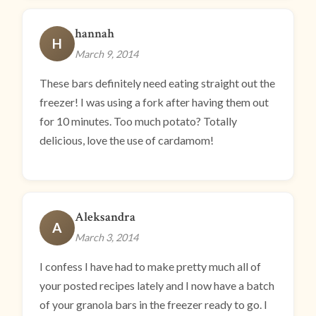
hannah
H
March 9, 2014
These bars definitely need eating straight out the
freezer! I was using a fork after having them out
for 10 minutes. Too much potato? Totally
delicious, love the use of cardamom!
Aleksandra
A
March 3, 2014
I confess I have had to make pretty much all of
your posted recipes lately and I now have a batch
of your granola bars in the freezer ready to go. I