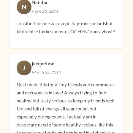
Natalia
N
April 25, 2014
spasibo bolshoe za rezept. daje mne, ne bolshoi
lubitelnize takix sladostej, OCHEN’ ponravilos!!!
Jacqueline
J
March 25, 2014
I just made this for all my friends and roommates
and everyone is in love! Always trying to find
healthy but tasty recipes to keep my friends well
fed and full of energy all year round, but
especially during exams. I actually am in
desperate need of some healthy recipes like this
to send to my boyfriend deployed in afghanistan.