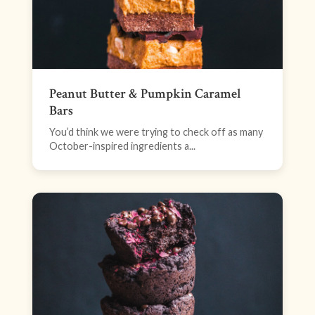
Peanut Butter & Pumpkin Caramel
Bars
You’d think we were trying to check off as many
October-inspired ingredients a...