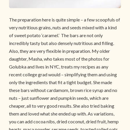
The preparation here is quite simple – a few scoopfuls of
very nutritious grains, nuts and seeds mixed with a kind
of sweet potato ‘caramel.’ The bars are not only
incredibly tasty but also densely nutritious and filling.
Also, they are very flexible in preparation. My older
daughter, Masha, who takes most of the photos for
Golubka and lives in NYC, treats my recipes as any
recent college grad would – simplifying them and using
only the ingredients that fit a tight budget. She made
these bars without cardamom, brown rice syrup and no
nuts – just sunflower and pumpkin seeds, which are
cheaper, all to very good results. She also tried baking
them and loved what she ended up with. As variations,
you can add cocoa nibs, dried coconut, dried fruit, hemp
hearts, maca powder, sesame seeds, toasted rolled oats