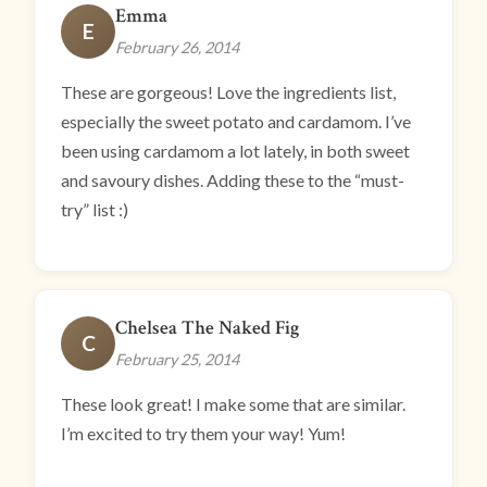
Emma
E
February 26, 2014
These are gorgeous! Love the ingredients list,
especially the sweet potato and cardamom. I’ve
been using cardamom a lot lately, in both sweet
and savoury dishes. Adding these to the “must-
try” list :)
Chelsea The Naked Fig
C
February 25, 2014
These look great! I make some that are similar.
I’m excited to try them your way! Yum!