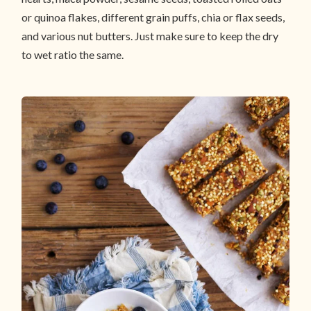
or quinoa flakes, different grain puffs, chia or flax seeds,
and various nut butters. Just make sure to keep the dry
to wet ratio the same.