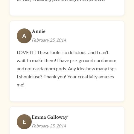
Annie
A
February 25, 2014
LOVE IT! These looks so delicious, and I can’t
wait to make them! I have pre-ground cardamom,
and not cardamom pods. Any idea how many tsps
I should use? Thank you! Your creativity amazes
me!
Emma Galloway
E
February 25, 2014