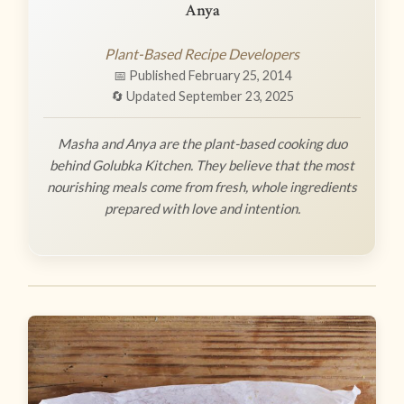
Anya
Plant-Based Recipe Developers
📅 Published February 25, 2014
🔄 Updated September 23, 2025
Masha and Anya are the plant-based cooking duo
behind Golubka Kitchen. They believe that the most
nourishing meals come from fresh, whole ingredients
prepared with love and intention.