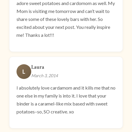
adore sweet potatoes and cardomom as well. My
Mom is visiting me tomorrow and can’t wait to
share some of these lovely bars with her. So
excited about your next post. You really inspire
me! Thanks a lot!!!
Laura
L
March 3, 2014
I absolutely love cardamom and it kills me that no
one else in my family is into it. I love that your
binder is a caramel-like mix based with sweet
potatoes–so, SO creative. xo