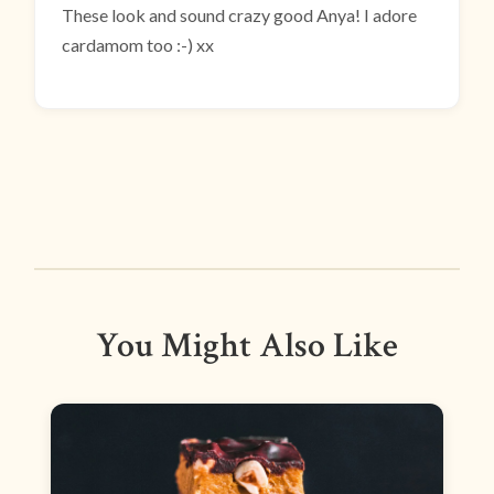
These look and sound crazy good Anya! I adore
cardamom too :-) xx
You Might Also Like