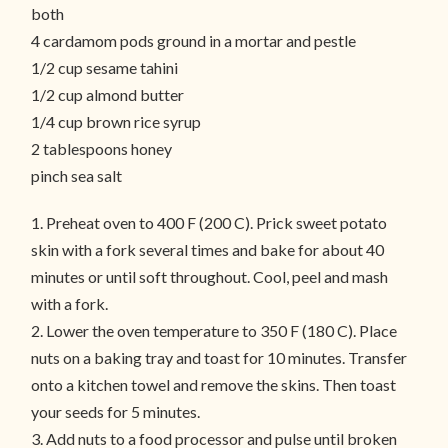
both
4 cardamom pods ground in a mortar and pestle
1/2 cup sesame tahini
1/2 cup almond butter
1/4 cup brown rice syrup
2 tablespoons honey
pinch sea salt
1. Preheat oven to 400 F (200 C). Prick sweet potato
skin with a fork several times and bake for about 40
minutes or until soft throughout. Cool, peel and mash
with a fork.
2. Lower the oven temperature to 350 F (180 C). Place
nuts on a baking tray and toast for 10 minutes. Transfer
onto a kitchen towel and remove the skins. Then toast
your seeds for 5 minutes.
3. Add nuts to a food processor and pulse until broken