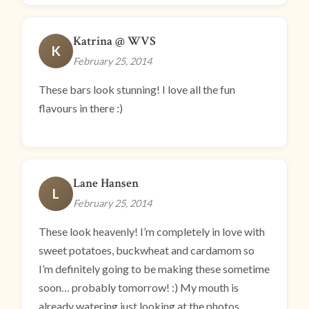
Katrina @ WVS
K
February 25, 2014
These bars look stunning! I love all the fun
flavours in there :)
Lane Hansen
L
February 25, 2014
These look heavenly! I’m completely in love with
sweet potatoes, buckwheat and cardamom so
I’m definitely going to be making these sometime
soon… probably tomorrow! :) My mouth is
already watering just looking at the photos.