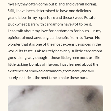
myself, they often come out bland and overall boring.
Still, I have been determined to have one delicious
granola bar in my repertoire and these Sweet Potato
Buckwheat Bars with cardamom have got to be it.
I can talk about my love for cardamom for hours – in my
opinion, almost anything can benefit from its flavor. No
wonder that it is one of the most expensive spices in the
world, its taste is absolutely heavenly. A little cardamom
goes a long way though – those little green pods are like
little ticking bombs of flavour. I just learned about the
existence of smoked cardamom, from here, and will
surely include it the next time I make these bars.