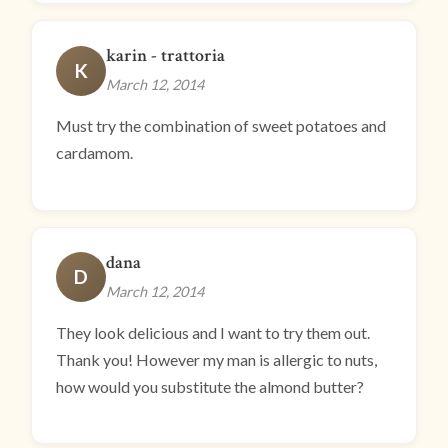
karin - trattoria
K
March 12, 2014
Must try the combination of sweet potatoes and
cardamom.
dana
D
March 12, 2014
They look delicious and I want to try them out.
Thank you! However my man is allergic to nuts,
how would you substitute the almond butter?