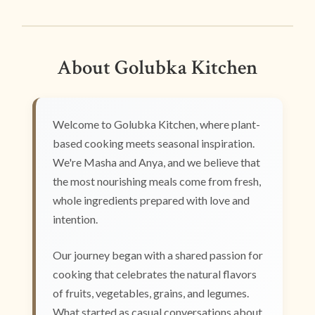
About Golubka Kitchen
Welcome to Golubka Kitchen, where plant-
based cooking meets seasonal inspiration.
We're Masha and Anya, and we believe that
the most nourishing meals come from fresh,
whole ingredients prepared with love and
intention.
Our journey began with a shared passion for
cooking that celebrates the natural flavors
of fruits, vegetables, grains, and legumes.
What started as casual conversations about