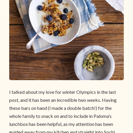
I talked about my love for winter Olympics in the last
post, and it has been an incredible two weeks. Having
these bars on hand (I made a double batch!) for the
whole family to snack on and to include in Paloma’s
lunchbox has been helpful, as my attention has been
guided away from my kitchen and straight into Sochi.