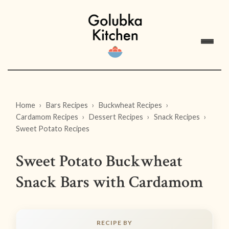
Home
Bars Recipes
Buckwheat Recipes
Cardamom Recipes
Dessert Recipes
Snack Recipes
Sweet Potato Recipes
Sweet Potato Buckwheat
Snack Bars with Cardamom
RECIPE BY