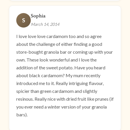
Sophia
S
March 14, 2014
I love love love cardamom too and so agree
about the challenge of either finding a good
store-bought granola bar or coming up with your
own. These look wonderful and I love the
addition of the sweet potato. Have you heard
about black cardamom? My mum recently
introduced me to it. Really intriguing flavour,
spicier than green cardamom and slightly
resinous. Really nice with dried fruit like prunes (if
you ever need a winter version of your granola
bars).