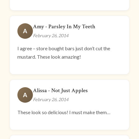
Amy - Parsley In My Teeth
A
February 26, 2014
I agree – store bought bars just don’t cut the
mustard. These look amazing!
Alissa - Not Just Apples
A
February 26, 2014
These look so delicious! I must make them…