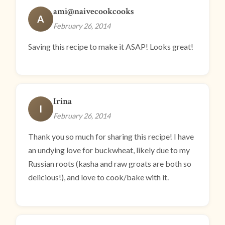
ami@naivecookcooks
A
February 26, 2014
Saving this recipe to make it ASAP! Looks great!
Irina
I
February 26, 2014
Thank you so much for sharing this recipe! I have
an undying love for buckwheat, likely due to my
Russian roots (kasha and raw groats are both so
delicious!), and love to cook/bake with it.