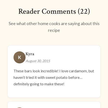
Reader Comments (22)
See what other home cooks are saying about this
recipe
Kyra
K
August 30, 2015
These bars look incredible! I love cardamom, but
haven’t tried it with sweet potato before…
definitely going to make these!