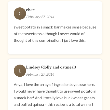
cheri
C
February 27, 2014
sweet potato in a snack bar makes sense because
of the sweetness although I never would of
thought of this combination. I just love this.
Lindsey (dolly and oatmeal)
L
February 27, 2014
Anya, I love the array of ingredients you use here.
I would never have thought to use sweet potato in
a snack bar! And I totally love buckwheat groats
and puffed quinoa – this recipe is a total winner!