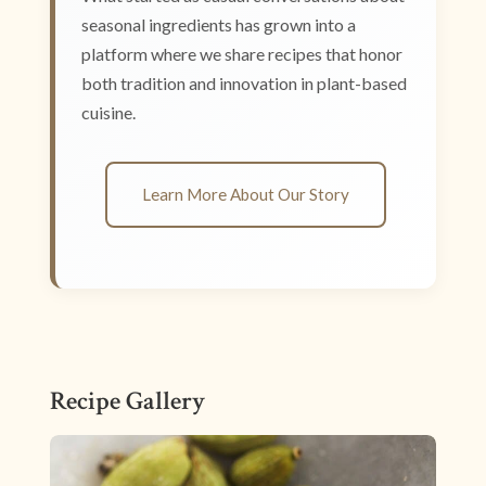
seasonal ingredients has grown into a
platform where we share recipes that honor
both tradition and innovation in plant-based
cuisine.
Learn More About Our Story
Recipe Gallery