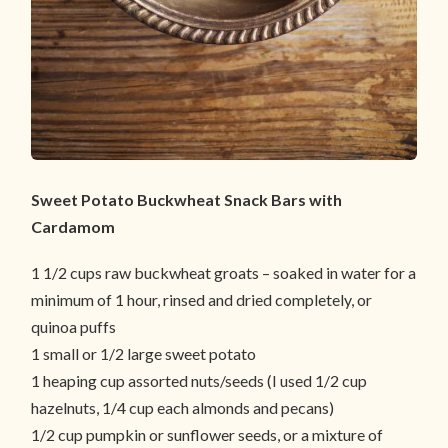
Sweet Potato Buckwheat Snack Bars with
Cardamom
1 1/2 cups raw buckwheat groats – soaked in water for a
minimum of 1 hour, rinsed and dried completely, or
quinoa puffs
1 small or 1/2 large sweet potato
1 heaping cup assorted nuts/seeds (I used 1/2 cup
hazelnuts, 1/4 cup each almonds and pecans)
1/2 cup pumpkin or sunflower seeds, or a mixture of