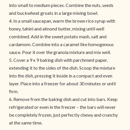
into small to medium pieces. Combine the nuts, seeds
and buckwheat groats in a large mixing bowl.
4. In a small saucepan, warm the brown rice syrup with
honey, tahini and almond butter, mixing until well
combined. Add in the sweet potato mash, salt and
cardamom. Combine into a caramel like homogenous
sauce. Pour it over the granola mixture and mix well.
5. Cover a 9 x 9 baking dish with parchment paper,
extending it to the sides of the dish. Scoop the mixture
into the dish, pressing it inside in a compact and even
layer. Place into a freezer for about 30 minutes or until
firm.
6. Remove from the baking dish and cut into bars. Keep
refrigerated or even in the freezer – the bars will never
be completely frozen, just perfectly chewy and crunchy
at the same time.