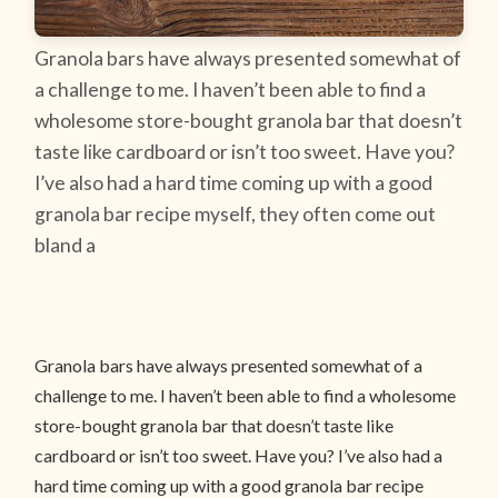
Granola bars have always presented somewhat of
a challenge to me. I haven’t been able to find a
wholesome store-bought granola bar that doesn’t
taste like cardboard or isn’t too sweet. Have you?
I’ve also had a hard time coming up with a good
granola bar recipe myself, they often come out
bland a
Granola bars have always presented somewhat of a
challenge to me. I haven’t been able to find a wholesome
store-bought granola bar that doesn’t taste like
cardboard or isn’t too sweet. Have you? I’ve also had a
hard time coming up with a good granola bar recipe