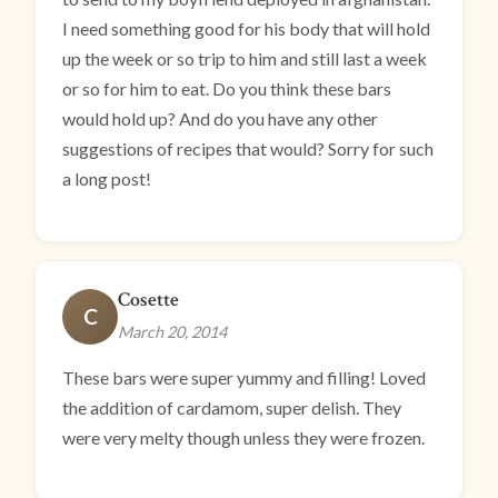
I need something good for his body that will hold
up the week or so trip to him and still last a week
or so for him to eat. Do you think these bars
would hold up? And do you have any other
suggestions of recipes that would? Sorry for such
a long post!
Cosette
C
March 20, 2014
These bars were super yummy and filling! Loved
the addition of cardamom, super delish. They
were very melty though unless they were frozen.