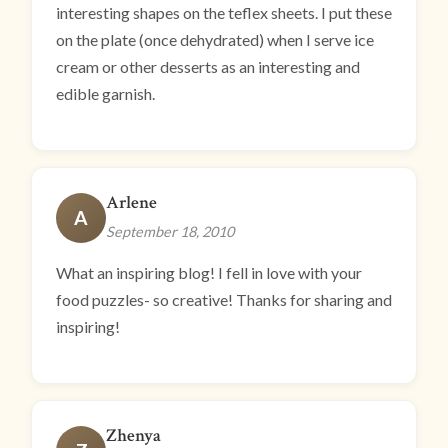
interesting shapes on the teflex sheets. I put these
on the plate (once dehydrated) when I serve ice
cream or other desserts as an interesting and
edible garnish.
Arlene
A
September 18, 2010
What an inspiring blog! I fell in love with your
food puzzles- so creative! Thanks for sharing and
inspiring!
Zhenya