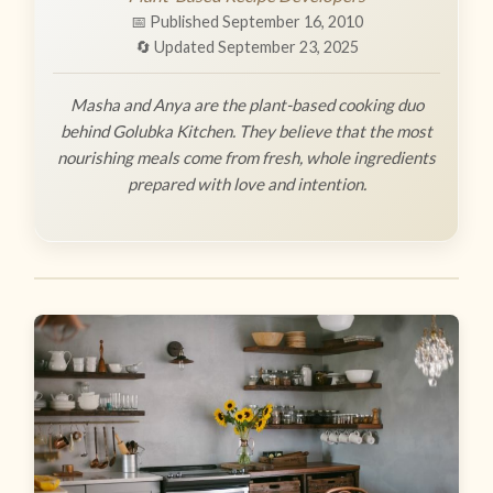
📅 Published September 16, 2010
🔄 Updated September 23, 2025
Masha and Anya are the plant-based cooking duo
behind Golubka Kitchen. They believe that the most
nourishing meals come from fresh, whole ingredients
prepared with love and intention.