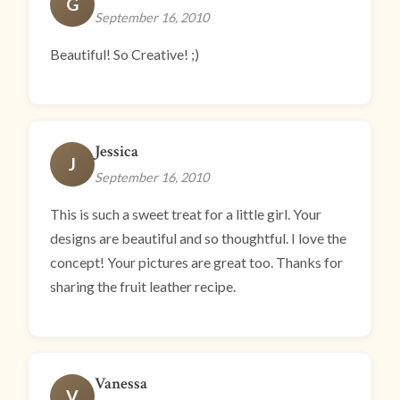
G
September 16, 2010
Beautiful! So Creative! ;)
Jessica
J
September 16, 2010
This is such a sweet treat for a little girl. Your
designs are beautiful and so thoughtful. I love the
concept! Your pictures are great too. Thanks for
sharing the fruit leather recipe.
Vanessa
V