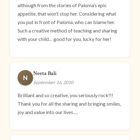
although from the stories of Paloma’s epic
appetite, that won’t stop her. Considering what
you put in front of Paloma, who can blame her.
Such a creative method of teaching and sharing
with your child… good for you, lucky for her!
Neeta Bali
N
September 16, 2010
Brilliant and so creative, you seriously rock!!!
Thank you for all the sharing and bringing smiles,
joy and value into our lives….