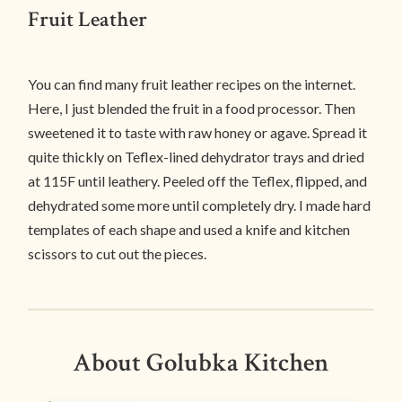
Fruit Leather
You can find many fruit leather recipes on the internet.
Here, I just blended the fruit in a food processor. Then
sweetened it to taste with raw honey or agave. Spread it
quite thickly on Teflex-lined dehydrator trays and dried
at 115F until leathery. Peeled off the Teflex, flipped, and
dehydrated some more until completely dry. I made hard
templates of each shape and used a knife and kitchen
scissors to cut out the pieces.
About Golubka Kitchen