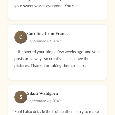
your sweet words everyone! You rule!
Caroline from France
C
September 18, 2010
I discovered your blog a few weeks ago, and your
posts are always so creative! I also love the
pictures. Thanks for taking time to share.
Silani Wahlgren
S
September 18, 2010
Fun! I also drizzle the fruit leather slurry to make