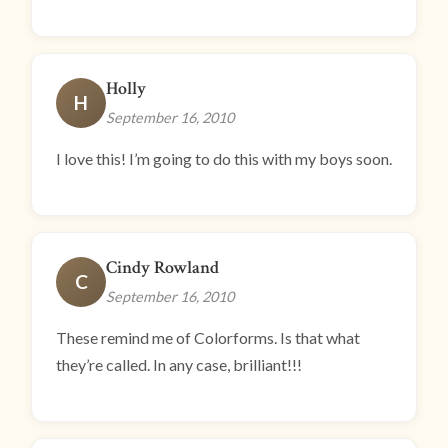
Holly
H
September 16, 2010
I love this! I’m going to do this with my boys soon.
Cindy Rowland
C
September 16, 2010
These remind me of Colorforms. Is that what
they’re called. In any case, brilliant!!!