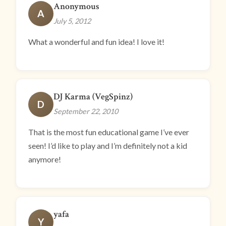
Anonymous
A
July 5, 2012
What a wonderful and fun idea! I love it!
DJ Karma (VegSpinz)
D
September 22, 2010
That is the most fun educational game I’ve ever
seen! I’d like to play and I’m definitely not a kid
anymore!
yafa
Y