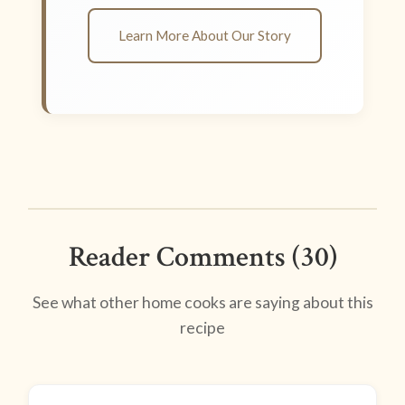
Learn More About Our Story
Reader Comments (30)
See what other home cooks are saying about this
recipe