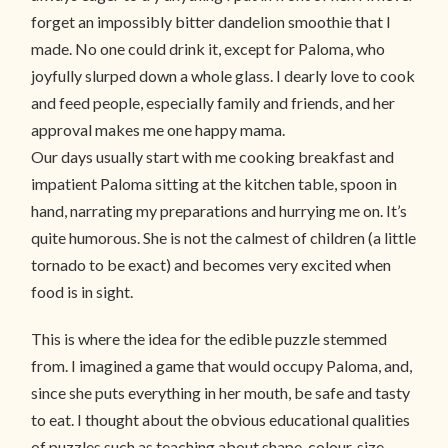
forget an impossibly bitter dandelion smoothie that I
made. No one could drink it, except for Paloma, who
joyfully slurped down a whole glass. I dearly love to cook
and feed people, especially family and friends, and her
approval makes me one happy mama.
Our days usually start with me cooking breakfast and
impatient Paloma sitting at the kitchen table, spoon in
hand, narrating my preparations and hurrying me on. It’s
quite humorous. She is not the calmest of children (a little
tornado to be exact) and becomes very excited when
food is in sight.
This is where the idea for the edible puzzle stemmed
from. I imagined a game that would occupy Paloma, and,
since she puts everything in her mouth, be safe and tasty
to eat. I thought about the obvious educational qualities
of puzzles such as teaching about shape, colour, size,