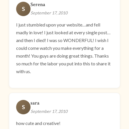
Serena
S
September 17, 2010
I just stumbled upon your website…and fell
madly in love! I just looked at every single post…
and then I died! I was so WONDERFUL! I wish I
could come watch you make everything for a
month! You guys are doing great things. Thanks
so much for the labor you put into this to share it
with us.
sara
S
September 17, 2010
how cute and creative!