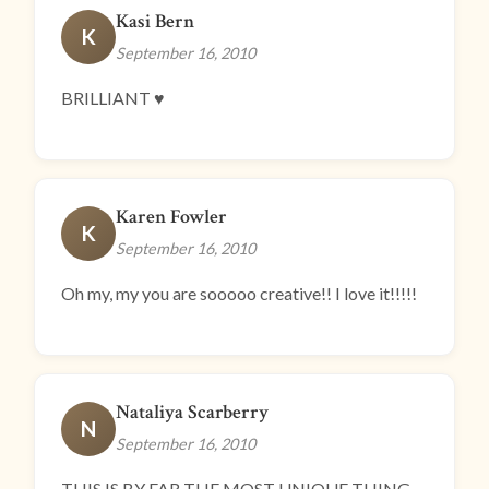
Kasi Bern
K
September 16, 2010
BRILLIANT ♥
Karen Fowler
K
September 16, 2010
Oh my, my you are sooooo creative!! I love it!!!!!
Nataliya Scarberry
N
September 16, 2010
THIS IS BY FAR THE MOST UNIQUE THING.