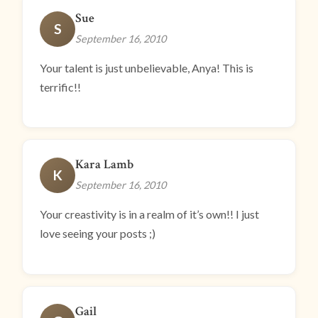
Sue
S
September 16, 2010
Your talent is just unbelievable, Anya! This is
terrific!!
Kara Lamb
K
September 16, 2010
Your creastivity is in a realm of it’s own!! I just
love seeing your posts ;)
Gail