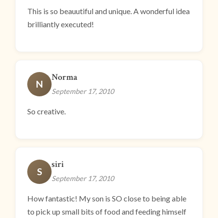
This is so beauutiful and unique. A wonderful idea
brilliantly executed!
Norma
N
September 17, 2010
So creative.
siri
S
September 17, 2010
How fantastic! My son is SO close to being able
to pick up small bits of food and feeding himself