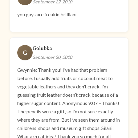
September 22, 2010
you guys are freakin brilliant
Golubka
G
September 20, 2010
Gwynnie: Thank you! I’ve had that problem
before. I usually add fruits or coconut meat to
vegetable leathers and they don’t crack. I’m
guessing fruit leather doesn’t crack because of a
higher sugar content. Anonymous 9:07 – Thanks!
The pencils were a gift, so I’m not sure exactly
where they are from. But I’ve seen them around in
childrens’ shops and museum gift shops. Silani:
What a great idea! Thank you so much for all