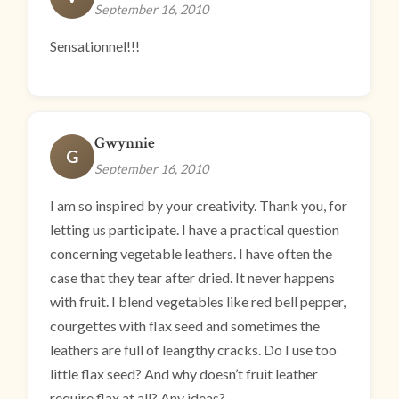
September 16, 2010
Sensationnel!!!
Gwynnie
G
September 16, 2010
I am so inspired by your creativity. Thank you, for
letting us participate. I have a practical question
concerning vegetable leathers. I have often the
case that they tear after dried. It never happens
with fruit. I blend vegetables like red bell pepper,
courgettes with flax seed and sometimes the
leathers are full of leangthy cracks. Do I use too
little flax seed? And why doesn’t fruit leather
require flax at all? Any ideas?