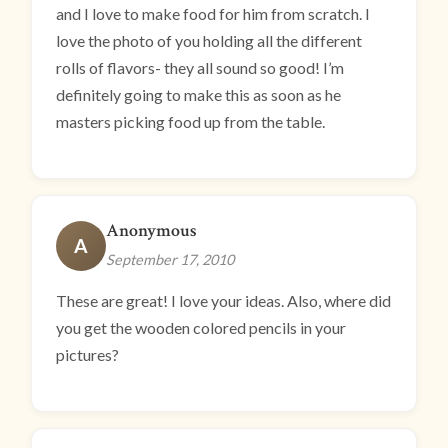
and I love to make food for him from scratch. I
love the photo of you holding all the different
rolls of flavors- they all sound so good! I’m
definitely going to make this as soon as he
masters picking food up from the table.
Anonymous
A
September 17, 2010
These are great! I love your ideas. Also, where did
you get the wooden colored pencils in your
pictures?