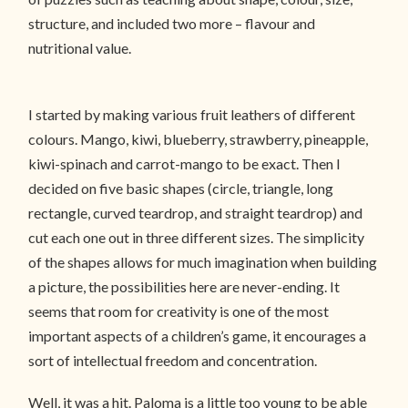
structure, and included two more – flavour and
nutritional value.
I started by making various fruit leathers of different
colours. Mango, kiwi, blueberry, strawberry, pineapple,
kiwi-spinach and carrot-mango to be exact. Then I
decided on five basic shapes (circle, triangle, long
rectangle, curved teardrop, and straight teardrop) and
cut each one out in three different sizes. The simplicity
of the shapes allows for much imagination when building
a picture, the possibilities here are never-ending. It
seems that room for creativity is one of the most
important aspects of a children’s game, it encourages a
sort of intellectual freedom and concentration.
Well, it was a hit. Paloma is a little too young to be able