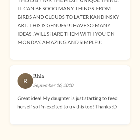
IT CAN BE SOOO MANY THINGS. FROM
BIRDS AND CLOUDS TO LATER KANDINSKY
ART. THIS IS GENUES !!! HAVE SO MANY
IDEAS , WILL SHARE THEM WITH YOU ON
MONDAY. AMAZING AND SIMPLE!!!
Rhia
R
September 16, 2010
Great idea! My daughter is just starting to feed
herself so I’m excited to try this too! Thanks :D