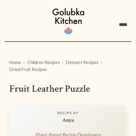
Home
Children Recipes
Dessert Recipes
Dried Fruit Recipes
Fruit Leather Puzzle
RECIPE BY
Anya
Plant-Based Recipe Developers