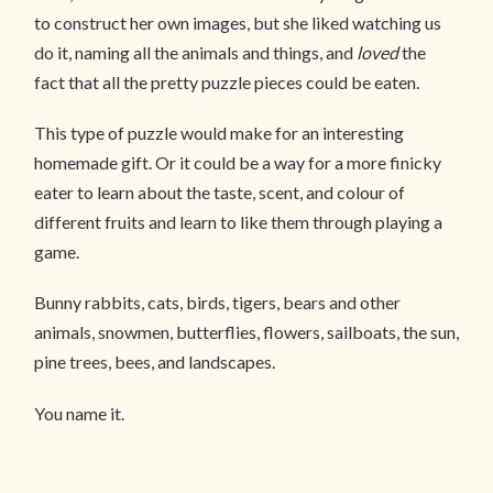
to construct her own images, but she liked watching us
do it, naming all the animals and things, and
loved
the
fact that all the pretty puzzle pieces could be eaten.
This type of puzzle would make for an interesting
homemade gift. Or it could be a way for a more finicky
eater to learn about the taste, scent, and colour of
different fruits and learn to like them through playing a
game.
Bunny rabbits, cats, birds, tigers, bears and other
animals, snowmen, butterflies, flowers, sailboats, the sun,
pine trees, bees, and landscapes.
You name it.