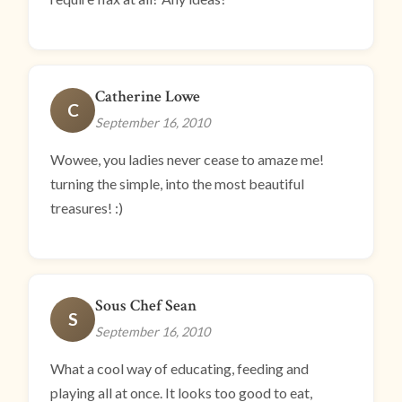
Catherine Lowe
C
September 16, 2010
Wowee, you ladies never cease to amaze me!
turning the simple, into the most beautiful
treasures! :)
Sous Chef Sean
S
September 16, 2010
What a cool way of educating, feeding and
playing all at once. It looks too good to eat,