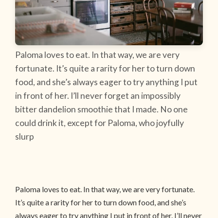
Paloma loves to eat. In that way, we are very
fortunate. It’s quite a rarity for her to turn down
food, and she’s always eager to try anything I put
in front of her. I’ll never forget an impossibly
bitter dandelion smoothie that I made. No one
could drink it, except for Paloma, who joyfully
slurp
Paloma loves to eat. In that way, we are very fortunate.
It’s quite a rarity for her to turn down food, and she’s
always eager to try anything I put in front of her. I’ll never