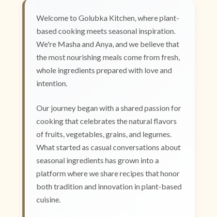
Welcome to Golubka Kitchen, where plant-
based cooking meets seasonal inspiration.
We're Masha and Anya, and we believe that
the most nourishing meals come from fresh,
whole ingredients prepared with love and
intention.
Our journey began with a shared passion for
cooking that celebrates the natural flavors
of fruits, vegetables, grains, and legumes.
What started as casual conversations about
seasonal ingredients has grown into a
platform where we share recipes that honor
both tradition and innovation in plant-based
cuisine.