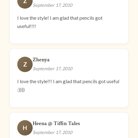
Z
September 17, 2010
I love the style! I am glad that pencils got
useful!!!!
Zhenya
Z
September 17, 2010
I love the style!!! I am glad that pencils got useful
:))))
Heena @ Tiffin Tales
H
September 17, 2010