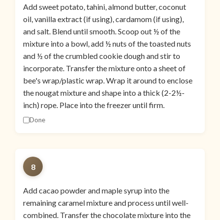
Add sweet potato, tahini, almond butter, coconut
oil, vanilla extract (if using), cardamom (if using),
and salt. Blend until smooth. Scoop out ½ of the
mixture into a bowl, add ½ nuts of the toasted nuts
and ½ of the crumbled cookie dough and stir to
incorporate. Transfer the mixture onto a sheet of
bee's wrap/plastic wrap. Wrap it around to enclose
the nougat mixture and shape into a thick (2-2½-
inch) rope. Place into the freezer until firm.
Done
8
Add cacao powder and maple syrup into the
remaining caramel mixture and process until well-
combined. Transfer the chocolate mixture into the