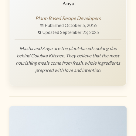
Anya
Plant-Based Recipe Developers
📅 Published October 5, 2016
🔄 Updated September 23, 2025
Masha and Anya are the plant-based cooking duo
behind Golubka Kitchen. They believe that the most
nourishing meals come from fresh, whole ingredients
prepared with love and intention.