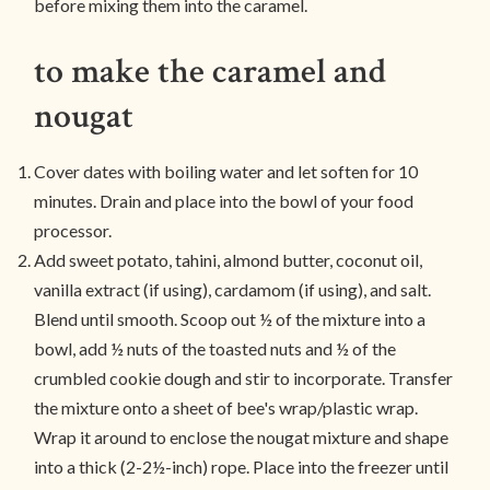
before mixing them into the caramel.
to make the caramel and
nougat
Cover dates with boiling water and let soften for 10
minutes. Drain and place into the bowl of your food
processor.
Add sweet potato, tahini, almond butter, coconut oil,
vanilla extract (if using), cardamom (if using), and salt.
Blend until smooth. Scoop out ½ of the mixture into a
bowl, add ½ nuts of the toasted nuts and ½ of the
crumbled cookie dough and stir to incorporate. Transfer
the mixture onto a sheet of bee's wrap/plastic wrap.
Wrap it around to enclose the nougat mixture and shape
into a thick (2-2½-inch) rope. Place into the freezer until