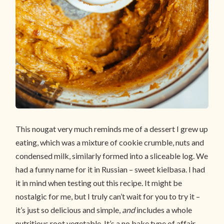
This nougat very much reminds me of a dessert I grew up
eating, which was a mixture of cookie crumble, nuts and
condensed milk, similarly formed into a sliceable log. We
had a funny name for it in Russian – sweet kielbasa. I had
it in mind when testing out this recipe. It might be
nostalgic for me, but I truly can’t wait for you to try it –
it’s just so delicious and simple,
and
includes a whole
nutritious root vegetable. It’s a no bake type of affair