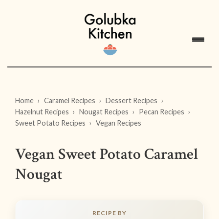
Home
Caramel Recipes
Dessert Recipes
Hazelnut Recipes
Nougat Recipes
Pecan Recipes
Sweet Potato Recipes
Vegan Recipes
Vegan Sweet Potato Caramel
Nougat
RECIPE BY