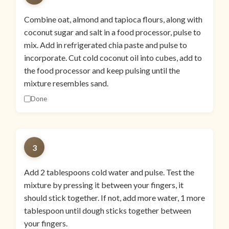
Combine oat, almond and tapioca flours, along with
coconut sugar and salt in a food processor, pulse to
mix. Add in refrigerated chia paste and pulse to
incorporate. Cut cold coconut oil into cubes, add to
the food processor and keep pulsing until the
mixture resembles sand.
Done
3
Add 2 tablespoons cold water and pulse. Test the
mixture by pressing it between your fingers, it
should stick together. If not, add more water, 1 more
tablespoon until dough sticks together between
your fingers.