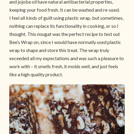
and jojoba oil have natural antibacterial properties,
keeping your food fresh. It can be washed and re-used.
I feel all kinds of guilt using plastic wrap, but sometimes,
nothing can replace its functionality in cooking, or so I
thought. This nougat was the perfect recipe to test out
Bee’s Wrap on, since I would have normally used plastic
wrap to shape and store this treat. The wrap truly
exceeded all my expectations and was such a pleasure to
work with – it smells fresh, it molds well, and just feels
like a high quality product.