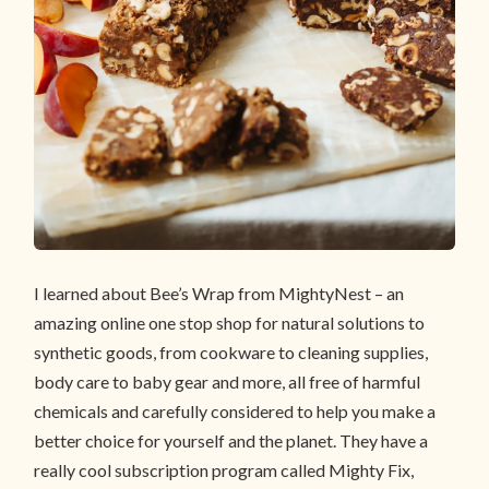
I learned about Bee’s Wrap from MightyNest – an
amazing online one stop shop for natural solutions to
synthetic goods, from cookware to cleaning supplies,
body care to baby gear and more, all free of harmful
chemicals and carefully considered to help you make a
better choice for yourself and the planet. They have a
really cool subscription program called Mighty Fix,