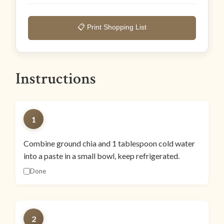
📋 Print Shopping List
Instructions
1
Combine ground chia and 1 tablespoon cold water
into a paste in a small bowl, keep refrigerated.
Done
2