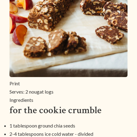
Print
Serves:
2 nougat logs
Ingredients
for the cookie crumble
1 tablespoon ground chia seeds
2-4 tablespoons ice cold water - divided