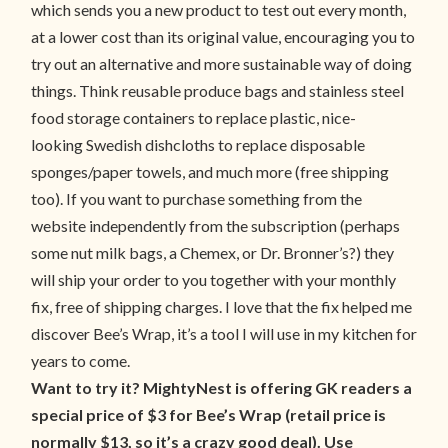
which sends you a new product to test out every month,
at a lower cost than its original value, encouraging you to
try out an alternative and more sustainable way of doing
things. Think reusable produce bags and stainless steel
food storage containers to replace plastic, nice-
looking Swedish dishcloths to replace disposable
sponges/paper towels, and much more (free shipping
too). If you want to purchase something from the
website independently from the subscription (perhaps
some nut milk bags, a Chemex, or Dr. Bronner’s?) they
will ship your order to you together with your monthly
fix, free of shipping charges. I love that the fix helped me
discover Bee’s Wrap, it’s a tool I will use in my kitchen for
years to come.
Want to try it? MightyNest is offering GK readers a
special price of $3 for Bee’s Wrap (retail price is
normally $13, so it’s a crazy good deal). Use