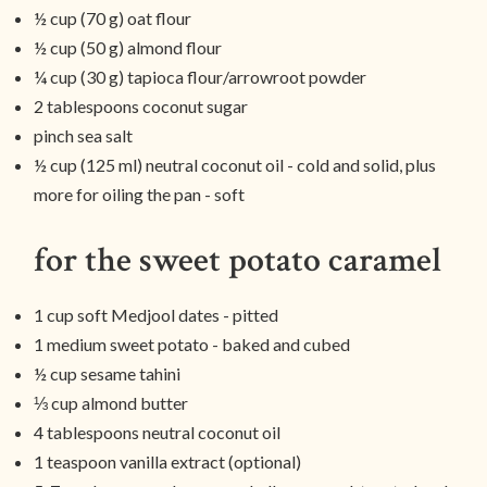
½ cup (70 g) oat flour
½ cup (50 g) almond flour
¼ cup (30 g) tapioca flour/arrowroot powder
2 tablespoons coconut sugar
pinch sea salt
½ cup (125 ml) neutral coconut oil - cold and solid, plus
more for oiling the pan - soft
for the sweet potato caramel
1 cup soft Medjool dates - pitted
1 medium sweet potato - baked and cubed
½ cup sesame tahini
⅓ cup almond butter
4 tablespoons neutral coconut oil
1 teaspoon vanilla extract (optional)