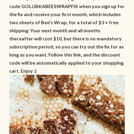
code GOLUBKABEESWRAPFIX when you sign up for
the fix and receive your first month, which includes
two sheets of Bee’s Wrap, for a total of $3 + free
shipping. Your next month and all months
thereafter will cost $10, but there is no mandatory
subscription period, so you can try out the fix for as
long as you want. Follow this link, and the discount
code will be automatically applied to your shopping
cart. Enjoy :)