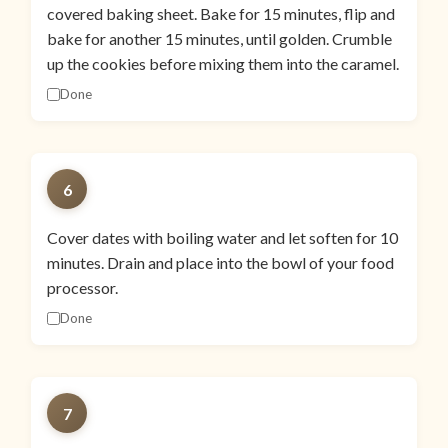
covered baking sheet. Bake for 15 minutes, flip and
bake for another 15 minutes, until golden. Crumble
up the cookies before mixing them into the caramel.
Done
6
Cover dates with boiling water and let soften for 10
minutes. Drain and place into the bowl of your food
processor.
Done
7