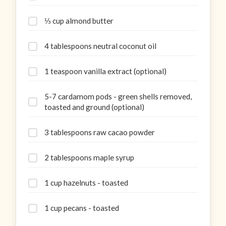
⅓ cup almond butter
4 tablespoons neutral coconut oil
1 teaspoon vanilla extract (optional)
5-7 cardamom pods - green shells removed,
toasted and ground (optional)
3 tablespoons raw cacao powder
2 tablespoons maple syrup
1 cup hazelnuts - toasted
1 cup pecans - toasted