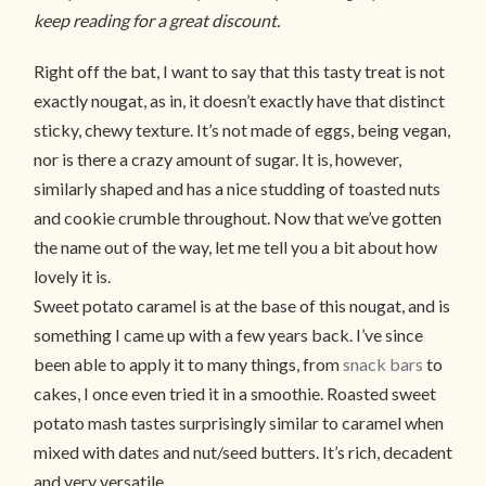
keep reading for a great discount.
Right off the bat, I want to say that this tasty treat is not
exactly nougat, as in, it doesn’t exactly have that distinct
sticky, chewy texture. It’s not made of eggs, being vegan,
nor is there a crazy amount of sugar. It is, however,
similarly shaped and has a nice studding of toasted nuts
and cookie crumble throughout. Now that we’ve gotten
the name out of the way, let me tell you a bit about how
lovely it is.
Sweet potato caramel is at the base of this nougat, and is
something I came up with a few years back. I’ve since
been able to apply it to many things, from
snack bars
to
cakes, I once even tried it in a smoothie. Roasted sweet
potato mash tastes surprisingly similar to caramel when
mixed with dates and nut/seed butters. It’s rich, decadent
and very versatile.