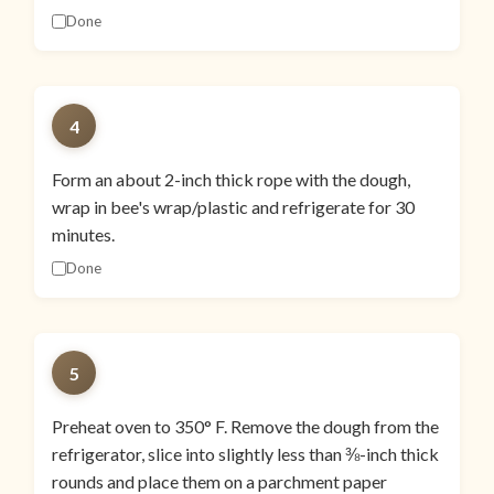
Done
4
Form an about 2-inch thick rope with the dough,
wrap in bee's wrap/plastic and refrigerate for 30
minutes.
Done
5
Preheat oven to 350° F. Remove the dough from the
refrigerator, slice into slightly less than ⅜-inch thick
rounds and place them on a parchment paper