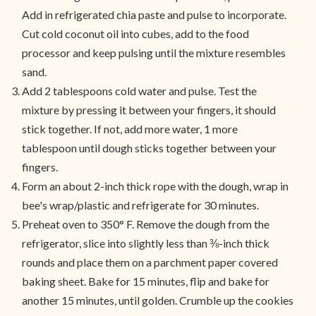
Add in refrigerated chia paste and pulse to incorporate.
Cut cold coconut oil into cubes, add to the food
processor and keep pulsing until the mixture resembles
sand.
Add 2 tablespoons cold water and pulse. Test the
mixture by pressing it between your fingers, it should
stick together. If not, add more water, 1 more
tablespoon until dough sticks together between your
fingers.
Form an about 2-inch thick rope with the dough, wrap in
bee's wrap/plastic and refrigerate for 30 minutes.
Preheat oven to 350° F. Remove the dough from the
refrigerator, slice into slightly less than ⅜-inch thick
rounds and place them on a parchment paper covered
baking sheet. Bake for 15 minutes, flip and bake for
another 15 minutes, until golden. Crumble up the cookies