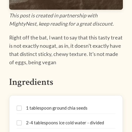
This post is created in partnership with
MightyNest, keep reading for a great discount.
Right off the bat, I want to say that this tasty treat
is not exactly nougat, as in, it doesn’t exactly have
that distinct sticky, chewy texture. It’s not made
of eggs, being vegan
Ingredients
1 tablespoon ground chia seeds
2-4 tablespoons ice cold water - divided