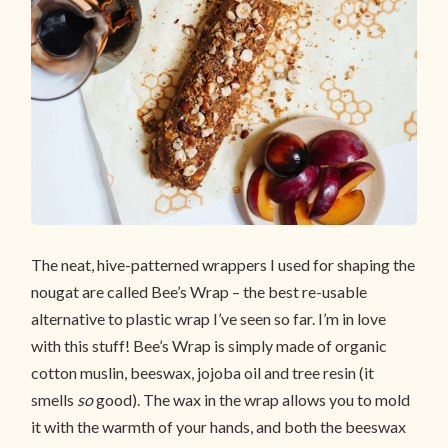
The neat, hive-patterned wrappers I used for shaping the
nougat are called Bee’s Wrap – the best re-usable
alternative to plastic wrap I’ve seen so far. I’m in love
with this stuff! Bee’s Wrap is simply made of organic
cotton muslin, beeswax, jojoba oil and tree resin (it
smells
so
good). The wax in the wrap allows you to mold
it with the warmth of your hands, and both the beeswax