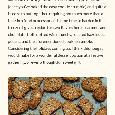
(once you’ve baked the easy cookie crumble) and quite a
breeze to put together, requiring not much more than a
blitz in a food processor and some time to harden in the
freezer. I give a recipe for two flavors here – caramel and
chocolate, both dotted with crunchy, roasted hazelnuts,
pecans, and the aforementioned cookie crumble.
Considering the holidays coming up, I think this nougat
would make for a wonderful dessert option at a festive
gathering, or even a thoughtful, sweet gift.