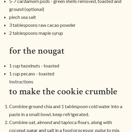
5-7 cardamom pods - green shells removed, toasted and
ground (optional)
pinch sea salt
3 tablespoons raw cacao powder
2 tablespoons maple syrup
for the nougat
1 cup hazelnuts - toasted
1 cup pecans - toasted
Instructions
to make the cookie crumble
Combine ground chia and 1 tablespoon cold water into a
paste in a small bowl, keep refrigerated.
Combine oat, almond and tapioca flours, along with
coconut sugar and salt in a food processor, pulse to mix.