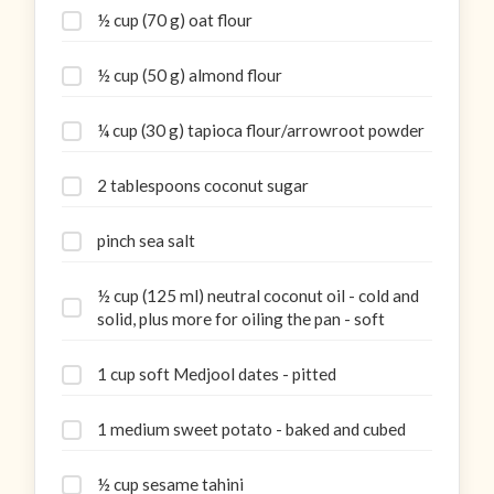
½ cup (70 g) oat flour
½ cup (50 g) almond flour
¼ cup (30 g) tapioca flour/arrowroot powder
2 tablespoons coconut sugar
pinch sea salt
½ cup (125 ml) neutral coconut oil - cold and
solid, plus more for oiling the pan - soft
1 cup soft Medjool dates - pitted
1 medium sweet potato - baked and cubed
½ cup sesame tahini