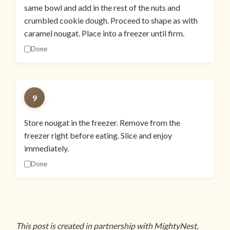
same bowl and add in the rest of the nuts and
crumbled cookie dough. Proceed to shape as with
caramel nougat. Place into a freezer until firm.
Done
9
Store nougat in the freezer. Remove from the
freezer right before eating. Slice and enjoy
immediately.
Done
This post is created in partnership with MightyNest,