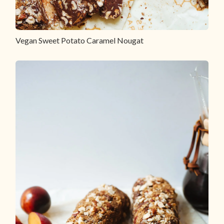
Vegan Sweet Potato Caramel Nougat